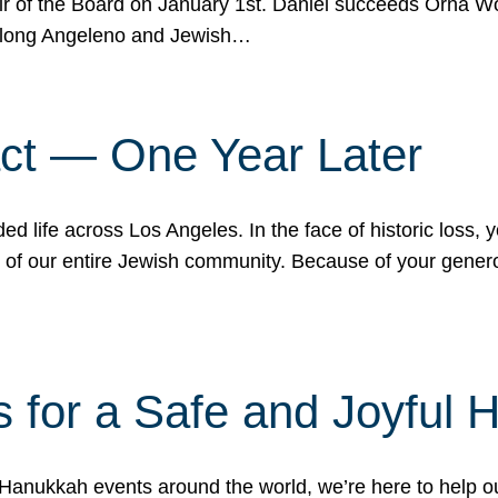
r of the Board on January 1st. Daniel succeeds Orna Wo
ifelong Angeleno and Jewish…
act — One Year Later
ded life across Los Angeles. In the face of historic loss,
ce of our entire Jewish community. Because of your gener
 for a Safe and Joyful 
Hanukkah events around the world, we’re here to help 