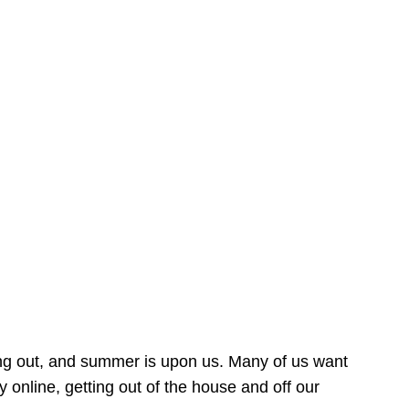
ing out, and summer is upon us. Many of us want
online, getting out of the house and off our