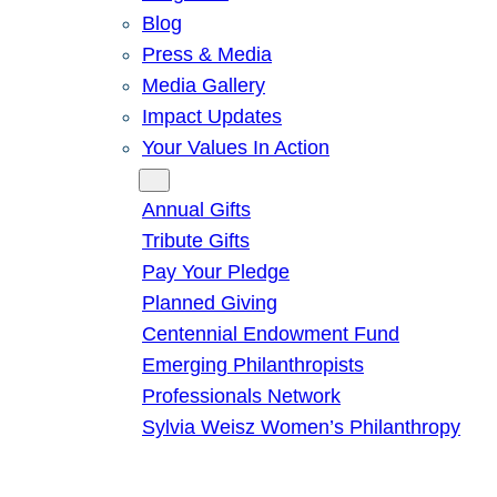
Blog
Press & Media
Media Gallery
Impact Updates
Your Values In Action
Give
Annual Gifts
Tribute Gifts
Pay Your Pledge
Planned Giving
Centennial Endowment Fund
Emerging Philanthropists
Professionals Network
Sylvia Weisz Women’s Philanthropy