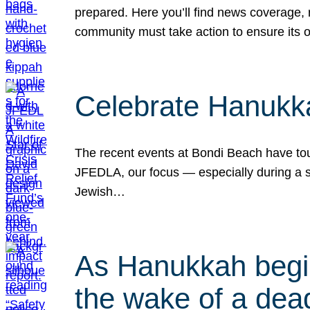
prepared. Here you’ll find news coverage,
community must take action to ensure its 
Celebrate Hanukka
The recent events at Bondi Beach have touc
JFEDLA, our focus — especially during a se
Jewish…
As Hanukkah begin
the wake of a dead