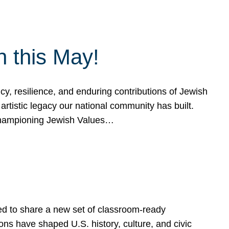
h this May!
, resilience, and enduring contributions of Jewish
artistic legacy our national community has built.
hampioning Jewish Values…
ed to share a new set of classroom-ready
ns have shaped U.S. history, culture, and civic