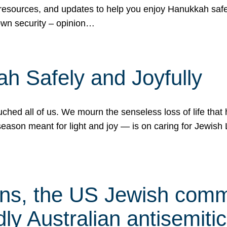
 resources, and updates to help you enjoy Hanukkah safel
own security – opinion…
h Safely and Joyfully
hed all of us. We mourn the senseless loss of life that 
ason meant for light and joy — is on caring for Jewish 
s, the US Jewish commu
ly Australian antisemitic