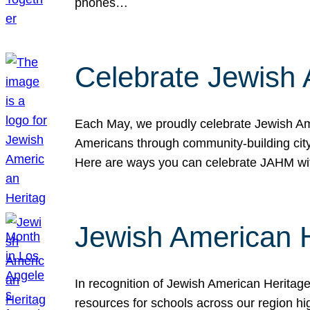
phones…
Celebrate Jewish 
Each May, we proudly celebrate Jewish Ame
Americans through community-building cityw
Here are ways you can celebrate JAHM
Jewish American 
In recognition of Jewish American Herita
resources for schools across our region hi