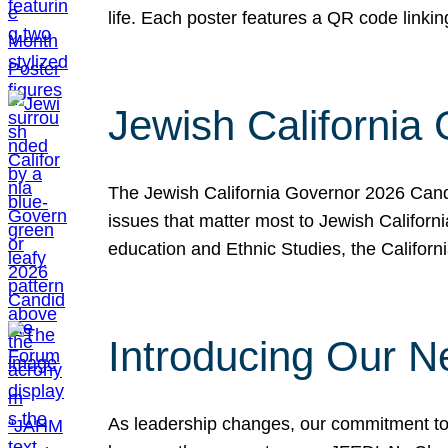
life. Each poster features a QR code link
Jewish California
The Jewish California Governor 2026 Candi
issues that matter most to Jewish Californ
education and Ethnic Studies, the Californi
Introducing Our N
As leadership changes, our commitment to 