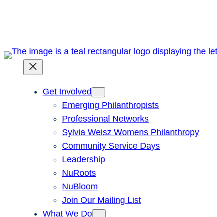
Skip
to
content
Get Involved
Emerging Philanthropists
Professional Networks
Sylvia Weisz Womens Philanthropy
Community Service Days
Leadership
NuRoots
NuBloom
Join Our Mailing List
What We Do