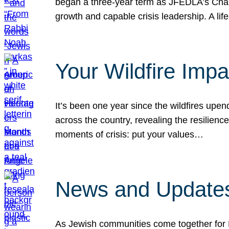
began a three-year term as JFEDLA’s Chai
growth and capable crisis leadership. A l
Your Wildfire Imp
It’s been one year since the wildfires upen
across the country, revealing the resilien
moments of crisis: put your values…
News and Updates
As Jewish communities come together for 