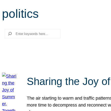
politics
Search
Sharing the Joy o
The air starting to warm and traffic patt
more time to decompress and reconnect with