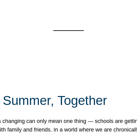
f Summer, Together
erns changing can only mean one thing — schools are gett
 family and friends. In a world where we are chronically 