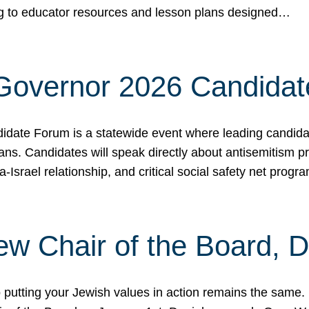
ing to educator resources and lesson plans designed…
 Governor 2026 Candida
date Forum is a statewide event where leading candidate
ians. Candidates will speak directly about antisemitism 
a-Israel relationship, and critical social safety net pro
ew Chair of the Board, 
putting your Jewish values in action remains the same.