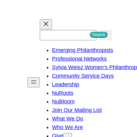
S
Search
e
Emerging Philanthropists
a
Professional Networks
r
Sylvia Weisz Women’s Philanthro
c
Community Service Days
h
Leadership
NuRoots
NuBloom
Join Our Mailing List
What We Do
Who We Are
Give