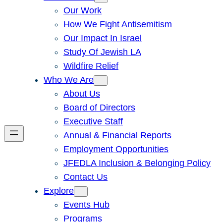
Our Work
How We Fight Antisemitism
Our Impact In Israel
Study Of Jewish LA
Wildfire Relief
Who We Are
About Us
Board of Directors
Executive Staff
Annual & Financial Reports
Employment Opportunities
JFEDLA Inclusion & Belonging Policy
Contact Us
Explore
Events Hub
Programs