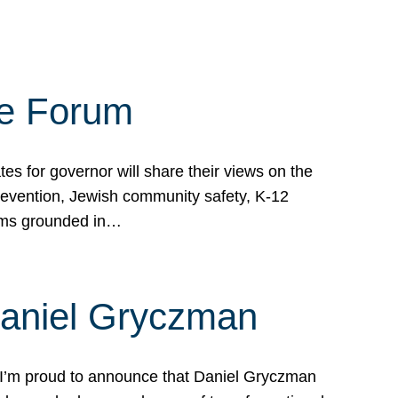
te Forum
s for governor will share their views on the
prevention, Jewish community safety, K-12
grams grounded in…
Daniel Gryczman
 I’m proud to announce that Daniel Gryczman