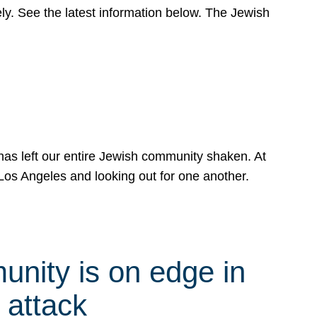
y. See the latest information below. The Jewish
has left our entire Jewish community shaken. At
Los Angeles and looking out for one another.
nity is on edge in
 attack