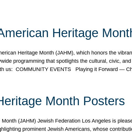
American Heritage Mont
rican Heritage Month (JAHM), which honors the vibrancy
ide programming that spotlights the cultural, civic, and 
 with us: COMMUNITY EVENTS Playing it Forward — C
Heritage Month Posters
ge Month (JAHM) Jewish Federation Los Angeles is pleas
ghlighting prominent Jewish Americans, whose contributio