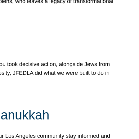
lens, who leaves a legacy of transformational
 you took decisive action, alongside Jews from
osity, JFEDLA did what we were built to do in
Hanukkah
our Los Angeles community stay informed and