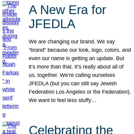
A New Era for
JFEDLA
We are changing our brand. We say
“brand” because our look, logo, colors, and
even our name is getting an update. But
it’s more than that. It’s really about all of
us, together. We’re calling ourselves
JFEDLA (but you can still say Jewish
Federation Los Angeles or the Federation).
We want to feel less stuffy…
Celebrating the