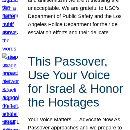
unacceptable. We are grateful to USC’s
Department of Public Safety and the Los
Angeles Police Department for their de-
escalation efforts and their delicate…
This Passover,
Use Your Voice
for Israel & Honor
the Hostages
Your Voice Matters — Advocate Now As
Passover approaches and we prepare to