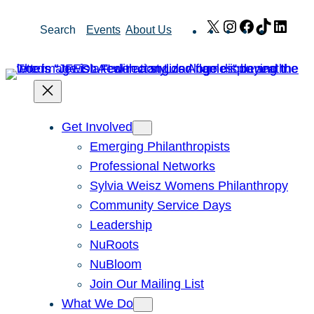
Skip
X
Instagram
Facebook
TikTok
Link
Search
Events
About Us
to
content
Get Involved
Emerging Philanthropists
Professional Networks
Sylvia Weisz Womens Philanthropy
Community Service Days
Leadership
NuRoots
NuBloom
Join Our Mailing List
What We Do