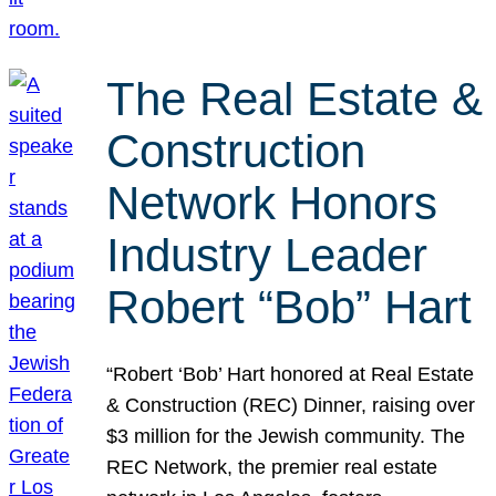
The Real Estate &
Construction
Network Honors
Industry Leader
Robert “Bob” Hart
“Robert ‘Bob’ Hart honored at Real Estate
& Construction (REC) Dinner, raising over
$3 million for the Jewish community. The
REC Network, the premier real estate