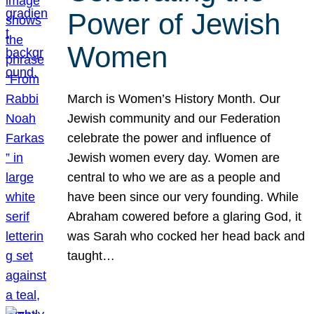
Power of Jewish
Women
March is Women’s History Month. Our
Jewish community and our Federation
celebrate the power and influence of
Jewish women every day. Women are
central to who we are as a people and
have been since our very founding. While
Abraham cowered before a glaring God, it
was Sarah who cocked her head back and
taught…