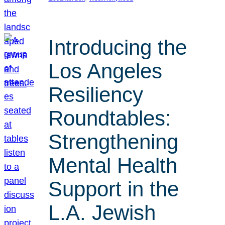
Introducing the
Los Angeles
Resiliency
Roundtables:
Strengthening
Mental Health
Support in the
L.A. Jewish