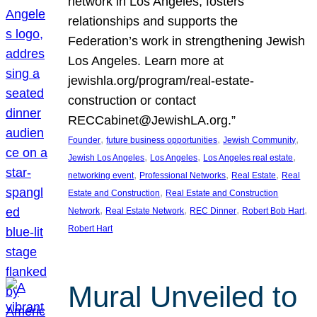
network in Los Angeles, fosters
relationships and supports the
Federation’s work in strengthening Jewish
Los Angeles. Learn more at
jewishla.org/program/real-estate-
construction or contact
RECCabinet@JewishLA.org.”
, 
, 
, 
Founder
future business opportunities
Jewish Community
, 
, 
, 
Jewish Los Angeles
Los Angeles
Los Angeles real estate
, 
, 
, 
networking event
Professional Networks
Real Estate
Real
, 
Estate and Construction
Real Estate and Construction
, 
, 
, 
, 
Network
Real Estate Network
REC Dinner
Robert Bob Hart
Robert Hart
Mural Unveiled to