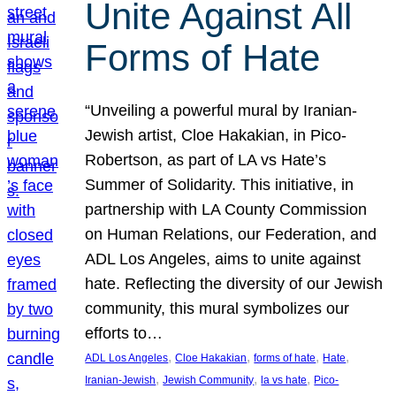
Unite Against All
Forms of Hate
“Unveiling a powerful mural by Iranian-
Jewish artist, Cloe Hakakian, in Pico-
Robertson, as part of LA vs Hate’s
Summer of Solidarity. This initiative, in
partnership with LA County Commission
on Human Relations, our Federation, and
ADL Los Angeles, aims to unite against
hate. Reflecting the diversity of our Jewish
community, this mural symbolizes our
efforts to…
, 
, 
, 
, 
ADL Los Angeles
Cloe Hakakian
forms of hate
Hate
, 
, 
, 
Iranian-Jewish
Jewish Community
la vs hate
Pico-