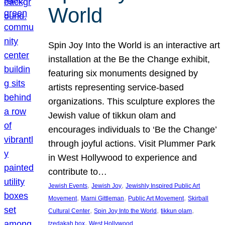
World
Spin Joy Into the World is an interactive art
installation at the Be the Change exhibit,
featuring six monuments designed by
artists representing service-based
organizations. This sculpture explores the
Jewish value of tikkun olam and
encourages individuals to ‘Be the Change’
through joyful actions. Visit Plummer Park
in West Hollywood to experience and
contribute to…
, 
, 
Jewish Events
Jewish Joy
Jewishly Inspired Public Art
, 
, 
, 
Movement
Marni Gittleman
Public Art Movement
Skirball
, 
, 
, 
Cultural Center
Spin Joy Into the World
tikkun olam
, 
tzedakah box
West Hollywood