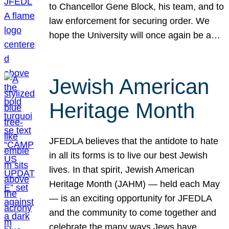
to Chancellor Gene Block, his team, and to
law enforcement for securing order. We
hope the University will once again be a…
Jewish American
Heritage Month
JFEDLA believes that the antidote to hate
in all its forms is to live our best Jewish
lives. In that spirit, Jewish American
Heritage Month (JAHM) — held each May
— is an exciting opportunity for JFEDLA
and the community to come together and
celebrate the many ways Jews have