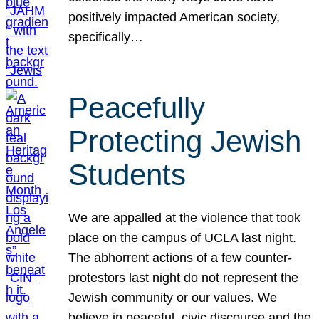
positively impacted American society,
specifically…
Peacefully
Protecting Jewish
Students
We are appalled at the violence that took
place on the campus of UCLA last night.
The abhorrent actions of a few counter-
protestors last night do not represent the
Jewish community or our values. We
believe in peaceful, civic discourse and the