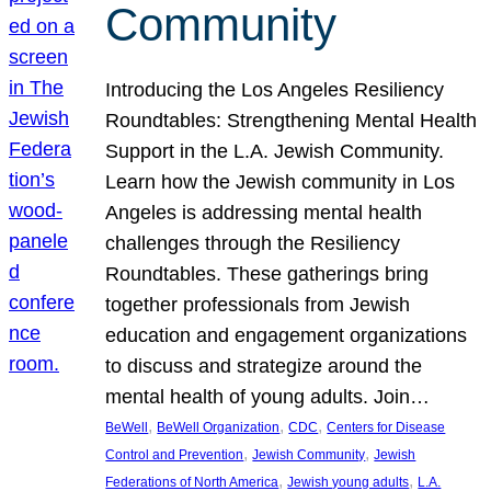
Community
Introducing the Los Angeles Resiliency
Roundtables: Strengthening Mental Health
Support in the L.A. Jewish Community.
Learn how the Jewish community in Los
Angeles is addressing mental health
challenges through the Resiliency
Roundtables. These gatherings bring
together professionals from Jewish
education and engagement organizations
to discuss and strategize around the
mental health of young adults. Join…
, 
, 
, 
BeWell
BeWell Organization
CDC
Centers for Disease
, 
, 
Control and Prevention
Jewish Community
Jewish
, 
, 
Federations of North America
Jewish young adults
L.A.