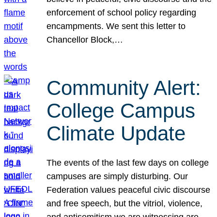
enforcement of school policy regarding
encampments. We sent this letter to
Chancellor Block,…
Community Alert:
College Campus
Climate Update
The events of the last few days on college
campuses are simply disturbing. Our
Federation values peaceful civic discourse
and free speech, but the vitriol, violence,
and antisemitism we are witnessing are