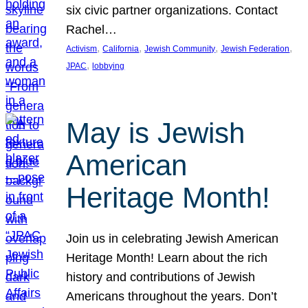
six civic partner organizations. Contact
Rachel…
, 
, 
, 
, 
Activism
California
Jewish Community
Jewish Federation
, 
JPAC
lobbying
May is Jewish
American
Heritage Month!
Join us in celebrating Jewish American
Heritage Month! Learn about the rich
history and contributions of Jewish
Americans throughout the years. Don’t