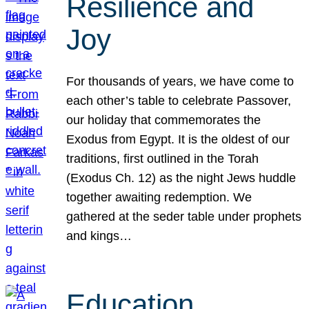
Resilience and
Joy
For thousands of years, we have come to
each other’s table to celebrate Passover,
our holiday that commemorates the
Exodus from Egypt. It is the oldest of our
traditions, first outlined in the Torah
(Exodus Ch. 12) as the night Jews huddle
together awaiting redemption. We
gathered at the seder table under prophets
and kings…
Education