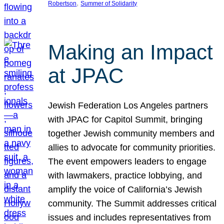
, 
Robertson
Summer of Solidarity
Making an Impact
at JPAC
Jewish Federation Los Angeles partners
with JPAC for Capitol Summit, bringing
together Jewish community members and
allies to advocate for community priorities.
The event empowers leaders to engage
with lawmakers, practice lobbying, and
amplify the voice of California’s Jewish
community. The Summit addresses critical
issues and includes representatives from