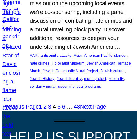
miss out on the upcoming local events
we’re co-sponsoring, including a panel
discussion on combating hate crimes and
a mural unveiling block party. Discover
additional resources to deepen your
understanding of Jewish American…
, 
, 
, 
AAPI
antisemitic attacks
Asian American Pacific Islander
, 
, 
hate crimes
Holocaust Museum
Jewish American Heritage
, 
, 
, 
Month
Jewish Community Mural Project
Jewish culture
, 
, 
, 
, 
Jewish History
Jewish identity
mural project
solidarity
, 
solidarity mural
upcoming local programs
Previous Page
1
2
3
4
5
6
…
48
Next Page
HELP US SUPPORT