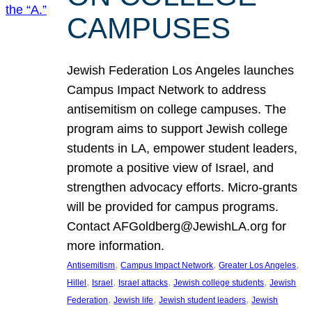
CAMPUSES
Jewish Federation Los Angeles launches
Campus Impact Network to address
antisemitism on college campuses. The
program aims to support Jewish college
students in LA, empower student leaders,
promote a positive view of Israel, and
strengthen advocacy efforts. Micro-grants
will be provided for campus programs.
Contact AFGoldberg@JewishLA.org for
more information.
, 
, 
, 
Antisemitism
Campus Impact Network
Greater Los Angeles
, 
, 
, 
, 
Hillel
Israel
Israel attacks
Jewish college students
Jewish
, 
, 
, 
Federation
Jewish life
Jewish student leaders
Jewish