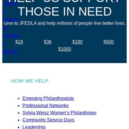
THOSE IN NEED
Give to JFEDLA and help millions of people live better lives.
$18
$36
$180
$500
$1000
HOW WE HELP
Emerging Philanthropists
Professional Networks
Sylvia Weisz Women’s Philanthropy
Community Service Days
Leadership