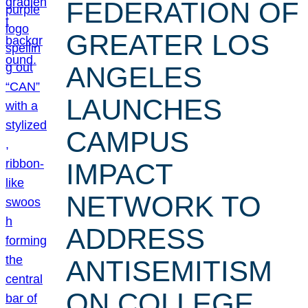
FEDERATION OF
GREATER LOS
ANGELES
LAUNCHES
CAMPUS
IMPACT
NETWORK TO
ADDRESS
ANTISEMITISM
ON COLLEGE