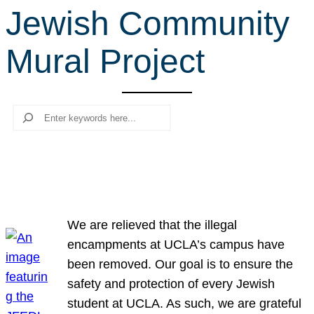
Jewish Community
r
c
Mural Project
h
Search
We are relieved that the illegal
encampments at UCLA’s campus have
been removed. Our goal is to ensure the
safety and protection of every Jewish
student at UCLA. As such, we are grateful