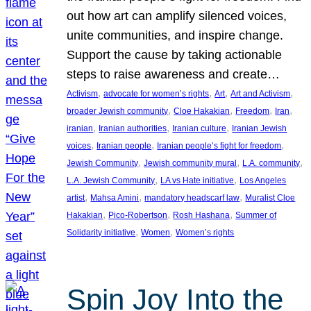
out how art can amplify silenced voices,
unite communities, and inspire change.
Support the cause by taking actionable
steps to raise awareness and create…
, 
, 
, 
, 
Activism
advocate for women’s rights
Art
Art and Activism
, 
, 
, 
, 
broader Jewish community
Cloe Hakakian
Freedom
Iran
, 
, 
, 
iranian
Iranian authorities
Iranian culture
Iranian Jewish
, 
, 
, 
voices
Iranian people
Iranian people’s fight for freedom
, 
, 
, 
Jewish Community
Jewish community mural
L.A. community
, 
, 
L.A. Jewish Community
LA vs Hate initiative
Los Angeles
, 
, 
, 
artist
Mahsa Amini
mandatory headscarf law
Muralist Cloe
, 
, 
, 
Hakakian
Pico-Robertson
Rosh Hashana
Summer of
, 
, 
Solidarity initiative
Women
Women’s rights
Spin Joy Into the