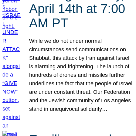
April 14th at 7:00
AM PT
While we do not under normal
circumstances send communications on
Shabbat, this attack by Iran against Israel
is alarming and frightening. The launch of
hundreds of drones and missiles further
underlines the fact that the people of Israel
are under constant threat. Our Federation
and the Jewish community of Los Angeles
stand in unequivocal solidarity…