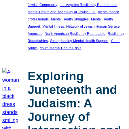
, 
, 
Jewish Community
Los Angeles Resiliency Roundtables
, 
Mental Health and The Study of Jewish L.A.
mental health
, 
, 
professionals
Mental Health Struggles
Mental Health
, 
, 
Support
Mental Illness
Network of Jewish Human Service
, 
, 
Agencies
North American Resiliency Roundtable
Resiliency
, 
, 
Roundtables
Strengthening Mental Health Support
Young
, 
Adults
Youth Mental Health Crisis
Exploring
Juneteenth and
Judaism: A
Journey of