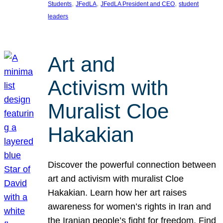
, 
, 
, 
Students
JFedLA
JFedLA President and CEO
student
leaders
Art and
Activism with
Muralist Cloe
Hakakian
Discover the powerful connection between
art and activism with muralist Cloe
Hakakian. Learn how her art raises
awareness for women’s rights in Iran and
the Iranian people’s fight for freedom. Find