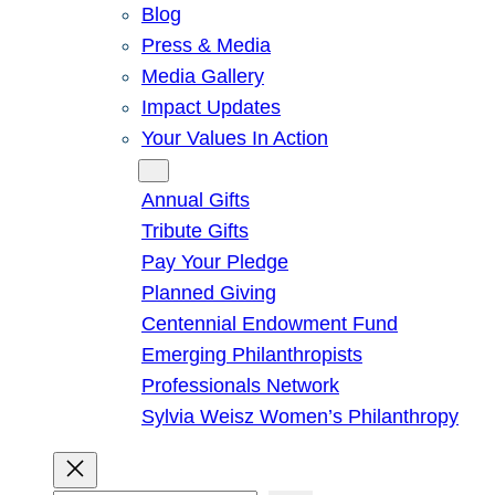
Blog
Press & Media
Media Gallery
Impact Updates
Your Values In Action
Give
Annual Gifts
Tribute Gifts
Pay Your Pledge
Planned Giving
Centennial Endowment Fund
Emerging Philanthropists
Professionals Network
Sylvia Weisz Women’s Philanthropy