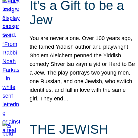
It’s a Gift to be a
Jew
You are never alone. Over 100 years ago,
the famed Yiddish author and playwright
Sholem Aleichem penned the Yiddish
comedy Shver tsu zayn a yid or Hard to Be
a Jew. The play portrays two young men,
one Russian, and one Jewish, who switch
identities, and fall in love with the same
girl. They end…
THE JEWISH