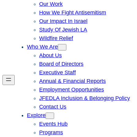
Our Work
How We Fight Antisemitism
Our Impact In Israel
Study Of Jewish LA
Wildfire Relief
Who We Are
About Us
Board of Directors
Executive Staff
Annual & Financial Reports
Employment Opportunities
JFEDLA Inclusion & Belonging Policy
Contact Us
Explore
Events Hub
Programs