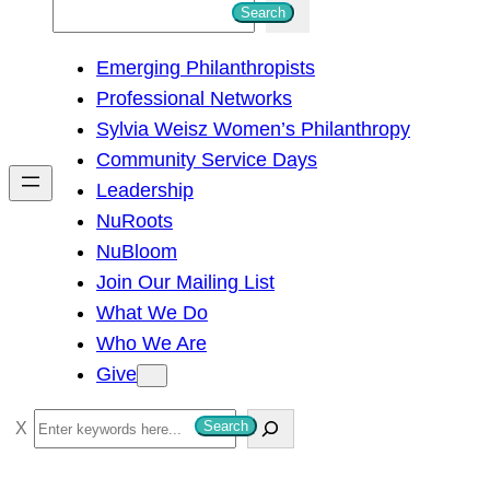
S
Search
e
Emerging Philanthropists
a
Professional Networks
r
Sylvia Weisz Women’s Philanthropy
c
Community Service Days
h
Leadership
NuRoots
NuBloom
Join Our Mailing List
What We Do
Who We Are
Give
S
Search
e
a