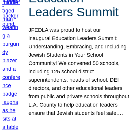
Leaders Summit
JFEDLA was proud to host our
inaugural Education Leaders Summit:
Understanding, Embracing, and Including
Jewish Students in Your School
Community! We convened 50 schools,
including 125 school district
superintendents, heads of school, DEI
directors, and other educational leaders
from public and private schools throughout
L.A. County to help education leaders
ensure that Jewish students feel safe,…