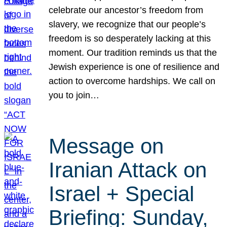
celebrate our ancestor’s freedom from
slavery, we recognize that our people’s
freedom is so desperately lacking at this
moment. Our tradition reminds us that the
Jewish experience is one of resilience and
action to overcome hardships. We call on
you to join…
Message on
Iranian Attack on
Israel + Special
Briefing: Sunday,