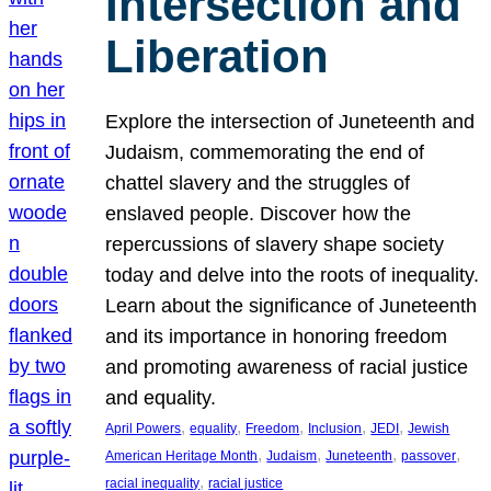
Intersection and
Liberation
Explore the intersection of Juneteenth and
Judaism, commemorating the end of
chattel slavery and the struggles of
enslaved people. Discover how the
repercussions of slavery shape society
today and delve into the roots of inequality.
Learn about the significance of Juneteenth
and its importance in honoring freedom
and promoting awareness of racial justice
and equality.
, 
, 
, 
, 
, 
April Powers
equality
Freedom
Inclusion
JEDI
Jewish
, 
, 
, 
, 
American Heritage Month
Judaism
Juneteenth
passover
, 
racial inequality
racial justice