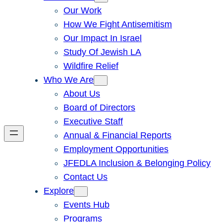
Our Work
How We Fight Antisemitism
Our Impact In Israel
Study Of Jewish LA
Wildfire Relief
Who We Are
About Us
Board of Directors
Executive Staff
Annual & Financial Reports
Employment Opportunities
JFEDLA Inclusion & Belonging Policy
Contact Us
Explore
Events Hub
Programs