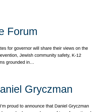
te Forum
s for governor will share their views on the
prevention, Jewish community safety, K-12
grams grounded in…
Daniel Gryczman
 I’m proud to announce that Daniel Gryczman