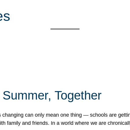
es
f Summer, Together
erns changing can only mean one thing — schools are gett
 family and friends. In a world where we are chronically 