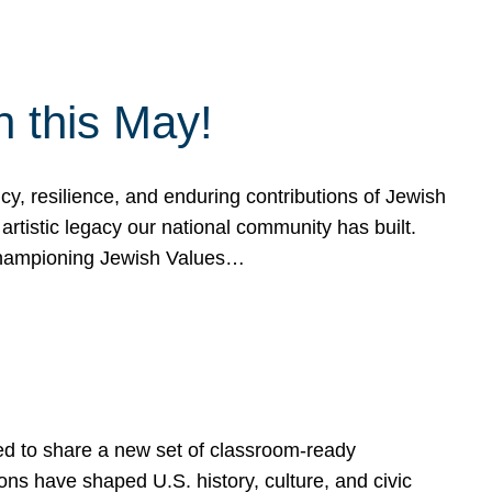
h this May!
, resilience, and enduring contributions of Jewish
artistic legacy our national community has built.
hampioning Jewish Values…
ed to share a new set of classroom-ready
ns have shaped U.S. history, culture, and civic