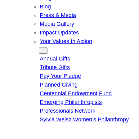
Blog
Press & Media
Media Gallery
Impact Updates
Your Values In Action
Give
Annual Gifts
Tribute Gifts
Pay Your Pledge
Planned Giving
Centennial Endowment Fund
Emerging Philanthropists
Professionals Network
Sylvia Weisz Women’s Philanthropy