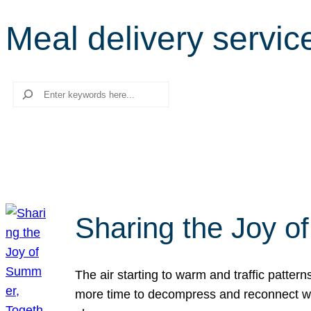
Meal delivery servic
Search
Sharing the Joy o
The air starting to warm and traffic patt
more time to decompress and reconnect with