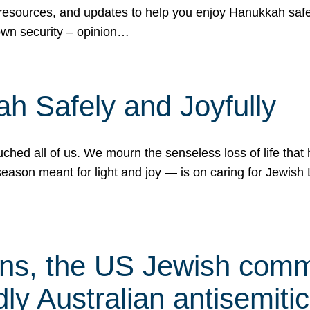
 resources, and updates to help you enjoy Hanukkah safel
own security – opinion…
h Safely and Joyfully
hed all of us. We mourn the senseless loss of life that 
ason meant for light and joy — is on caring for Jewish 
s, the US Jewish commu
ly Australian antisemitic