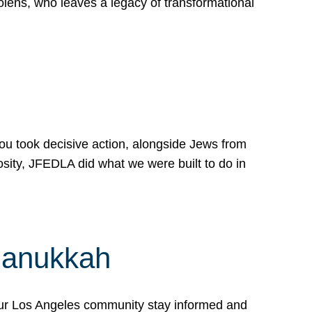
lens, who leaves a legacy of transformational
 you took decisive action, alongside Jews from
osity, JFEDLA did what we were built to do in
Hanukkah
our Los Angeles community stay informed and