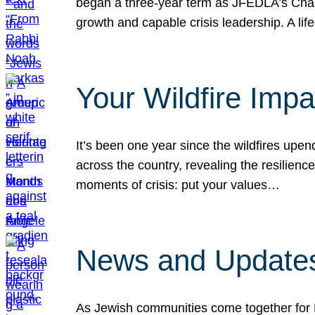
began a three-year term as JFEDLA’s Chai
growth and capable crisis leadership. A l
Your Wildfire Imp
It’s been one year since the wildfires upen
across the country, revealing the resilien
moments of crisis: put your values…
News and Updates
As Jewish communities come together for 