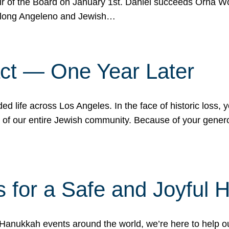
r of the Board on January 1st. Daniel succeeds Orna Wo
ifelong Angeleno and Jewish…
act — One Year Later
ded life across Los Angeles. In the face of historic loss,
ce of our entire Jewish community. Because of your gener
 for a Safe and Joyful 
Hanukkah events around the world, we’re here to help 