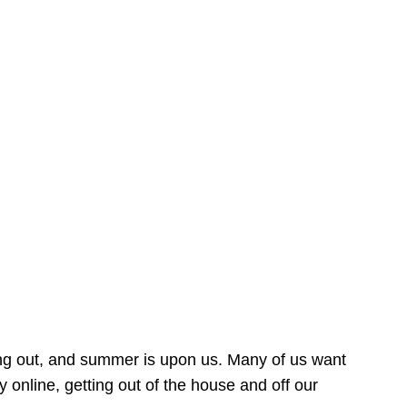
ing out, and summer is upon us. Many of us want
online, getting out of the house and off our