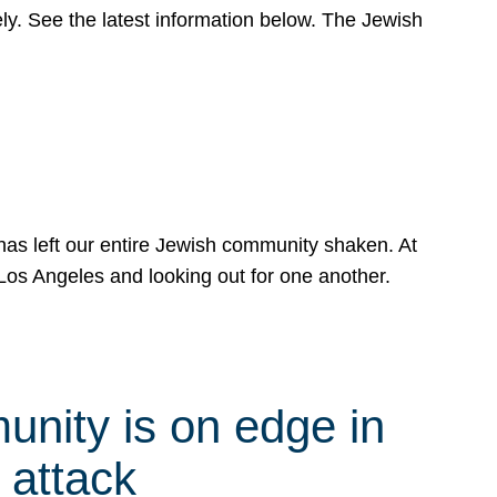
y. See the latest information below. The Jewish
has left our entire Jewish community shaken. At
Los Angeles and looking out for one another.
nity is on edge in
 attack