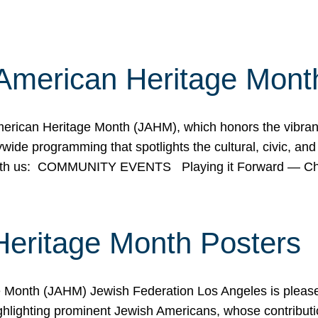
American Heritage Mont
rican Heritage Month (JAHM), which honors the vibrancy
ide programming that spotlights the cultural, civic, and 
 with us: COMMUNITY EVENTS Playing it Forward — C
Heritage Month Posters
ge Month (JAHM) Jewish Federation Los Angeles is pleas
ghlighting prominent Jewish Americans, whose contributio