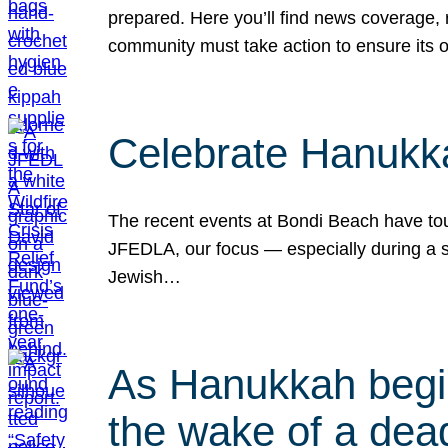
prepared. Here you’ll find news coverage,
community must take action to ensure its 
Celebrate Hanukka
The recent events at Bondi Beach have touc
JFEDLA, our focus — especially during a se
Jewish…
As Hanukkah begin
the wake of a dead