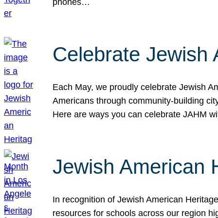
phones…
Celebrate Jewish 
Each May, we proudly celebrate Jewish Ame
Americans through community-building cityw
Here are ways you can celebrate JAHM
Jewish American 
In recognition of Jewish American Herita
resources for schools across our region hi