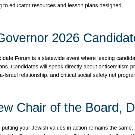
ing to educator resources and lesson plans designed…
 Governor 2026 Candida
date Forum is a statewide event where leading candidate
ians. Candidates will speak directly about antisemitism 
a-Israel relationship, and critical social safety net pro
ew Chair of the Board, 
putting your Jewish values in action remains the same.