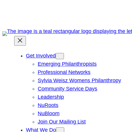
Skip
to
content
Get Involved
Emerging Philanthropists
Professional Networks
Sylvia Weisz Womens Philanthropy
Community Service Days
Leadership
NuRoots
NuBloom
Join Our Mailing List
What We Do