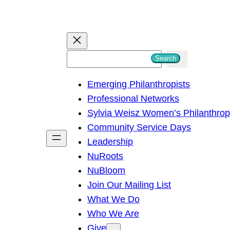
S
Search
e
Emerging Philanthropists
a
Professional Networks
r
Sylvia Weisz Women’s Philanthro
c
Community Service Days
h
Leadership
NuRoots
NuBloom
Join Our Mailing List
What We Do
Who We Are
Give