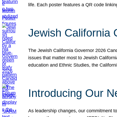
life. Each poster features a QR code link
Jewish California
The Jewish California Governor 2026 Candi
issues that matter most to Jewish Californ
education and Ethnic Studies, the Californi
Introducing Our N
As leadership changes, our commitment to 