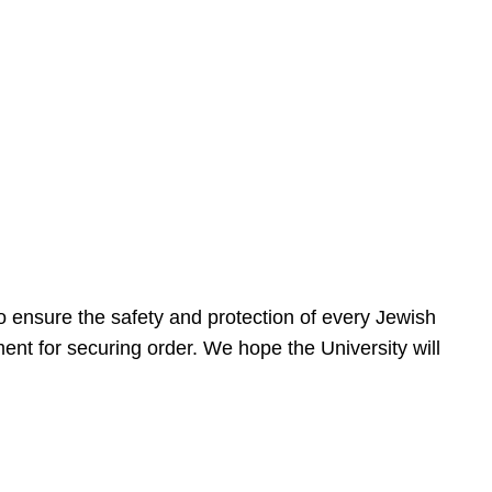
 ensure the safety and protection of every Jewish
nt for securing order. We hope the University will