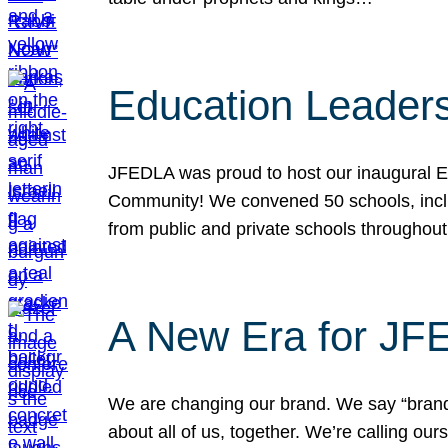
Education Leader
JFEDLA was proud to host our inaugural E
Community! We convened 50 schools, includ
from public and private schools throughout
A New Era for J
We are changing our brand. We say “brand” 
about all of us, together. We’re calling o