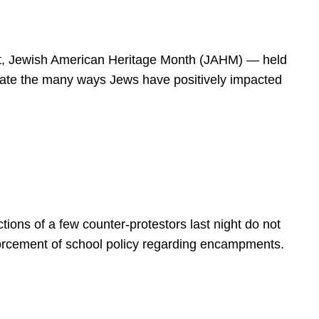
spirit, Jewish American Heritage Month (JAHM) — held
rate the many ways Jews have positively impacted
ions of a few counter-protestors last night do not
forcement of school policy regarding encampments.