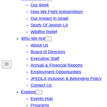
Our Work
How We Fight Antisemitism
Our Impact In Israel
Study Of Jewish LA
Wildfire Relief
Who We Are
About Us
Board of Directors
Executive Staff
Annual & Financial Reports
Employment Opportunities
JFEDLA Inclusion & Belonging Policy
Contact Us
Explore
Events Hub
Programs