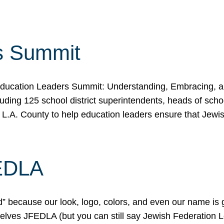
s Summit
ducation Leaders Summit: Understanding, Embracing, an
ing 125 school district superintendents, heads of schoo
 L.A. County to help education leaders ensure that Jewi
FEDLA
because our look, logo, colors, and even our name is gett
urselves JFEDLA (but you can still say Jewish Federation 