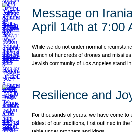
Message on Iranian
April 14th at 7:0
While we do not under normal circumstance
launch of hundreds of drones and missiles f
Jewish community of Los Angeles stand in
Resilience and Jo
For thousands of years, we have come to e
oldest of our traditions, first outlined in
table under prophets and kings…