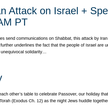
 Attack on Israel + Spec
0 AM PT
s send communications on Shabbat, this attack by Iran a
urther underlines the fact that the people of Israel are 
 unequivocal solidarity…
y
ach other’s table to celebrate Passover, our holiday th
 the Torah (Exodus Ch. 12) as the night Jews huddle toget