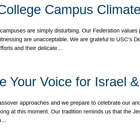
 College Campus Climat
 campuses are simply disturbing. Our Federation values 
 witnessing are unacceptable. We are grateful to USC’s 
fforts and their delicate…
e Your Voice for Israel 
sover approaches and we prepare to celebrate our ance
ing at this moment. Our tradition reminds us that the Je
in…