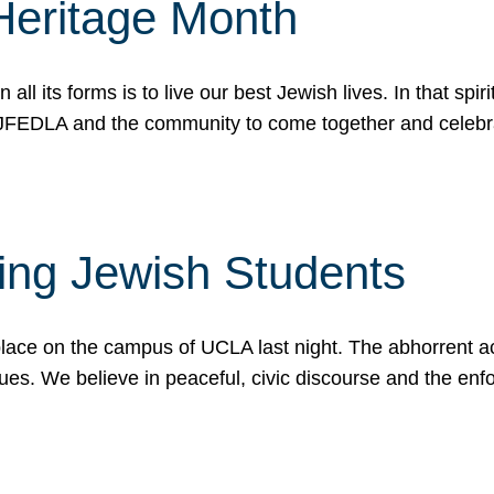
Heritage Month
n all its forms is to live our best Jewish lives. In that 
r JFEDLA and the community to come together and celeb
ting Jewish Students
place on the campus of UCLA last night. The abhorrent act
ues. We believe in peaceful, civic discourse and the en