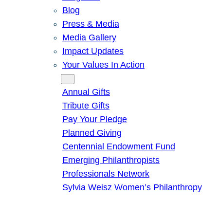
Blog
Press & Media
Media Gallery
Impact Updates
Your Values In Action
Give
Annual Gifts
Tribute Gifts
Pay Your Pledge
Planned Giving
Centennial Endowment Fund
Emerging Philanthropists
Professionals Network
Sylvia Weisz Women’s Philanthropy