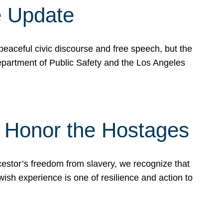
e Update
peaceful civic discourse and free speech, but the
Department of Public Safety and the Los Angeles
& Honor the Hostages
stor’s freedom from slavery, we recognize that
wish experience is one of resilience and action to