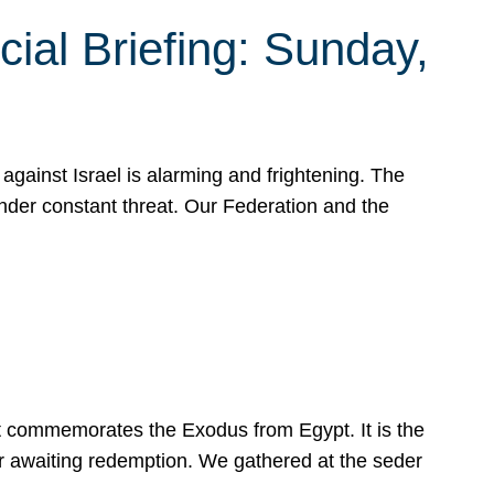
ial Briefing: Sunday,
gainst Israel is alarming and frightening. The
under constant threat. Our Federation and the
at commemorates the Exodus from Egypt. It is the
her awaiting redemption. We gathered at the seder