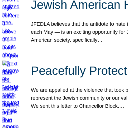
Jewish American 
JFEDLA believes that the antidote to hate i
each May — is an exciting opportunity fo
American society, specifically…
Peacefully Protec
We are appalled at the violence that took 
represent the Jewish community or our val
We sent this letter to Chancellor Block,…