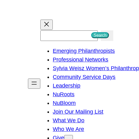
S
Search
e
Emerging Philanthropists
a
Professional Networks
r
Sylvia Weisz Women’s Philanthro
c
Community Service Days
h
Leadership
NuRoots
NuBloom
Join Our Mailing List
What We Do
Who We Are
Give