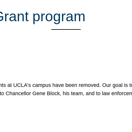
 Grant program
nts at UCLA’s campus have been removed. Our goal is to
to Chancellor Gene Block, his team, and to law enforceme