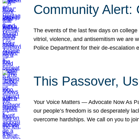
Community Alert:
The events of the last few days on college
vitriol, violence, and antisemitism we are
Police Department for their de-escalation e
This Passover, Us
Your Voice Matters — Advocate Now As Pas
our people’s freedom is so desperately lack
overcome hardships. We call on you to jo