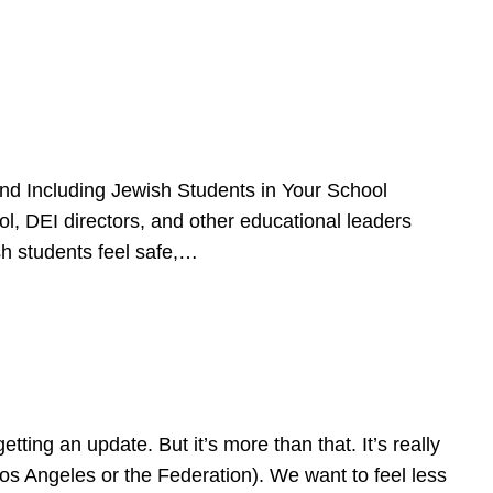
d Including Jewish Students in Your School
l, DEI directors, and other educational leaders
sh students feel safe,…
ing an update. But it’s more than that. It’s really
Los Angeles or the Federation). We want to feel less