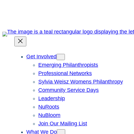
Skip
to
content
Get Involved
Emerging Philanthropists
Professional Networks
Sylvia Weisz Womens Philanthropy
Community Service Days
Leadership
NuRoots
NuBloom
Join Our Mailing List
What We Do