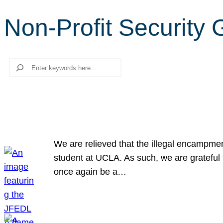
Non-Profit Security
Search
We are relieved that the illegal encampme
student at UCLA. As such, we are grateful 
once again be a…