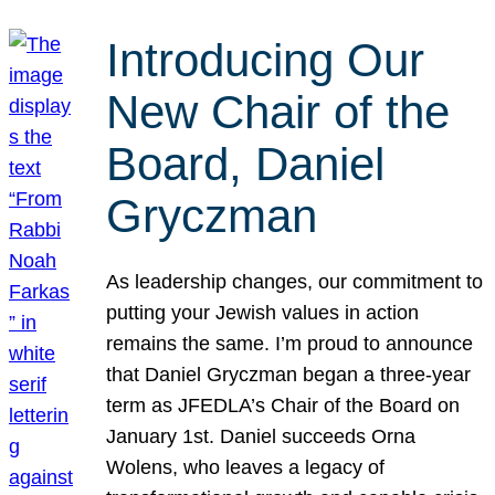
Introducing Our
New Chair of the
Board, Daniel
Gryczman
As leadership changes, our commitment to
putting your Jewish values in action
remains the same. I’m proud to announce
that Daniel Gryczman began a three-year
term as JFEDLA’s Chair of the Board on
January 1st. Daniel succeeds Orna
Wolens, who leaves a legacy of