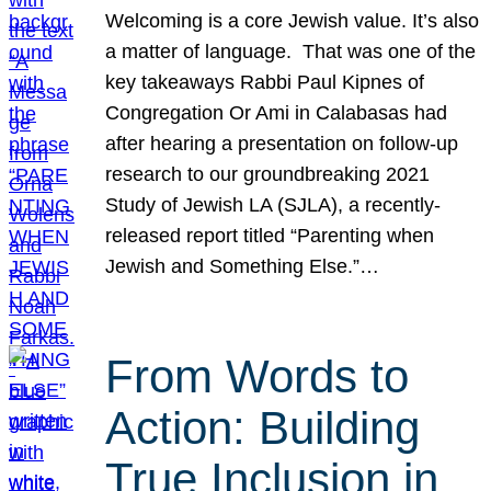
Welcoming is a core Jewish value. It’s also
a matter of language. That was one of the
key takeaways Rabbi Paul Kipnes of
Congregation Or Ami in Calabasas had
after hearing a presentation on follow-up
research to our groundbreaking 2021
Study of Jewish LA (SJLA), a recently-
released report titled “Parenting when
Jewish and Something Else.”…
From Words to
Action: Building
True Inclusion in