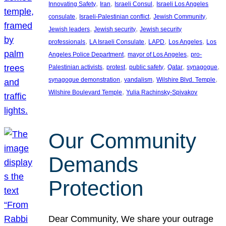
, 
, 
, 
Innovating Safety
Iran
Israeli Consul
Israeli Los Angeles
, 
, 
, 
consulate
Israeli-Palestinian conflict
Jewish Community
, 
, 
Jewish leaders
Jewish security
Jewish security
, 
, 
, 
, 
professionals
LA Israeli Consulate
LAPD
Los Angeles
Los
, 
, 
Angeles Police Department
mayor of Los Angeles
pro-
, 
, 
, 
, 
, 
Palestinian activists
protest
public safety
Qatar
synagogue
, 
, 
, 
synagogue demonstration
vandalism
Wilshire Blvd. Temple
, 
Wilshire Boulevard Temple
Yulia Rachinsky-Spivakov
Our Community
Demands
Protection
Dear Community, We share your outrage