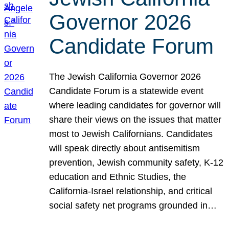
Governor 2026
Candidate Forum
The Jewish California Governor 2026
Candidate Forum is a statewide event
where leading candidates for governor will
share their views on the issues that matter
most to Jewish Californians. Candidates
will speak directly about antisemitism
prevention, Jewish community safety, K-12
education and Ethnic Studies, the
California-Israel relationship, and critical
social safety net programs grounded in…