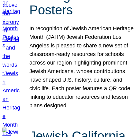
Posters
In recognition of Jewish American Heritage
Month (JAHM) Jewish Federation Los
Angeles is pleased to share a new set of
classroom-ready resources for schools
across our region highlighting prominent
Jewish Americans, whose contributions
have shaped U.S. history, culture, and
civic life. Each poster features a QR code
linking to educator resources and lesson
plans designed…
Jewish California