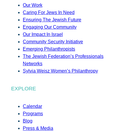
Our Work
Caring For Jews In Need
Ensuring The Jewish Future
Engaging Our Community
Our Impact In Israel
Community Security Initiative
Emerging Philanthropists
The Jewish Federation’s Professionals
Networks
Sylvia Weisz Women’s Philanthropy
EXPLORE
Calendar
Programs
Blog
Press & Media