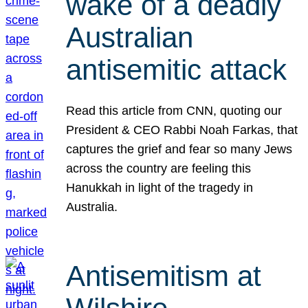
wake of a deadly
Australian
antisemitic attack
Read this article from CNN, quoting our
President & CEO Rabbi Noah Farkas, that
captures the grief and fear so many Jews
across the country are feeling this
Hanukkah in light of the tragedy in
Australia.
Antisemitism at