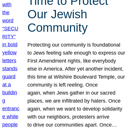
Time to Protect
Our Jewish
Community
Protecting our community is foundational
to Jews feeling safe enough to express our
First Amendment rights, like everybody
else in America. After yet another incident,
this time at Wilshire Boulevard Temple, our
community is left reeling. Once
again, when Jews gather in our sacred
places, we are infiltrated by haters. Once
again, when we want to develop solidarity
with our neighbors, protesters arrive
to drive our communities apart. Once…