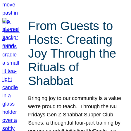
From Guests to
Hosts: Creating
Joy Through the
Rituals of
Shabbat
Bringing joy to our community is a value
we’re proud to teach. Through the Nu
Fridays Gen Z Shabbat Supper Club
Series, a thoughtful four-part training by