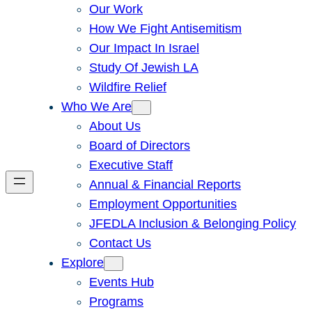
Our Work
How We Fight Antisemitism
Our Impact In Israel
Study Of Jewish LA
Wildfire Relief
Who We Are
About Us
Board of Directors
Executive Staff
Annual & Financial Reports
Employment Opportunities
JFEDLA Inclusion & Belonging Policy
Contact Us
Explore
Events Hub
Programs