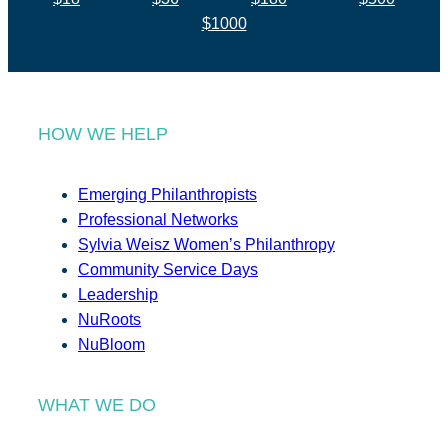
$1000
HOW WE HELP
Emerging Philanthropists
Professional Networks
Sylvia Weisz Women’s Philanthropy
Community Service Days
Leadership
NuRoots
NuBloom
WHAT WE DO