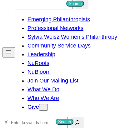
S
Search
e
Emerging Philanthropists
a
Professional Networks
r
Sylvia Weisz Women’s Philanthropy
c
Community Service Days
h
Leadership
NuRoots
NuBloom
Join Our Mailing List
What We Do
Who We Are
Give
S
Search
e
a