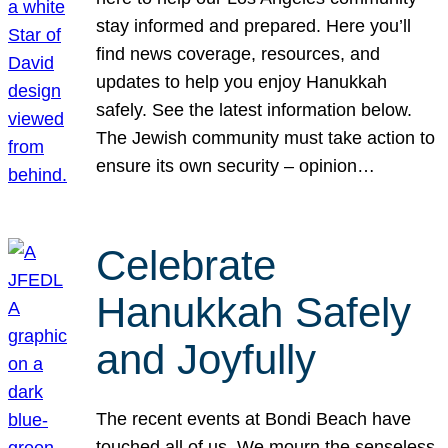
stay informed and prepared. Here you’ll
find news coverage, resources, and
updates to help you enjoy Hanukkah
safely. See the latest information below.
The Jewish community must take action to
ensure its own security – opinion…
Celebrate
Hanukkah Safely
and Joyfully
The recent events at Bondi Beach have
touched all of us. We mourn the senseless