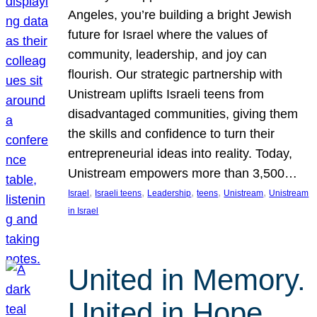
Angeles, you’re building a bright Jewish
future for Israel where the values of
community, leadership, and joy can
flourish. Our strategic partnership with
Unistream uplifts Israeli teens from
disadvantaged communities, giving them
the skills and confidence to turn their
entrepreneurial ideas into reality. Today,
Unistream empowers more than 3,500…
, 
, 
, 
, 
, 
Israel
Israeli teens
Leadership
teens
Unistream
Unistream
in Israel
United in Memory.
United in Hope.