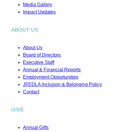
Media Gallery
Impact Updates
ABOUT US
About Us
Board of Directors
Executive Staff
Annual & Financial Reports
Employment Opportunities
JFEDLA Inclusion & Belonging Policy
Contact
GIVE
Annual Gifts