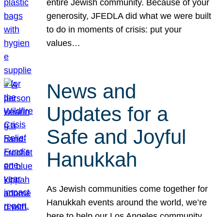
entire Jewish community. Because of your
generosity, JFEDLA did what we were built
to do in moments of crisis: put your
values…
News and
Updates for a
Safe and Joyful
Hanukkah
As Jewish communities come together for
Hanukkah events around the world, we’re
here to help our Los Angeles community