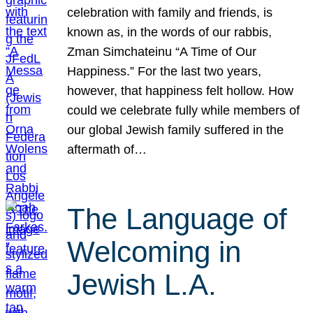
celebration with family and friends, is
known as, in the words of our rabbis,
Zman Simchateinu “A Time of Our
Happiness.” For the last two years,
however, that happiness felt hollow. How
could we celebrate fully while members of
our global Jewish family suffered in the
aftermath of…
The Language of
Welcoming in
Jewish L.A.