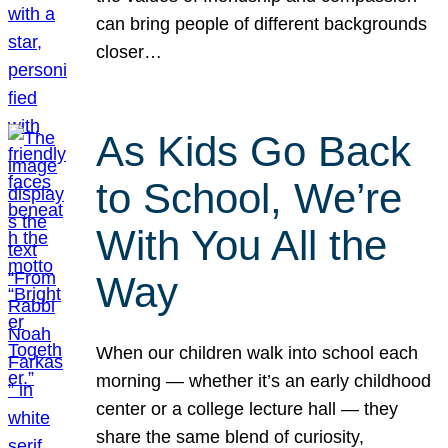
can bring people of different backgrounds
closer…
As Kids Go Back
to School, We’re
With You All the
Way
When our children walk into school each
morning — whether it’s an early childhood
center or a college lecture hall — they
share the same blend of curiosity,