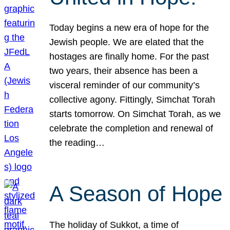
Today begins a new era of hope for the
Jewish people. We are elated that the
hostages are finally home. For the past
two years, their absence has been a
visceral reminder of our community’s
collective agony. Fittingly, Simchat Torah
starts tomorrow. On Simchat Torah, as we
celebrate the completion and renewal of
the reading…
A Season of Hope
The holiday of Sukkot, a time of