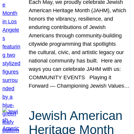
Each May, we proudly celebrate Jewish
American Heritage Month (JAHM), which
honors the vibrancy, resilience, and
enduring contributions of Jewish
Americans through community-building
citywide programming that spotlights
the cultural, civic, and artistic legacy our
national community has built. Here are
ways you can celebrate JAHM with us:
COMMUNITY EVENTS Playing it
Forward — Championing Jewish Values…
Jewish American
Heritage Month