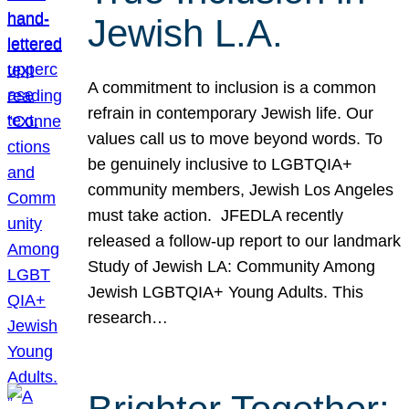
Jewish L.A.
A commitment to inclusion is a common
refrain in contemporary Jewish life. Our
values call us to move beyond words. To
be genuinely inclusive to LGBTQIA+
community members, Jewish Los Angeles
must take action. JFEDLA recently
released a follow-up report to our landmark
Study of Jewish LA: Community Among
Jewish LGBTQIA+ Young Adults. This
research…