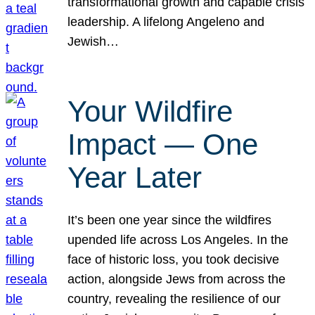
transformational growth and capable crisis
leadership. A lifelong Angeleno and
Jewish…
Your Wildfire
Impact — One
Year Later
It’s been one year since the wildfires
upended life across Los Angeles. In the
face of historic loss, you took decisive
action, alongside Jews from across the
country, revealing the resilience of our