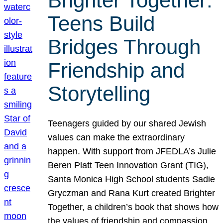
Brighter Together:
Teens Build
Bridges Through
Friendship and
Storytelling
Teenagers guided by our shared Jewish
values can make the extraordinary
happen. With support from JFEDLA’s Julie
Beren Platt Teen Innovation Grant (TIG),
Santa Monica High School students Sadie
Gryczman and Rana Kurt created Brighter
Together, a children’s book that shows how
the values of friendship and compassion