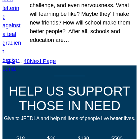
challenge, and even nervousness. What
will learning be like? Maybe they’ll make
new friends? How will school make them
better people? After all, schools and
education are…
1
2
3
…
48
Next Page
HELP US SUPPORT
THOSE IN NEED
Give to JFEDLA and help millions of people live better lives.
$18
$36
$180
$500