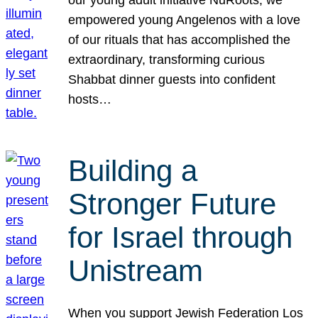
our young adult initiative NuRoots, we
empowered young Angelenos with a love
of our rituals that has accomplished the
extraordinary, transforming curious
Shabbat dinner guests into confident
hosts…
Building a
Stronger Future
for Israel through
Unistream
When you support Jewish Federation Los