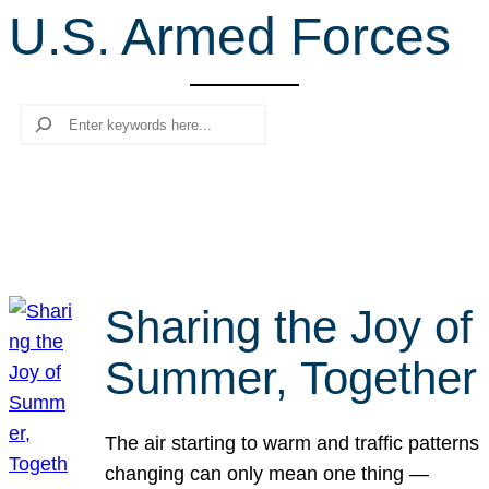
U.S. Armed Forces
r
c
h
Search
Sharing the Joy of
Summer, Together
The air starting to warm and traffic patterns
changing can only mean one thing —