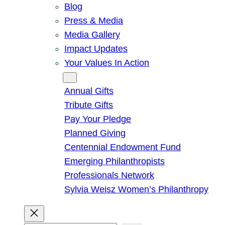
Blog
Press & Media
Media Gallery
Impact Updates
Your Values In Action
Give
Annual Gifts
Tribute Gifts
Pay Your Pledge
Planned Giving
Centennial Endowment Fund
Emerging Philanthropists
Professionals Network
Sylvia Weisz Women’s Philanthropy