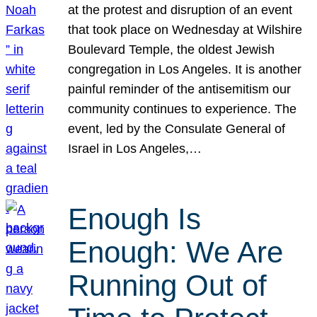
at the protest and disruption of an event
that took place on Wednesday at Wilshire
Boulevard Temple, the oldest Jewish
congregation in Los Angeles. It is another
painful reminder of the antisemitism our
community continues to experience. The
event, led by the Consulate General of
Israel in Los Angeles,…
Enough Is
Enough: We Are
Running Out of