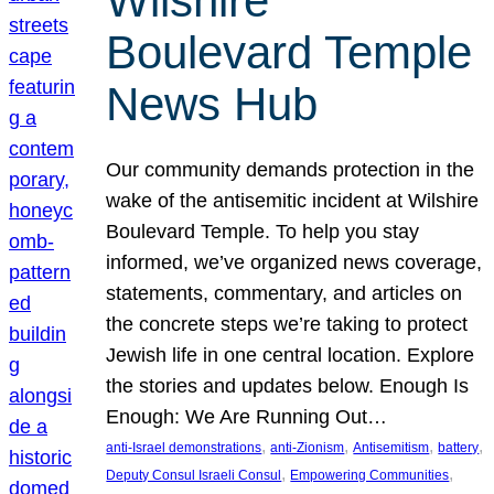
Wilshire
Boulevard Temple
News Hub
Our community demands protection in the
wake of the antisemitic incident at Wilshire
Boulevard Temple. To help you stay
informed, we’ve organized news coverage,
statements, commentary, and articles on
the concrete steps we’re taking to protect
Jewish life in one central location. Explore
the stories and updates below. Enough Is
Enough: We Are Running Out…
, 
, 
, 
, 
anti-Israel demonstrations
anti-Zionism
Antisemitism
battery
, 
, 
Deputy Consul Israeli Consul
Empowering Communities