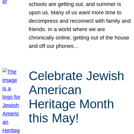
schools are getting out, and summer is
upon us. Many of us want more time to
decompress and reconnect with family and
friends. In a world where we are
chronically online, getting out of the house
and off our phones…
Celebrate Jewish
American
Heritage Month
this May!