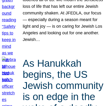
loss of life that has left our entire Jewish
community shaken. At JFEDLA, our focus
— especially during a season meant for
light and joy — is on caring for Jewish Los
Angeles and looking out for one another.
Jewish…
As Hanukkah
begins, the US
Jewish community
is on edge in the