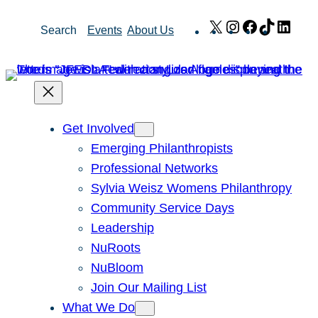
Skip
X
Instagram
Facebook
TikTok
Link
Search
Events
About Us
to
content
Get Involved
Emerging Philanthropists
Professional Networks
Sylvia Weisz Womens Philanthropy
Community Service Days
Leadership
NuRoots
NuBloom
Join Our Mailing List
What We Do