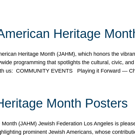
American Heritage Mont
rican Heritage Month (JAHM), which honors the vibrancy
ide programming that spotlights the cultural, civic, and 
 with us: COMMUNITY EVENTS Playing it Forward — C
Heritage Month Posters
ge Month (JAHM) Jewish Federation Los Angeles is pleas
ghlighting prominent Jewish Americans, whose contributio