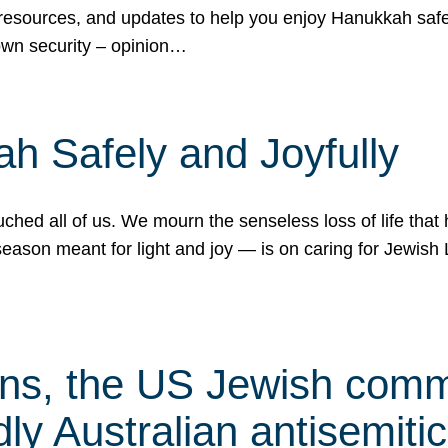
 resources, and updates to help you enjoy Hanukkah safel
own security – opinion…
h Safely and Joyfully
hed all of us. We mourn the senseless loss of life that 
ason meant for light and joy — is on caring for Jewish 
s, the US Jewish commu
ly Australian antisemitic