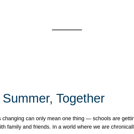
f Summer, Together
erns changing can only mean one thing — schools are gett
 family and friends. In a world where we are chronically 