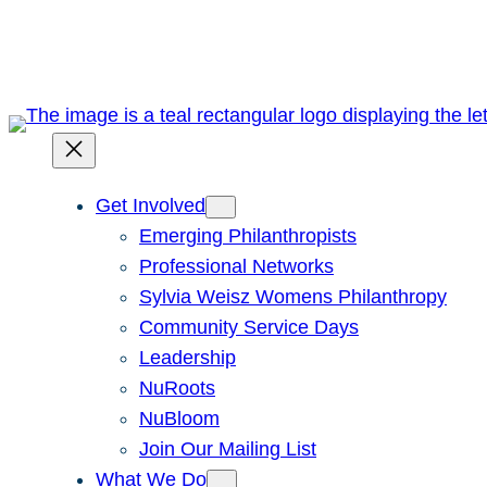
Skip
to
content
Get Involved
Emerging Philanthropists
Professional Networks
Sylvia Weisz Womens Philanthropy
Community Service Days
Leadership
NuRoots
NuBloom
Join Our Mailing List
What We Do