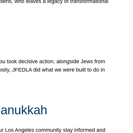
lens, who leaves a legacy of transformational
 you took decisive action, alongside Jews from
osity, JFEDLA did what we were built to do in
Hanukkah
our Los Angeles community stay informed and