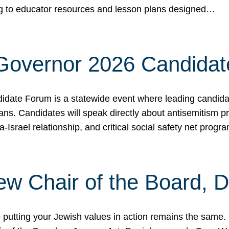
ing to educator resources and lesson plans designed…
 Governor 2026 Candida
date Forum is a statewide event where leading candidate
ians. Candidates will speak directly about antisemitism 
a-Israel relationship, and critical social safety net pro
ew Chair of the Board, 
putting your Jewish values in action remains the same.