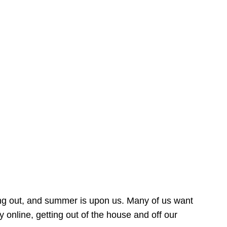
ing out, and summer is upon us. Many of us want
online, getting out of the house and off our