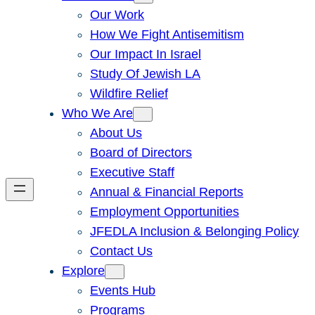
Our Work
How We Fight Antisemitism
Our Impact In Israel
Study Of Jewish LA
Wildfire Relief
Who We Are
About Us
Board of Directors
Executive Staff
Annual & Financial Reports
Employment Opportunities
JFEDLA Inclusion & Belonging Policy
Contact Us
Explore
Events Hub
Programs