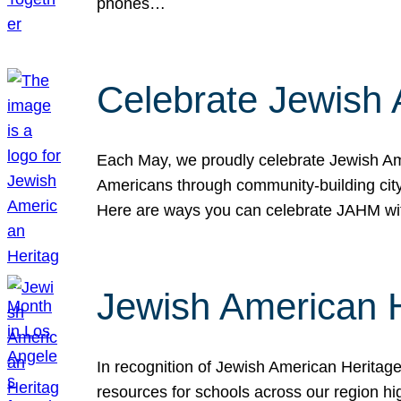
phones…
Celebrate Jewish 
Each May, we proudly celebrate Jewish Ame
Americans through community-building cityw
Here are ways you can celebrate JAHM
Jewish American 
In recognition of Jewish American Herita
resources for schools across our region hi