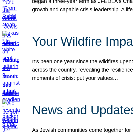
began a three-year term as JFEDLA’s Chai
growth and capable crisis leadership. A l
Your Wildfire Imp
It’s been one year since the wildfires upen
across the country, revealing the resilien
moments of crisis: put your values…
News and Updates
As Jewish communities come together for 