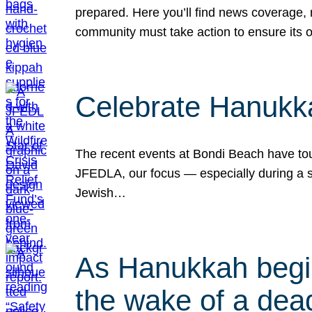
prepared. Here you’ll find news coverage,
community must take action to ensure its 
Celebrate Hanukka
The recent events at Bondi Beach have touc
JFEDLA, our focus — especially during a se
Jewish…
As Hanukkah begin
the wake of a dead