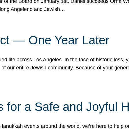
r of the Board on January 1st. Daniel succeeds Orna Wo
ifelong Angeleno and Jewish…
act — One Year Later
ded life across Los Angeles. In the face of historic loss,
ce of our entire Jewish community. Because of your gener
 for a Safe and Joyful 
Hanukkah events around the world, we’re here to help 