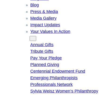
Blog
Press & Media
Media Gallery
Impact Updates
Your Values In Action
Give
Annual Gifts
Tribute Gifts
Pay Your Pledge
Planned Giving
Centennial Endowment Fund
Emerging Philanthropists
Professionals Network
Sylvia Weisz Women’s Philanthropy