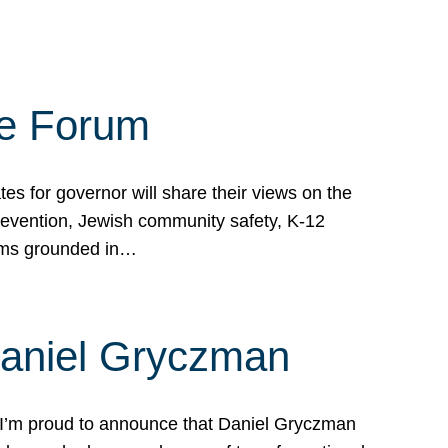
te Forum
s for governor will share their views on the
prevention, Jewish community safety, K-12
grams grounded in…
Daniel Gryczman
 I’m proud to announce that Daniel Gryczman