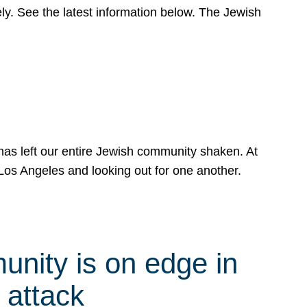
y. See the latest information below. The Jewish
has left our entire Jewish community shaken. At
Los Angeles and looking out for one another.
nity is on edge in
 attack