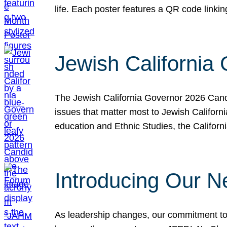
life. Each poster features a QR code link
Jewish California
The Jewish California Governor 2026 Candi
issues that matter most to Jewish Californ
education and Ethnic Studies, the Californi
Introducing Our N
As leadership changes, our commitment to 