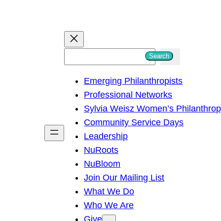
S
Search
e
Emerging Philanthropists
a
Professional Networks
r
Sylvia Weisz Women’s Philanthro
c
Community Service Days
h
Leadership
NuRoots
NuBloom
Join Our Mailing List
What We Do
Who We Are
Give