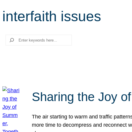
interfaith issues
Search
Sharing the Joy o
The air starting to warm and traffic patt
more time to decompress and reconnect with