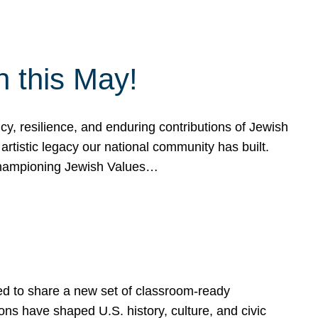
h this May!
, resilience, and enduring contributions of Jewish
artistic legacy our national community has built.
hampioning Jewish Values…
ed to share a new set of classroom-ready
ns have shaped U.S. history, culture, and civic