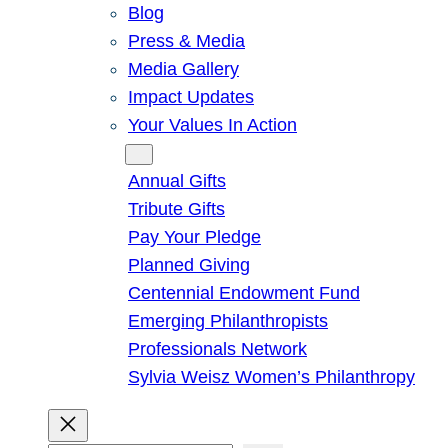
Blog
Press & Media
Media Gallery
Impact Updates
Your Values In Action
Give
Annual Gifts
Tribute Gifts
Pay Your Pledge
Planned Giving
Centennial Endowment Fund
Emerging Philanthropists
Professionals Network
Sylvia Weisz Women’s Philanthropy