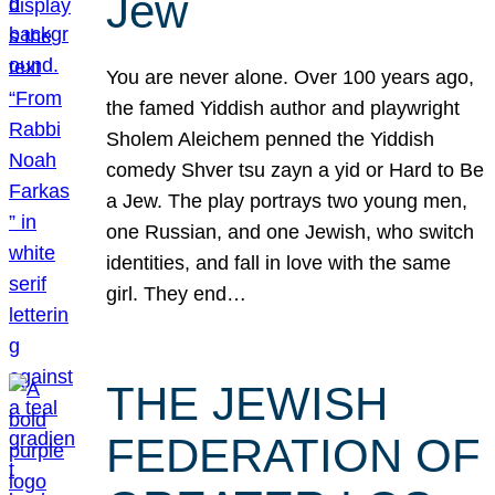
Jew
You are never alone. Over 100 years ago,
the famed Yiddish author and playwright
Sholem Aleichem penned the Yiddish
comedy Shver tsu zayn a yid or Hard to Be
a Jew. The play portrays two young men,
one Russian, and one Jewish, who switch
identities, and fall in love with the same
girl. They end…
THE JEWISH
FEDERATION OF