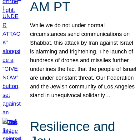
AM PT
While we do not under normal
circumstances send communications on
Shabbat, this attack by Iran against Israel
is alarming and frightening. The launch of
hundreds of drones and missiles further
underlines the fact that the people of Israel
are under constant threat. Our Federation
and the Jewish community of Los Angeles
stand in unequivocal solidarity…
Resilience and