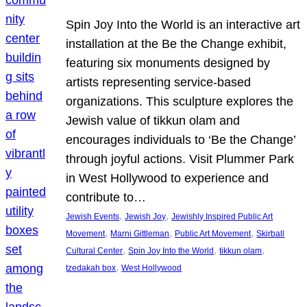
Spin Joy Into the World is an interactive art
installation at the Be the Change exhibit,
featuring six monuments designed by
artists representing service-based
organizations. This sculpture explores the
Jewish value of tikkun olam and
encourages individuals to ‘Be the Change’
through joyful actions. Visit Plummer Park
in West Hollywood to experience and
contribute to…
, 
, 
Jewish Events
Jewish Joy
Jewishly Inspired Public Art
, 
, 
, 
Movement
Marni Gittleman
Public Art Movement
Skirball
, 
, 
, 
Cultural Center
Spin Joy Into the World
tikkun olam
, 
tzedakah box
West Hollywood