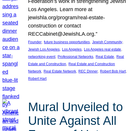
Federation’s work in strengthening Jewish
Los Angeles. Learn more at
jewishla.org/program/real-estate-
construction or contact
RECCabinet@JewishLA.org.”
, 
, 
, 
Founder
future business opportunities
Jewish Community
, 
, 
, 
Jewish Los Angeles
Los Angeles
Los Angeles real estate
, 
, 
, 
networking event
Professional Networks
Real Estate
Real
, 
Estate and Construction
Real Estate and Construction
, 
, 
, 
, 
Network
Real Estate Network
REC Dinner
Robert Bob Hart
Robert Hart
Mural Unveiled to
Unite Against All