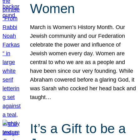
Women
March is Women’s History Month. Our
Jewish community and our Federation
celebrate the power and influence of
Jewish women every day. Women are
central to who we are as a people and
have been since our very founding. While
Abraham cowered before a glaring God, it
was Sarah who cocked her head back and
taught…
It’s a Gift to be a