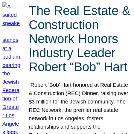
The Real Estate &
Construction
Network Honors
Industry Leader
Robert “Bob” Hart
“Robert ‘Bob’ Hart honored at Real Estate
& Construction (REC) Dinner, raising over
$3 million for the Jewish community. The
REC Network, the premier real estate
network in Los Angeles, fosters
relationships and supports the