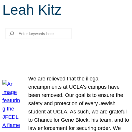
Leah Kitz
r
c
h
Search
We are relieved that the illegal
encampments at UCLA’s campus have
been removed. Our goal is to ensure the
safety and protection of every Jewish
student at UCLA. As such, we are grateful
to Chancellor Gene Block, his team, and to
law enforcement for securing order. We