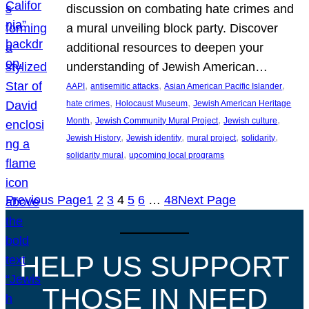
discussion on combating hate crimes and
a mural unveiling block party. Discover
additional resources to deepen your
understanding of Jewish American…
, 
, 
, 
AAPI
antisemitic attacks
Asian American Pacific Islander
, 
, 
hate crimes
Holocaust Museum
Jewish American Heritage
, 
, 
, 
Month
Jewish Community Mural Project
Jewish culture
, 
, 
, 
, 
Jewish History
Jewish identity
mural project
solidarity
, 
solidarity mural
upcoming local programs
Previous Page
1
2
3
4
5
6
…
48
Next Page
HELP US SUPPORT
THOSE IN NEED