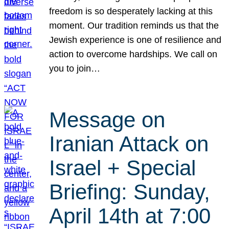
freedom is so desperately lacking at this
moment. Our tradition reminds us that the
Jewish experience is one of resilience and
action to overcome hardships. We call on
you to join…
Message on
Iranian Attack on
Israel + Special
Briefing: Sunday,
April 14th at 7:00