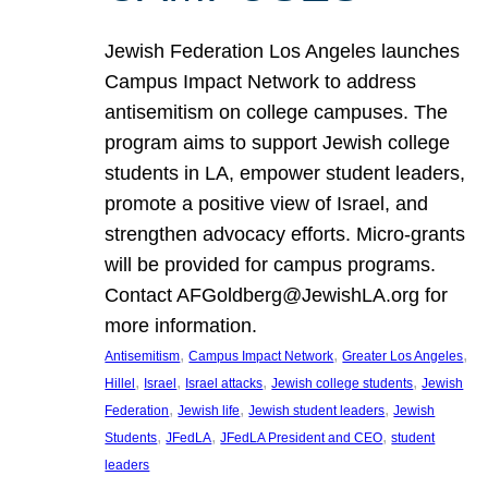
Jewish Federation Los Angeles launches
Campus Impact Network to address
antisemitism on college campuses. The
program aims to support Jewish college
students in LA, empower student leaders,
promote a positive view of Israel, and
strengthen advocacy efforts. Micro-grants
will be provided for campus programs.
Contact AFGoldberg@JewishLA.org for
more information.
, 
, 
, 
Antisemitism
Campus Impact Network
Greater Los Angeles
, 
, 
, 
, 
Hillel
Israel
Israel attacks
Jewish college students
Jewish
, 
, 
, 
Federation
Jewish life
Jewish student leaders
Jewish
, 
, 
, 
Students
JFedLA
JFedLA President and CEO
student
leaders