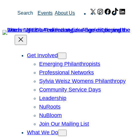
Skip
X
Instagram
Facebook
TikTok
Link
Search
Events
About Us
to
content
Get Involved
Emerging Philanthropists
Professional Networks
Sylvia Weisz Womens Philanthropy
Community Service Days
Leadership
NuRoots
NuBloom
Join Our Mailing List
What We Do