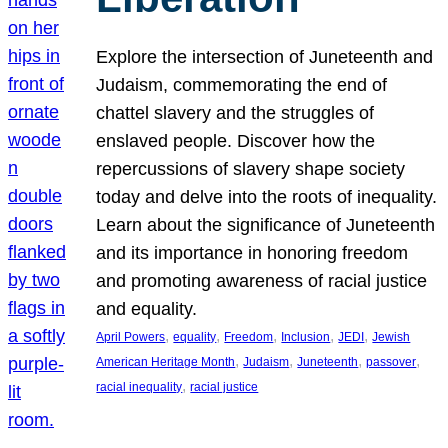
Explore the intersection of Juneteenth and
Judaism, commemorating the end of
chattel slavery and the struggles of
enslaved people. Discover how the
repercussions of slavery shape society
today and delve into the roots of inequality.
Learn about the significance of Juneteenth
and its importance in honoring freedom
and promoting awareness of racial justice
and equality.
, 
, 
, 
, 
, 
April Powers
equality
Freedom
Inclusion
JEDI
Jewish
, 
, 
, 
, 
American Heritage Month
Judaism
Juneteenth
passover
, 
racial inequality
racial justice