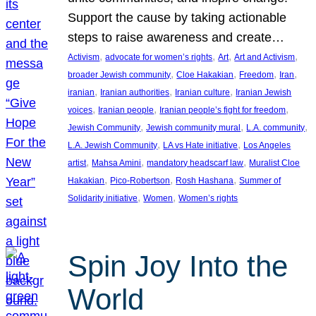
Support the cause by taking actionable
steps to raise awareness and create…
, 
, 
, 
, 
Activism
advocate for women’s rights
Art
Art and Activism
, 
, 
, 
, 
broader Jewish community
Cloe Hakakian
Freedom
Iran
, 
, 
, 
iranian
Iranian authorities
Iranian culture
Iranian Jewish
, 
, 
, 
voices
Iranian people
Iranian people’s fight for freedom
, 
, 
, 
Jewish Community
Jewish community mural
L.A. community
, 
, 
L.A. Jewish Community
LA vs Hate initiative
Los Angeles
, 
, 
, 
artist
Mahsa Amini
mandatory headscarf law
Muralist Cloe
, 
, 
, 
Hakakian
Pico-Robertson
Rosh Hashana
Summer of
, 
, 
Solidarity initiative
Women
Women’s rights
Spin Joy Into the
World