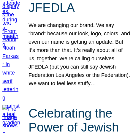
JFEDLA
We are changing our brand. We say
“brand” because our look, logo, colors, and
even our name is getting an update. But
it’s more than that. It’s really about all of
us, together. We’re calling ourselves
JFEDLA (but you can still say Jewish
Federation Los Angeles or the Federation).
We want to feel less stuffy…
Celebrating the
Power of Jewish