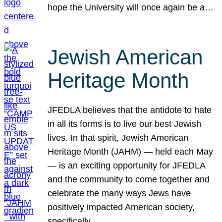
hope the University will once again be a…
Jewish American
Heritage Month
JFEDLA believes that the antidote to hate
in all its forms is to live our best Jewish
lives. In that spirit, Jewish American
Heritage Month (JAHM) — held each May
— is an exciting opportunity for JFEDLA
and the community to come together and
celebrate the many ways Jews have
positively impacted American society,
specifically…