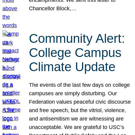
Chancellor Block,…
Community Alert:
College Campus
Climate Update
The events of the last few days on college
campuses are simply disturbing. Our
Federation values peaceful civic discourse
and free speech, but the vitriol, violence,
and antisemitism we are witnessing are
unacceptable. We are grateful to USC’s