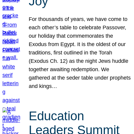
Joy
For thousands of years, we have come to
each other’s table to celebrate Passover,
our holiday that commemorates the
Exodus from Egypt. It is the oldest of our
traditions, first outlined in the Torah
(Exodus Ch. 12) as the night Jews huddle
together awaiting redemption. We
gathered at the seder table under prophets
and kings…
Education
Leaders Summit