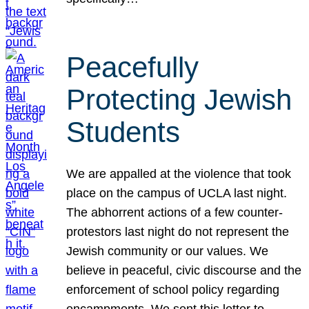
Peacefully
Protecting Jewish
Students
We are appalled at the violence that took
place on the campus of UCLA last night.
The abhorrent actions of a few counter-
protestors last night do not represent the
Jewish community or our values. We
believe in peaceful, civic discourse and the
enforcement of school policy regarding
encampments. We sent this letter to