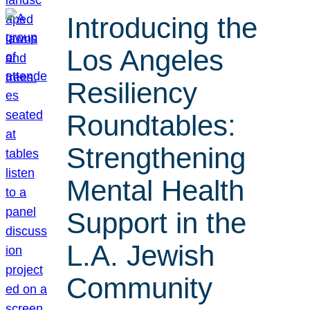
Introducing the
Los Angeles
Resiliency
Roundtables:
Strengthening
Mental Health
Support in the
L.A. Jewish
Community