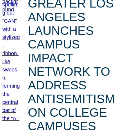
GREATER LOS
ANGELES
LAUNCHES
CAMPUS
IMPACT
NETWORK TO
ADDRESS
ANTISEMITISM
ON COLLEGE
CAMPUSES