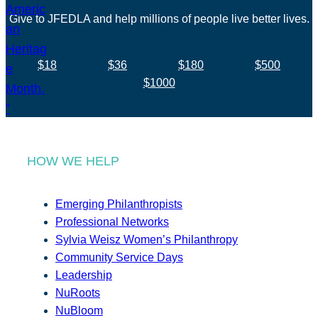
Give to JFEDLA and help millions of people live better lives.
$18
$36
$180
$500
$1000
HOW WE HELP
Emerging Philanthropists
Professional Networks
Sylvia Weisz Women’s Philanthropy
Community Service Days
Leadership
NuRoots
NuBloom