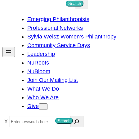
S
Search
e
Emerging Philanthropists
a
Professional Networks
r
Sylvia Weisz Women’s Philanthropy
c
Community Service Days
h
Leadership
NuRoots
NuBloom
Join Our Mailing List
What We Do
Who We Are
Give
S
Search
e
a