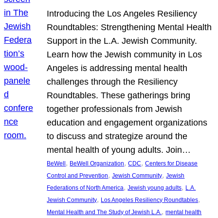
Introducing the Los Angeles Resiliency
Roundtables: Strengthening Mental Health
Support in the L.A. Jewish Community.
Learn how the Jewish community in Los
Angeles is addressing mental health
challenges through the Resiliency
Roundtables. These gatherings bring
together professionals from Jewish
education and engagement organizations
to discuss and strategize around the
mental health of young adults. Join…
, 
, 
, 
BeWell
BeWell Organization
CDC
Centers for Disease
, 
, 
Control and Prevention
Jewish Community
Jewish
, 
, 
Federations of North America
Jewish young adults
L.A.
, 
, 
Jewish Community
Los Angeles Resiliency Roundtables
, 
Mental Health and The Study of Jewish L.A.
mental health