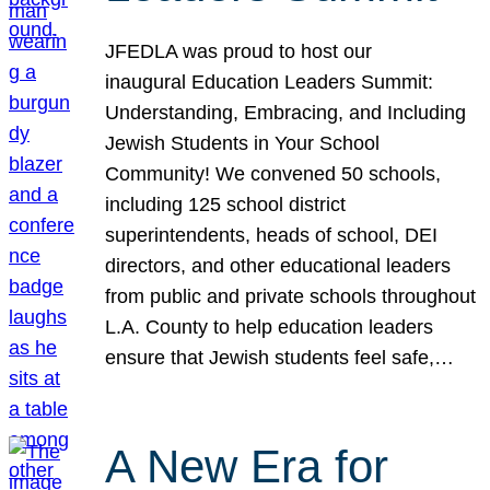
JFEDLA was proud to host our
inaugural Education Leaders Summit:
Understanding, Embracing, and Including
Jewish Students in Your School
Community! We convened 50 schools,
including 125 school district
superintendents, heads of school, DEI
directors, and other educational leaders
from public and private schools throughout
L.A. County to help education leaders
ensure that Jewish students feel safe,…
A New Era for