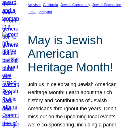
, 
, 
, 
, 
Activism
California
Jewish Community
Jewish Federation
, 
JPAC
lobbying
May is Jewish
American
Heritage Month!
Join us in celebrating Jewish American
Heritage Month! Learn about the rich
history and contributions of Jewish
Americans throughout the years. Don’t
miss out on the upcoming local events
we’re co-sponsoring, including a panel