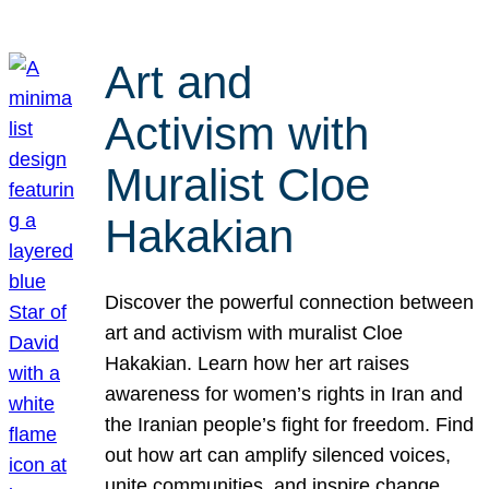
Art and
Activism with
Muralist Cloe
Hakakian
Discover the powerful connection between
art and activism with muralist Cloe
Hakakian. Learn how her art raises
awareness for women’s rights in Iran and
the Iranian people’s fight for freedom. Find
out how art can amplify silenced voices,
unite communities, and inspire change.