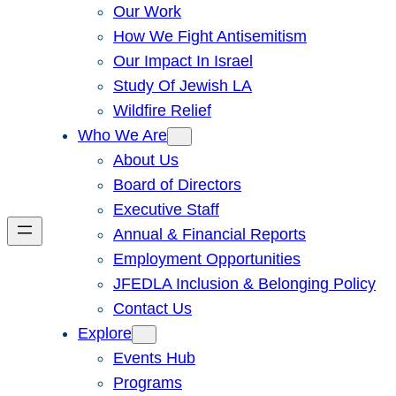
Our Work
How We Fight Antisemitism
Our Impact In Israel
Study Of Jewish LA
Wildfire Relief
Who We Are
About Us
Board of Directors
Executive Staff
Annual & Financial Reports
Employment Opportunities
JFEDLA Inclusion & Belonging Policy
Contact Us
Explore
Events Hub
Programs