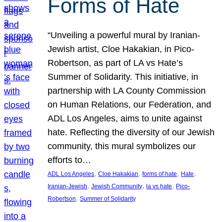
Forms of Hate
“Unveiling a powerful mural by Iranian-
Jewish artist, Cloe Hakakian, in Pico-
Robertson, as part of LA vs Hate’s
Summer of Solidarity. This initiative, in
partnership with LA County Commission
on Human Relations, our Federation, and
ADL Los Angeles, aims to unite against
hate. Reflecting the diversity of our Jewish
community, this mural symbolizes our
efforts to…
, 
, 
, 
, 
ADL Los Angeles
Cloe Hakakian
forms of hate
Hate
, 
, 
, 
Iranian-Jewish
Jewish Community
la vs hate
Pico-
, 
Robertson
Summer of Solidarity