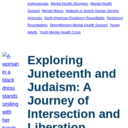
, 
, 
professionals
Mental Health Struggles
Mental Health
, 
, 
Support
Mental Illness
Network of Jewish Human Service
, 
, 
Agencies
North American Resiliency Roundtable
Resiliency
, 
, 
Roundtables
Strengthening Mental Health Support
Young
, 
Adults
Youth Mental Health Crisis
Exploring
Juneteenth and
Judaism: A
Journey of
Intersection and
Liberation