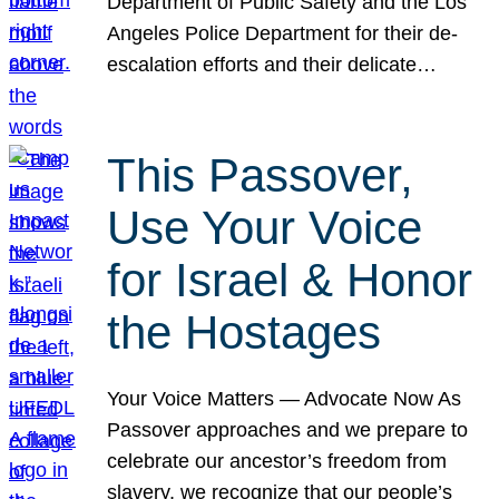
Department of Public Safety and the Los
Angeles Police Department for their de-
escalation efforts and their delicate…
This Passover,
Use Your Voice
for Israel & Honor
the Hostages
Your Voice Matters — Advocate Now As
Passover approaches and we prepare to
celebrate our ancestor’s freedom from
slavery, we recognize that our people’s