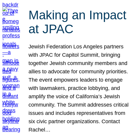
Making an Impact
at JPAC
Jewish Federation Los Angeles partners
with JPAC for Capitol Summit, bringing
together Jewish community members and
allies to advocate for community priorities.
The event empowers leaders to engage
with lawmakers, practice lobbying, and
amplify the voice of California’s Jewish
community. The Summit addresses critical
issues and includes representatives from
six civic partner organizations. Contact
Rachel…