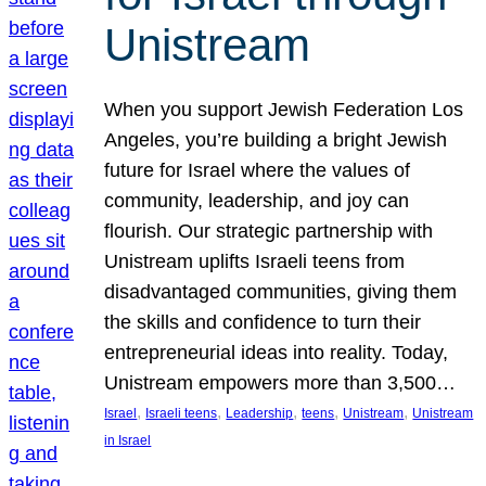
Unistream
When you support Jewish Federation Los
Angeles, you’re building a bright Jewish
future for Israel where the values of
community, leadership, and joy can
flourish. Our strategic partnership with
Unistream uplifts Israeli teens from
disadvantaged communities, giving them
the skills and confidence to turn their
entrepreneurial ideas into reality. Today,
Unistream empowers more than 3,500…
, 
, 
, 
, 
, 
Israel
Israeli teens
Leadership
teens
Unistream
Unistream
in Israel