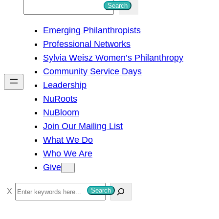
S
Search
e
Emerging Philanthropists
a
Professional Networks
r
Sylvia Weisz Women’s Philanthropy
c
Community Service Days
h
Leadership
NuRoots
NuBloom
Join Our Mailing List
What We Do
Who We Are
Give
S
Search
e
a