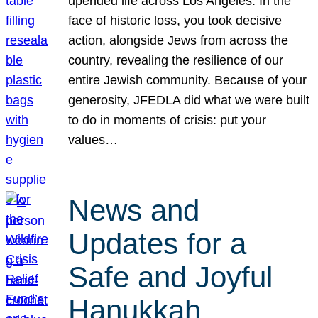
upended life across Los Angeles. In the
face of historic loss, you took decisive
action, alongside Jews from across the
country, revealing the resilience of our
entire Jewish community. Because of your
generosity, JFEDLA did what we were built
to do in moments of crisis: put your
values…
News and
Updates for a
Safe and Joyful
Hanukkah