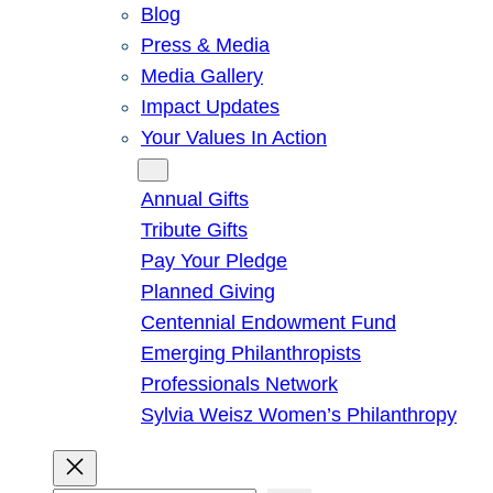
Blog
Press & Media
Media Gallery
Impact Updates
Your Values In Action
Give
Annual Gifts
Tribute Gifts
Pay Your Pledge
Planned Giving
Centennial Endowment Fund
Emerging Philanthropists
Professionals Network
Sylvia Weisz Women’s Philanthropy