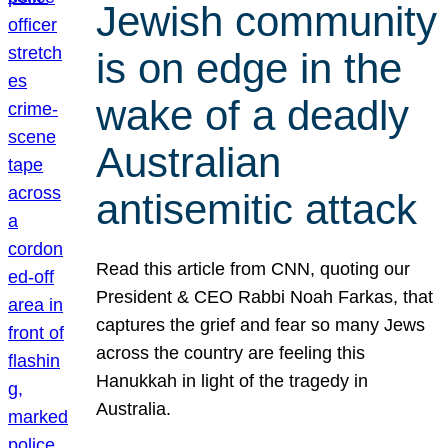
Jewish community
is on edge in the
wake of a deadly
Australian
antisemitic attack
Read this article from CNN, quoting our
President & CEO Rabbi Noah Farkas, that
captures the grief and fear so many Jews
across the country are feeling this
Hanukkah in light of the tragedy in
Australia.