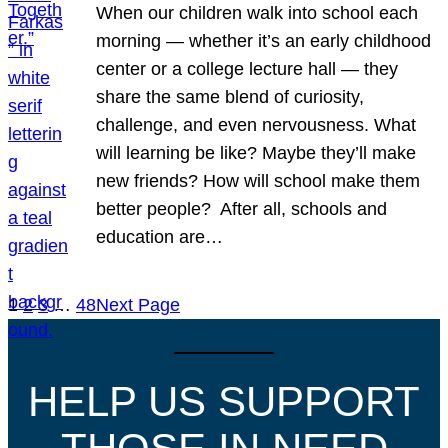
When our children walk into school each
morning — whether it’s an early childhood
center or a college lecture hall — they
share the same blend of curiosity,
challenge, and even nervousness. What
will learning be like? Maybe they’ll make
new friends? How will school make them
better people? After all, schools and
education are…
1
2
3
…
48
Next Page
HELP US SUPPORT