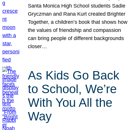
Santa Monica High School students Sadie
Gryczman and Rana Kurt created Brighter
Together, a children’s book that shows how
the values of friendship and compassion
can bring people of different backgrounds
closer…
As Kids Go Back
to School, We’re
With You All the
Way