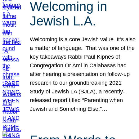
Welcoming in
Jewish L.A.
Welcoming is a core Jewish value. It’s also
a matter of language. That was one of the
key takeaways Rabbi Paul Kipnes of
Congregation Or Ami in Calabasas had
after hearing a presentation on follow-up
research to our groundbreaking 2021
Study of Jewish LA (SJLA), a recently-
released report titled “Parenting when
Jewish and Something Else.”…