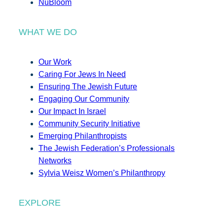
NuBloom
WHAT WE DO
Our Work
Caring For Jews In Need
Ensuring The Jewish Future
Engaging Our Community
Our Impact In Israel
Community Security Initiative
Emerging Philanthropists
The Jewish Federation’s Professionals
Networks
Sylvia Weisz Women’s Philanthropy
EXPLORE