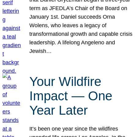
term as JFEDLA’s Chair of the Board on
January 1st. Daniel succeeds Orna
Wolens, who leaves a legacy of
transformational growth and capable crisis
leadership. A lifelong Angeleno and
Jewish…
Your Wildfire
Impact — One
Year Later
It’s been one year since the wildfires