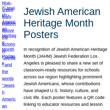
Jewish American
Heritage Month
Posters
In recognition of Jewish American Heritage
Month (JAHM) Jewish Federation Los
Angeles is pleased to share a new set of
classroom-ready resources for schools
across our region highlighting prominent
Jewish Americans, whose contributions
have shaped U.S. history, culture, and
civic life. Each poster features a QR code
linking to educator resources and lesson