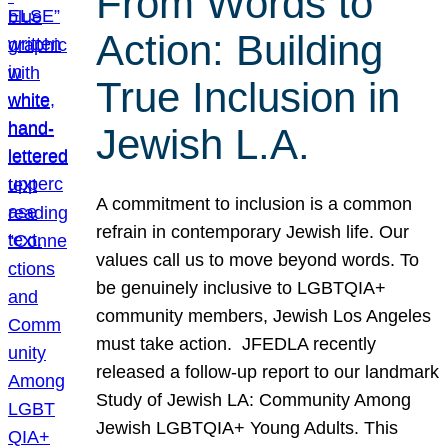
From Words to
Action: Building
True Inclusion in
Jewish L.A.
A commitment to inclusion is a common
refrain in contemporary Jewish life. Our
values call us to move beyond words. To
be genuinely inclusive to LGBTQIA+
community members, Jewish Los Angeles
must take action. JFEDLA recently
released a follow-up report to our landmark
Study of Jewish LA: Community Among
Jewish LGBTQIA+ Young Adults. This