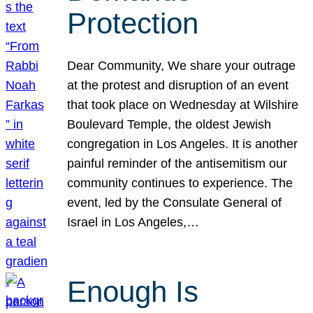
Protection
Dear Community, We share your outrage
at the protest and disruption of an event
that took place on Wednesday at Wilshire
Boulevard Temple, the oldest Jewish
congregation in Los Angeles. It is another
painful reminder of the antisemitism our
community continues to experience. The
event, led by the Consulate General of
Israel in Los Angeles,…
Enough Is