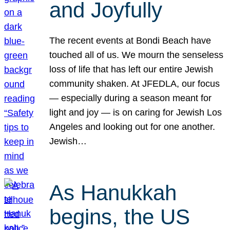
and Joyfully
The recent events at Bondi Beach have
touched all of us. We mourn the senseless
loss of life that has left our entire Jewish
community shaken. At JFEDLA, our focus
— especially during a season meant for
light and joy — is on caring for Jewish Los
Angeles and looking out for one another.
Jewish…
As Hanukkah
begins, the US