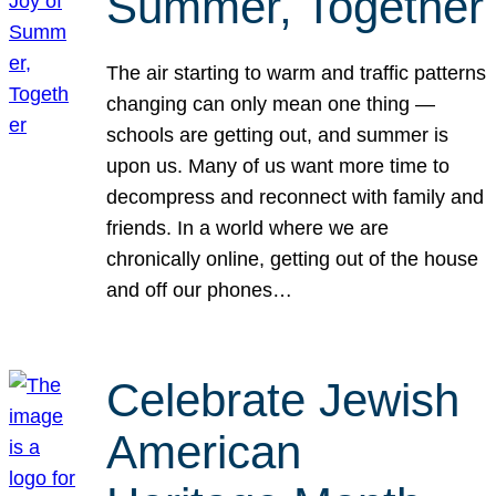
Summer, Together
The air starting to warm and traffic patterns
changing can only mean one thing —
schools are getting out, and summer is
upon us. Many of us want more time to
decompress and reconnect with family and
friends. In a world where we are
chronically online, getting out of the house
and off our phones…
Celebrate Jewish
American