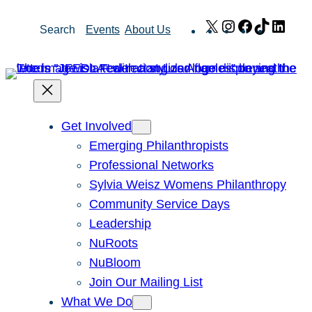
Skip
X
Instagram
Facebook
TikTok
Link
Search
Events
About Us
to
content
Get Involved
Emerging Philanthropists
Professional Networks
Sylvia Weisz Womens Philanthropy
Community Service Days
Leadership
NuRoots
NuBloom
Join Our Mailing List
What We Do