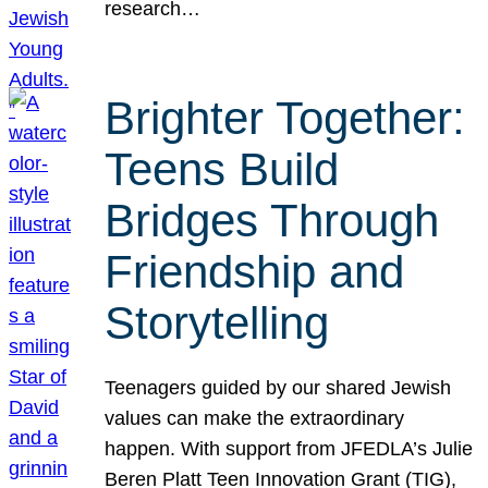
research…
Brighter Together:
Teens Build
Bridges Through
Friendship and
Storytelling
Teenagers guided by our shared Jewish
values can make the extraordinary
happen. With support from JFEDLA’s Julie
Beren Platt Teen Innovation Grant (TIG),