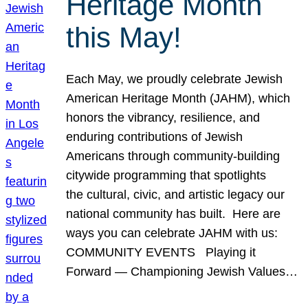
Heritage Month
this May!
Each May, we proudly celebrate Jewish
American Heritage Month (JAHM), which
honors the vibrancy, resilience, and
enduring contributions of Jewish
Americans through community-building
citywide programming that spotlights
the cultural, civic, and artistic legacy our
national community has built. Here are
ways you can celebrate JAHM with us:
COMMUNITY EVENTS Playing it
Forward — Championing Jewish Values…