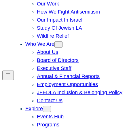
Our Work
How We Fight Antisemitism
Our Impact In Israel
Study Of Jewish LA
Wildfire Relief
Who We Are
About Us
Board of Directors
Executive Staff
Annual & Financial Reports
Employment Opportunities
JFEDLA Inclusion & Belonging Policy
Contact Us
Explore
Events Hub
Programs