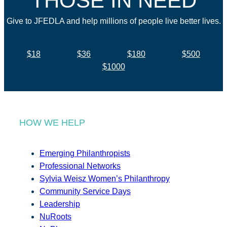
THOSE IN NEED
Give to JFEDLA and help millions of people live better lives.
$18
$36
$180
$500
$1000
HOW WE HELP
Emerging Philanthropists
Professional Networks
Sylvia Weisz Women’s Philanthropy
Community Service Days
Leadership
NuRoots