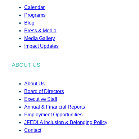
Calendar
Programs
Blog
Press & Media
Media Gallery
Impact Updates
ABOUT US
About Us
Board of Directors
Executive Staff
Annual & Financial Reports
Employment Opportunities
JFEDLA Inclusion & Belonging Policy
Contact