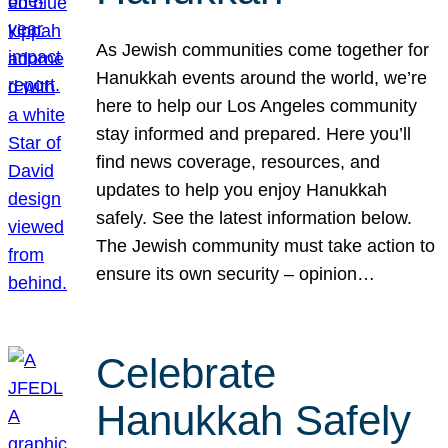
As Jewish communities come together for
Hanukkah events around the world, we’re
here to help our Los Angeles community
stay informed and prepared. Here you’ll
find news coverage, resources, and
updates to help you enjoy Hanukkah
safely. See the latest information below.
The Jewish community must take action to
ensure its own security – opinion…
Celebrate
Hanukkah Safely