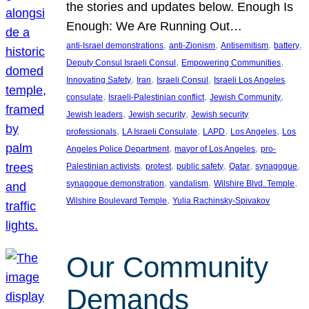
the stories and updates below. Enough Is
Enough: We Are Running Out…
, 
, 
, 
, 
anti-Israel demonstrations
anti-Zionism
Antisemitism
battery
, 
, 
Deputy Consul Israeli Consul
Empowering Communities
, 
, 
, 
Innovating Safety
Iran
Israeli Consul
Israeli Los Angeles
, 
, 
, 
consulate
Israeli-Palestinian conflict
Jewish Community
, 
, 
Jewish leaders
Jewish security
Jewish security
, 
, 
, 
, 
professionals
LA Israeli Consulate
LAPD
Los Angeles
Los
, 
, 
Angeles Police Department
mayor of Los Angeles
pro-
, 
, 
, 
, 
, 
Palestinian activists
protest
public safety
Qatar
synagogue
, 
, 
, 
synagogue demonstration
vandalism
Wilshire Blvd. Temple
, 
Wilshire Boulevard Temple
Yulia Rachinsky-Spivakov
Our Community
Demands