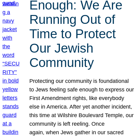
Enough: We Are
Running Out of
Time to Protect
Our Jewish
Community
Protecting our community is foundational
to Jews feeling safe enough to express our
First Amendment rights, like everybody
else in America. After yet another incident,
this time at Wilshire Boulevard Temple, our
community is left reeling. Once
again, when Jews gather in our sacred