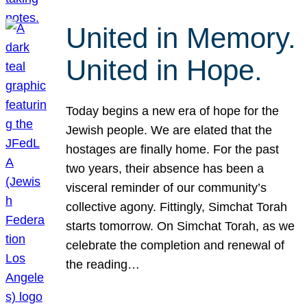
United in Memory.
United in Hope.
Today begins a new era of hope for the
Jewish people. We are elated that the
hostages are finally home. For the past
two years, their absence has been a
visceral reminder of our community’s
collective agony. Fittingly, Simchat Torah
starts tomorrow. On Simchat Torah, as we
celebrate the completion and renewal of
the reading…