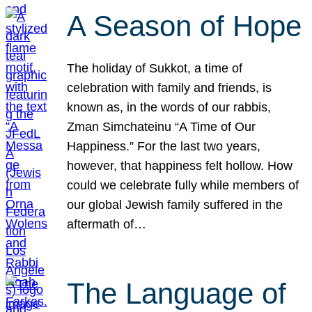
A Season of Hope
The holiday of Sukkot, a time of
celebration with family and friends, is
known as, in the words of our rabbis,
Zman Simchateinu “A Time of Our
Happiness.” For the last two years,
however, that happiness felt hollow. How
could we celebrate fully while members of
our global Jewish family suffered in the
aftermath of…
The Language of