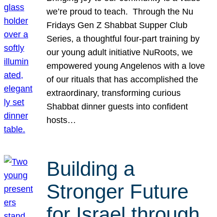
we’re proud to teach. Through the Nu
Fridays Gen Z Shabbat Supper Club
Series, a thoughtful four-part training by
our young adult initiative NuRoots, we
empowered young Angelenos with a love
of our rituals that has accomplished the
extraordinary, transforming curious
Shabbat dinner guests into confident
hosts…
Building a
Stronger Future
for Israel through