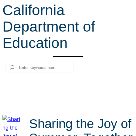
California
r
c
Department of
h
Education
Search
Sharing the Joy of