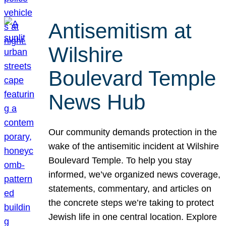
Antisemitism at
Wilshire
Boulevard Temple
News Hub
Our community demands protection in the
wake of the antisemitic incident at Wilshire
Boulevard Temple. To help you stay
informed, we’ve organized news coverage,
statements, commentary, and articles on
the concrete steps we’re taking to protect
Jewish life in one central location. Explore