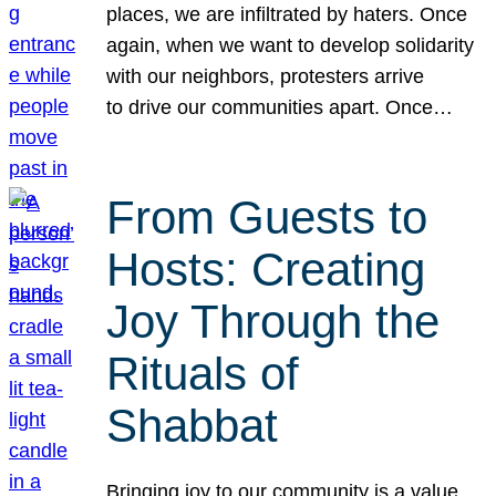
places, we are infiltrated by haters. Once
again, when we want to develop solidarity
with our neighbors, protesters arrive
to drive our communities apart. Once…
From Guests to
Hosts: Creating
Joy Through the
Rituals of
Shabbat
Bringing joy to our community is a value