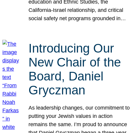
education and Ethnic Studies, the
California-Israel relationship, and critical
social safety net programs grounded in…
Introducing Our
New Chair of the
Board, Daniel
Gryczman
As leadership changes, our commitment to
putting your Jewish values in action
remains the same. I’m proud to announce
that Daniel Gryczman began a three-year