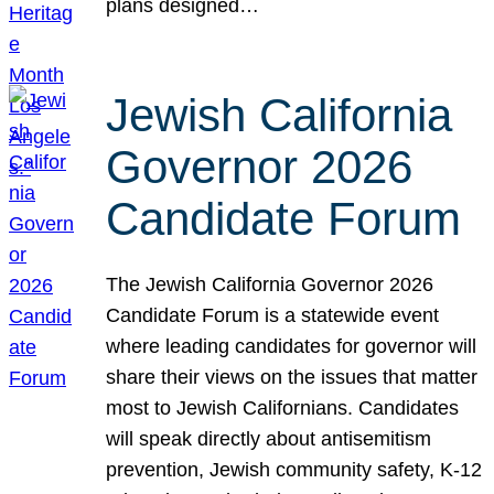
plans designed…
Jewish California
Governor 2026
Candidate Forum
The Jewish California Governor 2026
Candidate Forum is a statewide event
where leading candidates for governor will
share their views on the issues that matter
most to Jewish Californians. Candidates
will speak directly about antisemitism
prevention, Jewish community safety, K-12