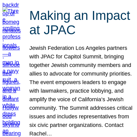
Making an Impact
at JPAC
Jewish Federation Los Angeles partners
with JPAC for Capitol Summit, bringing
together Jewish community members and
allies to advocate for community priorities.
The event empowers leaders to engage
with lawmakers, practice lobbying, and
amplify the voice of California’s Jewish
community. The Summit addresses critical
issues and includes representatives from
six civic partner organizations. Contact
Rachel…