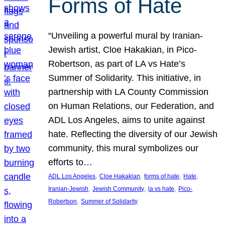
Forms of Hate
“Unveiling a powerful mural by Iranian-
Jewish artist, Cloe Hakakian, in Pico-
Robertson, as part of LA vs Hate’s
Summer of Solidarity. This initiative, in
partnership with LA County Commission
on Human Relations, our Federation, and
ADL Los Angeles, aims to unite against
hate. Reflecting the diversity of our Jewish
community, this mural symbolizes our
efforts to…
, 
, 
, 
, 
ADL Los Angeles
Cloe Hakakian
forms of hate
Hate
, 
, 
, 
Iranian-Jewish
Jewish Community
la vs hate
Pico-
, 
Robertson
Summer of Solidarity