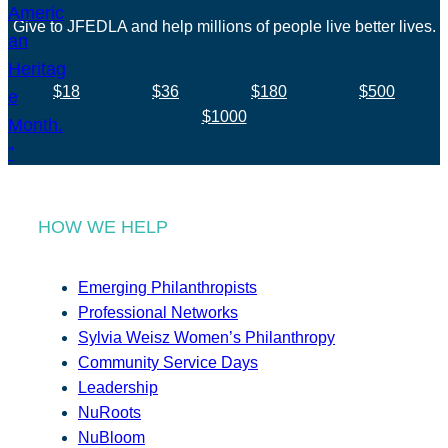
Give to JFEDLA and help millions of people live better lives.
$18
$36
$180
$500
$1000
HOW WE HELP
Emerging Philanthropists
Professional Networks
Sylvia Weisz Women’s Philanthropy
Community Service Days
Leadership
NuRoots
NuBloom