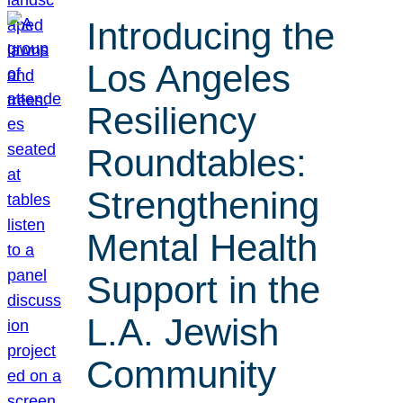
Introducing the
Los Angeles
Resiliency
Roundtables:
Strengthening
Mental Health
Support in the
L.A. Jewish
Community