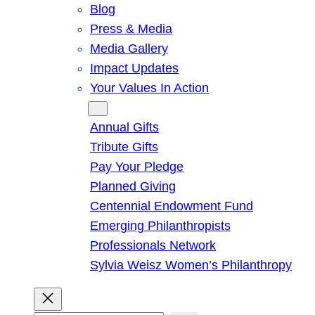
Blog
Press & Media
Media Gallery
Impact Updates
Your Values In Action
Give
Annual Gifts
Tribute Gifts
Pay Your Pledge
Planned Giving
Centennial Endowment Fund
Emerging Philanthropists
Professionals Network
Sylvia Weisz Women’s Philanthropy