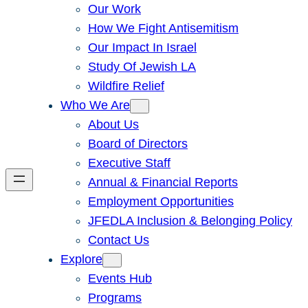
Our Work
How We Fight Antisemitism
Our Impact In Israel
Study Of Jewish LA
Wildfire Relief
Who We Are
About Us
Board of Directors
Executive Staff
Annual & Financial Reports
Employment Opportunities
JFEDLA Inclusion & Belonging Policy
Contact Us
Explore
Events Hub
Programs