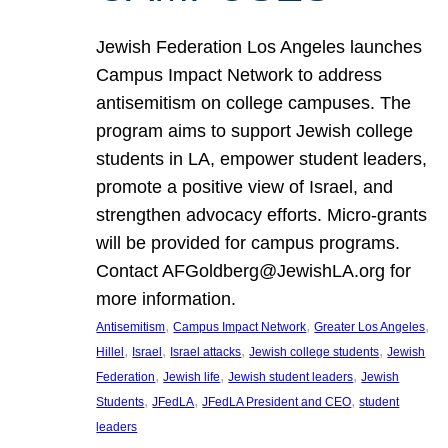
Jewish Federation Los Angeles launches
Campus Impact Network to address
antisemitism on college campuses. The
program aims to support Jewish college
students in LA, empower student leaders,
promote a positive view of Israel, and
strengthen advocacy efforts. Micro-grants
will be provided for campus programs.
Contact AFGoldberg@JewishLA.org for
more information.
, 
, 
, 
Antisemitism
Campus Impact Network
Greater Los Angeles
, 
, 
, 
, 
Hillel
Israel
Israel attacks
Jewish college students
Jewish
, 
, 
, 
Federation
Jewish life
Jewish student leaders
Jewish
, 
, 
, 
Students
JFedLA
JFedLA President and CEO
student
leaders