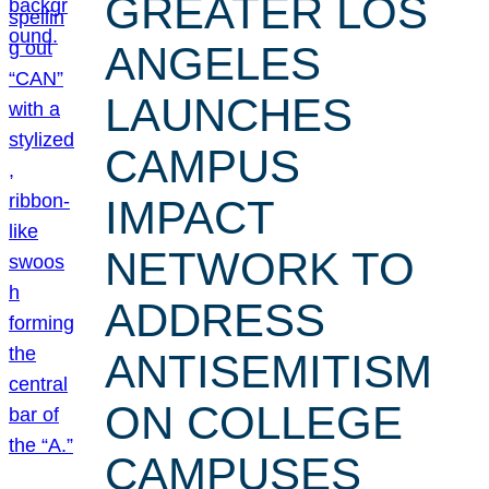
GREATER LOS
ANGELES
LAUNCHES
CAMPUS
IMPACT
NETWORK TO
ADDRESS
ANTISEMITISM
ON COLLEGE
CAMPUSES