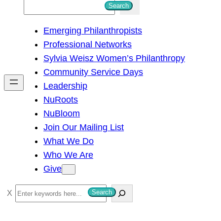
S
Search
e
Emerging Philanthropists
a
Professional Networks
r
Sylvia Weisz Women’s Philanthropy
c
Community Service Days
h
Leadership
NuRoots
NuBloom
Join Our Mailing List
What We Do
Who We Are
Give
S
Search
e
a