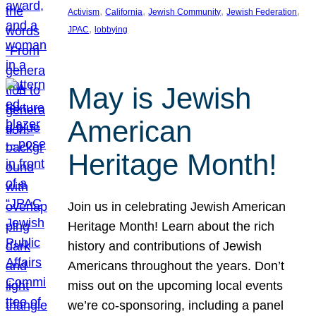
, 
, 
, 
, 
Activism
California
Jewish Community
Jewish Federation
, 
JPAC
lobbying
May is Jewish
American
Heritage Month!
Join us in celebrating Jewish American
Heritage Month! Learn about the rich
history and contributions of Jewish
Americans throughout the years. Don’t
miss out on the upcoming local events
we’re co-sponsoring, including a panel