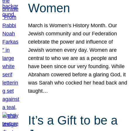
Women
March is Women’s History Month. Our
Jewish community and our Federation
celebrate the power and influence of
Jewish women every day. Women are
central to who we are as a people and
have been since our very founding. While
Abraham cowered before a glaring God, it
was Sarah who cocked her head back and
taught…
It’s a Gift to be a