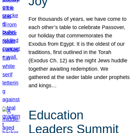
Joy
For thousands of years, we have come to
each other’s table to celebrate Passover,
our holiday that commemorates the
Exodus from Egypt. It is the oldest of our
traditions, first outlined in the Torah
(Exodus Ch. 12) as the night Jews huddle
together awaiting redemption. We
gathered at the seder table under prophets
and kings…
Education
Leaders Summit