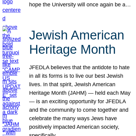
hope the University will once again be a…
Jewish American
Heritage Month
JFEDLA believes that the antidote to hate
in all its forms is to live our best Jewish
lives. In that spirit, Jewish American
Heritage Month (JAHM) — held each May
— is an exciting opportunity for JFEDLA
and the community to come together and
celebrate the many ways Jews have
positively impacted American society,
specifically…