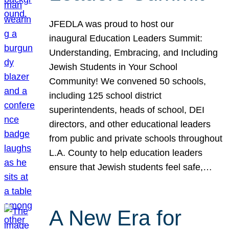
JFEDLA was proud to host our
inaugural Education Leaders Summit:
Understanding, Embracing, and Including
Jewish Students in Your School
Community! We convened 50 schools,
including 125 school district
superintendents, heads of school, DEI
directors, and other educational leaders
from public and private schools throughout
L.A. County to help education leaders
ensure that Jewish students feel safe,…
A New Era for