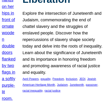
Explore the intersection of Juneteenth and
Judaism, commemorating the end of
chattel slavery and the struggles of
enslaved people. Discover how the
repercussions of slavery shape society
today and delve into the roots of inequality.
Learn about the significance of Juneteenth
and its importance in honoring freedom
and promoting awareness of racial justice
and equality.
, 
, 
, 
, 
, 
April Powers
equality
Freedom
Inclusion
JEDI
Jewish
, 
, 
, 
, 
American Heritage Month
Judaism
Juneteenth
passover
, 
racial inequality
racial justice