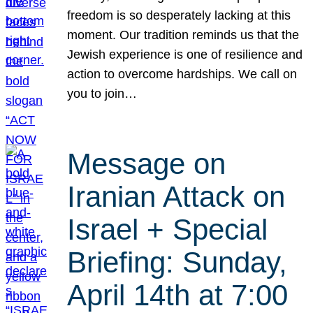
freedom is so desperately lacking at this
moment. Our tradition reminds us that the
Jewish experience is one of resilience and
action to overcome hardships. We call on
you to join…
Message on
Iranian Attack on
Israel + Special
Briefing: Sunday,
April 14th at 7:00