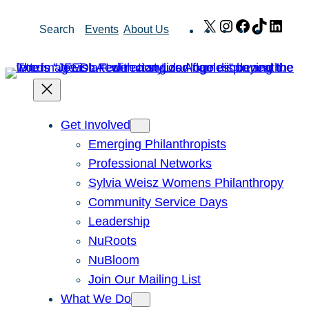
Skip
X
Instagram
Facebook
TikTok
Link
Search
Events
About Us
to
content
Get Involved
Emerging Philanthropists
Professional Networks
Sylvia Weisz Womens Philanthropy
Community Service Days
Leadership
NuRoots
NuBloom
Join Our Mailing List
What We Do