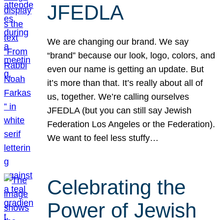
JFEDLA
We are changing our brand. We say
“brand” because our look, logo, colors, and
even our name is getting an update. But
it’s more than that. It’s really about all of
us, together. We’re calling ourselves
JFEDLA (but you can still say Jewish
Federation Los Angeles or the Federation).
We want to feel less stuffy…
Celebrating the
Power of Jewish