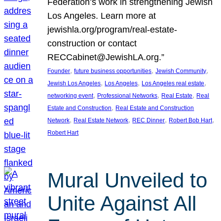
Federation’s work in strengthening Jewish
Los Angeles. Learn more at
jewishla.org/program/real-estate-
construction or contact
RECCabinet@JewishLA.org.”
, 
, 
, 
Founder
future business opportunities
Jewish Community
, 
, 
, 
Jewish Los Angeles
Los Angeles
Los Angeles real estate
, 
, 
, 
networking event
Professional Networks
Real Estate
Real
, 
Estate and Construction
Real Estate and Construction
, 
, 
, 
, 
Network
Real Estate Network
REC Dinner
Robert Bob Hart
Robert Hart
Mural Unveiled to
Unite Against All