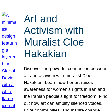
Art and
Activism with
Muralist Cloe
Hakakian
Discover the powerful connection between
art and activism with muralist Cloe
Hakakian. Learn how her art raises
awareness for women’s rights in Iran and
the Iranian people’s fight for freedom. Find
out how art can amplify silenced voices,
unite communities, and inspire change.