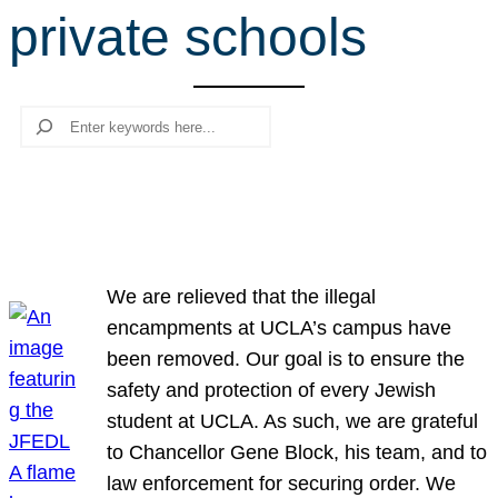
private schools
r
c
h
Search
We are relieved that the illegal
encampments at UCLA’s campus have
been removed. Our goal is to ensure the
safety and protection of every Jewish
student at UCLA. As such, we are grateful
to Chancellor Gene Block, his team, and to
law enforcement for securing order. We