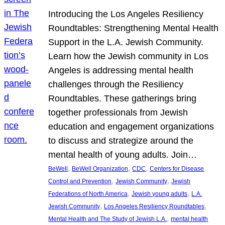
Introducing the Los Angeles Resiliency
Roundtables: Strengthening Mental Health
Support in the L.A. Jewish Community.
Learn how the Jewish community in Los
Angeles is addressing mental health
challenges through the Resiliency
Roundtables. These gatherings bring
together professionals from Jewish
education and engagement organizations
to discuss and strategize around the
mental health of young adults. Join…
, 
, 
, 
BeWell
BeWell Organization
CDC
Centers for Disease
, 
, 
Control and Prevention
Jewish Community
Jewish
, 
, 
Federations of North America
Jewish young adults
L.A.
, 
, 
Jewish Community
Los Angeles Resiliency Roundtables
, 
Mental Health and The Study of Jewish L.A.
mental health