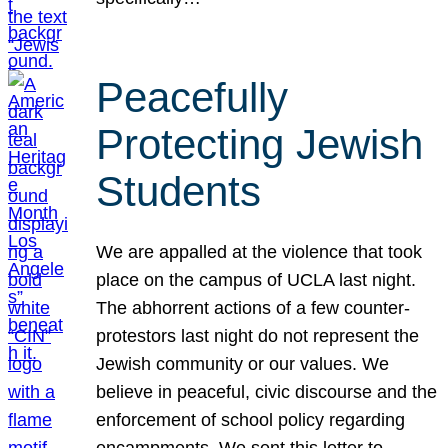
Peacefully
Protecting Jewish
Students
We are appalled at the violence that took
place on the campus of UCLA last night.
The abhorrent actions of a few counter-
protestors last night do not represent the
Jewish community or our values. We
believe in peaceful, civic discourse and the
enforcement of school policy regarding
encampments. We sent this letter to