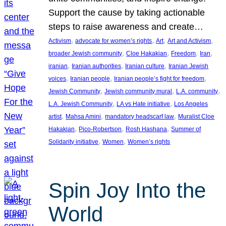
Support the cause by taking actionable
steps to raise awareness and create…
, 
, 
, 
, 
Activism
advocate for women’s rights
Art
Art and Activism
, 
, 
, 
, 
broader Jewish community
Cloe Hakakian
Freedom
Iran
, 
, 
, 
iranian
Iranian authorities
Iranian culture
Iranian Jewish
, 
, 
, 
voices
Iranian people
Iranian people’s fight for freedom
, 
, 
, 
Jewish Community
Jewish community mural
L.A. community
, 
, 
L.A. Jewish Community
LA vs Hate initiative
Los Angeles
, 
, 
, 
artist
Mahsa Amini
mandatory headscarf law
Muralist Cloe
, 
, 
, 
Hakakian
Pico-Robertson
Rosh Hashana
Summer of
, 
, 
Solidarity initiative
Women
Women’s rights
Spin Joy Into the
World