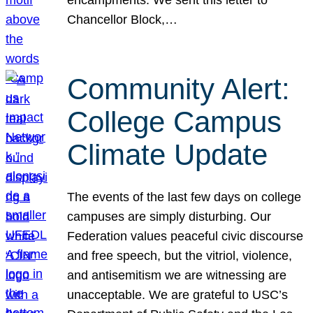
Chancellor Block,…
Community Alert:
College Campus
Climate Update
The events of the last few days on college
campuses are simply disturbing. Our
Federation values peaceful civic discourse
and free speech, but the vitriol, violence,
and antisemitism we are witnessing are
unacceptable. We are grateful to USC’s