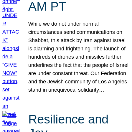
AM PT
While we do not under normal
circumstances send communications on
Shabbat, this attack by Iran against Israel
is alarming and frightening. The launch of
hundreds of drones and missiles further
underlines the fact that the people of Israel
are under constant threat. Our Federation
and the Jewish community of Los Angeles
stand in unequivocal solidarity…
Resilience and