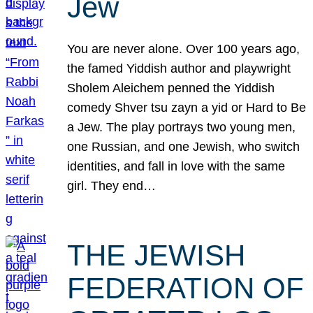
Jew
You are never alone. Over 100 years ago,
the famed Yiddish author and playwright
Sholem Aleichem penned the Yiddish
comedy Shver tsu zayn a yid or Hard to Be
a Jew. The play portrays two young men,
one Russian, and one Jewish, who switch
identities, and fall in love with the same
girl. They end…
THE JEWISH
FEDERATION OF