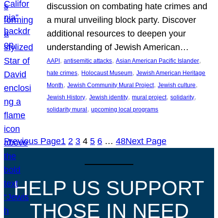
discussion on combating hate crimes and
a mural unveiling block party. Discover
additional resources to deepen your
understanding of Jewish American…
, 
, 
, 
AAPI
antisemitic attacks
Asian American Pacific Islander
, 
, 
hate crimes
Holocaust Museum
Jewish American Heritage
, 
, 
, 
Month
Jewish Community Mural Project
Jewish culture
, 
, 
, 
, 
Jewish History
Jewish identity
mural project
solidarity
, 
solidarity mural
upcoming local programs
Previous Page
1
2
3
4
5
6
…
48
Next Page
HELP US SUPPORT
THOSE IN NEED