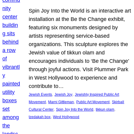
Spin Joy Into the World is an interactive art
installation at the Be the Change exhibit,
featuring six monuments designed by
artists representing service-based
organizations. This sculpture explores the
Jewish value of tikkun olam and
encourages individuals to ‘Be the Change’
through joyful actions. Visit Plummer Park
in West Hollywood to experience and
contribute to…
, 
, 
Jewish Events
Jewish Joy
Jewishly Inspired Public Art
, 
, 
, 
Movement
Marni Gittleman
Public Art Movement
Skirball
, 
, 
, 
Cultural Center
Spin Joy Into the World
tikkun olam
, 
tzedakah box
West Hollywood