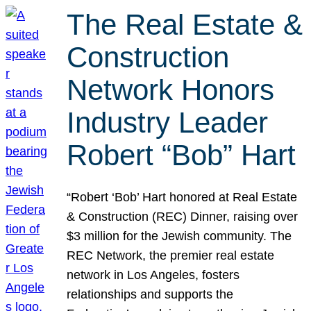
The Real Estate &
Construction
Network Honors
Industry Leader
Robert “Bob” Hart
“Robert ‘Bob’ Hart honored at Real Estate
& Construction (REC) Dinner, raising over
$3 million for the Jewish community. The
REC Network, the premier real estate
network in Los Angeles, fosters
relationships and supports the