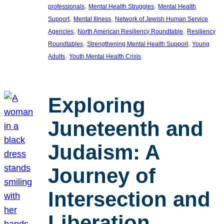
, 
, 
professionals
Mental Health Struggles
Mental Health
, 
, 
Support
Mental Illness
Network of Jewish Human Service
, 
, 
Agencies
North American Resiliency Roundtable
Resiliency
, 
, 
Roundtables
Strengthening Mental Health Support
Young
, 
Adults
Youth Mental Health Crisis
Exploring
Juneteenth and
Judaism: A
Journey of
Intersection and
Liberation