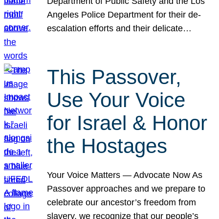
Department of Public Safety and the Los
Angeles Police Department for their de-
escalation efforts and their delicate…
This Passover,
Use Your Voice
for Israel & Honor
the Hostages
Your Voice Matters — Advocate Now As
Passover approaches and we prepare to
celebrate our ancestor’s freedom from
slavery, we recognize that our people’s