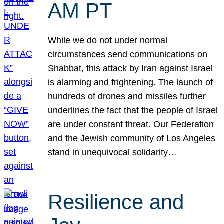
AM PT
While we do not under normal
circumstances send communications on
Shabbat, this attack by Iran against Israel
is alarming and frightening. The launch of
hundreds of drones and missiles further
underlines the fact that the people of Israel
are under constant threat. Our Federation
and the Jewish community of Los Angeles
stand in unequivocal solidarity…
Resilience and