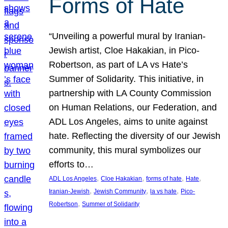
Forms of Hate
“Unveiling a powerful mural by Iranian-
Jewish artist, Cloe Hakakian, in Pico-
Robertson, as part of LA vs Hate’s
Summer of Solidarity. This initiative, in
partnership with LA County Commission
on Human Relations, our Federation, and
ADL Los Angeles, aims to unite against
hate. Reflecting the diversity of our Jewish
community, this mural symbolizes our
efforts to…
, 
, 
, 
, 
ADL Los Angeles
Cloe Hakakian
forms of hate
Hate
, 
, 
, 
Iranian-Jewish
Jewish Community
la vs hate
Pico-
, 
Robertson
Summer of Solidarity