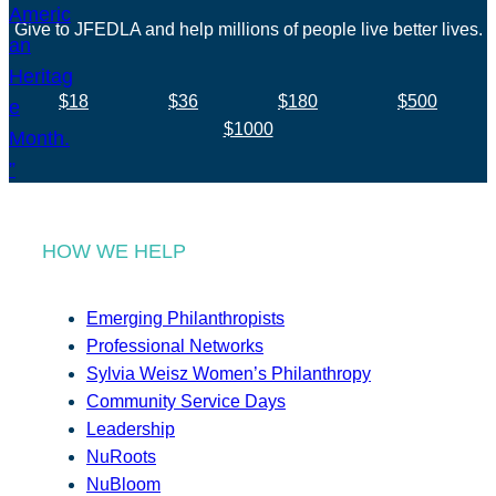
Give to JFEDLA and help millions of people live better lives.
$18
$36
$180
$500
$1000
HOW WE HELP
Emerging Philanthropists
Professional Networks
Sylvia Weisz Women’s Philanthropy
Community Service Days
Leadership
NuRoots
NuBloom