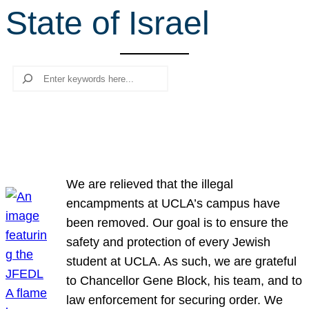
State of Israel
r
c
h
Search
We are relieved that the illegal
encampments at UCLA’s campus have
been removed. Our goal is to ensure the
safety and protection of every Jewish
student at UCLA. As such, we are grateful
to Chancellor Gene Block, his team, and to
law enforcement for securing order. We