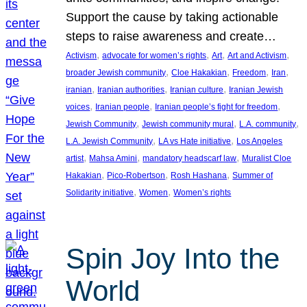
Support the cause by taking actionable
steps to raise awareness and create…
, 
, 
, 
, 
Activism
advocate for women’s rights
Art
Art and Activism
, 
, 
, 
, 
broader Jewish community
Cloe Hakakian
Freedom
Iran
, 
, 
, 
iranian
Iranian authorities
Iranian culture
Iranian Jewish
, 
, 
, 
voices
Iranian people
Iranian people’s fight for freedom
, 
, 
, 
Jewish Community
Jewish community mural
L.A. community
, 
, 
L.A. Jewish Community
LA vs Hate initiative
Los Angeles
, 
, 
, 
artist
Mahsa Amini
mandatory headscarf law
Muralist Cloe
, 
, 
, 
Hakakian
Pico-Robertson
Rosh Hashana
Summer of
, 
, 
Solidarity initiative
Women
Women’s rights
Spin Joy Into the
World