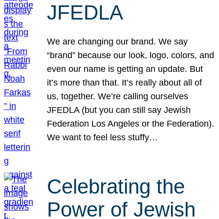
JFEDLA
We are changing our brand. We say
“brand” because our look, logo, colors, and
even our name is getting an update. But
it’s more than that. It’s really about all of
us, together. We’re calling ourselves
JFEDLA (but you can still say Jewish
Federation Los Angeles or the Federation).
We want to feel less stuffy…
Celebrating the
Power of Jewish