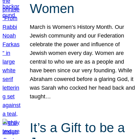
Women
March is Women’s History Month. Our
Jewish community and our Federation
celebrate the power and influence of
Jewish women every day. Women are
central to who we are as a people and
have been since our very founding. While
Abraham cowered before a glaring God, it
was Sarah who cocked her head back and
taught…
It’s a Gift to be a