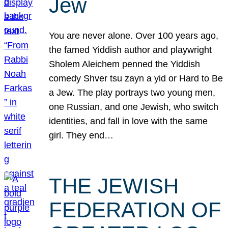
Jew
You are never alone. Over 100 years ago,
the famed Yiddish author and playwright
Sholem Aleichem penned the Yiddish
comedy Shver tsu zayn a yid or Hard to Be
a Jew. The play portrays two young men,
one Russian, and one Jewish, who switch
identities, and fall in love with the same
girl. They end…
THE JEWISH
FEDERATION OF