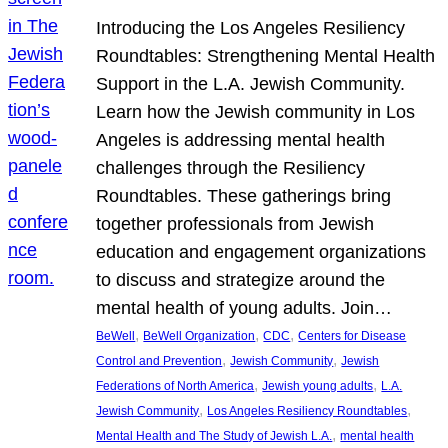
Introducing the Los Angeles Resiliency
Roundtables: Strengthening Mental Health
Support in the L.A. Jewish Community.
Learn how the Jewish community in Los
Angeles is addressing mental health
challenges through the Resiliency
Roundtables. These gatherings bring
together professionals from Jewish
education and engagement organizations
to discuss and strategize around the
mental health of young adults. Join…
, 
, 
, 
BeWell
BeWell Organization
CDC
Centers for Disease
, 
, 
Control and Prevention
Jewish Community
Jewish
, 
, 
Federations of North America
Jewish young adults
L.A.
, 
, 
Jewish Community
Los Angeles Resiliency Roundtables
, 
Mental Health and The Study of Jewish L.A.
mental health