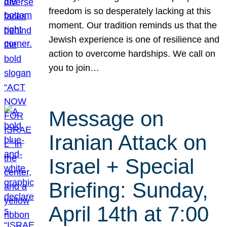
freedom is so desperately lacking at this
moment. Our tradition reminds us that the
Jewish experience is one of resilience and
action to overcome hardships. We call on
you to join…
Message on
Iranian Attack on
Israel + Special
Briefing: Sunday,
April 14th at 7:00