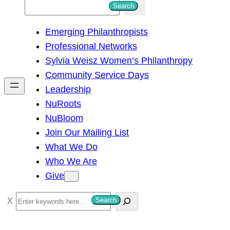
S
Search
e
Emerging Philanthropists
a
Professional Networks
r
Sylvia Weisz Women’s Philanthropy
c
Community Service Days
h
Leadership
NuRoots
NuBloom
Join Our Mailing List
What We Do
Who We Are
Give
S
Search
e
a