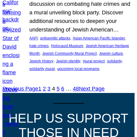
discussion on combating hate crimes and
a mural unveiling block party. Discover
additional resources to deepen your
understanding of Jewish American…
, 
, 
, 
AAPI
antisemitic attacks
Asian American Pacific Islander
, 
, 
hate crimes
Holocaust Museum
Jewish American Heritage
, 
, 
, 
Month
Jewish Community Mural Project
Jewish culture
, 
, 
, 
, 
Jewish History
Jewish identity
mural project
solidarity
, 
solidarity mural
upcoming local programs
Previous Page
1
2
3
4
5
6
…
48
Next Page
HELP US SUPPORT
THOSE IN NEED