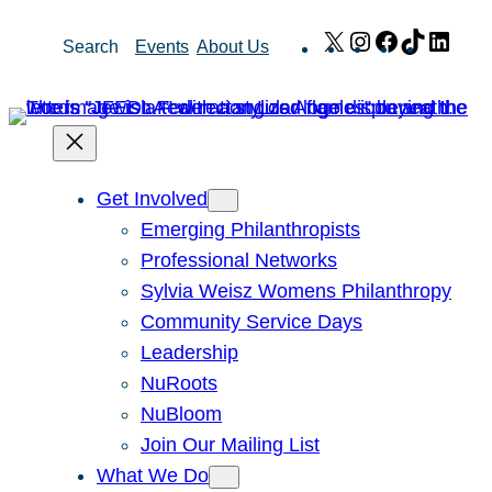
Skip
X
Instagram
Facebook
TikTok
Link
Search
Events
About Us
to
content
Get Involved
Emerging Philanthropists
Professional Networks
Sylvia Weisz Womens Philanthropy
Community Service Days
Leadership
NuRoots
NuBloom
Join Our Mailing List
What We Do