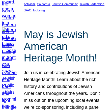
, 
, 
, 
, 
Activism
California
Jewish Community
Jewish Federation
, 
JPAC
lobbying
May is Jewish
American
Heritage Month!
Join us in celebrating Jewish American
Heritage Month! Learn about the rich
history and contributions of Jewish
Americans throughout the years. Don’t
miss out on the upcoming local events
we’re co-sponsoring, including a panel