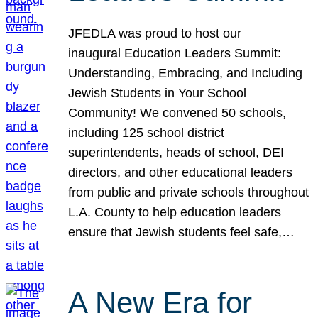
JFEDLA was proud to host our
inaugural Education Leaders Summit:
Understanding, Embracing, and Including
Jewish Students in Your School
Community! We convened 50 schools,
including 125 school district
superintendents, heads of school, DEI
directors, and other educational leaders
from public and private schools throughout
L.A. County to help education leaders
ensure that Jewish students feel safe,…
A New Era for