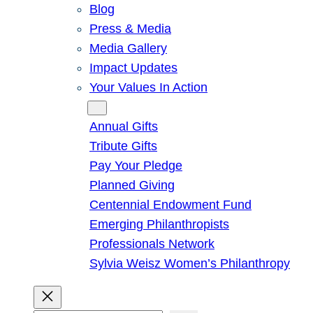
Blog
Press & Media
Media Gallery
Impact Updates
Your Values In Action
Give
Annual Gifts
Tribute Gifts
Pay Your Pledge
Planned Giving
Centennial Endowment Fund
Emerging Philanthropists
Professionals Network
Sylvia Weisz Women’s Philanthropy