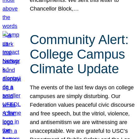
Chancellor Block,…
Community Alert:
College Campus
Climate Update
The events of the last few days on college
campuses are simply disturbing. Our
Federation values peaceful civic discourse
and free speech, but the vitriol, violence,
and antisemitism we are witnessing are
unacceptable. We are grateful to USC’s