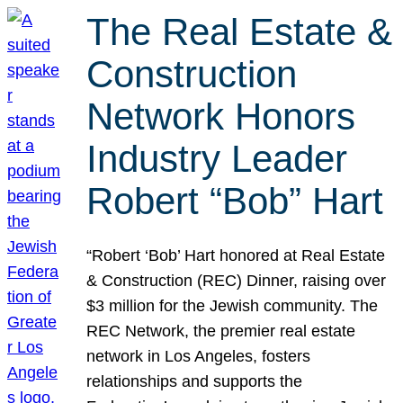
The Real Estate &
Construction
Network Honors
Industry Leader
Robert “Bob” Hart
“Robert ‘Bob’ Hart honored at Real Estate
& Construction (REC) Dinner, raising over
$3 million for the Jewish community. The
REC Network, the premier real estate
network in Los Angeles, fosters
relationships and supports the