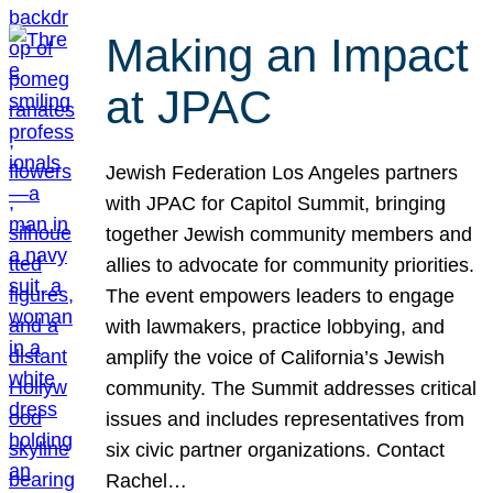
Making an Impact
at JPAC
Jewish Federation Los Angeles partners
with JPAC for Capitol Summit, bringing
together Jewish community members and
allies to advocate for community priorities.
The event empowers leaders to engage
with lawmakers, practice lobbying, and
amplify the voice of California’s Jewish
community. The Summit addresses critical
issues and includes representatives from
six civic partner organizations. Contact
Rachel…