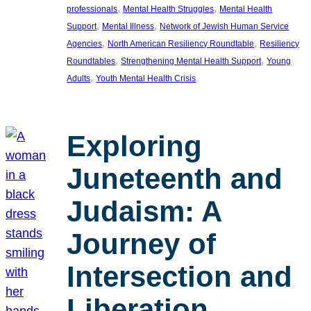
, 
, 
professionals
Mental Health Struggles
Mental Health
, 
, 
Support
Mental Illness
Network of Jewish Human Service
, 
, 
Agencies
North American Resiliency Roundtable
Resiliency
, 
, 
Roundtables
Strengthening Mental Health Support
Young
, 
Adults
Youth Mental Health Crisis
Exploring
Juneteenth and
Judaism: A
Journey of
Intersection and
Liberation