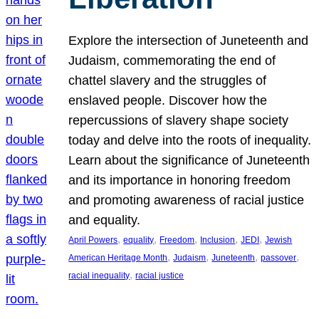
Explore the intersection of Juneteenth and
Judaism, commemorating the end of
chattel slavery and the struggles of
enslaved people. Discover how the
repercussions of slavery shape society
today and delve into the roots of inequality.
Learn about the significance of Juneteenth
and its importance in honoring freedom
and promoting awareness of racial justice
and equality.
, 
, 
, 
, 
, 
April Powers
equality
Freedom
Inclusion
JEDI
Jewish
, 
, 
, 
, 
American Heritage Month
Judaism
Juneteenth
passover
, 
racial inequality
racial justice