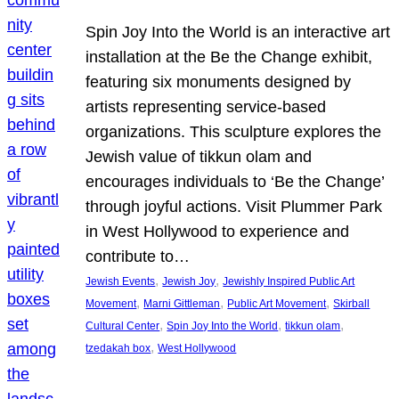
Spin Joy Into the World is an interactive art
installation at the Be the Change exhibit,
featuring six monuments designed by
artists representing service-based
organizations. This sculpture explores the
Jewish value of tikkun olam and
encourages individuals to ‘Be the Change’
through joyful actions. Visit Plummer Park
in West Hollywood to experience and
contribute to…
, 
, 
Jewish Events
Jewish Joy
Jewishly Inspired Public Art
, 
, 
, 
Movement
Marni Gittleman
Public Art Movement
Skirball
, 
, 
, 
Cultural Center
Spin Joy Into the World
tikkun olam
, 
tzedakah box
West Hollywood