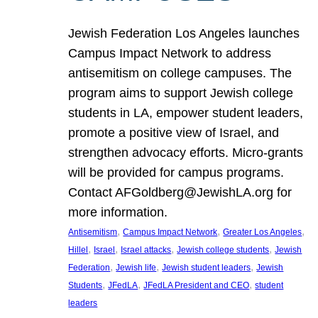
Jewish Federation Los Angeles launches
Campus Impact Network to address
antisemitism on college campuses. The
program aims to support Jewish college
students in LA, empower student leaders,
promote a positive view of Israel, and
strengthen advocacy efforts. Micro-grants
will be provided for campus programs.
Contact AFGoldberg@JewishLA.org for
more information.
, 
, 
, 
Antisemitism
Campus Impact Network
Greater Los Angeles
, 
, 
, 
, 
Hillel
Israel
Israel attacks
Jewish college students
Jewish
, 
, 
, 
Federation
Jewish life
Jewish student leaders
Jewish
, 
, 
, 
Students
JFedLA
JFedLA President and CEO
student
leaders