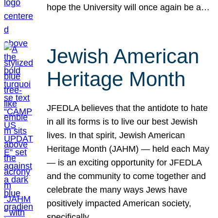
hope the University will once again be a…
Jewish American
Heritage Month
JFEDLA believes that the antidote to hate
in all its forms is to live our best Jewish
lives. In that spirit, Jewish American
Heritage Month (JAHM) — held each May
— is an exciting opportunity for JFEDLA
and the community to come together and
celebrate the many ways Jews have
positively impacted American society,
specifically…