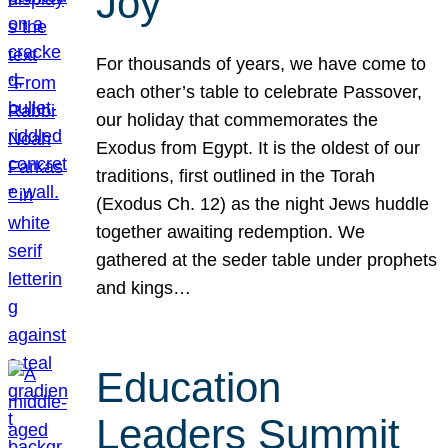
Joy
For thousands of years, we have come to
each other’s table to celebrate Passover,
our holiday that commemorates the
Exodus from Egypt. It is the oldest of our
traditions, first outlined in the Torah
(Exodus Ch. 12) as the night Jews huddle
together awaiting redemption. We
gathered at the seder table under prophets
and kings…
Education
Leaders Summit