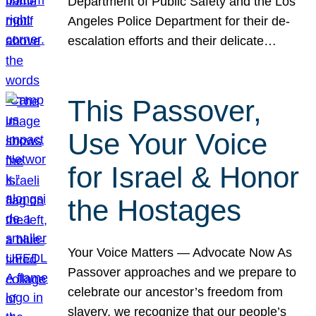
Department of Public Safety and the Los
Angeles Police Department for their de-
escalation efforts and their delicate…
This Passover,
Use Your Voice
for Israel & Honor
the Hostages
Your Voice Matters — Advocate Now As
Passover approaches and we prepare to
celebrate our ancestor’s freedom from
slavery, we recognize that our people’s