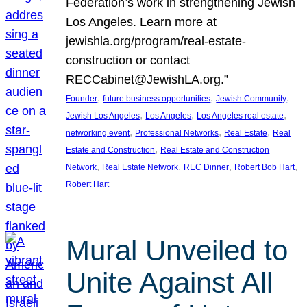
Federation’s work in strengthening Jewish
Los Angeles. Learn more at
jewishla.org/program/real-estate-
construction or contact
RECCabinet@JewishLA.org.”
, 
, 
, 
Founder
future business opportunities
Jewish Community
, 
, 
, 
Jewish Los Angeles
Los Angeles
Los Angeles real estate
, 
, 
, 
networking event
Professional Networks
Real Estate
Real
, 
Estate and Construction
Real Estate and Construction
, 
, 
, 
, 
Network
Real Estate Network
REC Dinner
Robert Bob Hart
Robert Hart
Mural Unveiled to
Unite Against All