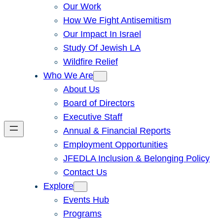
Our Work
How We Fight Antisemitism
Our Impact In Israel
Study Of Jewish LA
Wildfire Relief
Who We Are
About Us
Board of Directors
Executive Staff
Annual & Financial Reports
Employment Opportunities
JFEDLA Inclusion & Belonging Policy
Contact Us
Explore
Events Hub
Programs