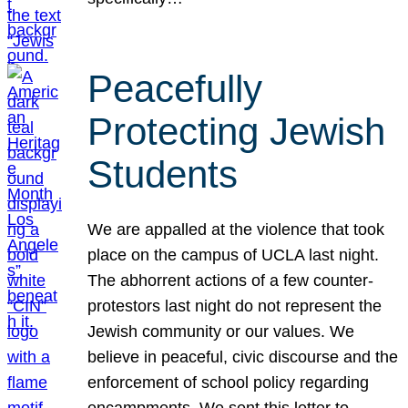
Peacefully
Protecting Jewish
Students
We are appalled at the violence that took
place on the campus of UCLA last night.
The abhorrent actions of a few counter-
protestors last night do not represent the
Jewish community or our values. We
believe in peaceful, civic discourse and the
enforcement of school policy regarding
encampments. We sent this letter to