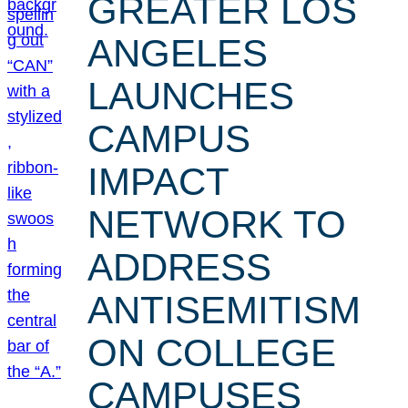
GREATER LOS
ANGELES
LAUNCHES
CAMPUS
IMPACT
NETWORK TO
ADDRESS
ANTISEMITISM
ON COLLEGE
CAMPUSES