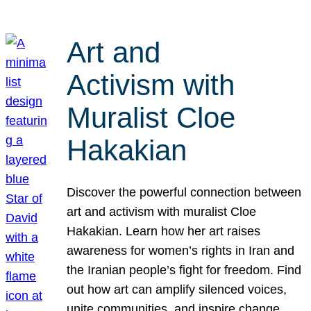
Art and
Activism with
Muralist Cloe
Hakakian
Discover the powerful connection between
art and activism with muralist Cloe
Hakakian. Learn how her art raises
awareness for women’s rights in Iran and
the Iranian people’s fight for freedom. Find
out how art can amplify silenced voices,
unite communities, and inspire change.