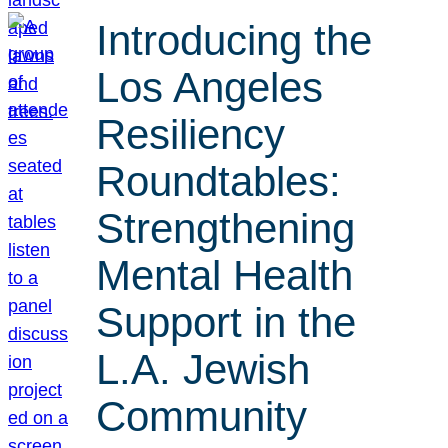
Introducing the
Los Angeles
Resiliency
Roundtables:
Strengthening
Mental Health
Support in the
L.A. Jewish
Community