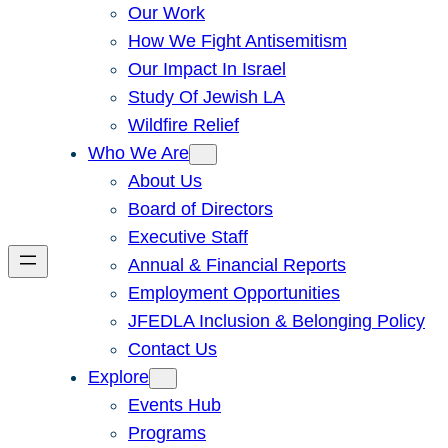
Our Work
How We Fight Antisemitism
Our Impact In Israel
Study Of Jewish LA
Wildfire Relief
Who We Are
About Us
Board of Directors
Executive Staff
Annual & Financial Reports
Employment Opportunities
JFEDLA Inclusion & Belonging Policy
Contact Us
Explore
Events Hub
Programs