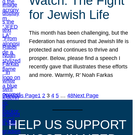
Watch: The Fight
for Jewish Life
This month has been challenging, but the
Federation has ensured that Jewish life is
protected and continues to thrive and
prosper. Below, please find a speech I
recently gave that illustrates these efforts
and more. Warmly, R’ Noah Farkas
Previous Page
1
2
3
4
5
…
48
Next Page
HELP US SUPPORT