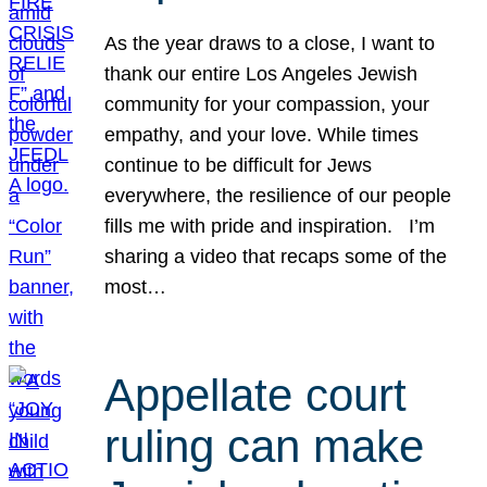
As the year draws to a close, I want to
thank our entire Los Angeles Jewish
community for your compassion, your
empathy, and your love. While times
continue to be difficult for Jews
everywhere, the resilience of our people
fills me with pride and inspiration. I’m
sharing a video that recaps some of the
most…
Appellate court
ruling can make