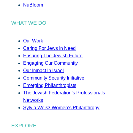
NuBloom
WHAT WE DO
Our Work
Caring For Jews In Need
Ensuring The Jewish Future
Engaging Our Community
Our Impact In Israel
Community Security Initiative
Emerging Philanthropists
The Jewish Federation’s Professionals
Networks
Sylvia Weisz Women’s Philanthropy
EXPLORE