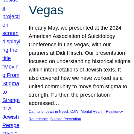
Vegas
In early May, we presented at the 2024
American Association of Suicidology
Conference in Las Vegas, with our
partners at Didi Hirsch. Our presentation
focused on understanding historical stigma
within interpretations of Jewish texts. It
also covered how we have worked as a
united community to move from stigma to
strength. Further, the presentation
addressed…
, 
, 
, 
Caring for Jews in Need
CJIN
Mental Health
Resiliency
, 
Roundtable
Suicide Prevention