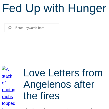
Fed Up with Hunger
r
c
h
Search
Love Letters from
Angelenos after
the fires