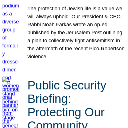
The protection of Jewish life is a value we
will always uphold. Our President & CEO
Rabbi Noah Farkas wrote an op-ed
published by the Jerusalem Post outlining
a plan to collectively fight antisemitism in
the aftermath of the recent Pico-Robertson
violence.
Public Security
Briefing:
Protecting Our
Community