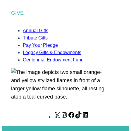
GIVE
Annual Gifts
Tribute Gifts
Pay Your Pledge
Legacy Gifts & Endowments
Centennial Endowment Fund
X
I
F
T
L
n
a
i
i