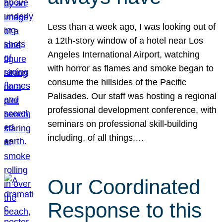
Less than a week ago, I was looking out of
a 12th-story window of a hotel near Los
Angeles International Airport, watching
with horror as flames and smoke began to
consume the hillsides of the Pacific
Palisades. Our staff was hosting a regional
professional development conference, with
seminars on professional skill-building
including, of all things,…
Our Coordinated
Response to this