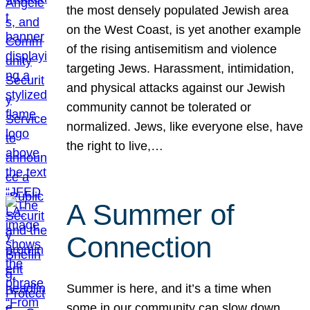
the most densely populated Jewish area
on the West Coast, is yet another example
of the rising antisemitism and violence
targeting Jews. Harassment, intimidation,
and physical attacks against our Jewish
community cannot be tolerated or
normalized. Jews, like everyone else, have
the right to live,…
A Summer of
Connection
Summer is here, and it’s a time when
some in our community can slow down,