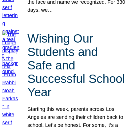
the face and name we recognized. For 330
days, we…
Wishing Our
Students and
Safe and
Successful School
Year
Starting this week, parents across Los
Angeles are sending their children back to
school. Let’s be honest. For some, it’s a