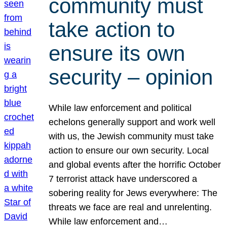
community must
take action to
ensure its own
security – opinion
While law enforcement and political
echelons generally support and work well
with us, the Jewish community must take
action to ensure our own security. Local
and global events after the horrific October
7 terrorist attack have underscored a
sobering reality for Jews everywhere: The
threats we face are real and unrelenting.
While law enforcement and…