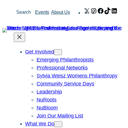
Skip
X
Instagram
Facebook
TikTok
Link
Search
Events
About Us
to
content
Get Involved
Emerging Philanthropists
Professional Networks
Sylvia Weisz Womens Philanthropy
Community Service Days
Leadership
NuRoots
NuBloom
Join Our Mailing List
What We Do