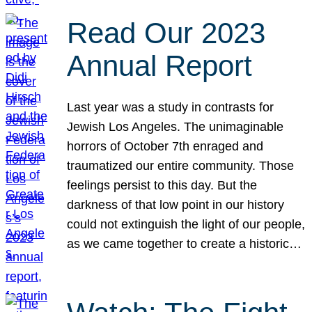
Read Our 2023
Annual Report
Last year was a study in contrasts for
Jewish Los Angeles. The unimaginable
horrors of October 7th enraged and
traumatized our entire community. Those
feelings persist to this day. But the
darkness of that low point in our history
could not extinguish the light of our people,
as we came together to create a historic…