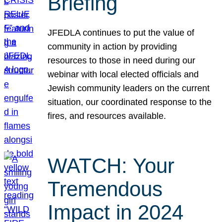
Briefing
JFEDLA continues to put the value of
community in action by providing
resources to those in need during our
webinar with local elected officials and
Jewish community leaders on the current
situation, our coordinated response to the
fires, and resources available.
WATCH: Your
Tremendous
Impact in 2024