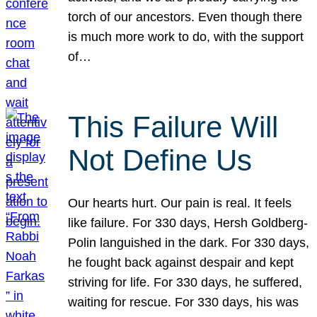
torch of our ancestors. Even though there
is much more work to do, with the support
of…
This Failure Will
Not Define Us
Our hearts hurt. Our pain is real. It feels
like failure. For 330 days, Hersh Goldberg-
Polin languished in the dark. For 330 days,
he fought back against despair and kept
striving for life. For 330 days, he suffered,
waiting for rescue. For 330 days, his was