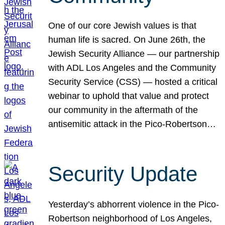
One of our core Jewish values is that
human life is sacred. On June 26th, the
Jewish Security Alliance — our partnership
with ADL Los Angeles and the Community
Security Service (CSS) — hosted a critical
webinar to uphold that value and protect
our community in the aftermath of the
antisemitic attack in the Pico-Robertson…
Security Update
Yesterday’s abhorrent violence in the Pico-
Robertson neighborhood of Los Angeles,