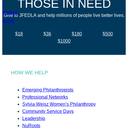
THOSE IN NEED
Give to JFEDLA and help millions of people live better lives.
$18
$36
$180
$500
$1000
HOW WE HELP
Emerging Philanthropists
Professional Networks
Sylvia Weisz Women’s Philanthropy
Community Service Days
Leadership
NuRoots