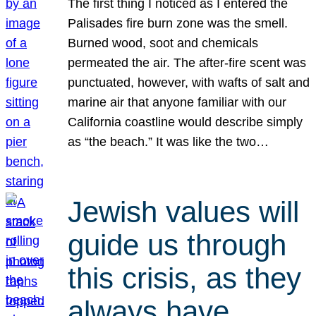
The first thing I noticed as I entered the
Palisades fire burn zone was the smell.
Burned wood, soot and chemicals
permeated the air. The after-fire scent was
punctuated, however, with wafts of salt and
marine air that anyone familiar with our
California coastline would describe simply
as “the beach.” It was like the two…
Jewish values will
guide us through
this crisis, as they
always have