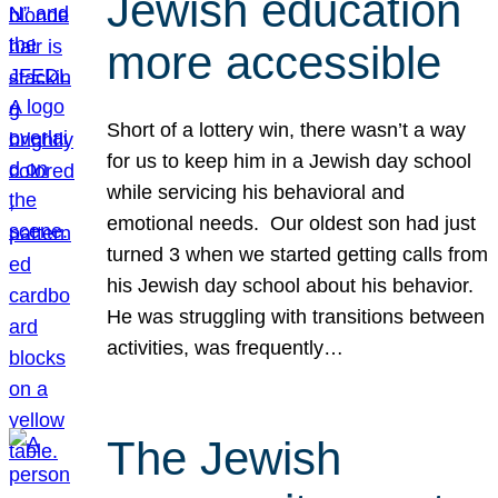
Jewish education
more accessible
Short of a lottery win, there wasn’t a way
for us to keep him in a Jewish day school
while servicing his behavioral and
emotional needs. Our oldest son had just
turned 3 when we started getting calls from
his Jewish day school about his behavior.
He was struggling with transitions between
activities, was frequently…
The Jewish