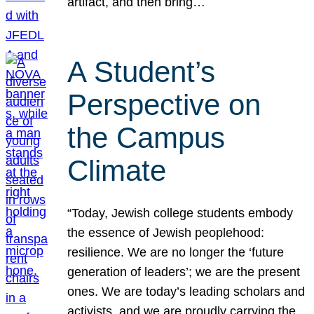
artifact, and then bring…
A Student’s
Perspective on
the Campus
Climate
“Today, Jewish college students embody
the essence of Jewish peoplehood:
resilience. We are no longer the ‘future
generation of leaders’; we are the present
ones. We are today’s leading scholars and
activists, and we are proudly carrying the