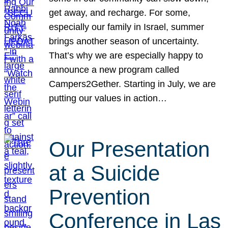
get away, and recharge. For some,
especially our family in Israel, summer
brings another season of uncertainty.
That’s why we are especially happy to
announce a new program called
Campers2Gether. Starting in July, we are
putting our values in action…
Our Presentation
at a Suicide
Prevention
Conference in Las