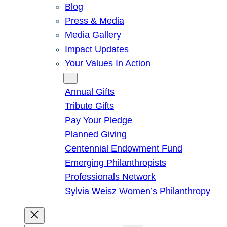
Blog
Press & Media
Media Gallery
Impact Updates
Your Values In Action
Give
Annual Gifts
Tribute Gifts
Pay Your Pledge
Planned Giving
Centennial Endowment Fund
Emerging Philanthropists
Professionals Network
Sylvia Weisz Women’s Philanthropy