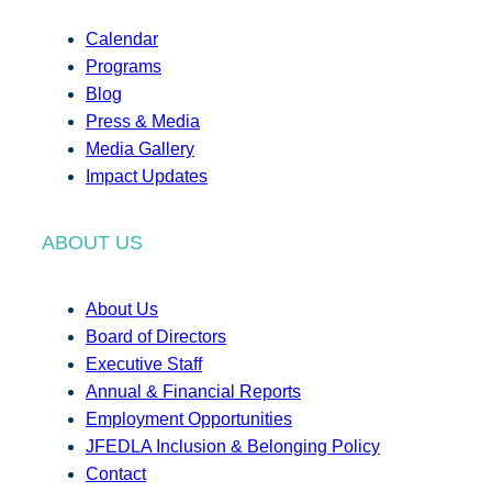
Calendar
Programs
Blog
Press & Media
Media Gallery
Impact Updates
ABOUT US
About Us
Board of Directors
Executive Staff
Annual & Financial Reports
Employment Opportunities
JFEDLA Inclusion & Belonging Policy
Contact