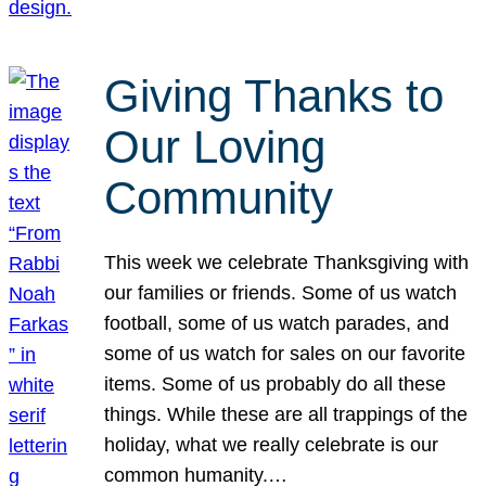
Giving Thanks to
Our Loving
Community
This week we celebrate Thanksgiving with
our families or friends. Some of us watch
football, some of us watch parades, and
some of us watch for sales on our favorite
items. Some of us probably do all these
things. While these are all trappings of the
holiday, what we really celebrate is our
common humanity.…