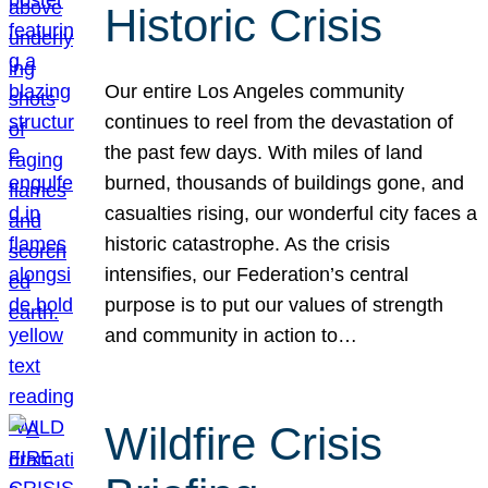
Historic Crisis
Our entire Los Angeles community
continues to reel from the devastation of
the past few days. With miles of land
burned, thousands of buildings gone, and
casualties rising, our wonderful city faces a
historic catastrophe. As the crisis
intensifies, our Federation’s central
purpose is to put our values of strength
and community in action to…
Wildfire Crisis