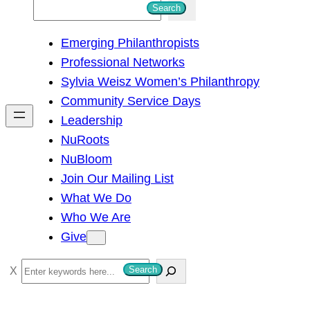
S
Search
e
Emerging Philanthropists
a
Professional Networks
r
Sylvia Weisz Women’s Philanthropy
c
Community Service Days
h
Leadership
NuRoots
NuBloom
Join Our Mailing List
What We Do
Who We Are
Give
S
Search
e
a