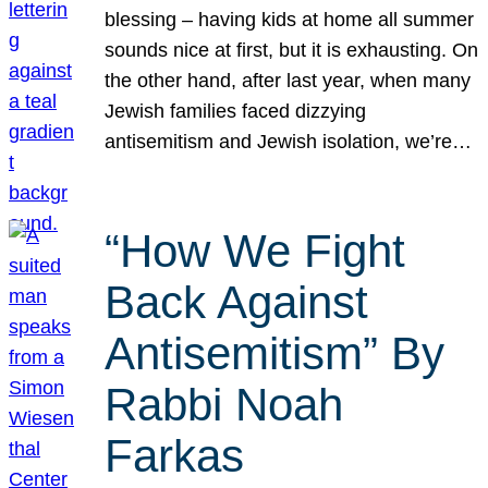
blessing – having kids at home all summer
sounds nice at first, but it is exhausting. On
the other hand, after last year, when many
Jewish families faced dizzying
antisemitism and Jewish isolation, we’re…
“How We Fight
Back Against
Antisemitism” By
Rabbi Noah
Farkas