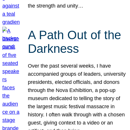
the strength and unity…
A Path Out of the
Darkness
Over the past several weeks, I have
accompanied groups of leaders, university
presidents, elected officials, and donors
through the Nova Exhibition, a pop-up
museum dedicated to telling the story of
the largest music festival massacre in
history. I often walk through with a chosen
guest, giving context to a video or an