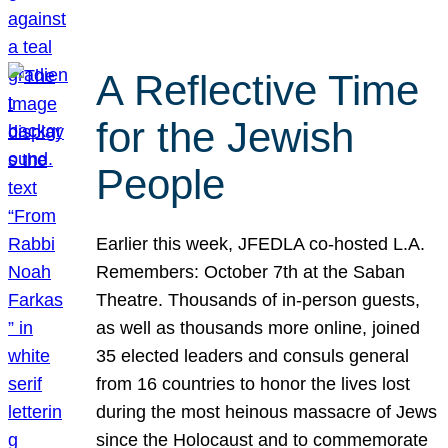
A Reflective Time
for the Jewish
People
Earlier this week, JFEDLA co-hosted L.A.
Remembers: October 7th at the Saban
Theatre. Thousands of in-person guests,
as well as thousands more online, joined
35 elected leaders and consuls general
from 16 countries to honor the lives lost
during the most heinous massacre of Jews
since the Holocaust and to commemorate