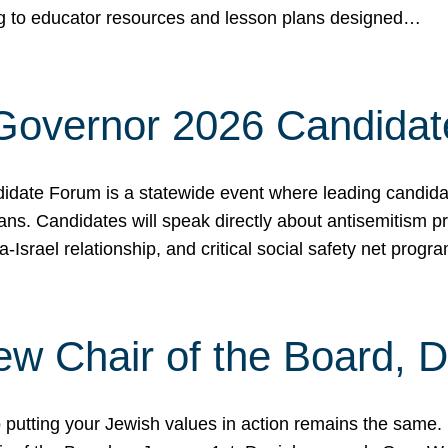
ing to educator resources and lesson plans designed…
 Governor 2026 Candida
date Forum is a statewide event where leading candidate
ians. Candidates will speak directly about antisemitism 
a-Israel relationship, and critical social safety net pro
ew Chair of the Board, 
putting your Jewish values in action remains the same.