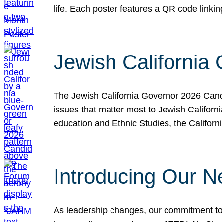
life. Each poster features a QR code link
Jewish California
The Jewish California Governor 2026 Candi
issues that matter most to Jewish Californ
education and Ethnic Studies, the Californi
Introducing Our N
As leadership changes, our commitment to 