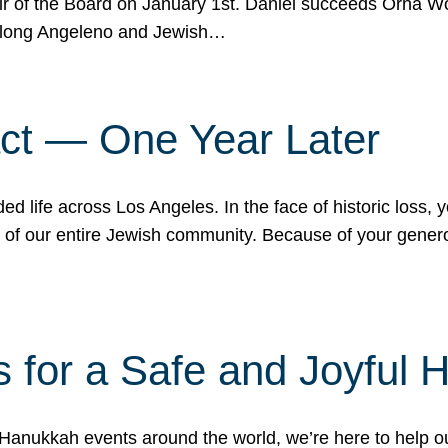
r of the Board on January 1st. Daniel succeeds Orna Wo
ifelong Angeleno and Jewish…
act — One Year Later
ded life across Los Angeles. In the face of historic loss,
ce of our entire Jewish community. Because of your gener
 for a Safe and Joyful 
Hanukkah events around the world, we’re here to help 