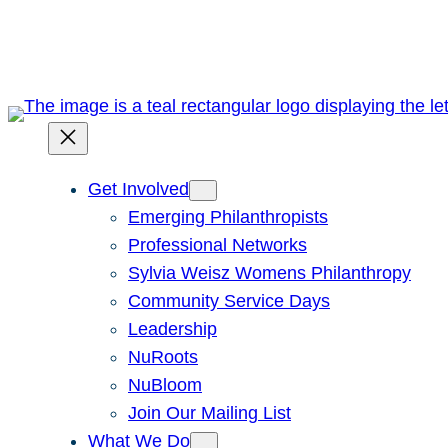
Skip
to
content
Get Involved
Emerging Philanthropists
Professional Networks
Sylvia Weisz Womens Philanthropy
Community Service Days
Leadership
NuRoots
NuBloom
Join Our Mailing List
What We Do