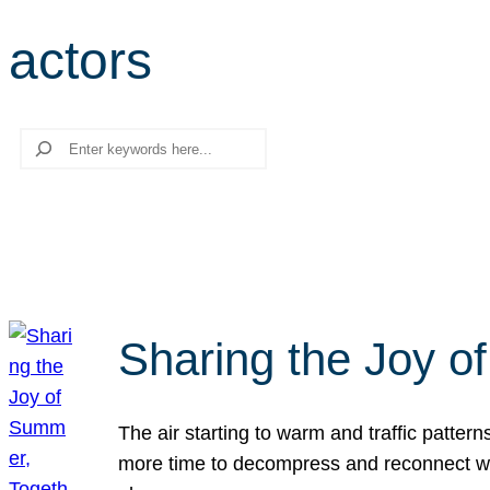
actors
Search
Sharing the Joy o
The air starting to warm and traffic patt
more time to decompress and reconnect with