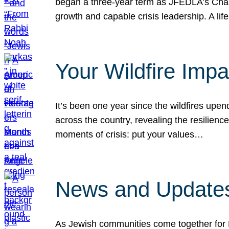
began a three-year term as JFEDLA’s Chai
growth and capable crisis leadership. A l
Your Wildfire Imp
It’s been one year since the wildfires upen
across the country, revealing the resilien
moments of crisis: put your values…
News and Updates
As Jewish communities come together for 