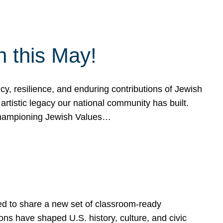
h this May!
, resilience, and enduring contributions of Jewish
artistic legacy our national community has built.
hampioning Jewish Values…
ed to share a new set of classroom-ready
ns have shaped U.S. history, culture, and civic