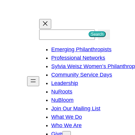
S
Search
e
Emerging Philanthropists
a
Professional Networks
r
Sylvia Weisz Women’s Philanthro
c
Community Service Days
h
Leadership
NuRoots
NuBloom
Join Our Mailing List
What We Do
Who We Are
Give