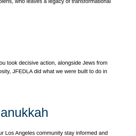
lens, who leaves a legacy of transformational
 you took decisive action, alongside Jews from
osity, JFEDLA did what we were built to do in
Hanukkah
our Los Angeles community stay informed and