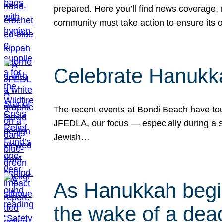
prepared. Here you’ll find news coverage,
community must take action to ensure its 
Celebrate Hanukka
The recent events at Bondi Beach have touc
JFEDLA, our focus — especially during a se
Jewish…
As Hanukkah begin
the wake of a dead