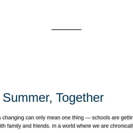
f Summer, Together
erns changing can only mean one thing — schools are gett
 family and friends. In a world where we are chronically 