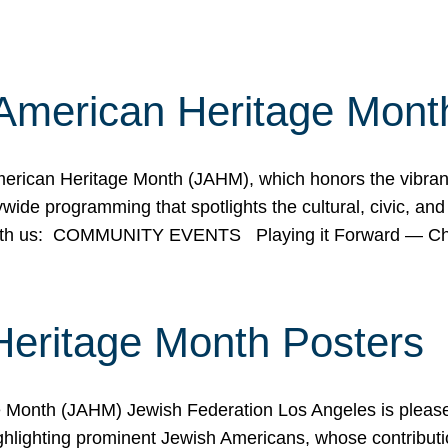
American Heritage Mont
rican Heritage Month (JAHM), which honors the vibrancy
ide programming that spotlights the cultural, civic, and 
 with us: COMMUNITY EVENTS Playing it Forward — C
Heritage Month Posters
ge Month (JAHM) Jewish Federation Los Angeles is pleas
ghlighting prominent Jewish Americans, whose contributio