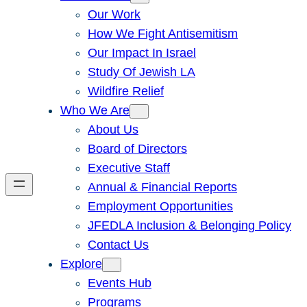
Our Work
How We Fight Antisemitism
Our Impact In Israel
Study Of Jewish LA
Wildfire Relief
Who We Are
About Us
Board of Directors
Executive Staff
Annual & Financial Reports
Employment Opportunities
JFEDLA Inclusion & Belonging Policy
Contact Us
Explore
Events Hub
Programs