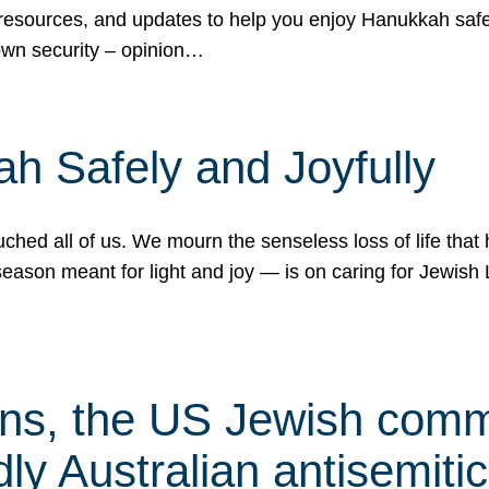
 resources, and updates to help you enjoy Hanukkah safel
own security – opinion…
h Safely and Joyfully
hed all of us. We mourn the senseless loss of life that 
ason meant for light and joy — is on caring for Jewish 
s, the US Jewish commu
ly Australian antisemitic