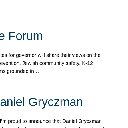
te Forum
s for governor will share their views on the
prevention, Jewish community safety, K-12
grams grounded in…
Daniel Gryczman
 I’m proud to announce that Daniel Gryczman