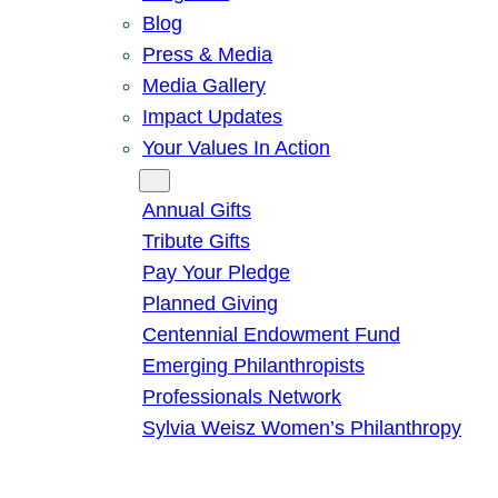
Blog
Press & Media
Media Gallery
Impact Updates
Your Values In Action
Give
Annual Gifts
Tribute Gifts
Pay Your Pledge
Planned Giving
Centennial Endowment Fund
Emerging Philanthropists
Professionals Network
Sylvia Weisz Women’s Philanthropy