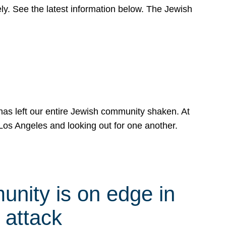
y. See the latest information below. The Jewish
has left our entire Jewish community shaken. At
Los Angeles and looking out for one another.
nity is on edge in
 attack