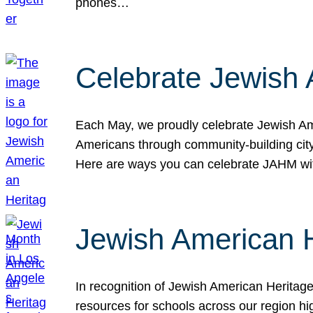
phones…
Celebrate Jewish 
Each May, we proudly celebrate Jewish Ame
Americans through community-building cityw
Here are ways you can celebrate JAHM
Jewish American 
In recognition of Jewish American Herita
resources for schools across our region hi