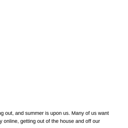
ing out, and summer is upon us. Many of us want
online, getting out of the house and off our