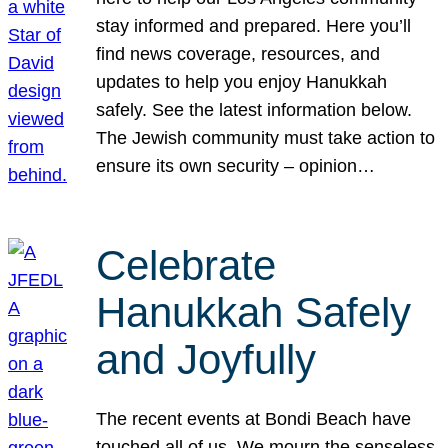
stay informed and prepared. Here you’ll
find news coverage, resources, and
updates to help you enjoy Hanukkah
safely. See the latest information below.
The Jewish community must take action to
ensure its own security – opinion…
Celebrate
Hanukkah Safely
and Joyfully
The recent events at Bondi Beach have
touched all of us. We mourn the senseless