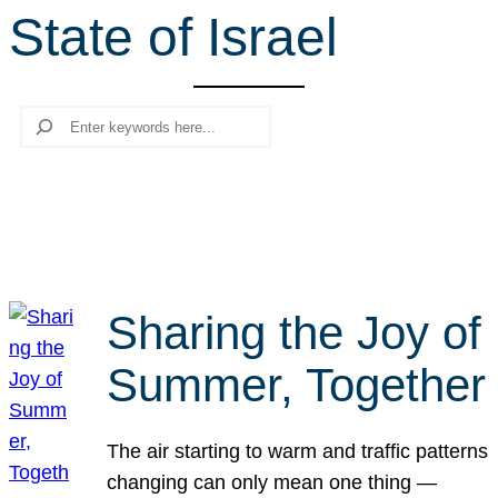
State of Israel
r
c
h
Search
Sharing the Joy of
Summer, Together
The air starting to warm and traffic patterns
changing can only mean one thing —