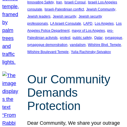
, 
, 
, 
Innovating Safety
Iran
Israeli Consul
Israeli Los Angeles
, 
, 
, 
consulate
Israeli-Palestinian conflict
Jewish Community
, 
, 
Jewish leaders
Jewish security
Jewish security
, 
, 
, 
, 
professionals
LA Israeli Consulate
LAPD
Los Angeles
Los
, 
, 
Angeles Police Department
mayor of Los Angeles
pro-
, 
, 
, 
, 
, 
Palestinian activists
protest
public safety
Qatar
synagogue
, 
, 
, 
synagogue demonstration
vandalism
Wilshire Blvd. Temple
, 
Wilshire Boulevard Temple
Yulia Rachinsky-Spivakov
Our Community
Demands
Protection
Dear Community, We share your outrage