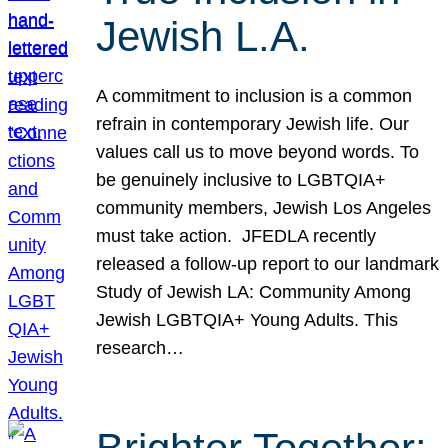
Jewish L.A.
A commitment to inclusion is a common
refrain in contemporary Jewish life. Our
values call us to move beyond words. To
be genuinely inclusive to LGBTQIA+
community members, Jewish Los Angeles
must take action. JFEDLA recently
released a follow-up report to our landmark
Study of Jewish LA: Community Among
Jewish LGBTQIA+ Young Adults. This
research…