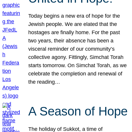
Today begins a new era of hope for the
Jewish people. We are elated that the
hostages are finally home. For the past
two years, their absence has been a
visceral reminder of our community’s
collective agony. Fittingly, Simchat Torah
starts tomorrow. On Simchat Torah, as we
celebrate the completion and renewal of
the reading…
A Season of Hope
The holiday of Sukkot, a time of