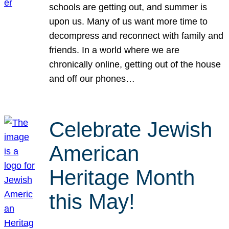
schools are getting out, and summer is
upon us. Many of us want more time to
decompress and reconnect with family and
friends. In a world where we are
chronically online, getting out of the house
and off our phones…
Celebrate Jewish
American
Heritage Month
this May!