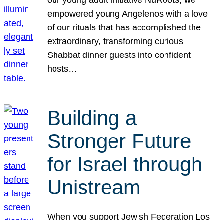
our young adult initiative NuRoots, we
empowered young Angelenos with a love
of our rituals that has accomplished the
extraordinary, transforming curious
Shabbat dinner guests into confident
hosts…
Building a
Stronger Future
for Israel through
Unistream
When you support Jewish Federation Los