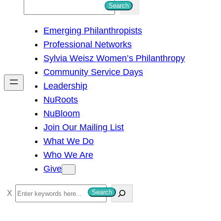
S
Search
e
Emerging Philanthropists
a
Professional Networks
r
Sylvia Weisz Women’s Philanthropy
c
Community Service Days
h
Leadership
NuRoots
NuBloom
Join Our Mailing List
What We Do
Who We Are
Give
S
Search
e
a