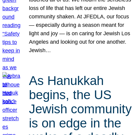
loss of life that has left our entire Jewish
community shaken. At JFEDLA, our focus
— especially during a season meant for
light and joy — is on caring for Jewish Los
Angeles and looking out for one another.
Jewish…
As Hanukkah
begins, the US
Jewish community
is on edge in the