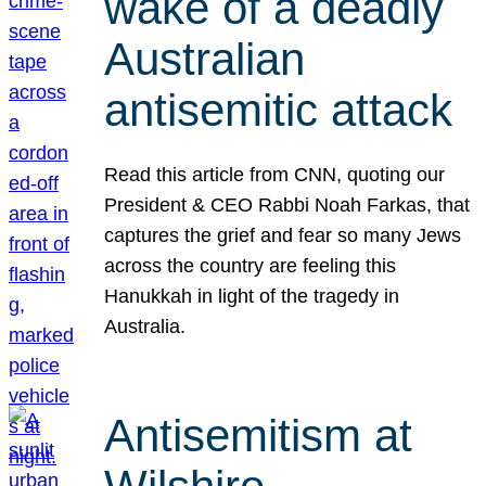
wake of a deadly
Australian
antisemitic attack
Read this article from CNN, quoting our
President & CEO Rabbi Noah Farkas, that
captures the grief and fear so many Jews
across the country are feeling this
Hanukkah in light of the tragedy in
Australia.
Antisemitism at