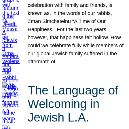
celebration with family and friends, is
known as, in the words of our rabbis,
Zman Simchateinu “A Time of Our
Happiness.” For the last two years,
however, that happiness felt hollow. How
could we celebrate fully while members of
our global Jewish family suffered in the
aftermath of…
The Language of
Welcoming in
Jewish L.A.