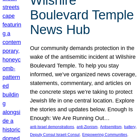
Wilshire
Boulevard Temple
News Hub
Our community demands protection in the
wake of the antisemitic incident at Wilshire
Boulevard Temple. To help you stay
informed, we’ve organized news coverage,
statements, commentary, and articles on
the concrete steps we’re taking to protect
Jewish life in one central location. Explore
the stories and updates below. Enough Is
Enough: We Are Running Out…
, 
, 
, 
, 
anti-Israel demonstrations
anti-Zionism
Antisemitism
battery
, 
, 
Deputy Consul Israeli Consul
Empowering Communities