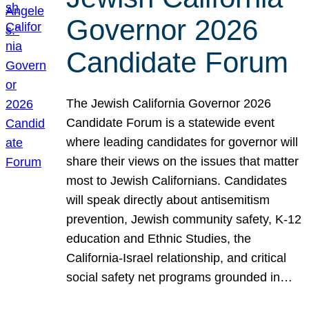
Governor 2026
Candidate Forum
The Jewish California Governor 2026
Candidate Forum is a statewide event
where leading candidates for governor will
share their views on the issues that matter
most to Jewish Californians. Candidates
will speak directly about antisemitism
prevention, Jewish community safety, K-12
education and Ethnic Studies, the
California-Israel relationship, and critical
social safety net programs grounded in…