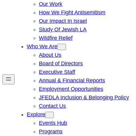
Our Work
How We Fight Antisemitism
Our Impact In Israel
Study Of Jewish LA
Wildfire Relief
Who We Are
About Us
Board of Directors
Executive Staff
Annual & Financial Reports
Employment Opportunities
JFEDLA Inclusion & Belonging Policy
Contact Us
Explore
Events Hub
Programs