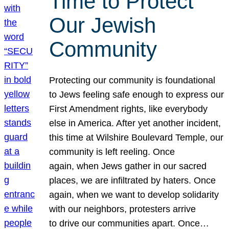
Time to Protect
Our Jewish
Community
Protecting our community is foundational
to Jews feeling safe enough to express our
First Amendment rights, like everybody
else in America. After yet another incident,
this time at Wilshire Boulevard Temple, our
community is left reeling. Once
again, when Jews gather in our sacred
places, we are infiltrated by haters. Once
again, when we want to develop solidarity
with our neighbors, protesters arrive
to drive our communities apart. Once…