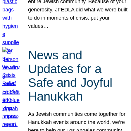
entire Jewish community. Because of your
generosity, JFEDLA did what we were built
to do in moments of crisis: put your
values…
News and
Updates for a
Safe and Joyful
Hanukkah
As Jewish communities come together for
Hanukkah events around the world, we’re
here to help our Los Angeles community