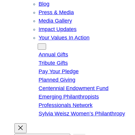
Blog
Press & Media
Media Gallery
Impact Updates
Your Values In Action
Give
Annual Gifts
Tribute Gifts
Pay Your Pledge
Planned Giving
Centennial Endowment Fund
Emerging Philanthropists
Professionals Network
Sylvia Weisz Women’s Philanthropy