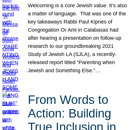
Welcoming is a core Jewish value. It’s also
a matter of language. That was one of the
key takeaways Rabbi Paul Kipnes of
Congregation Or Ami in Calabasas had
after hearing a presentation on follow-up
research to our groundbreaking 2021
Study of Jewish LA (SJLA), a recently-
released report titled “Parenting when
Jewish and Something Else.”…
From Words to
Action: Building
True Inclusion in