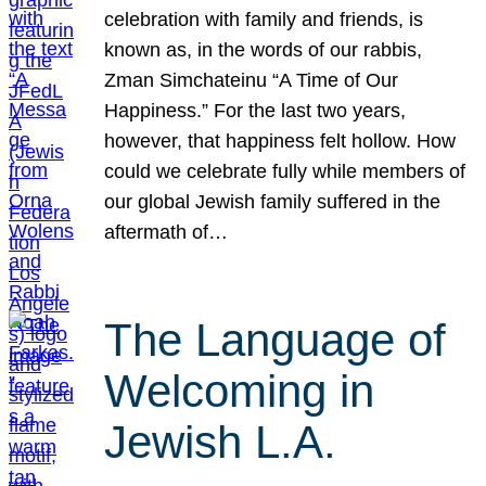
celebration with family and friends, is
known as, in the words of our rabbis,
Zman Simchateinu “A Time of Our
Happiness.” For the last two years,
however, that happiness felt hollow. How
could we celebrate fully while members of
our global Jewish family suffered in the
aftermath of…
The Language of
Welcoming in
Jewish L.A.