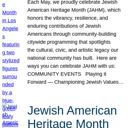
Each May, we proudly celebrate Jewish
American Heritage Month (JAHM), which
honors the vibrancy, resilience, and
enduring contributions of Jewish
Americans through community-building
citywide programming that spotlights
the cultural, civic, and artistic legacy our
national community has built. Here are
ways you can celebrate JAHM with us:
COMMUNITY EVENTS Playing it
Forward — Championing Jewish Values…
Jewish American
Heritage Month