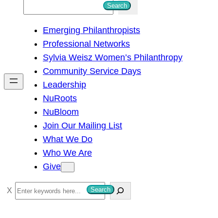
S
Search
e
Emerging Philanthropists
a
Professional Networks
r
Sylvia Weisz Women’s Philanthropy
c
Community Service Days
h
Leadership
NuRoots
NuBloom
Join Our Mailing List
What We Do
Who We Are
Give
S
Search
e
a