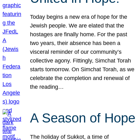
Today begins a new era of hope for the
Jewish people. We are elated that the
hostages are finally home. For the past
two years, their absence has been a
visceral reminder of our community’s
collective agony. Fittingly, Simchat Torah
starts tomorrow. On Simchat Torah, as we
celebrate the completion and renewal of
the reading…
A Season of Hope
The holiday of Sukkot, a time of