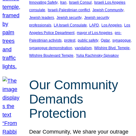
, 
, 
, 
Innovating Safety
Iran
Israeli Consul
Israeli Los Angeles
, 
, 
, 
consulate
Israeli-Palestinian conflict
Jewish Community
, 
, 
Jewish leaders
Jewish security
Jewish security
, 
, 
, 
, 
professionals
LA Israeli Consulate
LAPD
Los Angeles
Los
, 
, 
Angeles Police Department
mayor of Los Angeles
pro-
, 
, 
, 
, 
, 
Palestinian activists
protest
public safety
Qatar
synagogue
, 
, 
, 
synagogue demonstration
vandalism
Wilshire Blvd. Temple
, 
Wilshire Boulevard Temple
Yulia Rachinsky-Spivakov
Our Community
Demands
Protection
Dear Community, We share your outrage