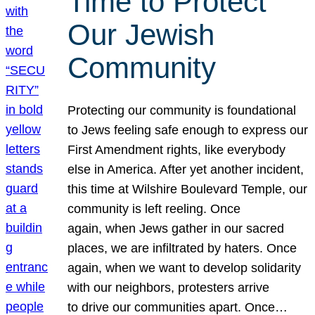
Time to Protect
Our Jewish
Community
Protecting our community is foundational
to Jews feeling safe enough to express our
First Amendment rights, like everybody
else in America. After yet another incident,
this time at Wilshire Boulevard Temple, our
community is left reeling. Once
again, when Jews gather in our sacred
places, we are infiltrated by haters. Once
again, when we want to develop solidarity
with our neighbors, protesters arrive
to drive our communities apart. Once…