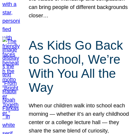
can bring people of different backgrounds
closer…
As Kids Go Back
to School, We’re
With You All the
Way
When our children walk into school each
morning — whether it’s an early childhood
center or a college lecture hall — they
share the same blend of curiosity,