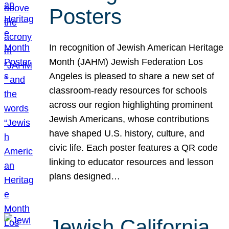
Posters
In recognition of Jewish American Heritage
Month (JAHM) Jewish Federation Los
Angeles is pleased to share a new set of
classroom-ready resources for schools
across our region highlighting prominent
Jewish Americans, whose contributions
have shaped U.S. history, culture, and
civic life. Each poster features a QR code
linking to educator resources and lesson
plans designed…
Jewish California