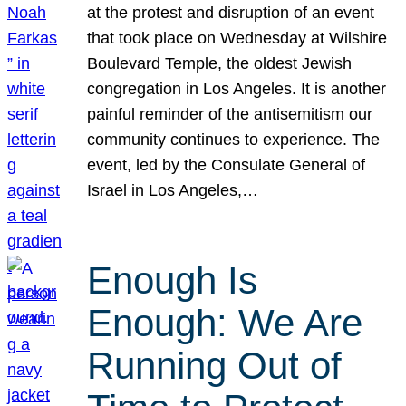
at the protest and disruption of an event
that took place on Wednesday at Wilshire
Boulevard Temple, the oldest Jewish
congregation in Los Angeles. It is another
painful reminder of the antisemitism our
community continues to experience. The
event, led by the Consulate General of
Israel in Los Angeles,…
Enough Is
Enough: We Are
Running Out of