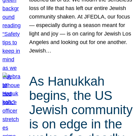
loss of life that has left our entire Jewish
community shaken. At JFEDLA, our focus
— especially during a season meant for
light and joy — is on caring for Jewish Los
Angeles and looking out for one another.
Jewish…
As Hanukkah
begins, the US
Jewish community
is on edge in the