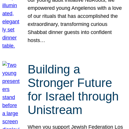
our young adult initiative NuRoots, we
empowered young Angelenos with a love
of our rituals that has accomplished the
extraordinary, transforming curious
Shabbat dinner guests into confident
hosts…
Building a
Stronger Future
for Israel through
Unistream
When you support Jewish Federation Los