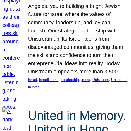
Angeles, you’re building a bright Jewish
future for Israel where the values of
community, leadership, and joy can
flourish. Our strategic partnership with
Unistream uplifts Israeli teens from
disadvantaged communities, giving them
the skills and confidence to turn their
entrepreneurial ideas into reality. Today,
Unistream empowers more than 3,500…
, 
, 
, 
, 
, 
Israel
Israeli teens
Leadership
teens
Unistream
Unistream
in Israel
United in Memory.
United in Hope.