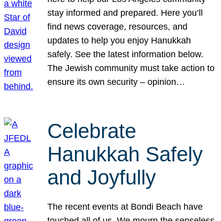
stay informed and prepared. Here you’ll
find news coverage, resources, and
updates to help you enjoy Hanukkah
safely. See the latest information below.
The Jewish community must take action to
ensure its own security – opinion…
Celebrate
Hanukkah Safely
and Joyfully
The recent events at Bondi Beach have
touched all of us. We mourn the senseless