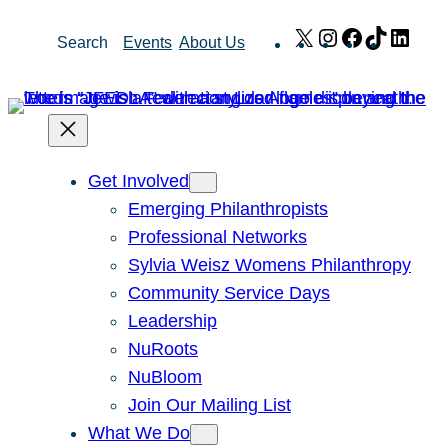
Skip
X
Instagram
Facebook
TikTok
Link
Search
Events
About Us
to
content
Get Involved
Emerging Philanthropists
Professional Networks
Sylvia Weisz Womens Philanthropy
Community Service Days
Leadership
NuRoots
NuBloom
Join Our Mailing List
What We Do