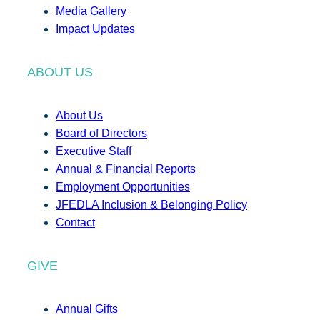
Media Gallery
Impact Updates
ABOUT US
About Us
Board of Directors
Executive Staff
Annual & Financial Reports
Employment Opportunities
JFEDLA Inclusion & Belonging Policy
Contact
GIVE
Annual Gifts