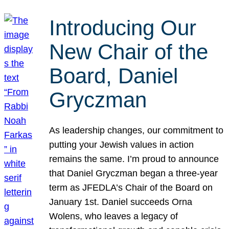
Introducing Our
New Chair of the
Board, Daniel
Gryczman
As leadership changes, our commitment to
putting your Jewish values in action
remains the same. I’m proud to announce
that Daniel Gryczman began a three-year
term as JFEDLA’s Chair of the Board on
January 1st. Daniel succeeds Orna
Wolens, who leaves a legacy of