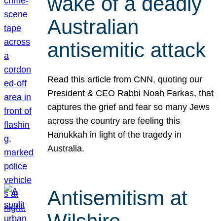
wake of a deadly
Australian
antisemitic attack
Read this article from CNN, quoting our
President & CEO Rabbi Noah Farkas, that
captures the grief and fear so many Jews
across the country are feeling this
Hanukkah in light of the tragedy in
Australia.
Antisemitism at