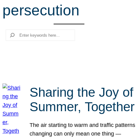
persecution
r
c
h
Search
Sharing the Joy of
Summer, Together
The air starting to warm and traffic patterns
changing can only mean one thing —