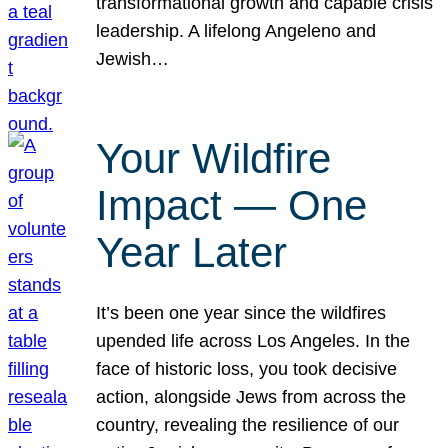
transformational growth and capable crisis
leadership. A lifelong Angeleno and
Jewish…
Your Wildfire
Impact — One
Year Later
It’s been one year since the wildfires
upended life across Los Angeles. In the
face of historic loss, you took decisive
action, alongside Jews from across the
country, revealing the resilience of our