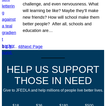
challenge, and even nervousness. What
will learning be like? Maybe they’ll make
new friends? How will school make them
better people? After all, schools and
education are…
1
2
3
…
48
Next Page
HELP US SUPPORT
THOSE IN NEED
Give to JFEDLA and help millions of people live better lives.
$18
$36
$180
$500