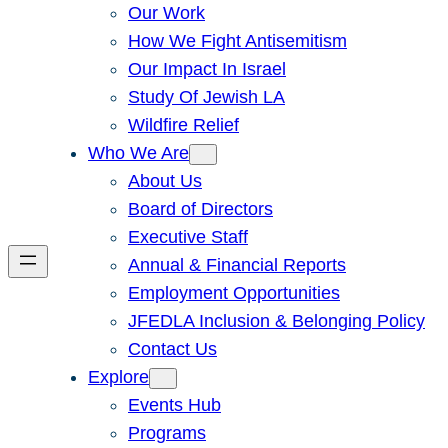
Our Work
How We Fight Antisemitism
Our Impact In Israel
Study Of Jewish LA
Wildfire Relief
Who We Are
About Us
Board of Directors
Executive Staff
Annual & Financial Reports
Employment Opportunities
JFEDLA Inclusion & Belonging Policy
Contact Us
Explore
Events Hub
Programs