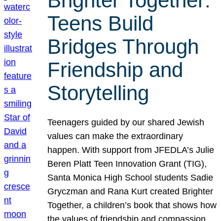
Brighter Together:
Teens Build
Bridges Through
Friendship and
Storytelling
Teenagers guided by our shared Jewish
values can make the extraordinary
happen. With support from JFEDLA’s Julie
Beren Platt Teen Innovation Grant (TIG),
Santa Monica High School students Sadie
Gryczman and Rana Kurt created Brighter
Together, a children’s book that shows how
the values of friendship and compassion