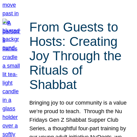
From Guests to
Hosts: Creating
Joy Through the
Rituals of
Shabbat
Bringing joy to our community is a value
we’re proud to teach. Through the Nu
Fridays Gen Z Shabbat Supper Club
Series, a thoughtful four-part training by