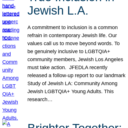
Jewish L.A.
A commitment to inclusion is a common
refrain in contemporary Jewish life. Our
values call us to move beyond words. To
be genuinely inclusive to LGBTQIA+
community members, Jewish Los Angeles
must take action. JFEDLA recently
released a follow-up report to our landmark
Study of Jewish LA: Community Among
Jewish LGBTQIA+ Young Adults. This
research…