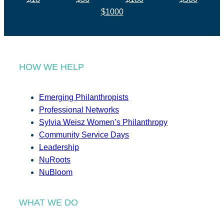
$1000
HOW WE HELP
Emerging Philanthropists
Professional Networks
Sylvia Weisz Women’s Philanthropy
Community Service Days
Leadership
NuRoots
NuBloom
WHAT WE DO