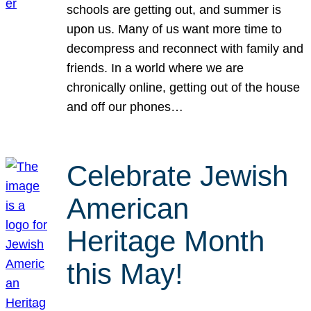
schools are getting out, and summer is
upon us. Many of us want more time to
decompress and reconnect with family and
friends. In a world where we are
chronically online, getting out of the house
and off our phones…
Celebrate Jewish
American
Heritage Month
this May!