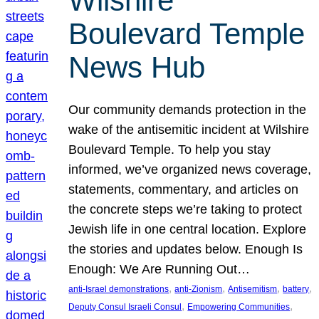
Wilshire
Boulevard Temple
News Hub
Our community demands protection in the
wake of the antisemitic incident at Wilshire
Boulevard Temple. To help you stay
informed, we’ve organized news coverage,
statements, commentary, and articles on
the concrete steps we’re taking to protect
Jewish life in one central location. Explore
the stories and updates below. Enough Is
Enough: We Are Running Out…
, 
, 
, 
, 
anti-Israel demonstrations
anti-Zionism
Antisemitism
battery
, 
, 
Deputy Consul Israeli Consul
Empowering Communities