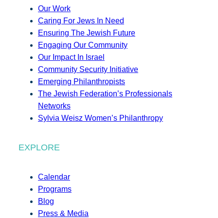
Our Work
Caring For Jews In Need
Ensuring The Jewish Future
Engaging Our Community
Our Impact In Israel
Community Security Initiative
Emerging Philanthropists
The Jewish Federation’s Professionals
Networks
Sylvia Weisz Women’s Philanthropy
EXPLORE
Calendar
Programs
Blog
Press & Media