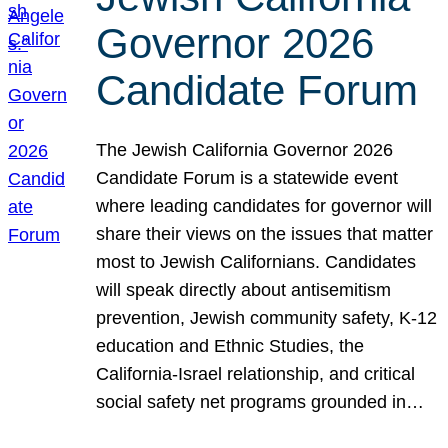
Governor 2026
Candidate Forum
The Jewish California Governor 2026
Candidate Forum is a statewide event
where leading candidates for governor will
share their views on the issues that matter
most to Jewish Californians. Candidates
will speak directly about antisemitism
prevention, Jewish community safety, K-12
education and Ethnic Studies, the
California-Israel relationship, and critical
social safety net programs grounded in…