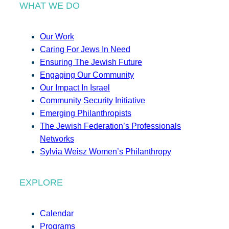
WHAT WE DO
Our Work
Caring For Jews In Need
Ensuring The Jewish Future
Engaging Our Community
Our Impact In Israel
Community Security Initiative
Emerging Philanthropists
The Jewish Federation’s Professionals
Networks
Sylvia Weisz Women’s Philanthropy
EXPLORE
Calendar
Programs