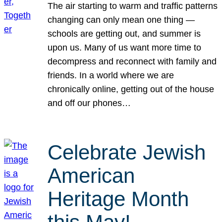
The air starting to warm and traffic patterns
changing can only mean one thing —
schools are getting out, and summer is
upon us. Many of us want more time to
decompress and reconnect with family and
friends. In a world where we are
chronically online, getting out of the house
and off our phones…
Celebrate Jewish
American
Heritage Month