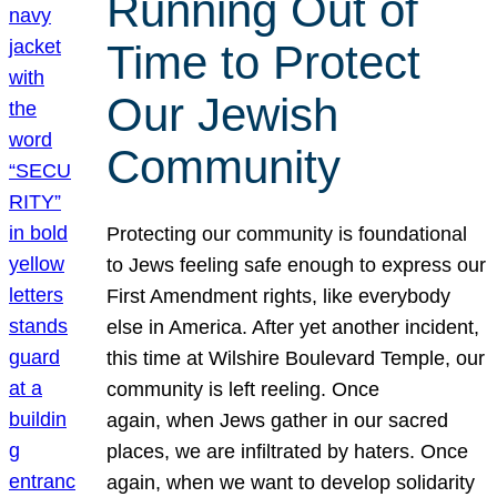
Running Out of
Time to Protect
Our Jewish
Community
Protecting our community is foundational
to Jews feeling safe enough to express our
First Amendment rights, like everybody
else in America. After yet another incident,
this time at Wilshire Boulevard Temple, our
community is left reeling. Once
again, when Jews gather in our sacred
places, we are infiltrated by haters. Once
again, when we want to develop solidarity