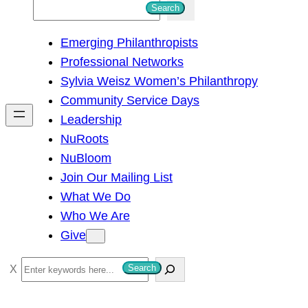
S
Search
e
Emerging Philanthropists
a
Professional Networks
r
Sylvia Weisz Women’s Philanthropy
c
Community Service Days
h
Leadership
NuRoots
NuBloom
Join Our Mailing List
What We Do
Who We Are
Give
S
Search
e
a