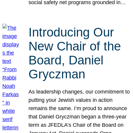
social safety net programs grounded in…
Introducing Our
New Chair of the
Board, Daniel
Gryczman
As leadership changes, our commitment to
putting your Jewish values in action
remains the same. I’m proud to announce
that Daniel Gryczman began a three-year
term as JFEDLA’s Chair of the Board on