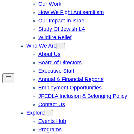
Our Work
How We Fight Antisemitism
Our Impact In Israel
Study Of Jewish LA
Wildfire Relief
Who We Are
About Us
Board of Directors
Executive Staff
Annual & Financial Reports
Employment Opportunities
JFEDLA Inclusion & Belonging Policy
Contact Us
Explore
Events Hub
Programs