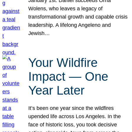
January 1st. Daniel succeeds Orna
Wolens, who leaves a legacy of
transformational growth and capable crisis
leadership. A lifelong Angeleno and
Jewish…
Your Wildfire
Impact — One
Year Later
It’s been one year since the wildfires
upended life across Los Angeles. In the
face of historic loss, you took decisive