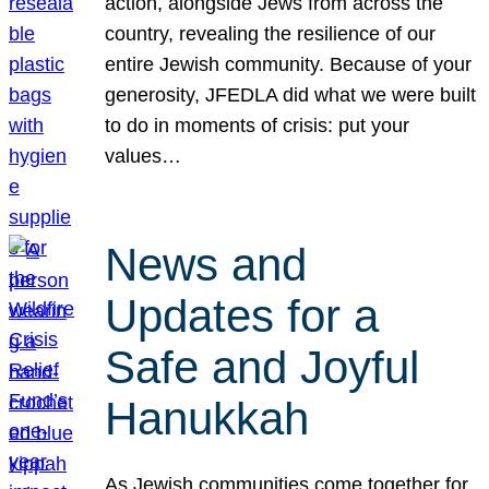
action, alongside Jews from across the
country, revealing the resilience of our
entire Jewish community. Because of your
generosity, JFEDLA did what we were built
to do in moments of crisis: put your
values…
News and
Updates for a
Safe and Joyful
Hanukkah
As Jewish communities come together for