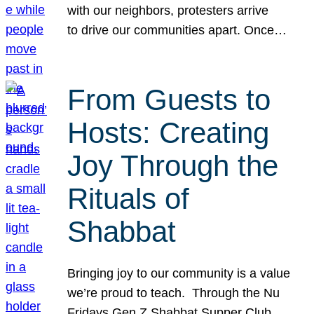
with our neighbors, protesters arrive
to drive our communities apart. Once…
From Guests to
Hosts: Creating
Joy Through the
Rituals of
Shabbat
Bringing joy to our community is a value
we’re proud to teach. Through the Nu
Fridays Gen Z Shabbat Supper Club