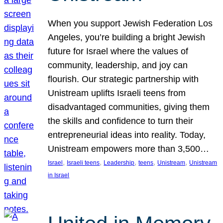
When you support Jewish Federation Los
Angeles, you’re building a bright Jewish
future for Israel where the values of
community, leadership, and joy can
flourish. Our strategic partnership with
Unistream uplifts Israeli teens from
disadvantaged communities, giving them
the skills and confidence to turn their
entrepreneurial ideas into reality. Today,
Unistream empowers more than 3,500…
, 
, 
, 
, 
, 
Israel
Israeli teens
Leadership
teens
Unistream
Unistream
in Israel