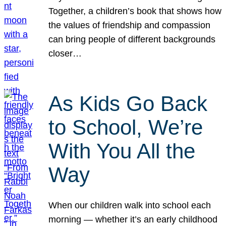
Together, a children’s book that shows how
the values of friendship and compassion
can bring people of different backgrounds
closer…
As Kids Go Back
to School, We’re
With You All the
Way
When our children walk into school each
morning — whether it’s an early childhood