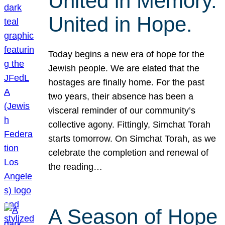
United in Memory.
United in Hope.
Today begins a new era of hope for the
Jewish people. We are elated that the
hostages are finally home. For the past
two years, their absence has been a
visceral reminder of our community’s
collective agony. Fittingly, Simchat Torah
starts tomorrow. On Simchat Torah, as we
celebrate the completion and renewal of
the reading…
A Season of Hope