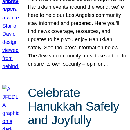
Hanukkah events around the world, we’re
here to help our Los Angeles community
stay informed and prepared. Here you’ll
find news coverage, resources, and
updates to help you enjoy Hanukkah
safely. See the latest information below.
The Jewish community must take action to
ensure its own security – opinion…
Celebrate
Hanukkah Safely
and Joyfully