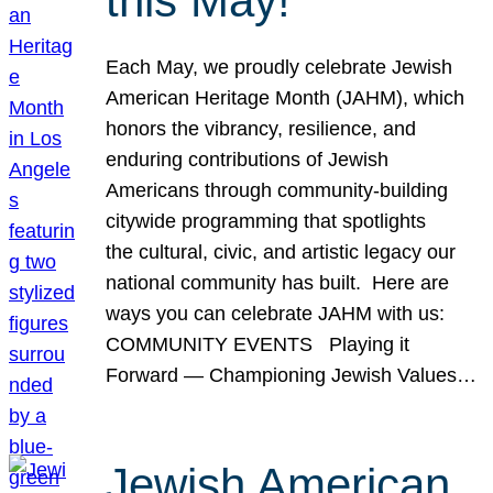
this May!
Each May, we proudly celebrate Jewish
American Heritage Month (JAHM), which
honors the vibrancy, resilience, and
enduring contributions of Jewish
Americans through community-building
citywide programming that spotlights
the cultural, civic, and artistic legacy our
national community has built. Here are
ways you can celebrate JAHM with us:
COMMUNITY EVENTS Playing it
Forward — Championing Jewish Values…
Jewish American