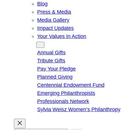
Blog
Press & Media
Media Gallery
Impact Updates
Your Values In Action
Give
Annual Gifts
Tribute Gifts
Pay Your Pledge
Planned Giving
Centennial Endowment Fund
Emerging Philanthropists
Professionals Network
Sylvia Weisz Women’s Philanthropy