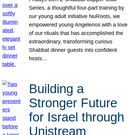
Series, a thoughtful four-part training by
our young adult initiative NuRoots, we
empowered young Angelenos with a love
of our rituals that has accomplished the
extraordinary, transforming curious
Shabbat dinner guests into confident
hosts…
Building a
Stronger Future
for Israel through
Unistream