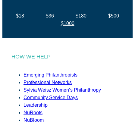
$18
$36
$180
$500
$1000
HOW WE HELP
Emerging Philanthropists
Professional Networks
Sylvia Weisz Women’s Philanthropy
Community Service Days
Leadership
NuRoots
NuBloom