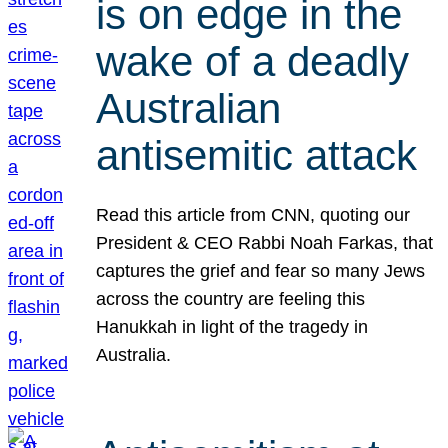
is on edge in the
wake of a deadly
Australian
antisemitic attack
Read this article from CNN, quoting our
President & CEO Rabbi Noah Farkas, that
captures the grief and fear so many Jews
across the country are feeling this
Hanukkah in light of the tragedy in
Australia.