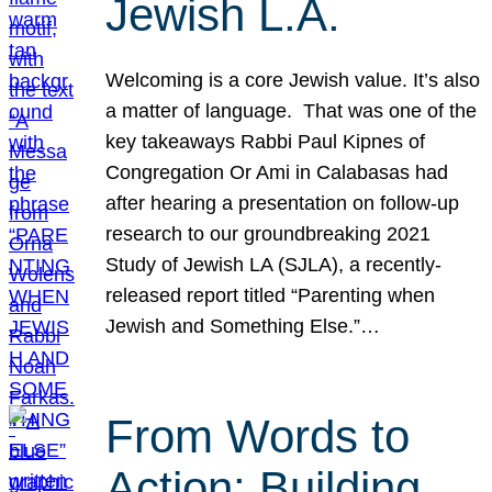
Jewish L.A.
Welcoming is a core Jewish value. It’s also
a matter of language. That was one of the
key takeaways Rabbi Paul Kipnes of
Congregation Or Ami in Calabasas had
after hearing a presentation on follow-up
research to our groundbreaking 2021
Study of Jewish LA (SJLA), a recently-
released report titled “Parenting when
Jewish and Something Else.”…
From Words to
Action: Building