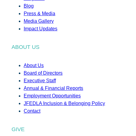
Blog
Press & Media
Media Gallery
Impact Updates
ABOUT US
About Us
Board of Directors
Executive Staff
Annual & Financial Reports
Employment Opportunities
JFEDLA Inclusion & Belonging Policy
Contact
GIVE