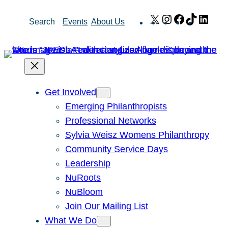
Skip
X
Instagram
Facebook
TikTok
Link
Search
Events
About Us
to
content
Get Involved
Emerging Philanthropists
Professional Networks
Sylvia Weisz Womens Philanthropy
Community Service Days
Leadership
NuRoots
NuBloom
Join Our Mailing List
What We Do