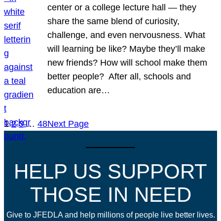
center or a college lecture hall — they
share the same blend of curiosity,
challenge, and even nervousness. What
will learning be like? Maybe they’ll make
new friends? How will school make them
better people? After all, schools and
education are…
1
2
3
…
48
Next Page
HELP US SUPPORT
THOSE IN NEED
Give to JFEDLA and help millions of people live better lives.