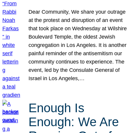
Dear Community, We share your outrage
at the protest and disruption of an event
that took place on Wednesday at Wilshire
Boulevard Temple, the oldest Jewish
congregation in Los Angeles. It is another
painful reminder of the antisemitism our
community continues to experience. The
event, led by the Consulate General of
Israel in Los Angeles,…
Enough Is
Enough: We Are