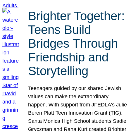
Brighter Together:
Teens Build
Bridges Through
Friendship and
Storytelling
Teenagers guided by our shared Jewish
values can make the extraordinary
happen. With support from JFEDLA’s Julie
Beren Platt Teen Innovation Grant (TIG),
Santa Monica High School students Sadie
Gryczman and Rana Kurt created Brighter