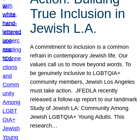
True Inclusion in
Jewish L.A.
A commitment to inclusion is a common
refrain in contemporary Jewish life. Our
values call us to move beyond words. To
be genuinely inclusive to LGBTQIA+
community members, Jewish Los Angeles
must take action. JFEDLA recently
released a follow-up report to our landmark
Study of Jewish LA: Community Among
Jewish LGBTQIA+ Young Adults. This
research…