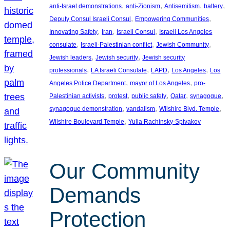
, 
, 
, 
, 
anti-Israel demonstrations
anti-Zionism
Antisemitism
battery
, 
, 
Deputy Consul Israeli Consul
Empowering Communities
, 
, 
, 
Innovating Safety
Iran
Israeli Consul
Israeli Los Angeles
, 
, 
, 
consulate
Israeli-Palestinian conflict
Jewish Community
, 
, 
Jewish leaders
Jewish security
Jewish security
, 
, 
, 
, 
professionals
LA Israeli Consulate
LAPD
Los Angeles
Los
, 
, 
Angeles Police Department
mayor of Los Angeles
pro-
, 
, 
, 
, 
, 
Palestinian activists
protest
public safety
Qatar
synagogue
, 
, 
, 
synagogue demonstration
vandalism
Wilshire Blvd. Temple
, 
Wilshire Boulevard Temple
Yulia Rachinsky-Spivakov
Our Community
Demands
Protection