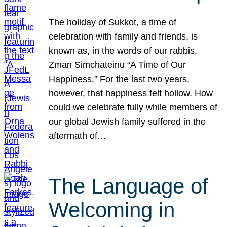
The holiday of Sukkot, a time of
celebration with family and friends, is
known as, in the words of our rabbis,
Zman Simchateinu “A Time of Our
Happiness.” For the last two years,
however, that happiness felt hollow. How
could we celebrate fully while members of
our global Jewish family suffered in the
aftermath of…
The Language of
Welcoming in