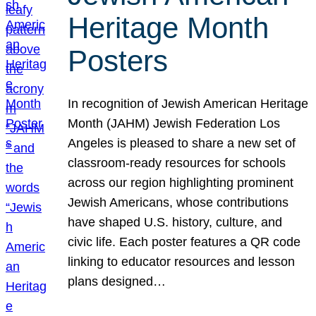
Heritage Month
Posters
In recognition of Jewish American Heritage
Month (JAHM) Jewish Federation Los
Angeles is pleased to share a new set of
classroom-ready resources for schools
across our region highlighting prominent
Jewish Americans, whose contributions
have shaped U.S. history, culture, and
civic life. Each poster features a QR code
linking to educator resources and lesson
plans designed…