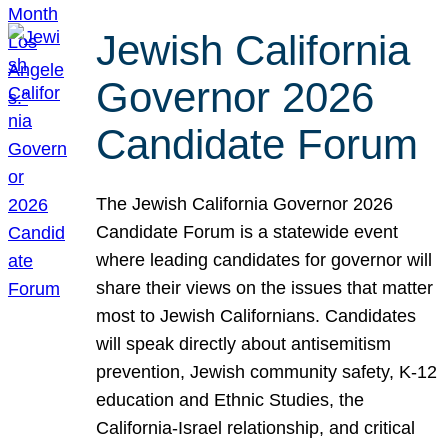
Jewish California
Governor 2026
Candidate Forum
The Jewish California Governor 2026
Candidate Forum is a statewide event
where leading candidates for governor will
share their views on the issues that matter
most to Jewish Californians. Candidates
will speak directly about antisemitism
prevention, Jewish community safety, K-12
education and Ethnic Studies, the
California-Israel relationship, and critical