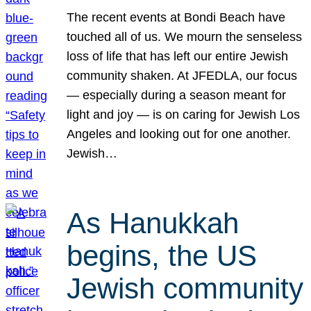
The recent events at Bondi Beach have
touched all of us. We mourn the senseless
loss of life that has left our entire Jewish
community shaken. At JFEDLA, our focus
— especially during a season meant for
light and joy — is on caring for Jewish Los
Angeles and looking out for one another.
Jewish…
As Hanukkah
begins, the US
Jewish community