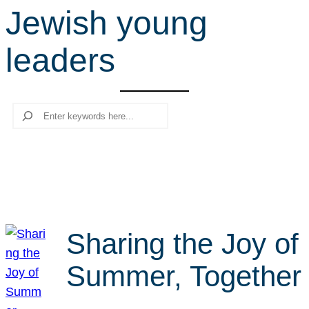
Jewish young
r
c
leaders
h
Search
Sharing the Joy of
Summer, Together