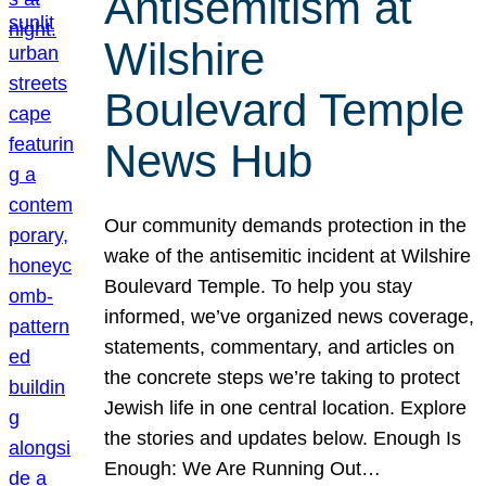
Antisemitism at
Wilshire
Boulevard Temple
News Hub
Our community demands protection in the
wake of the antisemitic incident at Wilshire
Boulevard Temple. To help you stay
informed, we’ve organized news coverage,
statements, commentary, and articles on
the concrete steps we’re taking to protect
Jewish life in one central location. Explore
the stories and updates below. Enough Is
Enough: We Are Running Out…