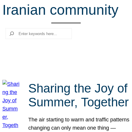
Iranian community
r
c
h
Search
Sharing the Joy of
Summer, Together
The air starting to warm and traffic patterns
changing can only mean one thing —