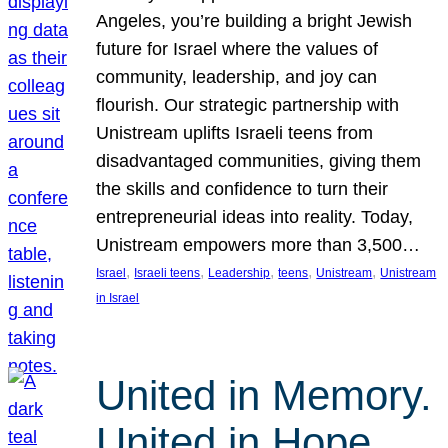
Angeles, you’re building a bright Jewish
future for Israel where the values of
community, leadership, and joy can
flourish. Our strategic partnership with
Unistream uplifts Israeli teens from
disadvantaged communities, giving them
the skills and confidence to turn their
entrepreneurial ideas into reality. Today,
Unistream empowers more than 3,500…
, 
, 
, 
, 
, 
Israel
Israeli teens
Leadership
teens
Unistream
Unistream
in Israel
United in Memory.
United in Hope.