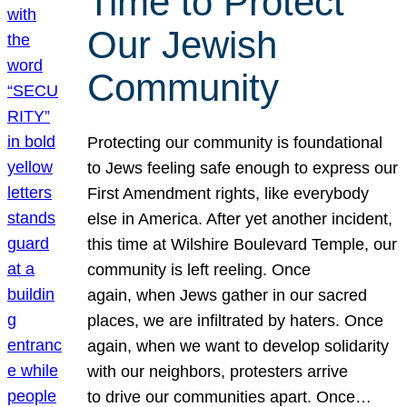
Time to Protect
Our Jewish
Community
Protecting our community is foundational
to Jews feeling safe enough to express our
First Amendment rights, like everybody
else in America. After yet another incident,
this time at Wilshire Boulevard Temple, our
community is left reeling. Once
again, when Jews gather in our sacred
places, we are infiltrated by haters. Once
again, when we want to develop solidarity
with our neighbors, protesters arrive
to drive our communities apart. Once…