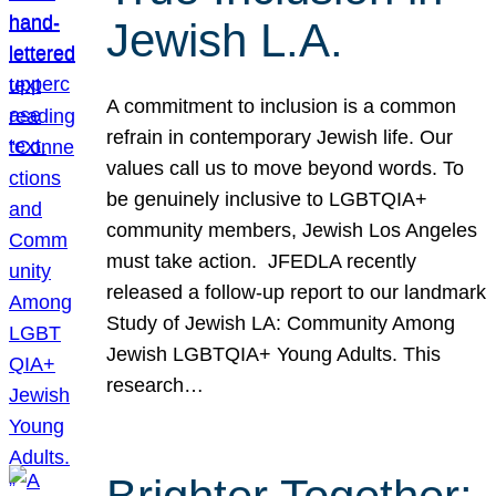
Jewish L.A.
A commitment to inclusion is a common
refrain in contemporary Jewish life. Our
values call us to move beyond words. To
be genuinely inclusive to LGBTQIA+
community members, Jewish Los Angeles
must take action. JFEDLA recently
released a follow-up report to our landmark
Study of Jewish LA: Community Among
Jewish LGBTQIA+ Young Adults. This
research…