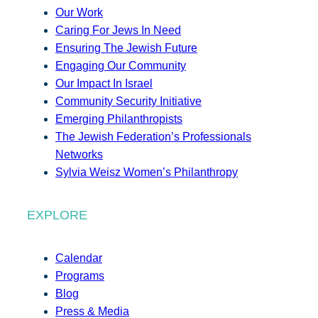
Our Work
Caring For Jews In Need
Ensuring The Jewish Future
Engaging Our Community
Our Impact In Israel
Community Security Initiative
Emerging Philanthropists
The Jewish Federation’s Professionals
Networks
Sylvia Weisz Women’s Philanthropy
EXPLORE
Calendar
Programs
Blog
Press & Media