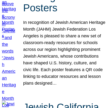
Posters
In recognition of Jewish American Heritage
Month (JAHM) Jewish Federation Los
Angeles is pleased to share a new set of
classroom-ready resources for schools
across our region highlighting prominent
Jewish Americans, whose contributions
have shaped U.S. history, culture, and
civic life. Each poster features a QR code
linking to educator resources and lesson
plans designed…
Jewish California