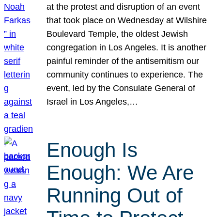
at the protest and disruption of an event
that took place on Wednesday at Wilshire
Boulevard Temple, the oldest Jewish
congregation in Los Angeles. It is another
painful reminder of the antisemitism our
community continues to experience. The
event, led by the Consulate General of
Israel in Los Angeles,…
Enough Is
Enough: We Are
Running Out of