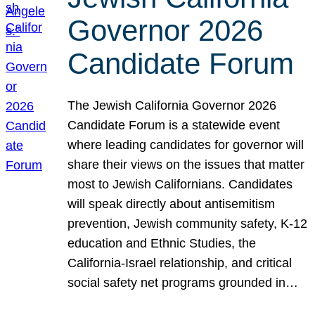
Governor 2026
Candidate Forum
The Jewish California Governor 2026
Candidate Forum is a statewide event
where leading candidates for governor will
share their views on the issues that matter
most to Jewish Californians. Candidates
will speak directly about antisemitism
prevention, Jewish community safety, K-12
education and Ethnic Studies, the
California-Israel relationship, and critical
social safety net programs grounded in…