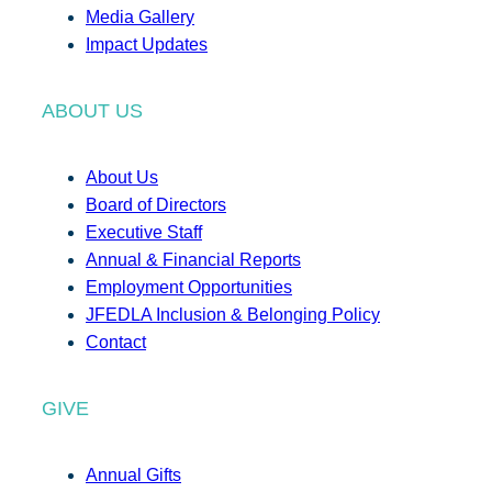
Media Gallery
Impact Updates
ABOUT US
About Us
Board of Directors
Executive Staff
Annual & Financial Reports
Employment Opportunities
JFEDLA Inclusion & Belonging Policy
Contact
GIVE
Annual Gifts