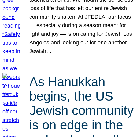
loss of life that has left our entire Jewish
community shaken. At JFEDLA, our focus
— especially during a season meant for
light and joy — is on caring for Jewish Los
Angeles and looking out for one another.
Jewish…
As Hanukkah
begins, the US
Jewish community
is on edge in the