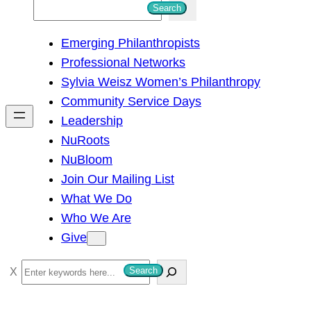
S
Search
e
Emerging Philanthropists
a
Professional Networks
r
Sylvia Weisz Women’s Philanthropy
c
Community Service Days
h
Leadership
NuRoots
NuBloom
Join Our Mailing List
What We Do
Who We Are
Give
S
Search
e
a