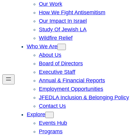
Our Work
How We Fight Antisemitism
Our Impact In Israel
Study Of Jewish LA
Wildfire Relief
Who We Are
About Us
Board of Directors
Executive Staff
Annual & Financial Reports
Employment Opportunities
JFEDLA Inclusion & Belonging Policy
Contact Us
Explore
Events Hub
Programs