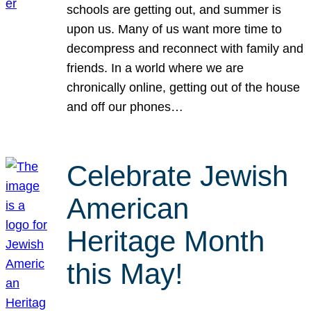
schools are getting out, and summer is
upon us. Many of us want more time to
decompress and reconnect with family and
friends. In a world where we are
chronically online, getting out of the house
and off our phones…
Celebrate Jewish
American
Heritage Month
this May!