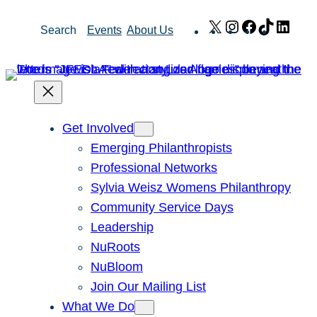
Skip
X
Instagram
Facebook
TikTok
Link
Search
Events
About Us
to
content
Get Involved
Emerging Philanthropists
Professional Networks
Sylvia Weisz Womens Philanthropy
Community Service Days
Leadership
NuRoots
NuBloom
Join Our Mailing List
What We Do