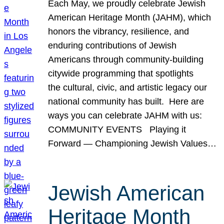
Each May, we proudly celebrate Jewish
American Heritage Month (JAHM), which
honors the vibrancy, resilience, and
enduring contributions of Jewish
Americans through community-building
citywide programming that spotlights
the cultural, civic, and artistic legacy our
national community has built. Here are
ways you can celebrate JAHM with us:
COMMUNITY EVENTS Playing it
Forward — Championing Jewish Values…
Jewish American
Heritage Month