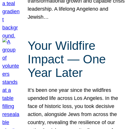
transformational growth and capable crisis
leadership. A lifelong Angeleno and
Jewish…
Your Wildfire
Impact — One
Year Later
It’s been one year since the wildfires
upended life across Los Angeles. In the
face of historic loss, you took decisive
action, alongside Jews from across the
country, revealing the resilience of our