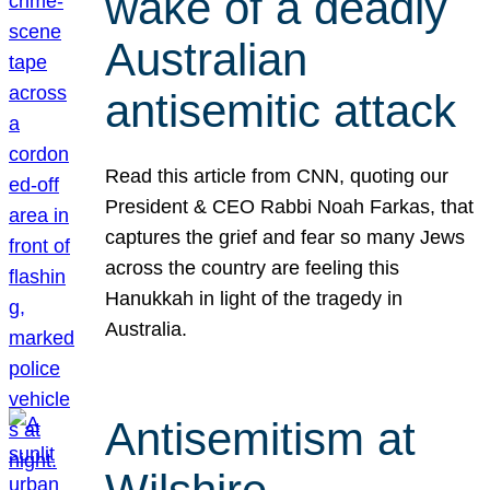
wake of a deadly
Australian
antisemitic attack
Read this article from CNN, quoting our
President & CEO Rabbi Noah Farkas, that
captures the grief and fear so many Jews
across the country are feeling this
Hanukkah in light of the tragedy in
Australia.
Antisemitism at