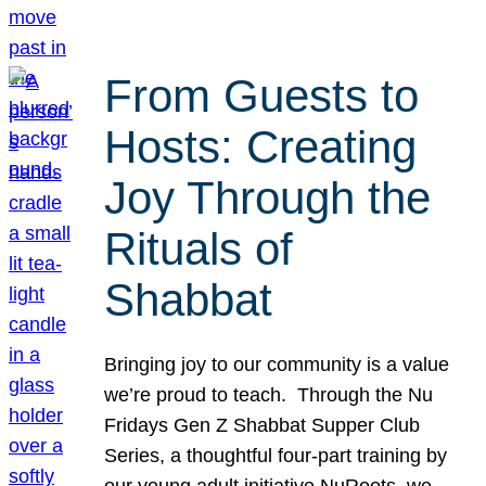
From Guests to
Hosts: Creating
Joy Through the
Rituals of
Shabbat
Bringing joy to our community is a value
we’re proud to teach. Through the Nu
Fridays Gen Z Shabbat Supper Club
Series, a thoughtful four-part training by