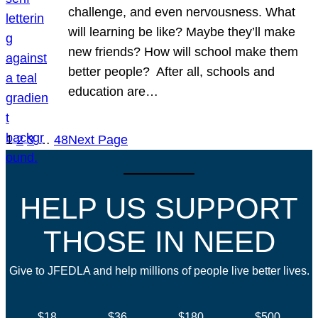
challenge, and even nervousness. What
will learning be like? Maybe they’ll make
new friends? How will school make them
better people? After all, schools and
education are…
1
2
3
…
48
Next Page
HELP US SUPPORT
THOSE IN NEED
Give to JFEDLA and help millions of people live better lives.
$18
$36
$180
$500