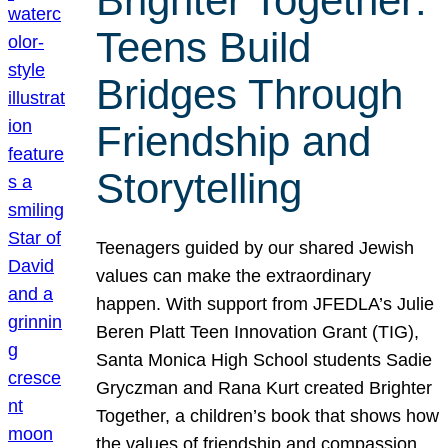
Brighter Together:
Teens Build
Bridges Through
Friendship and
Storytelling
Teenagers guided by our shared Jewish
values can make the extraordinary
happen. With support from JFEDLA’s Julie
Beren Platt Teen Innovation Grant (TIG),
Santa Monica High School students Sadie
Gryczman and Rana Kurt created Brighter
Together, a children’s book that shows how
the values of friendship and compassion