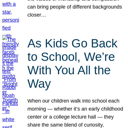
can bring people of different backgrounds
closer…
As Kids Go Back
to School, We’re
With You All the
Way
When our children walk into school each
morning — whether it’s an early childhood
center or a college lecture hall — they
share the same blend of curiosity,