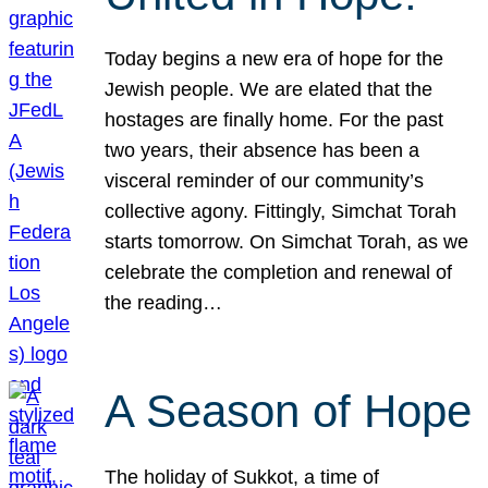
Today begins a new era of hope for the
Jewish people. We are elated that the
hostages are finally home. For the past
two years, their absence has been a
visceral reminder of our community’s
collective agony. Fittingly, Simchat Torah
starts tomorrow. On Simchat Torah, as we
celebrate the completion and renewal of
the reading…
A Season of Hope
The holiday of Sukkot, a time of