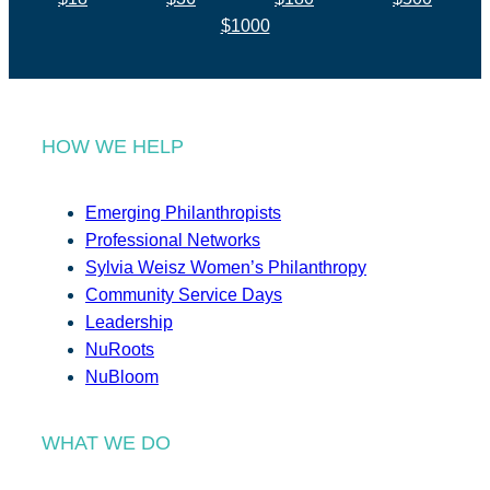
$1000
HOW WE HELP
Emerging Philanthropists
Professional Networks
Sylvia Weisz Women’s Philanthropy
Community Service Days
Leadership
NuRoots
NuBloom
WHAT WE DO