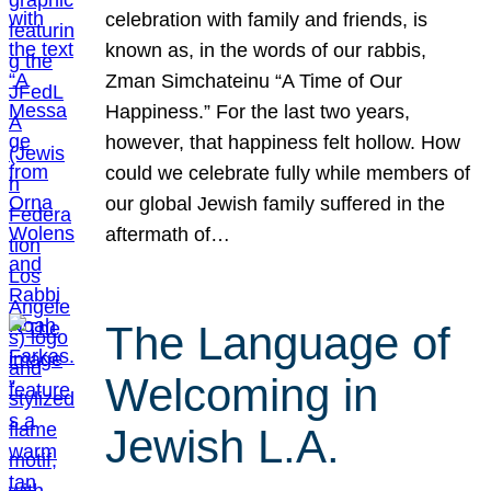
celebration with family and friends, is
known as, in the words of our rabbis,
Zman Simchateinu “A Time of Our
Happiness.” For the last two years,
however, that happiness felt hollow. How
could we celebrate fully while members of
our global Jewish family suffered in the
aftermath of…
The Language of
Welcoming in
Jewish L.A.