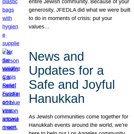
entire Jewish community. Because of your
generosity, JFEDLA did what we were built
to do in moments of crisis: put your
values…
News and
Updates for a
Safe and Joyful
Hanukkah
As Jewish communities come together for
Hanukkah events around the world, we’re
here to help our Los Angeles community