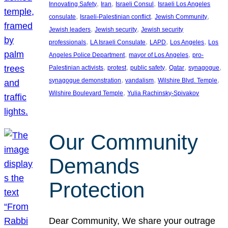
, 
, 
, 
Innovating Safety
Iran
Israeli Consul
Israeli Los Angeles
, 
, 
, 
consulate
Israeli-Palestinian conflict
Jewish Community
, 
, 
Jewish leaders
Jewish security
Jewish security
, 
, 
, 
, 
professionals
LA Israeli Consulate
LAPD
Los Angeles
Los
, 
, 
Angeles Police Department
mayor of Los Angeles
pro-
, 
, 
, 
, 
, 
Palestinian activists
protest
public safety
Qatar
synagogue
, 
, 
, 
synagogue demonstration
vandalism
Wilshire Blvd. Temple
, 
Wilshire Boulevard Temple
Yulia Rachinsky-Spivakov
Our Community
Demands
Protection
Dear Community, We share your outrage