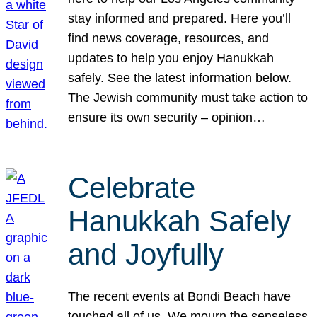
stay informed and prepared. Here you’ll
find news coverage, resources, and
updates to help you enjoy Hanukkah
safely. See the latest information below.
The Jewish community must take action to
ensure its own security – opinion…
Celebrate
Hanukkah Safely
and Joyfully
The recent events at Bondi Beach have
touched all of us. We mourn the senseless