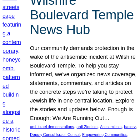
Wilshire
Boulevard Temple
News Hub
Our community demands protection in the
wake of the antisemitic incident at Wilshire
Boulevard Temple. To help you stay
informed, we’ve organized news coverage,
statements, commentary, and articles on
the concrete steps we’re taking to protect
Jewish life in one central location. Explore
the stories and updates below. Enough Is
Enough: We Are Running Out…
, 
, 
, 
, 
anti-Israel demonstrations
anti-Zionism
Antisemitism
battery
, 
, 
Deputy Consul Israeli Consul
Empowering Communities