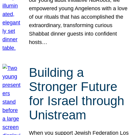
our young adult initiative NuRoots, we
empowered young Angelenos with a love
of our rituals that has accomplished the
extraordinary, transforming curious
Shabbat dinner guests into confident
hosts…
Building a
Stronger Future
for Israel through
Unistream
When you support Jewish Federation Los