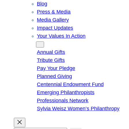
Blog
Press & Media
Media Gallery
Impact Updates
Your Values In Action
Give
Annual Gifts
Tribute Gifts
Pay Your Pledge
Planned Giving
Centennial Endowment Fund
Emerging Philanthropists
Professionals Network
Sylvia Weisz Women’s Philanthropy