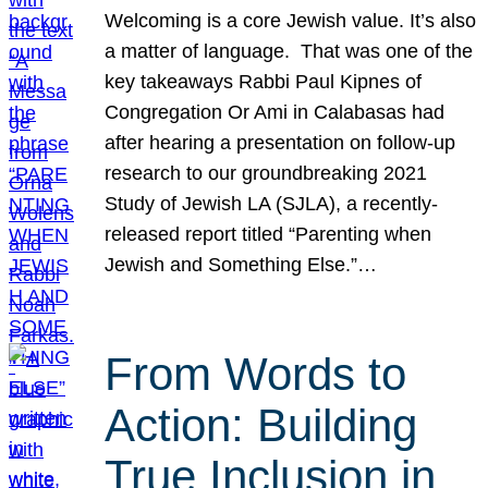
Welcoming is a core Jewish value. It’s also
a matter of language. That was one of the
key takeaways Rabbi Paul Kipnes of
Congregation Or Ami in Calabasas had
after hearing a presentation on follow-up
research to our groundbreaking 2021
Study of Jewish LA (SJLA), a recently-
released report titled “Parenting when
Jewish and Something Else.”…
From Words to
Action: Building
True Inclusion in