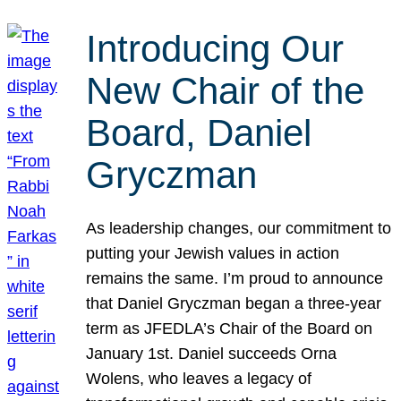
Introducing Our
New Chair of the
Board, Daniel
Gryczman
As leadership changes, our commitment to
putting your Jewish values in action
remains the same. I’m proud to announce
that Daniel Gryczman began a three-year
term as JFEDLA’s Chair of the Board on
January 1st. Daniel succeeds Orna
Wolens, who leaves a legacy of