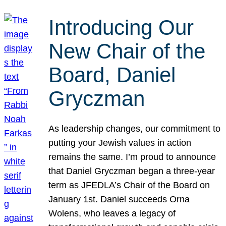
Introducing Our
New Chair of the
Board, Daniel
Gryczman
As leadership changes, our commitment to
putting your Jewish values in action
remains the same. I’m proud to announce
that Daniel Gryczman began a three-year
term as JFEDLA’s Chair of the Board on
January 1st. Daniel succeeds Orna
Wolens, who leaves a legacy of