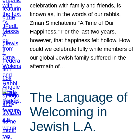
celebration with family and friends, is
known as, in the words of our rabbis,
Zman Simchateinu “A Time of Our
Happiness.” For the last two years,
however, that happiness felt hollow. How
could we celebrate fully while members of
our global Jewish family suffered in the
aftermath of…
The Language of
Welcoming in
Jewish L.A.