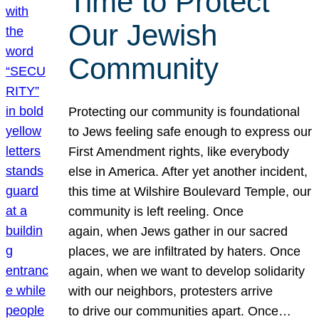
Time to Protect
Our Jewish
Community
Protecting our community is foundational
to Jews feeling safe enough to express our
First Amendment rights, like everybody
else in America. After yet another incident,
this time at Wilshire Boulevard Temple, our
community is left reeling. Once
again, when Jews gather in our sacred
places, we are infiltrated by haters. Once
again, when we want to develop solidarity
with our neighbors, protesters arrive
to drive our communities apart. Once…