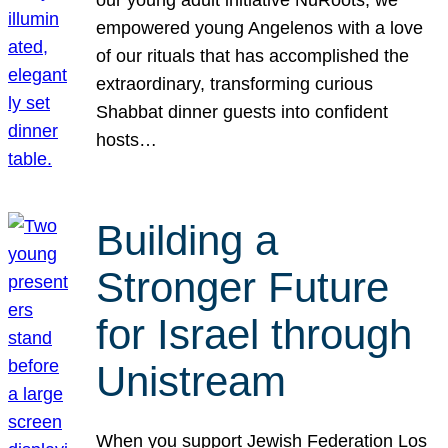
our young adult initiative NuRoots, we
empowered young Angelenos with a love
of our rituals that has accomplished the
extraordinary, transforming curious
Shabbat dinner guests into confident
hosts…
Building a
Stronger Future
for Israel through
Unistream
When you support Jewish Federation Los