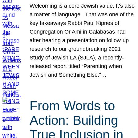
Welcoming is a core Jewish value. It’s also
a matter of language. That was one of the
key takeaways Rabbi Paul Kipnes of
Congregation Or Ami in Calabasas had
after hearing a presentation on follow-up
research to our groundbreaking 2021
Study of Jewish LA (SJLA), a recently-
released report titled “Parenting when
Jewish and Something Else.”…
From Words to
Action: Building
True Inclusion in