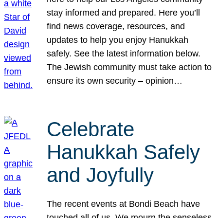
stay informed and prepared. Here you’ll
find news coverage, resources, and
updates to help you enjoy Hanukkah
safely. See the latest information below.
The Jewish community must take action to
ensure its own security – opinion…
Celebrate
Hanukkah Safely
and Joyfully
The recent events at Bondi Beach have
touched all of us. We mourn the senseless