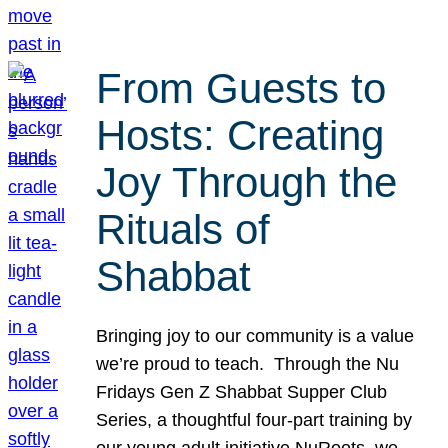
From Guests to
Hosts: Creating
Joy Through the
Rituals of
Shabbat
Bringing joy to our community is a value
we’re proud to teach. Through the Nu
Fridays Gen Z Shabbat Supper Club
Series, a thoughtful four-part training by