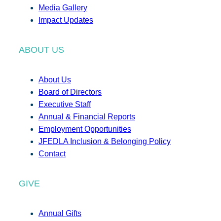
Media Gallery
Impact Updates
ABOUT US
About Us
Board of Directors
Executive Staff
Annual & Financial Reports
Employment Opportunities
JFEDLA Inclusion & Belonging Policy
Contact
GIVE
Annual Gifts