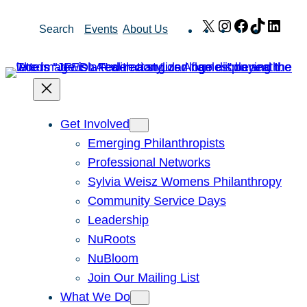
Skip
X
Instagram
Facebook
TikTok
Link
Search
Events
About Us
to
content
Get Involved
Emerging Philanthropists
Professional Networks
Sylvia Weisz Womens Philanthropy
Community Service Days
Leadership
NuRoots
NuBloom
Join Our Mailing List
What We Do