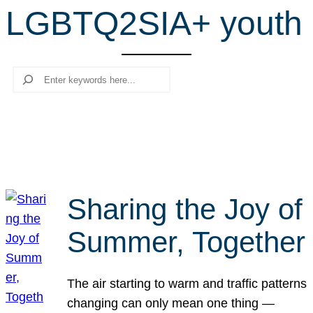
LGBTQ2SIA+ youth
r
c
h
Search
Sharing the Joy of
Summer, Together
The air starting to warm and traffic patterns
changing can only mean one thing —