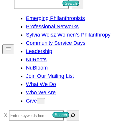
S
Search
e
Emerging Philanthropists
a
Professional Networks
r
Sylvia Weisz Women’s Philanthropy
c
Community Service Days
h
Leadership
NuRoots
NuBloom
Join Our Mailing List
What We Do
Who We Are
Give
S
Search
e
a