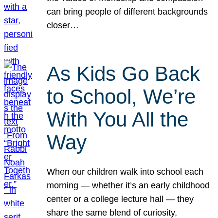
can bring people of different backgrounds
closer…
As Kids Go Back
to School, We’re
With You All the
Way
When our children walk into school each
morning — whether it’s an early childhood
center or a college lecture hall — they
share the same blend of curiosity,