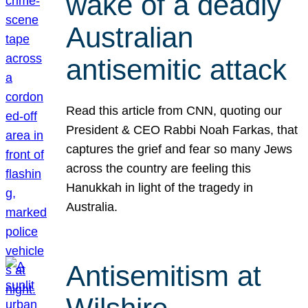
wake of a deadly
Australian
antisemitic attack
Read this article from CNN, quoting our
President & CEO Rabbi Noah Farkas, that
captures the grief and fear so many Jews
across the country are feeling this
Hanukkah in light of the tragedy in
Australia.
Antisemitism at