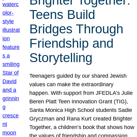
Brighter Together:
Teens Build
Bridges Through
Friendship and
Storytelling
Teenagers guided by our shared Jewish
values can make the extraordinary
happen. With support from JFEDLA’s Julie
Beren Platt Teen Innovation Grant (TIG),
Santa Monica High School students Sadie
Gryczman and Rana Kurt created Brighter
Together, a children’s book that shows how
the values of friendship and compassion