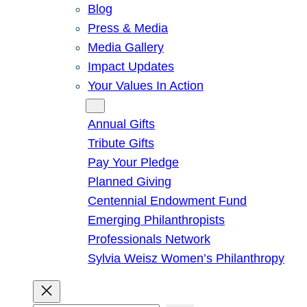
Blog
Press & Media
Media Gallery
Impact Updates
Your Values In Action
Give
Annual Gifts
Tribute Gifts
Pay Your Pledge
Planned Giving
Centennial Endowment Fund
Emerging Philanthropists
Professionals Network
Sylvia Weisz Women’s Philanthropy