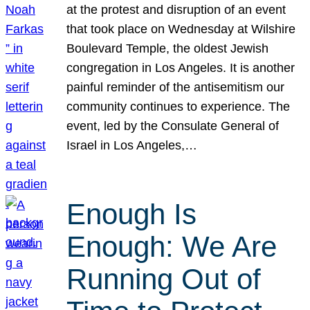
at the protest and disruption of an event
that took place on Wednesday at Wilshire
Boulevard Temple, the oldest Jewish
congregation in Los Angeles. It is another
painful reminder of the antisemitism our
community continues to experience. The
event, led by the Consulate General of
Israel in Los Angeles,…
Enough Is
Enough: We Are
Running Out of