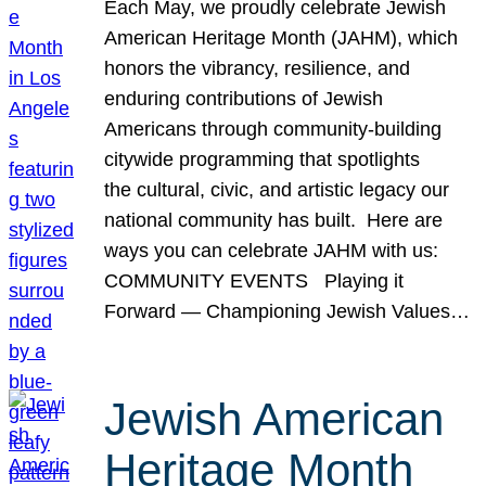
Each May, we proudly celebrate Jewish
American Heritage Month (JAHM), which
honors the vibrancy, resilience, and
enduring contributions of Jewish
Americans through community-building
citywide programming that spotlights
the cultural, civic, and artistic legacy our
national community has built. Here are
ways you can celebrate JAHM with us:
COMMUNITY EVENTS Playing it
Forward — Championing Jewish Values…
Jewish American
Heritage Month