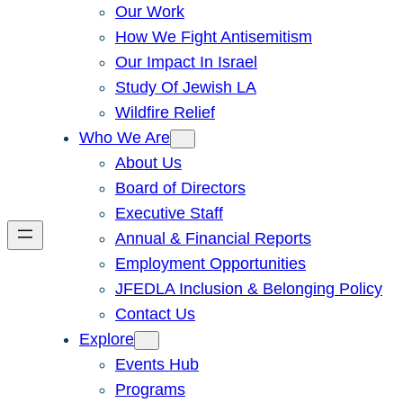
Our Work
How We Fight Antisemitism
Our Impact In Israel
Study Of Jewish LA
Wildfire Relief
Who We Are
About Us
Board of Directors
Executive Staff
Annual & Financial Reports
Employment Opportunities
JFEDLA Inclusion & Belonging Policy
Contact Us
Explore
Events Hub
Programs