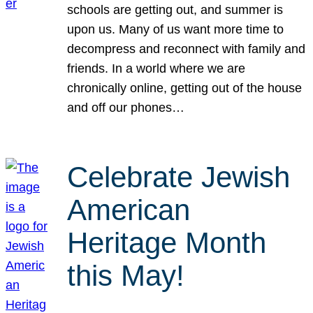
schools are getting out, and summer is
upon us. Many of us want more time to
decompress and reconnect with family and
friends. In a world where we are
chronically online, getting out of the house
and off our phones…
Celebrate Jewish
American
Heritage Month
this May!