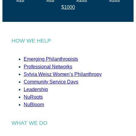
$1000
HOW WE HELP
Emerging Philanthropists
Professional Networks
Sylvia Weisz Women’s Philanthropy
Community Service Days
Leadership
NuRoots
NuBloom
WHAT WE DO