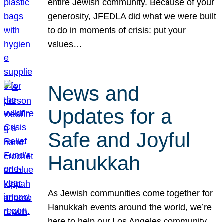
entire Jewish community. Because of your
generosity, JFEDLA did what we were built
to do in moments of crisis: put your
values…
News and
Updates for a
Safe and Joyful
Hanukkah
As Jewish communities come together for
Hanukkah events around the world, we’re
here to help our Los Angeles community