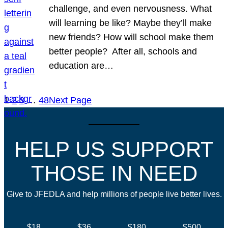
challenge, and even nervousness. What
will learning be like? Maybe they’ll make
new friends? How will school make them
better people? After all, schools and
education are…
1
2
3
…
48
Next Page
HELP US SUPPORT
THOSE IN NEED
Give to JFEDLA and help millions of people live better lives.
$18
$36
$180
$500