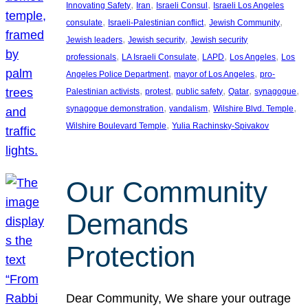
, 
, 
, 
Innovating Safety
Iran
Israeli Consul
Israeli Los Angeles
, 
, 
, 
consulate
Israeli-Palestinian conflict
Jewish Community
, 
, 
Jewish leaders
Jewish security
Jewish security
, 
, 
, 
, 
professionals
LA Israeli Consulate
LAPD
Los Angeles
Los
, 
, 
Angeles Police Department
mayor of Los Angeles
pro-
, 
, 
, 
, 
, 
Palestinian activists
protest
public safety
Qatar
synagogue
, 
, 
, 
synagogue demonstration
vandalism
Wilshire Blvd. Temple
, 
Wilshire Boulevard Temple
Yulia Rachinsky-Spivakov
Our Community
Demands
Protection
Dear Community, We share your outrage