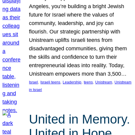
Angeles, you’re building a bright Jewish
future for Israel where the values of
community, leadership, and joy can
flourish. Our strategic partnership with
Unistream uplifts Israeli teens from
disadvantaged communities, giving them
the skills and confidence to turn their
entrepreneurial ideas into reality. Today,
Unistream empowers more than 3,500…
, 
, 
, 
, 
, 
Israel
Israeli teens
Leadership
teens
Unistream
Unistream
in Israel
United in Memory.
United in Hope.