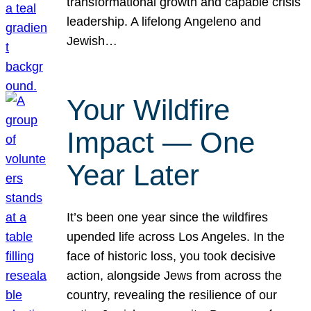
transformational growth and capable crisis
leadership. A lifelong Angeleno and
Jewish…
Your Wildfire
Impact — One
Year Later
It’s been one year since the wildfires
upended life across Los Angeles. In the
face of historic loss, you took decisive
action, alongside Jews from across the
country, revealing the resilience of our