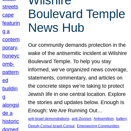
Wilshire
Boulevard Temple
News Hub
Our community demands protection in the
wake of the antisemitic incident at Wilshire
Boulevard Temple. To help you stay
informed, we’ve organized news coverage,
statements, commentary, and articles on
the concrete steps we’re taking to protect
Jewish life in one central location. Explore
the stories and updates below. Enough Is
Enough: We Are Running Out…
, 
, 
, 
, 
anti-Israel demonstrations
anti-Zionism
Antisemitism
battery
, 
, 
Deputy Consul Israeli Consul
Empowering Communities