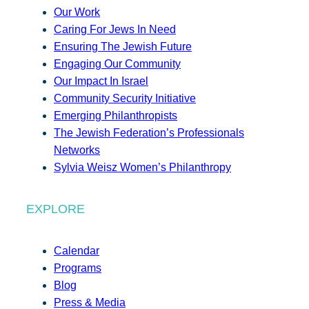
Our Work
Caring For Jews In Need
Ensuring The Jewish Future
Engaging Our Community
Our Impact In Israel
Community Security Initiative
Emerging Philanthropists
The Jewish Federation’s Professionals
Networks
Sylvia Weisz Women’s Philanthropy
EXPLORE
Calendar
Programs
Blog
Press & Media