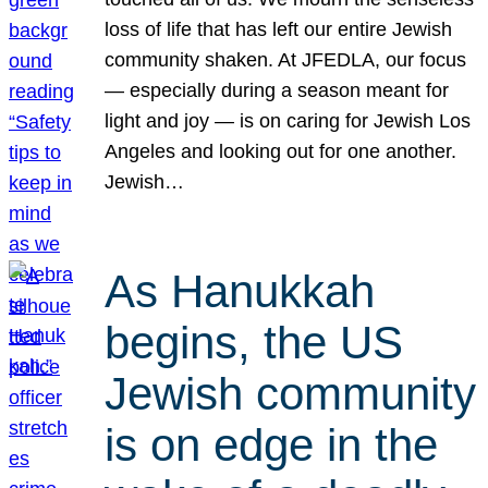
loss of life that has left our entire Jewish
community shaken. At JFEDLA, our focus
— especially during a season meant for
light and joy — is on caring for Jewish Los
Angeles and looking out for one another.
Jewish…
As Hanukkah
begins, the US
Jewish community
is on edge in the