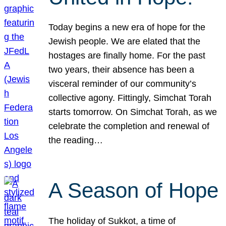
Today begins a new era of hope for the
Jewish people. We are elated that the
hostages are finally home. For the past
two years, their absence has been a
visceral reminder of our community’s
collective agony. Fittingly, Simchat Torah
starts tomorrow. On Simchat Torah, as we
celebrate the completion and renewal of
the reading…
A Season of Hope
The holiday of Sukkot, a time of