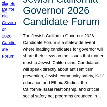
Governor 2026
Candidate Forum
The Jewish California Governor 2026
Candidate Forum is a statewide event
where leading candidates for governor will
share their views on the issues that matter
most to Jewish Californians. Candidates
will speak directly about antisemitism
prevention, Jewish community safety, K-12
education and Ethnic Studies, the
California-Israel relationship, and critical
social safety net programs grounded in…