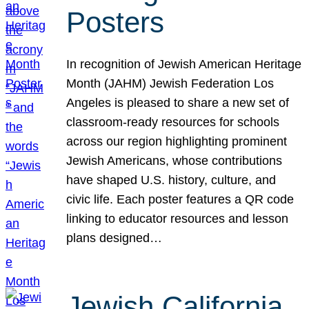
Posters
In recognition of Jewish American Heritage
Month (JAHM) Jewish Federation Los
Angeles is pleased to share a new set of
classroom-ready resources for schools
across our region highlighting prominent
Jewish Americans, whose contributions
have shaped U.S. history, culture, and
civic life. Each poster features a QR code
linking to educator resources and lesson
plans designed…
Jewish California