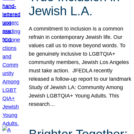
Jewish L.A.
A commitment to inclusion is a common
refrain in contemporary Jewish life. Our
values call us to move beyond words. To
be genuinely inclusive to LGBTQIA+
community members, Jewish Los Angeles
must take action. JFEDLA recently
released a follow-up report to our landmark
Study of Jewish LA: Community Among
Jewish LGBTQIA+ Young Adults. This
research…