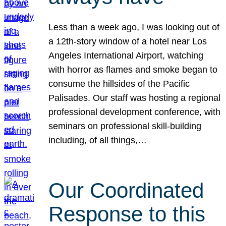
Less than a week ago, I was looking out of
a 12th-story window of a hotel near Los
Angeles International Airport, watching
with horror as flames and smoke began to
consume the hillsides of the Pacific
Palisades. Our staff was hosting a regional
professional development conference, with
seminars on professional skill-building
including, of all things,…
Our Coordinated
Response to this