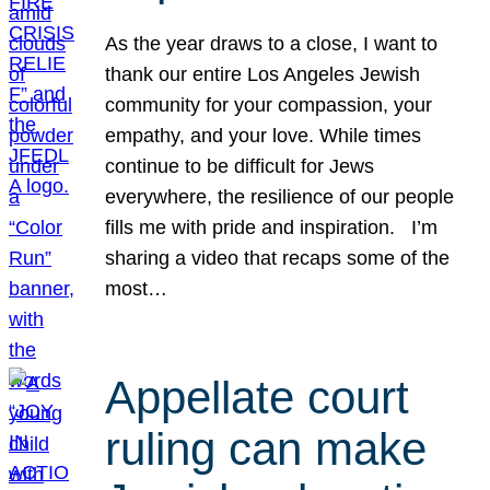
As the year draws to a close, I want to
thank our entire Los Angeles Jewish
community for your compassion, your
empathy, and your love. While times
continue to be difficult for Jews
everywhere, the resilience of our people
fills me with pride and inspiration. I’m
sharing a video that recaps some of the
most…
Appellate court
ruling can make