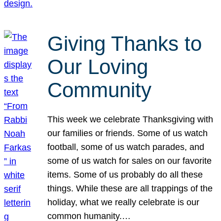
Giving Thanks to
Our Loving
Community
This week we celebrate Thanksgiving with
our families or friends. Some of us watch
football, some of us watch parades, and
some of us watch for sales on our favorite
items. Some of us probably do all these
things. While these are all trappings of the
holiday, what we really celebrate is our
common humanity.…