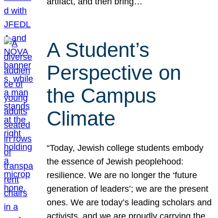
artifact, and then bring…
A Student’s
Perspective on
the Campus
Climate
“Today, Jewish college students embody
the essence of Jewish peoplehood:
resilience. We are no longer the ‘future
generation of leaders’; we are the present
ones. We are today’s leading scholars and
activists, and we are proudly carrying the