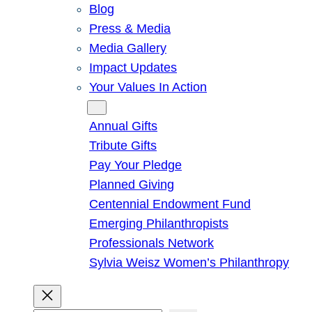
Blog
Press & Media
Media Gallery
Impact Updates
Your Values In Action
Give
Annual Gifts
Tribute Gifts
Pay Your Pledge
Planned Giving
Centennial Endowment Fund
Emerging Philanthropists
Professionals Network
Sylvia Weisz Women’s Philanthropy