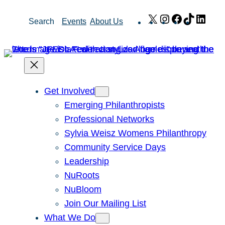
Skip
X
Instagram
Facebook
TikTok
Link
Search
Events
About Us
to
content
Get Involved
Emerging Philanthropists
Professional Networks
Sylvia Weisz Womens Philanthropy
Community Service Days
Leadership
NuRoots
NuBloom
Join Our Mailing List
What We Do