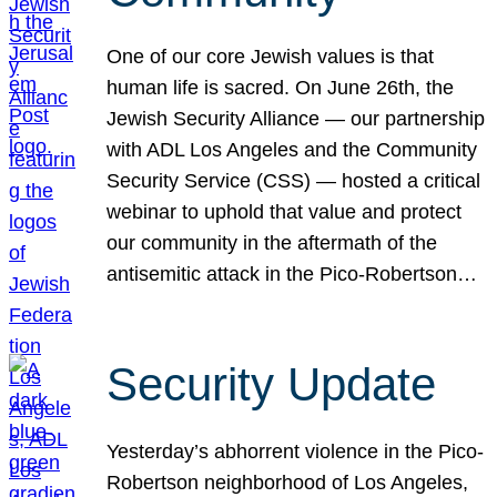
One of our core Jewish values is that
human life is sacred. On June 26th, the
Jewish Security Alliance — our partnership
with ADL Los Angeles and the Community
Security Service (CSS) — hosted a critical
webinar to uphold that value and protect
our community in the aftermath of the
antisemitic attack in the Pico-Robertson…
Security Update
Yesterday’s abhorrent violence in the Pico-
Robertson neighborhood of Los Angeles,