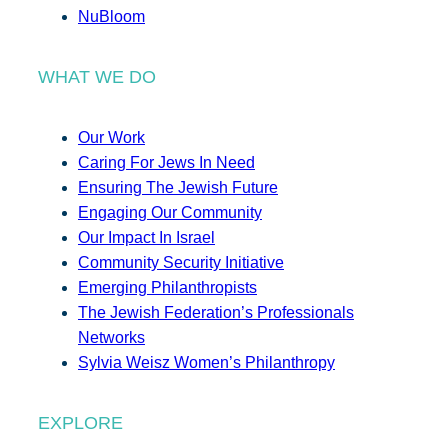
NuBloom
WHAT WE DO
Our Work
Caring For Jews In Need
Ensuring The Jewish Future
Engaging Our Community
Our Impact In Israel
Community Security Initiative
Emerging Philanthropists
The Jewish Federation’s Professionals
Networks
Sylvia Weisz Women’s Philanthropy
EXPLORE