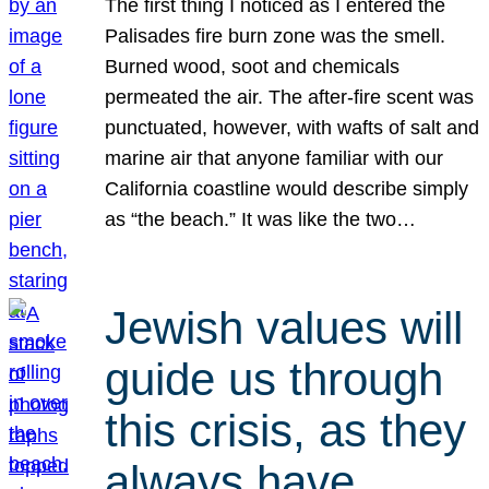
The first thing I noticed as I entered the
Palisades fire burn zone was the smell.
Burned wood, soot and chemicals
permeated the air. The after-fire scent was
punctuated, however, with wafts of salt and
marine air that anyone familiar with our
California coastline would describe simply
as “the beach.” It was like the two…
Jewish values will
guide us through
this crisis, as they
always have