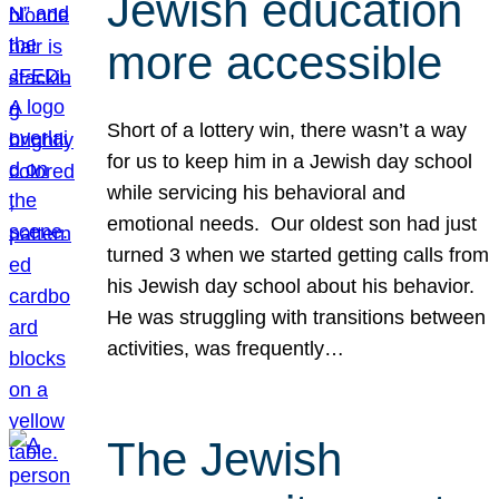
Jewish education
more accessible
Short of a lottery win, there wasn’t a way
for us to keep him in a Jewish day school
while servicing his behavioral and
emotional needs. Our oldest son had just
turned 3 when we started getting calls from
his Jewish day school about his behavior.
He was struggling with transitions between
activities, was frequently…
The Jewish