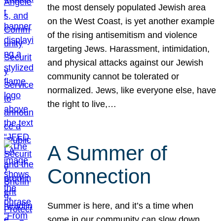
the most densely populated Jewish area
on the West Coast, is yet another example
of the rising antisemitism and violence
targeting Jews. Harassment, intimidation,
and physical attacks against our Jewish
community cannot be tolerated or
normalized. Jews, like everyone else, have
the right to live,…
A Summer of
Connection
Summer is here, and it’s a time when
some in our community can slow down,