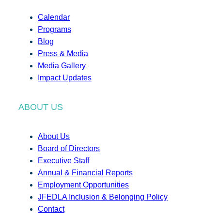
Calendar
Programs
Blog
Press & Media
Media Gallery
Impact Updates
ABOUT US
About Us
Board of Directors
Executive Staff
Annual & Financial Reports
Employment Opportunities
JFEDLA Inclusion & Belonging Policy
Contact