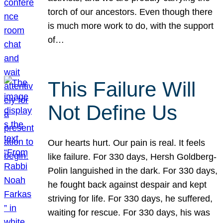
torch of our ancestors. Even though there
is much more work to do, with the support
of…
This Failure Will
Not Define Us
Our hearts hurt. Our pain is real. It feels
like failure. For 330 days, Hersh Goldberg-
Polin languished in the dark. For 330 days,
he fought back against despair and kept
striving for life. For 330 days, he suffered,
waiting for rescue. For 330 days, his was