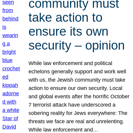
community must
take action to
ensure its own
security – opinion
While law enforcement and political
echelons generally support and work well
with us, the Jewish community must take
action to ensure our own security. Local
and global events after the horrific October
7 terrorist attack have underscored a
sobering reality for Jews everywhere: The
threats we face are real and unrelenting.
While law enforcement and…