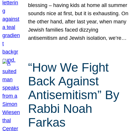
blessing – having kids at home all summer
sounds nice at first, but it is exhausting. On
the other hand, after last year, when many
Jewish families faced dizzying
antisemitism and Jewish isolation, we’re…
“How We Fight
Back Against
Antisemitism” By
Rabbi Noah
Farkas