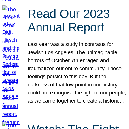
Read Our 2023
Annual Report
Last year was a study in contrasts for
Jewish Los Angeles. The unimaginable
horrors of October 7th enraged and
traumatized our entire community. Those
feelings persist to this day. But the
darkness of that low point in our history
could not extinguish the light of our people,
as we came together to create a historic…