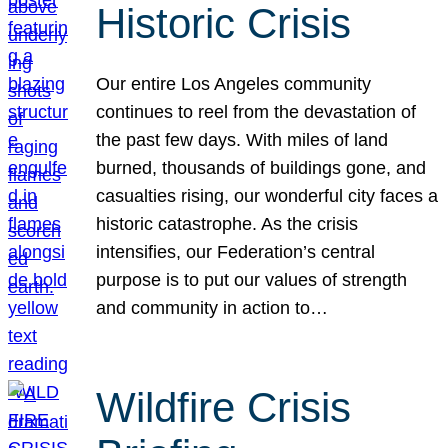
Historic Crisis
Our entire Los Angeles community
continues to reel from the devastation of
the past few days. With miles of land
burned, thousands of buildings gone, and
casualties rising, our wonderful city faces a
historic catastrophe. As the crisis
intensifies, our Federation’s central
purpose is to put our values of strength
and community in action to…
Wildfire Crisis