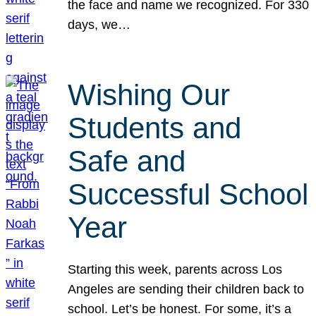
the face and name we recognized. For 330
days, we…
Wishing Our
Students and
Safe and
Successful School
Year
Starting this week, parents across Los
Angeles are sending their children back to
school. Let’s be honest. For some, it’s a