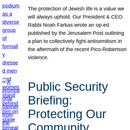
The protection of Jewish life is a value we
will always uphold. Our President & CEO
Rabbi Noah Farkas wrote an op-ed
published by the Jerusalem Post outlining
a plan to collectively fight antisemitism in
the aftermath of the recent Pico-Robertson
violence.
Public Security
Briefing:
Protecting Our
Community