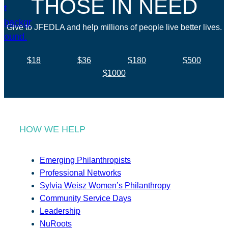
THOSE IN NEED
Give to JFEDLA and help millions of people live better lives.
$18
$36
$180
$500
$1000
HOW WE HELP
Emerging Philanthropists
Professional Networks
Sylvia Weisz Women’s Philanthropy
Community Service Days
Leadership
NuRoots