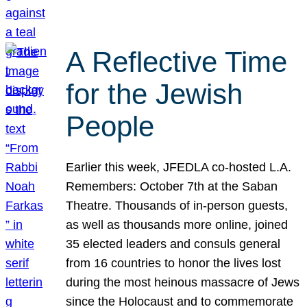
A Reflective Time
for the Jewish
People
Earlier this week, JFEDLA co-hosted L.A.
Remembers: October 7th at the Saban
Theatre. Thousands of in-person guests,
as well as thousands more online, joined
35 elected leaders and consuls general
from 16 countries to honor the lives lost
during the most heinous massacre of Jews
since the Holocaust and to commemorate