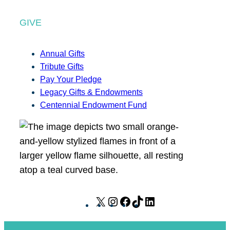
GIVE
Annual Gifts
Tribute Gifts
Pay Your Pledge
Legacy Gifts & Endowments
Centennial Endowment Fund
X
I
F
T
L
n
a
i
i