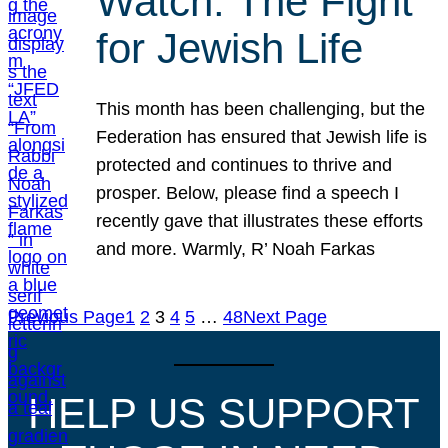
Watch: The Fight
for Jewish Life
This month has been challenging, but the
Federation has ensured that Jewish life is
protected and continues to thrive and
prosper. Below, please find a speech I
recently gave that illustrates these efforts
and more. Warmly, R’ Noah Farkas
Previous Page
1
2
3
4
5
…
48
Next Page
HELP US SUPPORT