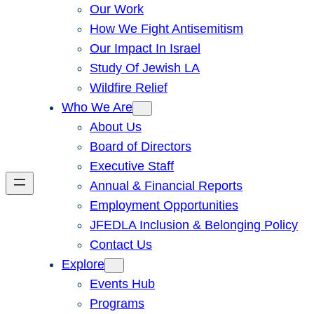
Our Work
How We Fight Antisemitism
Our Impact In Israel
Study Of Jewish LA
Wildfire Relief
Who We Are
About Us
Board of Directors
Executive Staff
Annual & Financial Reports
Employment Opportunities
JFEDLA Inclusion & Belonging Policy
Contact Us
Explore
Events Hub
Programs