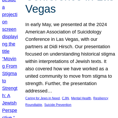
Vegas
In early May, we presented at the 2024
American Association of Suicidology
Conference in Las Vegas, with our
partners at Didi Hirsch. Our presentation
focused on understanding historical stigma
within interpretations of Jewish texts. It
also covered how we have worked as a
united community to move from stigma to
strength. Further, the presentation
addressed…
, 
, 
, 
Caring for Jews in Need
CJIN
Mental Health
Resiliency
, 
Roundtable
Suicide Prevention