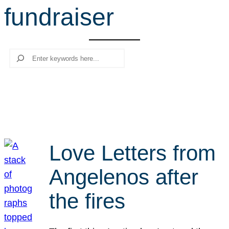
fundraiser
r
c
h
Search
Love Letters from
Angelenos after
the fires