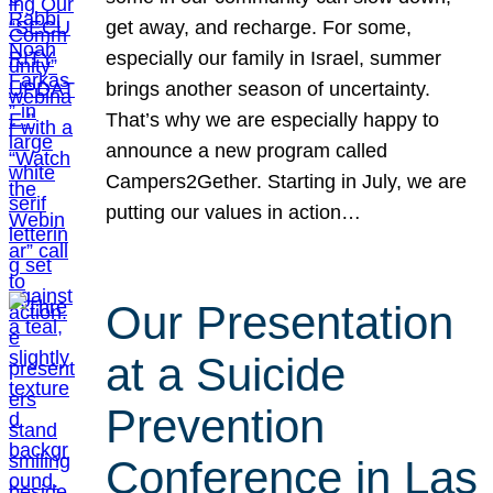
get away, and recharge. For some,
especially our family in Israel, summer
brings another season of uncertainty.
That’s why we are especially happy to
announce a new program called
Campers2Gether. Starting in July, we are
putting our values in action…
Our Presentation
at a Suicide
Prevention
Conference in Las