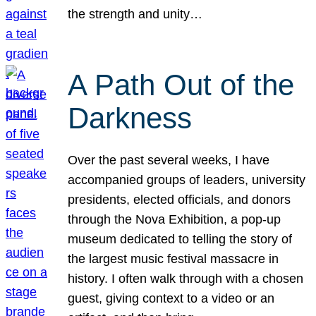
the strength and unity…
A Path Out of the
Darkness
Over the past several weeks, I have
accompanied groups of leaders, university
presidents, elected officials, and donors
through the Nova Exhibition, a pop-up
museum dedicated to telling the story of
the largest music festival massacre in
history. I often walk through with a chosen
guest, giving context to a video or an