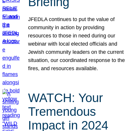
Briefing
JFEDLA continues to put the value of
community in action by providing
resources to those in need during our
webinar with local elected officials and
Jewish community leaders on the current
situation, our coordinated response to the
fires, and resources available.
WATCH: Your
Tremendous
Impact in 2024