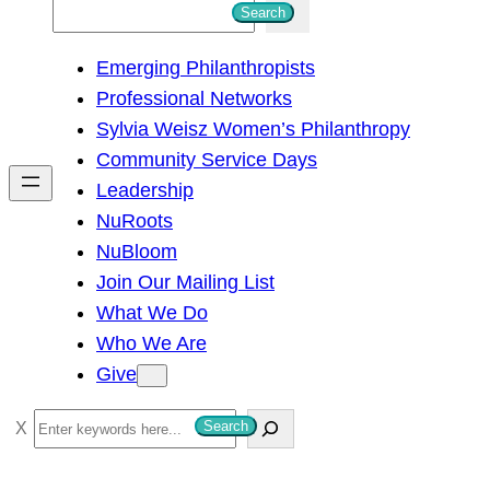
S
Search
e
Emerging Philanthropists
a
Professional Networks
r
Sylvia Weisz Women’s Philanthropy
c
Community Service Days
h
Leadership
NuRoots
NuBloom
Join Our Mailing List
What We Do
Who We Are
Give
S
Search
e
a