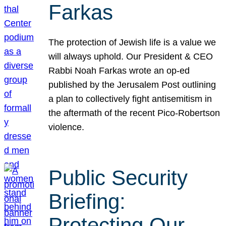
Farkas
The protection of Jewish life is a value we
will always uphold. Our President & CEO
Rabbi Noah Farkas wrote an op-ed
published by the Jerusalem Post outlining
a plan to collectively fight antisemitism in
the aftermath of the recent Pico-Robertson
violence.
Public Security
Briefing:
Protecting Our