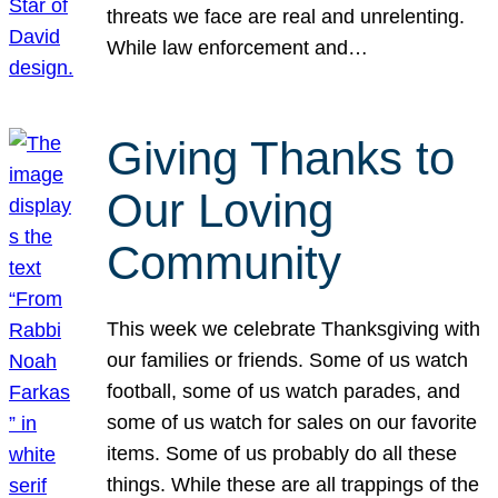
threats we face are real and unrelenting.
While law enforcement and…
Giving Thanks to
Our Loving
Community
This week we celebrate Thanksgiving with
our families or friends. Some of us watch
football, some of us watch parades, and
some of us watch for sales on our favorite
items. Some of us probably do all these
things. While these are all trappings of the