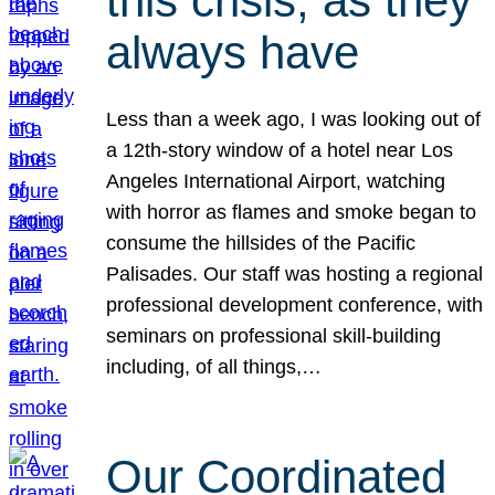
this crisis, as they
always have
Less than a week ago, I was looking out of
a 12th-story window of a hotel near Los
Angeles International Airport, watching
with horror as flames and smoke began to
consume the hillsides of the Pacific
Palisades. Our staff was hosting a regional
professional development conference, with
seminars on professional skill-building
including, of all things,…
Our Coordinated