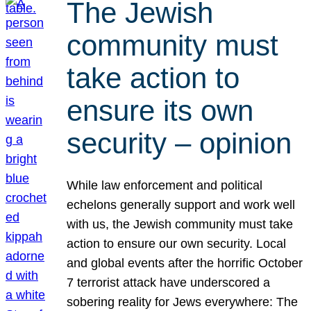
The Jewish
community must
take action to
ensure its own
security – opinion
While law enforcement and political
echelons generally support and work well
with us, the Jewish community must take
action to ensure our own security. Local
and global events after the horrific October
7 terrorist attack have underscored a
sobering reality for Jews everywhere: The