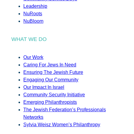
Leadership
NuRoots
NuBloom
WHAT WE DO
Our Work
Caring For Jews In Need
Ensuring The Jewish Future
Engaging Our Community
Our Impact In Israel
Community Security Initiative
Emerging Philanthropists
The Jewish Federation’s Professionals
Networks
Sylvia Weisz Women’s Philanthropy