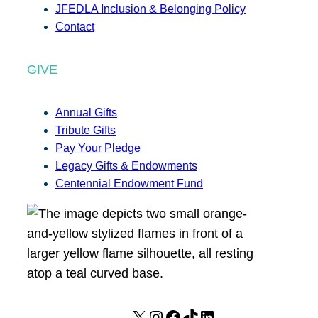
JFEDLA Inclusion & Belonging Policy
Contact
GIVE
Annual Gifts
Tribute Gifts
Pay Your Pledge
Legacy Gifts & Endowments
Centennial Endowment Fund
X
I
F
T
L