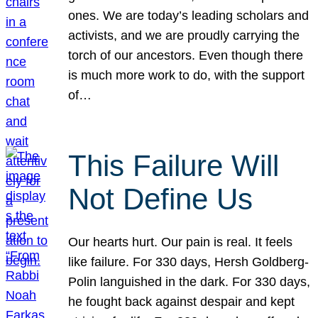
ones. We are today’s leading scholars and
activists, and we are proudly carrying the
torch of our ancestors. Even though there
is much more work to do, with the support
of…
This Failure Will
Not Define Us
Our hearts hurt. Our pain is real. It feels
like failure. For 330 days, Hersh Goldberg-
Polin languished in the dark. For 330 days,
he fought back against despair and kept