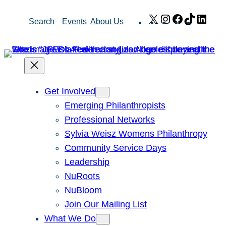
Skip
X
Instagram
Facebook
TikTok
Link
Search
Events
About Us
to
content
Get Involved
Emerging Philanthropists
Professional Networks
Sylvia Weisz Womens Philanthropy
Community Service Days
Leadership
NuRoots
NuBloom
Join Our Mailing List
What We Do