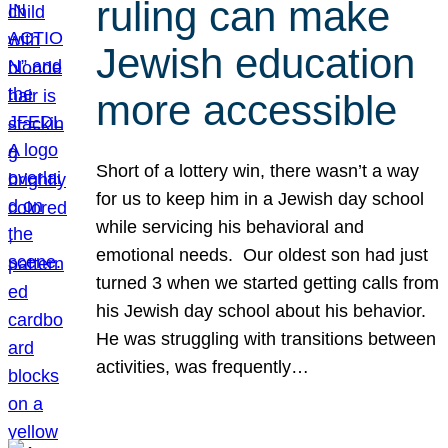
ruling can make
Jewish education
more accessible
Short of a lottery win, there wasn’t a way
for us to keep him in a Jewish day school
while servicing his behavioral and
emotional needs. Our oldest son had just
turned 3 when we started getting calls from
his Jewish day school about his behavior.
He was struggling with transitions between
activities, was frequently…