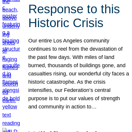
Response to this
Historic Crisis
Our entire Los Angeles community
continues to reel from the devastation of
the past few days. With miles of land
burned, thousands of buildings gone, and
casualties rising, our wonderful city faces a
historic catastrophe. As the crisis
intensifies, our Federation’s central
purpose is to put our values of strength
and community in action to…