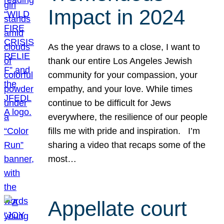
Impact in 2024
As the year draws to a close, I want to
thank our entire Los Angeles Jewish
community for your compassion, your
empathy, and your love. While times
continue to be difficult for Jews
everywhere, the resilience of our people
fills me with pride and inspiration. I’m
sharing a video that recaps some of the
most…
Appellate court