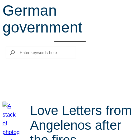
German
r
c
government
h
Search
Love Letters from
Angelenos after
the fires