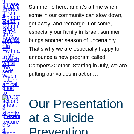
Summer is here, and it’s a time when
some in our community can slow down,
get away, and recharge. For some,
especially our family in Israel, summer
brings another season of uncertainty.
That’s why we are especially happy to
announce a new program called
Campers2Gether. Starting in July, we are
putting our values in action…
Our Presentation
at a Suicide
Prevention