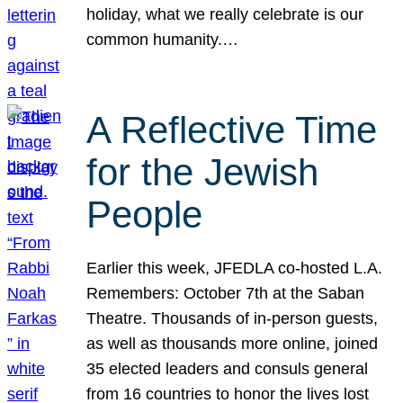
holiday, what we really celebrate is our
common humanity.…
A Reflective Time
for the Jewish
People
Earlier this week, JFEDLA co-hosted L.A.
Remembers: October 7th at the Saban
Theatre. Thousands of in-person guests,
as well as thousands more online, joined
35 elected leaders and consuls general
from 16 countries to honor the lives lost