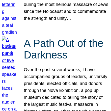
during the most heinous massacre of Jews
since the Holocaust and to commemorate
the strength and unity…
A Path Out of the
Darkness
Over the past several weeks, I have
accompanied groups of leaders, university
presidents, elected officials, and donors
through the Nova Exhibition, a pop-up
museum dedicated to telling the story of
the largest music festival massacre in