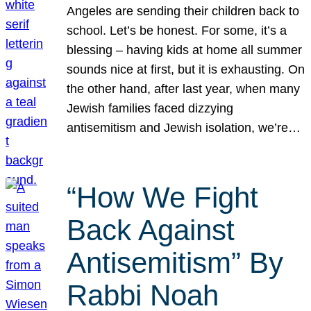
Angeles are sending their children back to
school. Let’s be honest. For some, it’s a
blessing – having kids at home all summer
sounds nice at first, but it is exhausting. On
the other hand, after last year, when many
Jewish families faced dizzying
antisemitism and Jewish isolation, we’re…
“How We Fight
Back Against
Antisemitism” By
Rabbi Noah