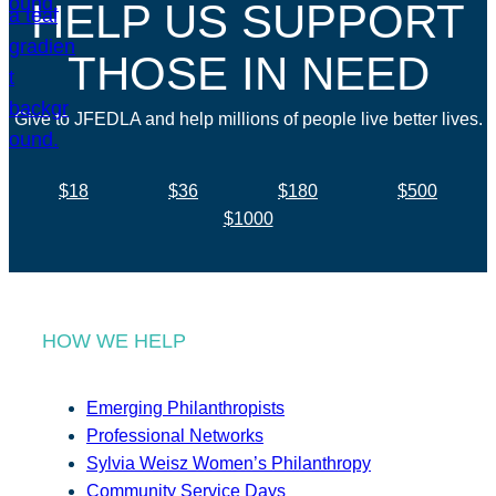
HELP US SUPPORT
THOSE IN NEED
Give to JFEDLA and help millions of people live better lives.
$18
$36
$180
$500
$1000
HOW WE HELP
Emerging Philanthropists
Professional Networks
Sylvia Weisz Women’s Philanthropy
Community Service Days