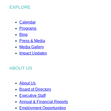
EXPLORE
Calendar
Programs
Blog
Press & Media
Media Gallery
Impact Updates
ABOUT US
About Us
Board of Directors
Executive Staff
Annual & Financial Reports
Employment Opportunities