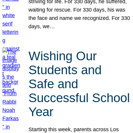
striving for life. For 330 days, he suffered,
waiting for rescue. For 330 days, his was
the face and name we recognized. For 330
days, we…
Wishing Our
Students and
Safe and
Successful School
Year
Starting this week, parents across Los