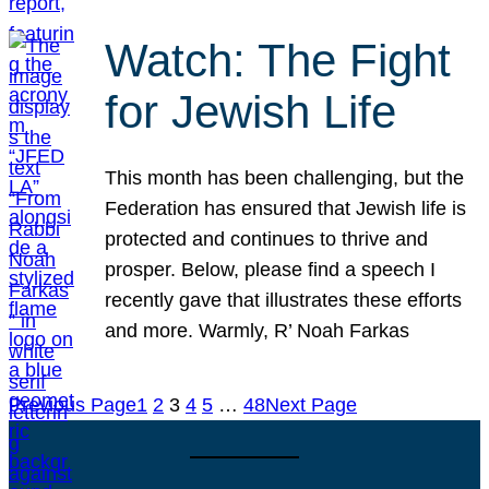
Watch: The Fight
for Jewish Life
This month has been challenging, but the
Federation has ensured that Jewish life is
protected and continues to thrive and
prosper. Below, please find a speech I
recently gave that illustrates these efforts
and more. Warmly, R’ Noah Farkas
Previous Page
1
2
3
4
5
…
48
Next Page