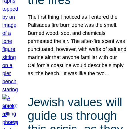
The first thing I noticed as I entered the
Palisades fire burn zone was the smell.
Burned wood, soot and chemicals
permeated the air. The after-fire scent was
punctuated, however, with wafts of salt and
marine air that anyone familiar with our
California coastline would describe simply
as “the beach.” It was like the two…
Jewish values will
guide us through