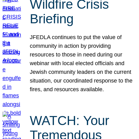
Wildfire Crisis
Briefing
JFEDLA continues to put the value of
community in action by providing
resources to those in need during our
webinar with local elected officials and
Jewish community leaders on the current
situation, our coordinated response to the
fires, and resources available.
WATCH: Your
Tremendous