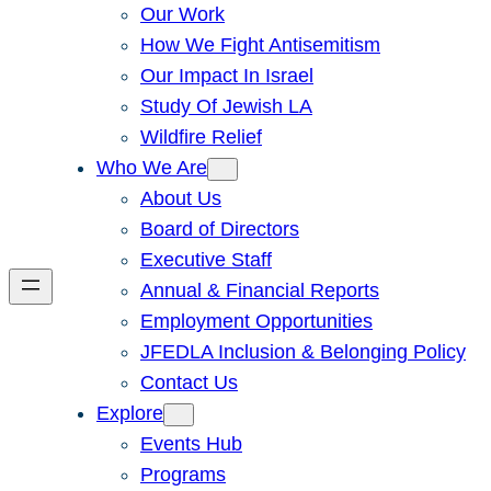
Our Work
How We Fight Antisemitism
Our Impact In Israel
Study Of Jewish LA
Wildfire Relief
Who We Are
About Us
Board of Directors
Executive Staff
Annual & Financial Reports
Employment Opportunities
JFEDLA Inclusion & Belonging Policy
Contact Us
Explore
Events Hub
Programs