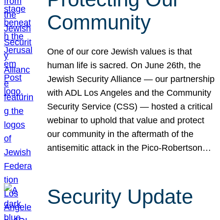
Community
One of our core Jewish values is that
human life is sacred. On June 26th, the
Jewish Security Alliance — our partnership
with ADL Los Angeles and the Community
Security Service (CSS) — hosted a critical
webinar to uphold that value and protect
our community in the aftermath of the
antisemitic attack in the Pico-Robertson…
Security Update