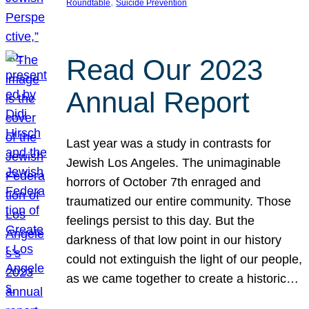
, 
Roundtable
Suicide Prevention
Read Our 2023
Annual Report
Last year was a study in contrasts for
Jewish Los Angeles. The unimaginable
horrors of October 7th enraged and
traumatized our entire community. Those
feelings persist to this day. But the
darkness of that low point in our history
could not extinguish the light of our people,
as we came together to create a historic…