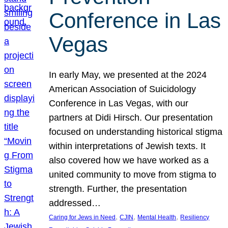
Conference in Las
Vegas
In early May, we presented at the 2024
American Association of Suicidology
Conference in Las Vegas, with our
partners at Didi Hirsch. Our presentation
focused on understanding historical stigma
within interpretations of Jewish texts. It
also covered how we have worked as a
united community to move from stigma to
strength. Further, the presentation
addressed…
, 
, 
, 
Caring for Jews in Need
CJIN
Mental Health
Resiliency