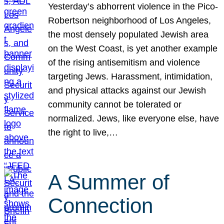
Yesterday’s abhorrent violence in the Pico-
Robertson neighborhood of Los Angeles,
the most densely populated Jewish area
on the West Coast, is yet another example
of the rising antisemitism and violence
targeting Jews. Harassment, intimidation,
and physical attacks against our Jewish
community cannot be tolerated or
normalized. Jews, like everyone else, have
the right to live,…
A Summer of
Connection