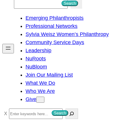
S
Search
e
Emerging Philanthropists
a
Professional Networks
r
Sylvia Weisz Women’s Philanthropy
c
Community Service Days
h
Leadership
NuRoots
NuBloom
Join Our Mailing List
What We Do
Who We Are
Give
S
Search
e
a