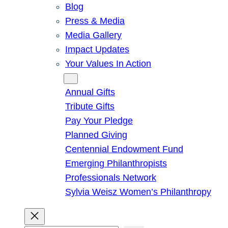
Blog
Press & Media
Media Gallery
Impact Updates
Your Values In Action
Give
Annual Gifts
Tribute Gifts
Pay Your Pledge
Planned Giving
Centennial Endowment Fund
Emerging Philanthropists
Professionals Network
Sylvia Weisz Women’s Philanthropy