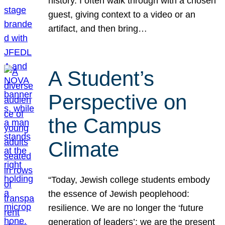
history. I often walk through with a chosen
guest, giving context to a video or an
artifact, and then bring…
A Student’s
Perspective on
the Campus
Climate
“Today, Jewish college students embody
the essence of Jewish peoplehood:
resilience. We are no longer the ‘future
generation of leaders’; we are the present