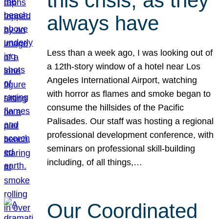
this crisis, as they
always have
Less than a week ago, I was looking out of
a 12th-story window of a hotel near Los
Angeles International Airport, watching
with horror as flames and smoke began to
consume the hillsides of the Pacific
Palisades. Our staff was hosting a regional
professional development conference, with
seminars on professional skill-building
including, of all things,…
Our Coordinated