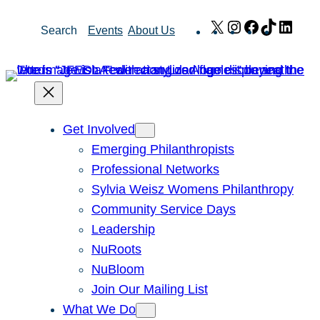
Skip
X
Instagram
Facebook
TikTok
Link
Search
Events
About Us
to
content
Get Involved
Emerging Philanthropists
Professional Networks
Sylvia Weisz Womens Philanthropy
Community Service Days
Leadership
NuRoots
NuBloom
Join Our Mailing List
What We Do