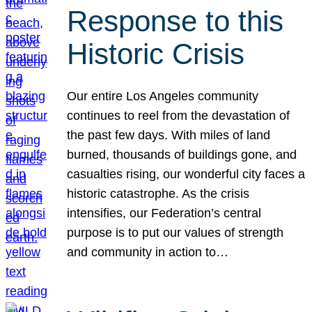
Response to this
Historic Crisis
Our entire Los Angeles community
continues to reel from the devastation of
the past few days. With miles of land
burned, thousands of buildings gone, and
casualties rising, our wonderful city faces a
historic catastrophe. As the crisis
intensifies, our Federation’s central
purpose is to put our values of strength
and community in action to…