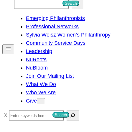
S
Search
e
Emerging Philanthropists
a
Professional Networks
r
Sylvia Weisz Women’s Philanthropy
c
Community Service Days
h
Leadership
NuRoots
NuBloom
Join Our Mailing List
What We Do
Who We Are
Give
S
Search
e
a