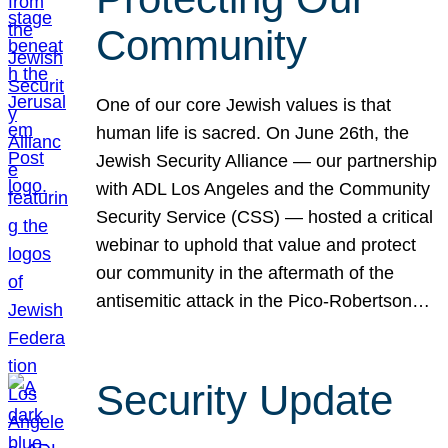
Community
One of our core Jewish values is that
human life is sacred. On June 26th, the
Jewish Security Alliance — our partnership
with ADL Los Angeles and the Community
Security Service (CSS) — hosted a critical
webinar to uphold that value and protect
our community in the aftermath of the
antisemitic attack in the Pico-Robertson…
Security Update