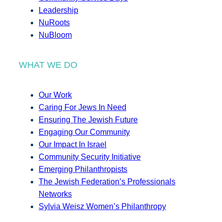
Leadership
NuRoots
NuBloom
WHAT WE DO
Our Work
Caring For Jews In Need
Ensuring The Jewish Future
Engaging Our Community
Our Impact In Israel
Community Security Initiative
Emerging Philanthropists
The Jewish Federation’s Professionals
Networks
Sylvia Weisz Women’s Philanthropy