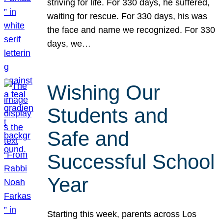
striving for life. For 330 days, he suffered,
waiting for rescue. For 330 days, his was
the face and name we recognized. For 330
days, we…
Wishing Our
Students and
Safe and
Successful School
Year
Starting this week, parents across Los