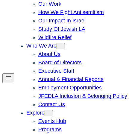
Our Work
How We Fight Antisemitism
Our Impact In Israel
Study Of Jewish LA
Wildfire Relief
Who We Are
About Us
Board of Directors
Executive Staff
Annual & Financial Reports
Employment Opportunities
JFEDLA Inclusion & Belonging Policy
Contact Us
Explore
Events Hub
Programs