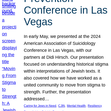
Conference in Las
Vegas
In early May, we presented at the 2024
American Association of Suicidology
Conference in Las Vegas, with our
partners at Didi Hirsch. Our presentation
focused on understanding historical stigma
within interpretations of Jewish texts. It
also covered how we have worked as a
united community to move from stigma to
strength. Further, the presentation
addressed…
, 
, 
, 
Caring for Jews in Need
CJIN
Mental Health
Resiliency