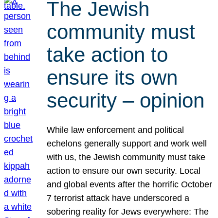
The Jewish
community must
take action to
ensure its own
security – opinion
While law enforcement and political
echelons generally support and work well
with us, the Jewish community must take
action to ensure our own security. Local
and global events after the horrific October
7 terrorist attack have underscored a
sobering reality for Jews everywhere: The