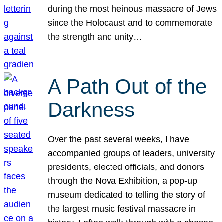
during the most heinous massacre of Jews
since the Holocaust and to commemorate
the strength and unity…
A Path Out of the
Darkness
Over the past several weeks, I have
accompanied groups of leaders, university
presidents, elected officials, and donors
through the Nova Exhibition, a pop-up
museum dedicated to telling the story of
the largest music festival massacre in