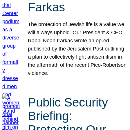
Farkas
The protection of Jewish life is a value we
will always uphold. Our President & CEO
Rabbi Noah Farkas wrote an op-ed
published by the Jerusalem Post outlining
a plan to collectively fight antisemitism in
the aftermath of the recent Pico-Robertson
violence.
Public Security
Briefing:
Protecting Our