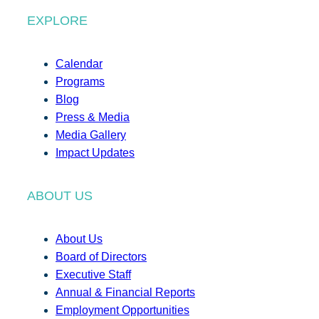
EXPLORE
Calendar
Programs
Blog
Press & Media
Media Gallery
Impact Updates
ABOUT US
About Us
Board of Directors
Executive Staff
Annual & Financial Reports
Employment Opportunities