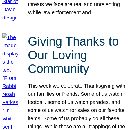
threats we face are real and unrelenting.
While law enforcement and…
Giving Thanks to
Our Loving
Community
This week we celebrate Thanksgiving with
our families or friends. Some of us watch
football, some of us watch parades, and
some of us watch for sales on our favorite
items. Some of us probably do all these
things. While these are all trappings of the