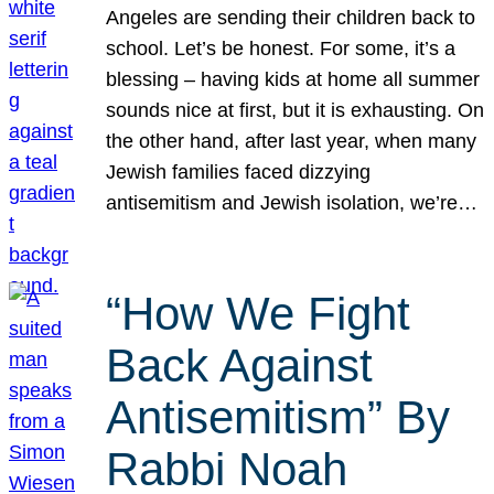
Angeles are sending their children back to
school. Let’s be honest. For some, it’s a
blessing – having kids at home all summer
sounds nice at first, but it is exhausting. On
the other hand, after last year, when many
Jewish families faced dizzying
antisemitism and Jewish isolation, we’re…
“How We Fight
Back Against
Antisemitism” By
Rabbi Noah