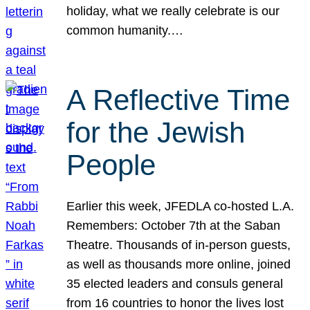
holiday, what we really celebrate is our
common humanity.…
A Reflective Time
for the Jewish
People
Earlier this week, JFEDLA co-hosted L.A.
Remembers: October 7th at the Saban
Theatre. Thousands of in-person guests,
as well as thousands more online, joined
35 elected leaders and consuls general
from 16 countries to honor the lives lost