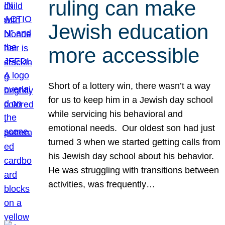
ruling can make
Jewish education
more accessible
Short of a lottery win, there wasn’t a way
for us to keep him in a Jewish day school
while servicing his behavioral and
emotional needs. Our oldest son had just
turned 3 when we started getting calls from
his Jewish day school about his behavior.
He was struggling with transitions between
activities, was frequently…