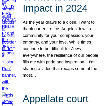
Impact in 2024
As the year draws to a close, I want to
thank our entire Los Angeles Jewish
community for your compassion, your
empathy, and your love. While times
continue to be difficult for Jews
everywhere, the resilience of our people
fills me with pride and inspiration. I’m
sharing a video that recaps some of the
most…
Appellate court