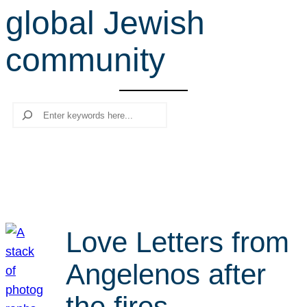
global Jewish
r
c
community
h
Search
Love Letters from
Angelenos after
the fires