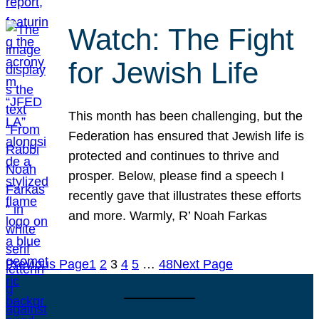
Watch: The Fight
for Jewish Life
This month has been challenging, but the
Federation has ensured that Jewish life is
protected and continues to thrive and
prosper. Below, please find a speech I
recently gave that illustrates these efforts
and more. Warmly, R’ Noah Farkas
Previous Page
1
2
3
4
5
…
48
Next Page