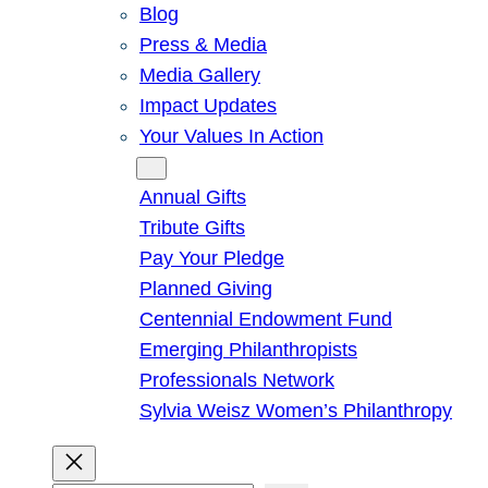
Blog
Press & Media
Media Gallery
Impact Updates
Your Values In Action
Give
Annual Gifts
Tribute Gifts
Pay Your Pledge
Planned Giving
Centennial Endowment Fund
Emerging Philanthropists
Professionals Network
Sylvia Weisz Women’s Philanthropy