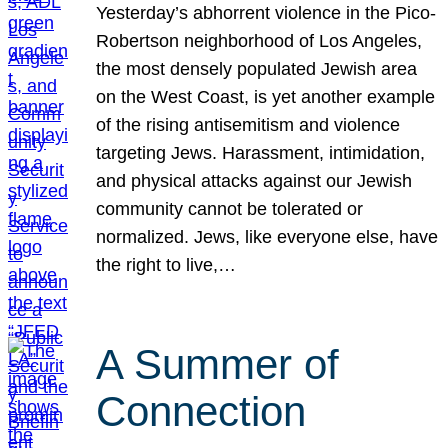
Yesterday’s abhorrent violence in the Pico-
Robertson neighborhood of Los Angeles,
the most densely populated Jewish area
on the West Coast, is yet another example
of the rising antisemitism and violence
targeting Jews. Harassment, intimidation,
and physical attacks against our Jewish
community cannot be tolerated or
normalized. Jews, like everyone else, have
the right to live,…
A Summer of
Connection