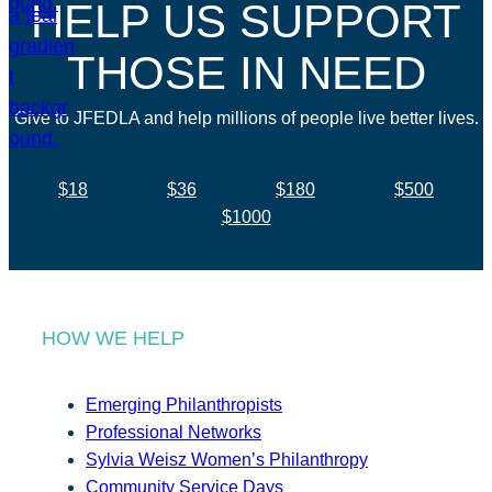
HELP US SUPPORT
THOSE IN NEED
Give to JFEDLA and help millions of people live better lives.
$18
$36
$180
$500
$1000
HOW WE HELP
Emerging Philanthropists
Professional Networks
Sylvia Weisz Women’s Philanthropy
Community Service Days