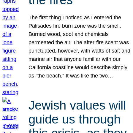
The first thing I noticed as I entered the
Palisades fire burn zone was the smell.
Burned wood, soot and chemicals
permeated the air. The after-fire scent was
punctuated, however, with wafts of salt and
marine air that anyone familiar with our
California coastline would describe simply
as “the beach.” It was like the two…
Jewish values will
guide us through