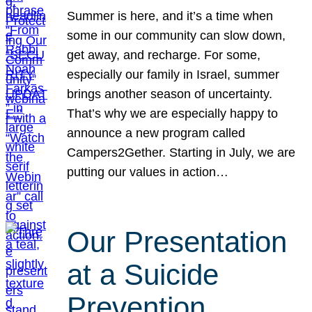
Summer is here, and it’s a time when
some in our community can slow down,
get away, and recharge. For some,
especially our family in Israel, summer
brings another season of uncertainty.
That’s why we are especially happy to
announce a new program called
Campers2Gether. Starting in July, we are
putting our values in action…
Our Presentation
at a Suicide
Prevention