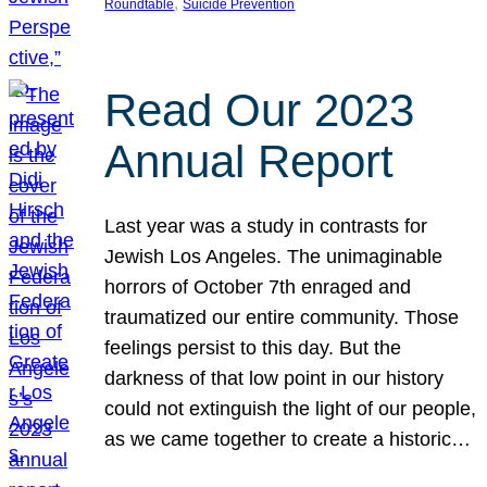
, 
Roundtable
Suicide Prevention
Read Our 2023
Annual Report
Last year was a study in contrasts for
Jewish Los Angeles. The unimaginable
horrors of October 7th enraged and
traumatized our entire community. Those
feelings persist to this day. But the
darkness of that low point in our history
could not extinguish the light of our people,
as we came together to create a historic…