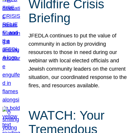
Wildfire Crisis
Briefing
JFEDLA continues to put the value of
community in action by providing
resources to those in need during our
webinar with local elected officials and
Jewish community leaders on the current
situation, our coordinated response to the
fires, and resources available.
WATCH: Your
Tremendous