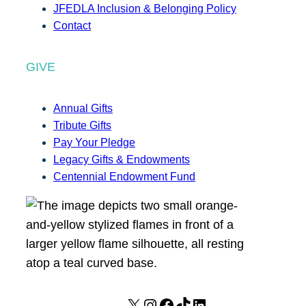
JFEDLA Inclusion & Belonging Policy
Contact
GIVE
Annual Gifts
Tribute Gifts
Pay Your Pledge
Legacy Gifts & Endowments
Centennial Endowment Fund
X
I
F
T
L