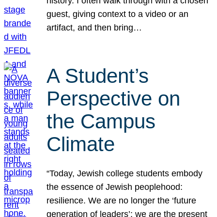
history. I often walk through with a chosen
guest, giving context to a video or an
artifact, and then bring…
A Student’s
Perspective on
the Campus
Climate
“Today, Jewish college students embody
the essence of Jewish peoplehood:
resilience. We are no longer the ‘future
generation of leaders’; we are the present