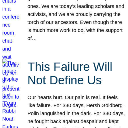
ones. We are today’s leading scholars and
activists, and we are proudly carrying the
torch of our ancestors. Even though there
is much more work to do, with the support
of…
This Failure Will
Not Define Us
Our hearts hurt. Our pain is real. It feels
like failure. For 330 days, Hersh Goldberg-
Polin languished in the dark. For 330 days,
he fought back against despair and kept