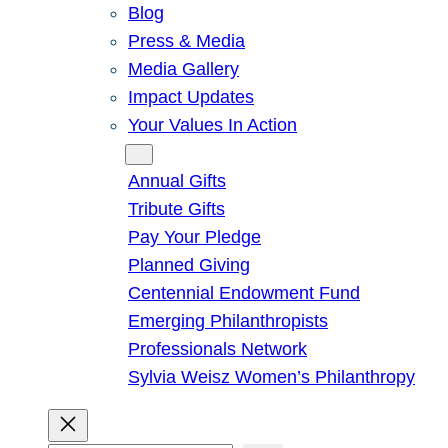
Blog
Press & Media
Media Gallery
Impact Updates
Your Values In Action
Give
Annual Gifts
Tribute Gifts
Pay Your Pledge
Planned Giving
Centennial Endowment Fund
Emerging Philanthropists
Professionals Network
Sylvia Weisz Women’s Philanthropy