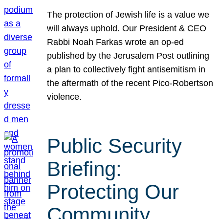
The protection of Jewish life is a value we
will always uphold. Our President & CEO
Rabbi Noah Farkas wrote an op-ed
published by the Jerusalem Post outlining
a plan to collectively fight antisemitism in
the aftermath of the recent Pico-Robertson
violence.
Public Security
Briefing:
Protecting Our
Community