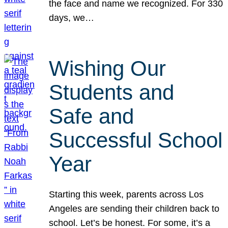
the face and name we recognized. For 330
days, we…
Wishing Our
Students and
Safe and
Successful School
Year
Starting this week, parents across Los
Angeles are sending their children back to
school. Let’s be honest. For some, it’s a