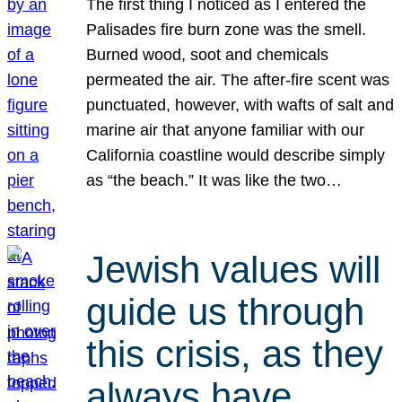
The first thing I noticed as I entered the
Palisades fire burn zone was the smell.
Burned wood, soot and chemicals
permeated the air. The after-fire scent was
punctuated, however, with wafts of salt and
marine air that anyone familiar with our
California coastline would describe simply
as “the beach.” It was like the two…
Jewish values will
guide us through
this crisis, as they
always have