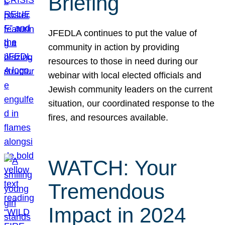
Briefing
JFEDLA continues to put the value of
community in action by providing
resources to those in need during our
webinar with local elected officials and
Jewish community leaders on the current
situation, our coordinated response to the
fires, and resources available.
WATCH: Your
Tremendous
Impact in 2024