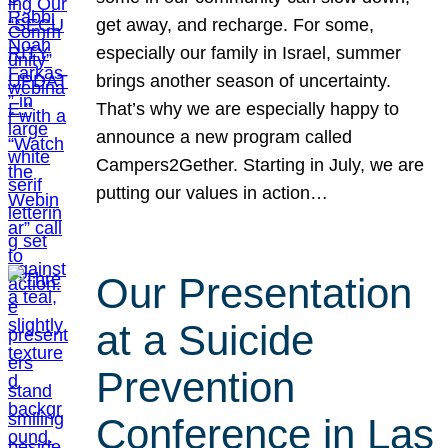
get away, and recharge. For some,
especially our family in Israel, summer
brings another season of uncertainty.
That’s why we are especially happy to
announce a new program called
Campers2Gether. Starting in July, we are
putting our values in action…
Our Presentation
at a Suicide
Prevention
Conference in Las