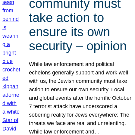
community must
take action to
ensure its own
security – opinion
While law enforcement and political
echelons generally support and work well
with us, the Jewish community must take
action to ensure our own security. Local
and global events after the horrific October
7 terrorist attack have underscored a
sobering reality for Jews everywhere: The
threats we face are real and unrelenting.
While law enforcement and…