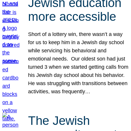
Jewish education
more accessible
Short of a lottery win, there wasn’t a way
for us to keep him in a Jewish day school
while servicing his behavioral and
emotional needs. Our oldest son had just
turned 3 when we started getting calls from
his Jewish day school about his behavior.
He was struggling with transitions between
activities, was frequently…
The Jewish