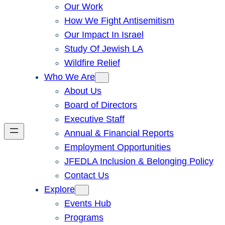
Our Work
How We Fight Antisemitism
Our Impact In Israel
Study Of Jewish LA
Wildfire Relief
Who We Are
About Us
Board of Directors
Executive Staff
Annual & Financial Reports
Employment Opportunities
JFEDLA Inclusion & Belonging Policy
Contact Us
Explore
Events Hub
Programs