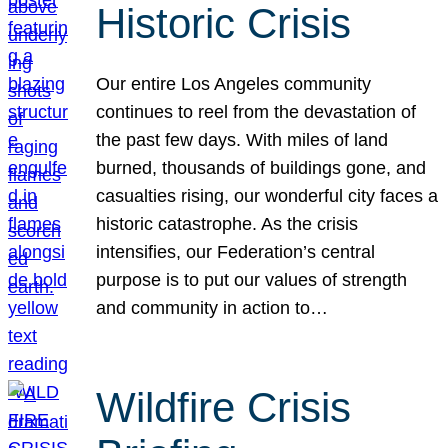
Historic Crisis
Our entire Los Angeles community
continues to reel from the devastation of
the past few days. With miles of land
burned, thousands of buildings gone, and
casualties rising, our wonderful city faces a
historic catastrophe. As the crisis
intensifies, our Federation’s central
purpose is to put our values of strength
and community in action to…
Wildfire Crisis