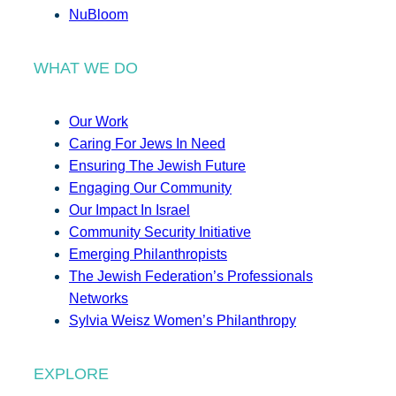
NuBloom
WHAT WE DO
Our Work
Caring For Jews In Need
Ensuring The Jewish Future
Engaging Our Community
Our Impact In Israel
Community Security Initiative
Emerging Philanthropists
The Jewish Federation’s Professionals
Networks
Sylvia Weisz Women’s Philanthropy
EXPLORE