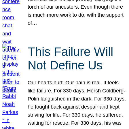
torch of our ancestors. Even though there
is much more work to do, with the support
of…
This Failure Will
Not Define Us
Our hearts hurt. Our pain is real. It feels
like failure. For 330 days, Hersh Goldberg-
Polin languished in the dark. For 330 days,
he fought back against despair and kept
striving for life. For 330 days, he suffered,
waiting for rescue. For 330 days, his was