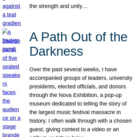
the strength and unity…
A Path Out of the
Darkness
Over the past several weeks, I have
accompanied groups of leaders, university
presidents, elected officials, and donors
through the Nova Exhibition, a pop-up
museum dedicated to telling the story of
the largest music festival massacre in
history. I often walk through with a chosen
guest, giving context to a video or an