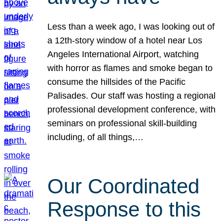
Less than a week ago, I was looking out of
a 12th-story window of a hotel near Los
Angeles International Airport, watching
with horror as flames and smoke began to
consume the hillsides of the Pacific
Palisades. Our staff was hosting a regional
professional development conference, with
seminars on professional skill-building
including, of all things,…
Our Coordinated
Response to this