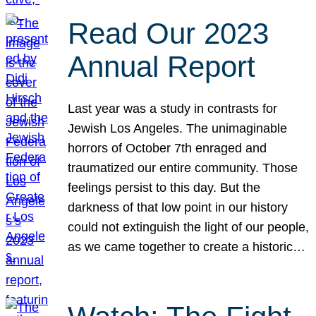
Read Our 2023
Annual Report
Last year was a study in contrasts for
Jewish Los Angeles. The unimaginable
horrors of October 7th enraged and
traumatized our entire community. Those
feelings persist to this day. But the
darkness of that low point in our history
could not extinguish the light of our people,
as we came together to create a historic…