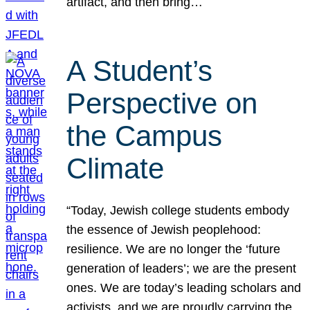
artifact, and then bring…
A Student’s
Perspective on
the Campus
Climate
“Today, Jewish college students embody
the essence of Jewish peoplehood:
resilience. We are no longer the ‘future
generation of leaders’; we are the present
ones. We are today’s leading scholars and
activists, and we are proudly carrying the