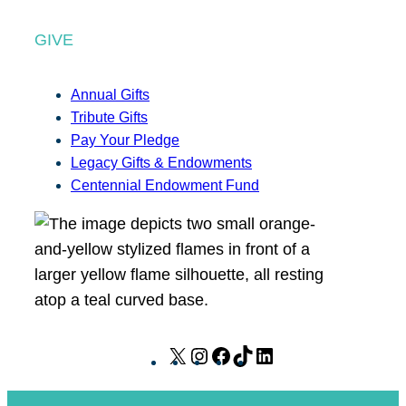
GIVE
Annual Gifts
Tribute Gifts
Pay Your Pledge
Legacy Gifts & Endowments
Centennial Endowment Fund
X
I
F
T
L
n
a
i
i