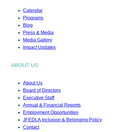
Calendar
Programs
Blog
Press & Media
Media Gallery
Impact Updates
ABOUT US
About Us
Board of Directors
Executive Staff
Annual & Financial Reports
Employment Opportunities
JFEDLA Inclusion & Belonging Policy
Contact