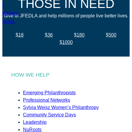
THOSE IN NEED
Give to JFEDLA and help millions of people live better lives.
$18
$36
$180
$500
$1000
HOW WE HELP
Emerging Philanthropists
Professional Networks
Sylvia Weisz Women’s Philanthropy
Community Service Days
Leadership
NuRoots