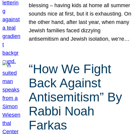
blessing – having kids at home all summer
sounds nice at first, but it is exhausting. On
the other hand, after last year, when many
Jewish families faced dizzying
antisemitism and Jewish isolation, we’re…
“How We Fight
Back Against
Antisemitism” By
Rabbi Noah
Farkas