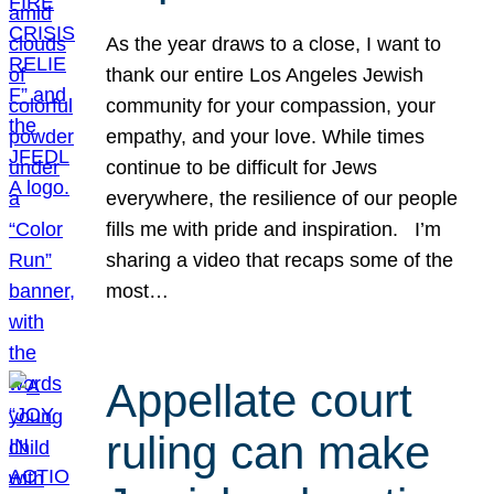
As the year draws to a close, I want to
thank our entire Los Angeles Jewish
community for your compassion, your
empathy, and your love. While times
continue to be difficult for Jews
everywhere, the resilience of our people
fills me with pride and inspiration. I’m
sharing a video that recaps some of the
most…
Appellate court
ruling can make