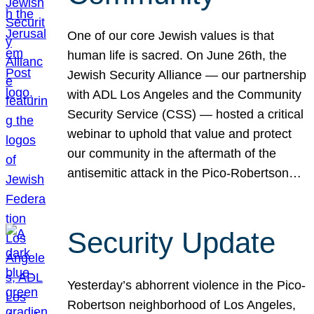
One of our core Jewish values is that
human life is sacred. On June 26th, the
Jewish Security Alliance — our partnership
with ADL Los Angeles and the Community
Security Service (CSS) — hosted a critical
webinar to uphold that value and protect
our community in the aftermath of the
antisemitic attack in the Pico-Robertson…
Security Update
Yesterday’s abhorrent violence in the Pico-
Robertson neighborhood of Los Angeles,