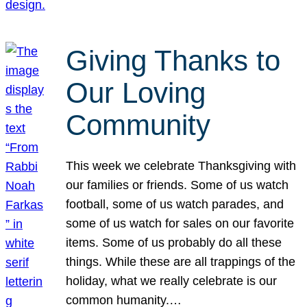
Giving Thanks to
Our Loving
Community
This week we celebrate Thanksgiving with
our families or friends. Some of us watch
football, some of us watch parades, and
some of us watch for sales on our favorite
items. Some of us probably do all these
things. While these are all trappings of the
holiday, what we really celebrate is our
common humanity.…