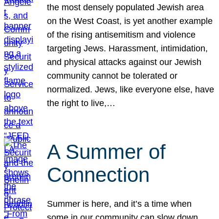
the most densely populated Jewish area
on the West Coast, is yet another example
of the rising antisemitism and violence
targeting Jews. Harassment, intimidation,
and physical attacks against our Jewish
community cannot be tolerated or
normalized. Jews, like everyone else, have
the right to live,…
A Summer of
Connection
Summer is here, and it’s a time when
some in our community can slow down,