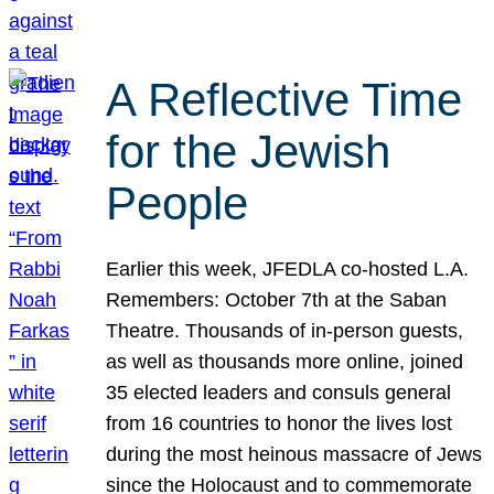
A Reflective Time
for the Jewish
People
Earlier this week, JFEDLA co-hosted L.A.
Remembers: October 7th at the Saban
Theatre. Thousands of in-person guests,
as well as thousands more online, joined
35 elected leaders and consuls general
from 16 countries to honor the lives lost
during the most heinous massacre of Jews
since the Holocaust and to commemorate