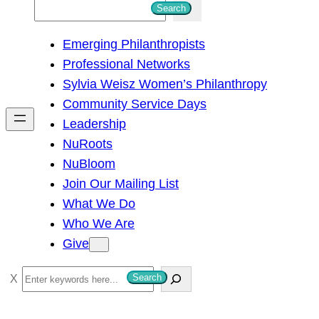
S
Search
e
Emerging Philanthropists
a
Professional Networks
r
Sylvia Weisz Women’s Philanthropy
c
Community Service Days
h
Leadership
NuRoots
NuBloom
Join Our Mailing List
What We Do
Who We Are
Give
S
Search
e
a