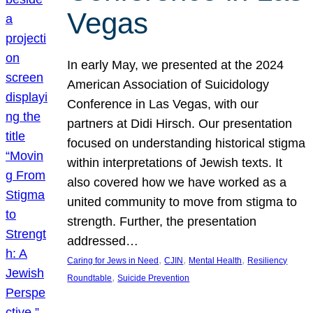
Vegas
In early May, we presented at the 2024
American Association of Suicidology
Conference in Las Vegas, with our
partners at Didi Hirsch. Our presentation
focused on understanding historical stigma
within interpretations of Jewish texts. It
also covered how we have worked as a
united community to move from stigma to
strength. Further, the presentation
addressed…
, 
, 
, 
Caring for Jews in Need
CJIN
Mental Health
Resiliency
, 
Roundtable
Suicide Prevention