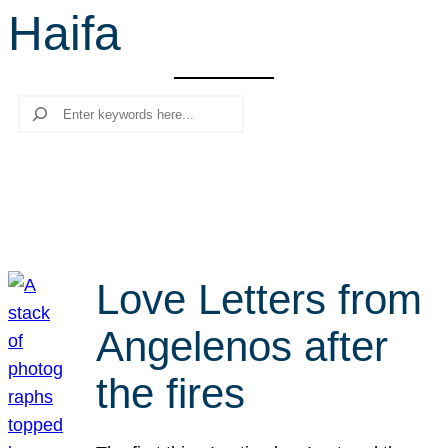
Haifa
r
c
h
Search
Love Letters from
Angelenos after
the fires