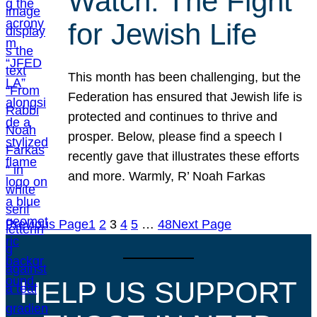
Watch: The Fight
for Jewish Life
This month has been challenging, but the
Federation has ensured that Jewish life is
protected and continues to thrive and
prosper. Below, please find a speech I
recently gave that illustrates these efforts
and more. Warmly, R’ Noah Farkas
Previous Page
1
2
3
4
5
…
48
Next Page
HELP US SUPPORT