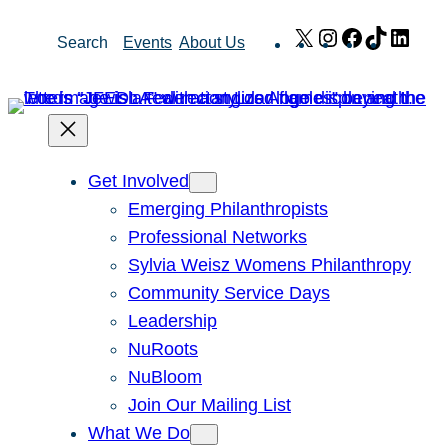
Skip
X
Instagram
Facebook
TikTok
Link
Search
Events
About Us
to
content
Get Involved
Emerging Philanthropists
Professional Networks
Sylvia Weisz Womens Philanthropy
Community Service Days
Leadership
NuRoots
NuBloom
Join Our Mailing List
What We Do