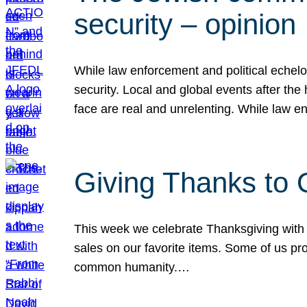
security – opinion
While law enforcement and political echel
security. Local and global events after the
face are real and unrelenting. While law
Giving Thanks to
This week we celebrate Thanksgiving with 
sales on our favorite items. Some of us prob
common humanity.…