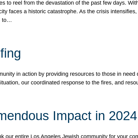
 to reel from the devastation of the past few days. With
ity faces a historic catastrophe. As the crisis intensifies
n to…
fing
nity in action by providing resources to those in need du
tuation, our coordinated response to the fires, and resou
mendous Impact in 202
hank our entire Los Angeles Jewish community for your c