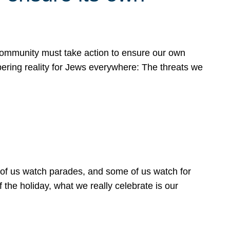
 community must take action to ensure our own
obering reality for Jews everywhere: The threats we
 of us watch parades, and some of us watch for
 the holiday, what we really celebrate is our