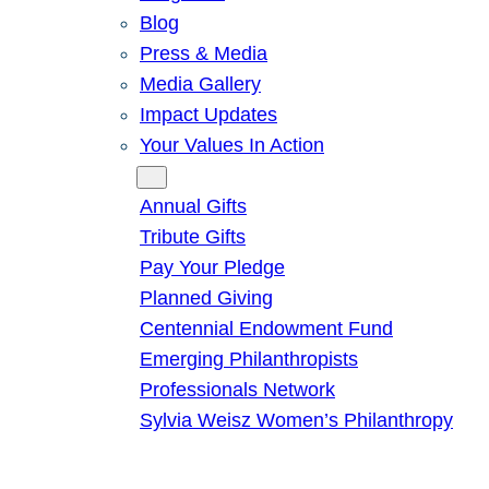
Blog
Press & Media
Media Gallery
Impact Updates
Your Values In Action
Give
Annual Gifts
Tribute Gifts
Pay Your Pledge
Planned Giving
Centennial Endowment Fund
Emerging Philanthropists
Professionals Network
Sylvia Weisz Women’s Philanthropy