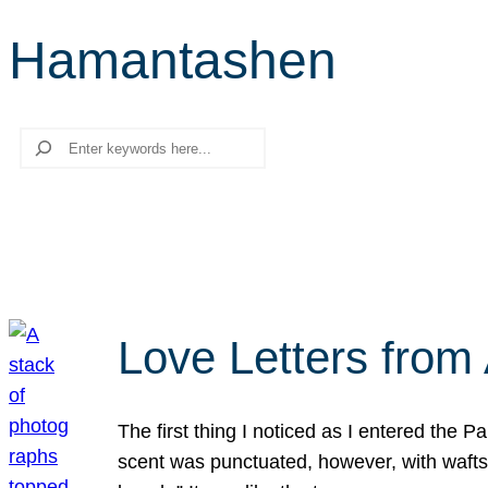
Hamantashen
Search
Love Letters from 
The first thing I noticed as I entered the 
scent was punctuated, however, with wafts o