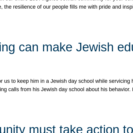
e, the resilience of our people fills me with pride and in
uling can make Jewish e
 for us to keep him in a Jewish day school while servicin
ing calls from his Jewish day school about his behavior.
ity must take action to