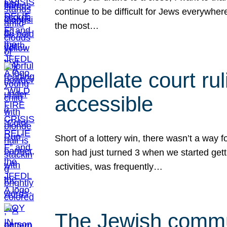
continue to be difficult for Jews everywher
the most…
Appellate court r
accessible
Short of a lottery win, there wasn’t a way
son had just turned 3 when we started gett
activities, was frequently…
The Jewish commun