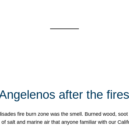
Angelenos after the fire
Palisades fire burn zone was the smell. Burned wood, soot
f salt and marine air that anyone familiar with our Calif