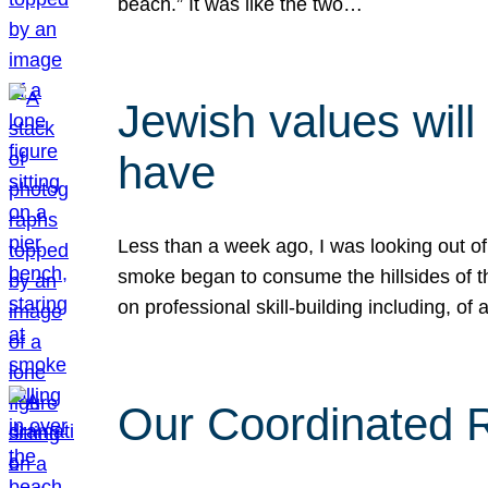
beach.” It was like the two…
Jewish values will
have
Less than a week ago, I was looking out of
smoke began to consume the hillsides of t
on professional skill-building including, of 
Our Coordinated Re