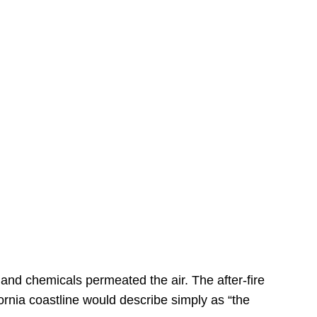
s
 and chemicals permeated the air. The after-fire
ornia coastline would describe simply as “the