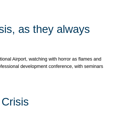
isis, as they always
ional Airport, watching with horror as flames and
rofessional development conference, with seminars
Crisis