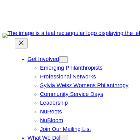
Skip
to
content
Get Involved
Emerging Philanthropists
Professional Networks
Sylvia Weisz Womens Philanthropy
Community Service Days
Leadership
NuRoots
NuBloom
Join Our Mailing List
What We Do