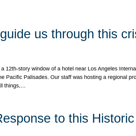
 guide us through this cr
 a 12th-story window of a hotel near Los Angeles Internat
he Pacific Palisades. Our staff was hosting a regional p
all things,…
sponse to this Historic 