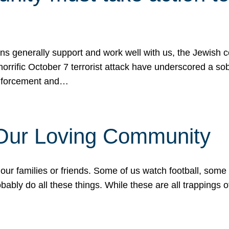
ons generally support and work well with us, the Jewish
 horrific October 7 terrorist attack have underscored a s
 enforcement and…
 Our Loving Community
our families or friends. Some of us watch football, some
ably do all these things. While these are all trappings of