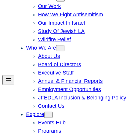
Our Work
How We Fight Antisemitism
Our Impact In Israel
Study Of Jewish LA
Wildfire Relief
Who We Are
About Us
Board of Directors
Executive Staff
Annual & Financial Reports
Employment Opportunities
JFEDLA Inclusion & Belonging Policy
Contact Us
Explore
Events Hub
Programs