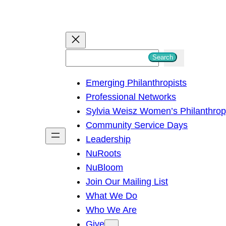
S
Search
e
Emerging Philanthropists
a
Professional Networks
r
Sylvia Weisz Women’s Philanthro
c
Community Service Days
h
Leadership
NuRoots
NuBloom
Join Our Mailing List
What We Do
Who We Are
Give