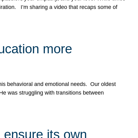
spiration. I’m sharing a video that recaps some of
ducation more
g his behavioral and emotional needs. Our oldest
 He was struggling with transitions between
 ensure its own