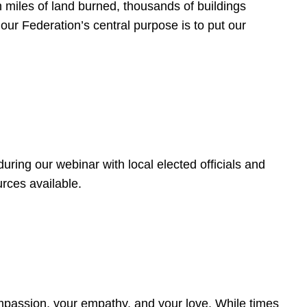
 miles of land burned, thousands of buildings
, our Federation’s central purpose is to put our
ring our webinar with local elected officials and
rces available.
4
ompassion, your empathy, and your love. While times