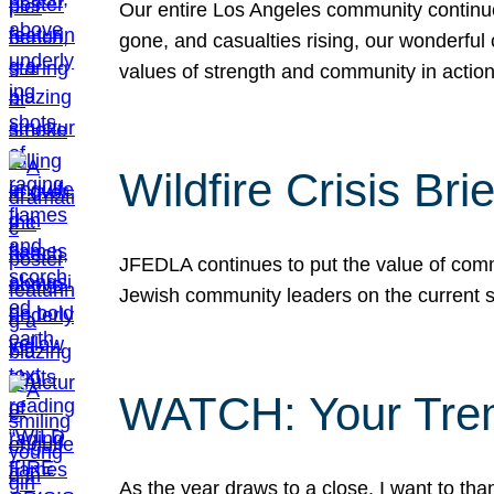
Our entire Los Angeles community continues
gone, and casualties rising, our wonderful c
values of strength and community in actio
Wildfire Crisis Brie
JFEDLA continues to put the value of commu
Jewish community leaders on the current si
WATCH: Your Tre
As the year draws to a close, I want to t