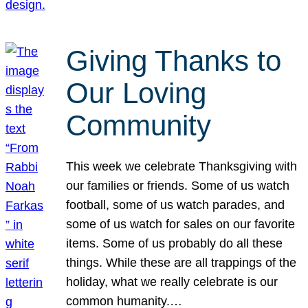
Giving Thanks to
Our Loving
Community
This week we celebrate Thanksgiving with
our families or friends. Some of us watch
football, some of us watch parades, and
some of us watch for sales on our favorite
items. Some of us probably do all these
things. While these are all trappings of the
holiday, what we really celebrate is our
common humanity.…