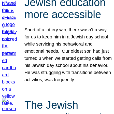
Jewish education
more accessible
Short of a lottery win, there wasn’t a way
for us to keep him in a Jewish day school
while servicing his behavioral and
emotional needs. Our oldest son had just
turned 3 when we started getting calls from
his Jewish day school about his behavior.
He was struggling with transitions between
activities, was frequently…
The Jewish