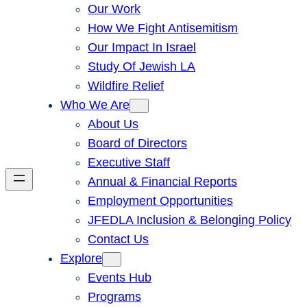
Our Work
How We Fight Antisemitism
Our Impact In Israel
Study Of Jewish LA
Wildfire Relief
Who We Are
About Us
Board of Directors
Executive Staff
Annual & Financial Reports
Employment Opportunities
JFEDLA Inclusion & Belonging Policy
Contact Us
Explore
Events Hub
Programs