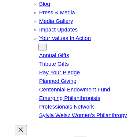
Blog
Press & Media
Media Gallery
Impact Updates
Your Values In Action
Give
Annual Gifts
Tribute Gifts
Pay Your Pledge
Planned Giving
Centennial Endowment Fund
Emerging Philanthropists
Professionals Network
Sylvia Weisz Women’s Philanthropy