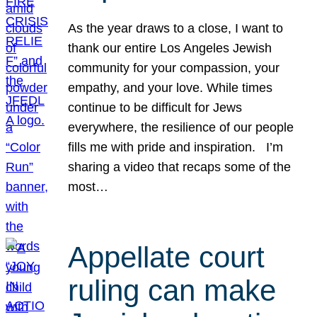
As the year draws to a close, I want to
thank our entire Los Angeles Jewish
community for your compassion, your
empathy, and your love. While times
continue to be difficult for Jews
everywhere, the resilience of our people
fills me with pride and inspiration. I’m
sharing a video that recaps some of the
most…
Appellate court
ruling can make