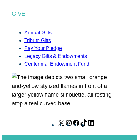
GIVE
Annual Gifts
Tribute Gifts
Pay Your Pledge
Legacy Gifts & Endowments
Centennial Endowment Fund
X
I
F
T
L
n
a
i
i