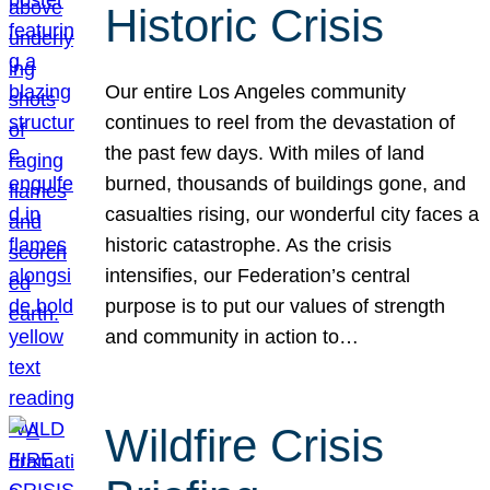
Historic Crisis
Our entire Los Angeles community
continues to reel from the devastation of
the past few days. With miles of land
burned, thousands of buildings gone, and
casualties rising, our wonderful city faces a
historic catastrophe. As the crisis
intensifies, our Federation’s central
purpose is to put our values of strength
and community in action to…
Wildfire Crisis