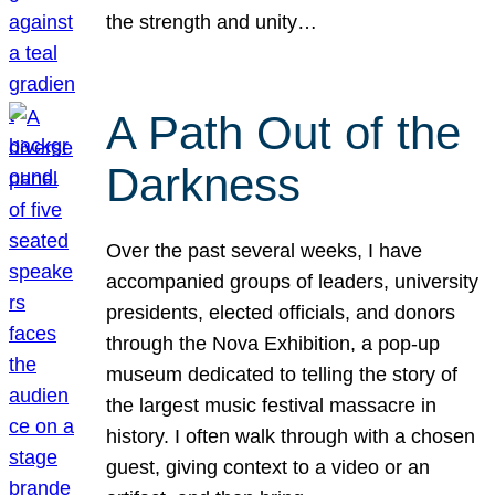
the strength and unity…
A Path Out of the
Darkness
Over the past several weeks, I have
accompanied groups of leaders, university
presidents, elected officials, and donors
through the Nova Exhibition, a pop-up
museum dedicated to telling the story of
the largest music festival massacre in
history. I often walk through with a chosen
guest, giving context to a video or an