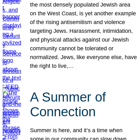
the most densely populated Jewish area
on the West Coast, is yet another example
of the rising antisemitism and violence
targeting Jews. Harassment, intimidation,
and physical attacks against our Jewish
community cannot be tolerated or
normalized. Jews, like everyone else, have
the right to live,…
A Summer of
Connection
Summer is here, and it’s a time when
some in our community can slow down,