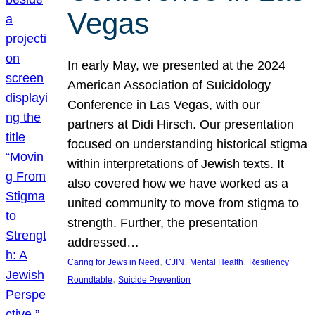
Vegas
In early May, we presented at the 2024
American Association of Suicidology
Conference in Las Vegas, with our
partners at Didi Hirsch. Our presentation
focused on understanding historical stigma
within interpretations of Jewish texts. It
also covered how we have worked as a
united community to move from stigma to
strength. Further, the presentation
addressed…
, 
, 
, 
Caring for Jews in Need
CJIN
Mental Health
Resiliency
, 
Roundtable
Suicide Prevention