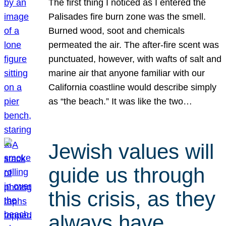
The first thing I noticed as I entered the
Palisades fire burn zone was the smell.
Burned wood, soot and chemicals
permeated the air. The after-fire scent was
punctuated, however, with wafts of salt and
marine air that anyone familiar with our
California coastline would describe simply
as “the beach.” It was like the two…
Jewish values will
guide us through
this crisis, as they
always have