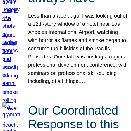
Less than a week ago, I was looking out of
a 12th-story window of a hotel near Los
Angeles International Airport, watching
with horror as flames and smoke began to
consume the hillsides of the Pacific
Palisades. Our staff was hosting a regional
professional development conference, with
seminars on professional skill-building
including, of all things,…
Our Coordinated
Response to this