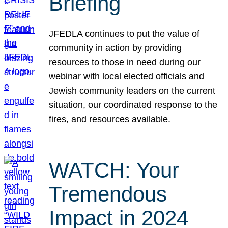
Briefing
JFEDLA continues to put the value of
community in action by providing
resources to those in need during our
webinar with local elected officials and
Jewish community leaders on the current
situation, our coordinated response to the
fires, and resources available.
WATCH: Your
Tremendous
Impact in 2024