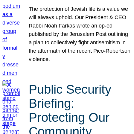
The protection of Jewish life is a value we
will always uphold. Our President & CEO
Rabbi Noah Farkas wrote an op-ed
published by the Jerusalem Post outlining
a plan to collectively fight antisemitism in
the aftermath of the recent Pico-Robertson
violence.
Public Security
Briefing:
Protecting Our
Community