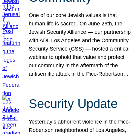
One of our core Jewish values is that
human life is sacred. On June 26th, the
Jewish Security Alliance — our partnership
with ADL Los Angeles and the Community
Security Service (CSS) — hosted a critical
webinar to uphold that value and protect
our community in the aftermath of the
antisemitic attack in the Pico-Robertson…
Security Update
Yesterday’s abhorrent violence in the Pico-
Robertson neighborhood of Los Angeles,