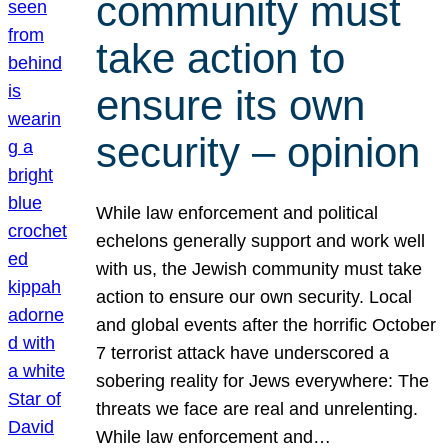
community must
take action to
ensure its own
security – opinion
While law enforcement and political
echelons generally support and work well
with us, the Jewish community must take
action to ensure our own security. Local
and global events after the horrific October
7 terrorist attack have underscored a
sobering reality for Jews everywhere: The
threats we face are real and unrelenting.
While law enforcement and…