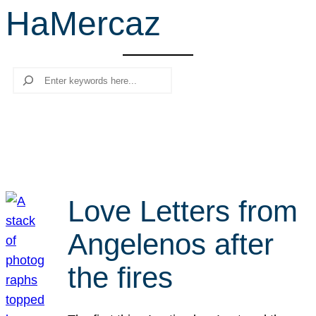
HaMercaz
r
c
h
Search
Love Letters from
Angelenos after
the fires