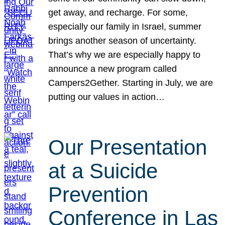
get away, and recharge. For some,
especially our family in Israel, summer
brings another season of uncertainty.
That’s why we are especially happy to
announce a new program called
Campers2Gether. Starting in July, we are
putting our values in action…
Our Presentation
at a Suicide
Prevention
Conference in Las