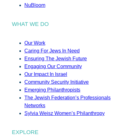
NuBloom
WHAT WE DO
Our Work
Caring For Jews In Need
Ensuring The Jewish Future
Engaging Our Community
Our Impact In Israel
Community Security Initiative
Emerging Philanthropists
The Jewish Federation’s Professionals
Networks
Sylvia Weisz Women’s Philanthropy
EXPLORE