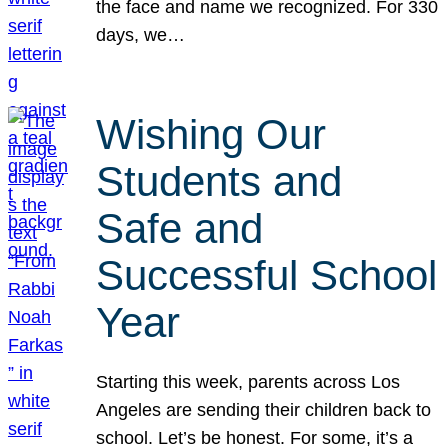
the face and name we recognized. For 330
days, we…
Wishing Our
Students and
Safe and
Successful School
Year
Starting this week, parents across Los
Angeles are sending their children back to
school. Let’s be honest. For some, it’s a