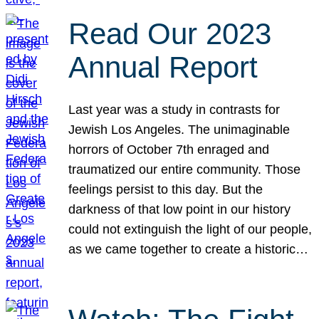
Read Our 2023
Annual Report
Last year was a study in contrasts for
Jewish Los Angeles. The unimaginable
horrors of October 7th enraged and
traumatized our entire community. Those
feelings persist to this day. But the
darkness of that low point in our history
could not extinguish the light of our people,
as we came together to create a historic…