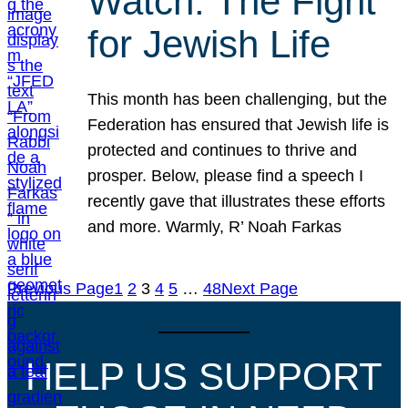
Watch: The Fight
for Jewish Life
This month has been challenging, but the
Federation has ensured that Jewish life is
protected and continues to thrive and
prosper. Below, please find a speech I
recently gave that illustrates these efforts
and more. Warmly, R’ Noah Farkas
Previous Page
1
2
3
4
5
…
48
Next Page
HELP US SUPPORT