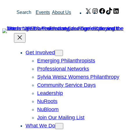
Skip
X
Instagram
Facebook
TikTok
Link
Search
Events
About Us
to
content
Get Involved
Emerging Philanthropists
Professional Networks
Sylvia Weisz Womens Philanthropy
Community Service Days
Leadership
NuRoots
NuBloom
Join Our Mailing List
What We Do