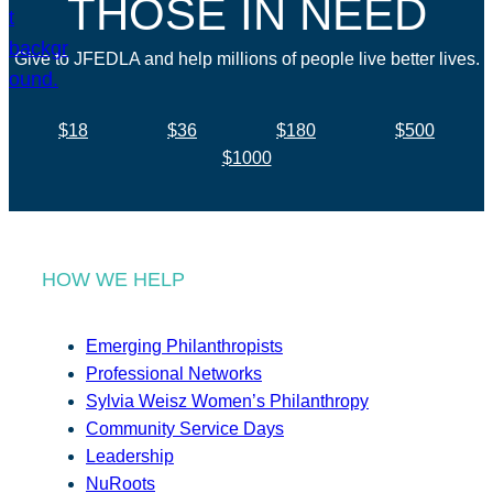
THOSE IN NEED
Give to JFEDLA and help millions of people live better lives.
$18
$36
$180
$500
$1000
HOW WE HELP
Emerging Philanthropists
Professional Networks
Sylvia Weisz Women’s Philanthropy
Community Service Days
Leadership
NuRoots