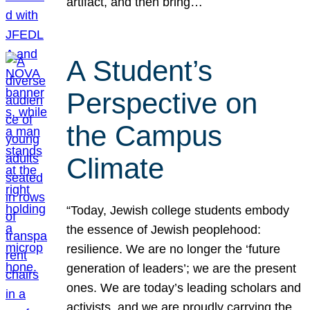
artifact, and then bring…
A Student’s
Perspective on
the Campus
Climate
“Today, Jewish college students embody
the essence of Jewish peoplehood:
resilience. We are no longer the ‘future
generation of leaders’; we are the present
ones. We are today’s leading scholars and
activists, and we are proudly carrying the