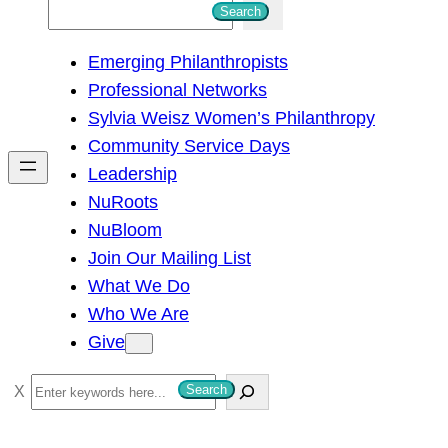
S
Search
e
Emerging Philanthropists
a
Professional Networks
r
Sylvia Weisz Women’s Philanthropy
c
Community Service Days
h
Leadership
NuRoots
NuBloom
Join Our Mailing List
What We Do
Who We Are
Give
S
Search
e
a