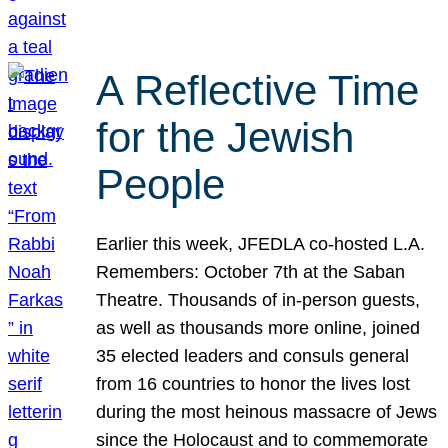
A Reflective Time
for the Jewish
People
Earlier this week, JFEDLA co-hosted L.A.
Remembers: October 7th at the Saban
Theatre. Thousands of in-person guests,
as well as thousands more online, joined
35 elected leaders and consuls general
from 16 countries to honor the lives lost
during the most heinous massacre of Jews
since the Holocaust and to commemorate