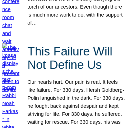
torch of our ancestors. Even though there
is much more work to do, with the support
of…
This Failure Will
Not Define Us
Our hearts hurt. Our pain is real. It feels
like failure. For 330 days, Hersh Goldberg-
Polin languished in the dark. For 330 days,
he fought back against despair and kept
striving for life. For 330 days, he suffered,
waiting for rescue. For 330 days, his was