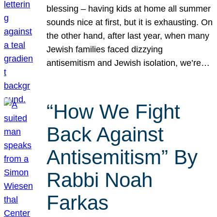
blessing – having kids at home all summer
sounds nice at first, but it is exhausting. On
the other hand, after last year, when many
Jewish families faced dizzying
antisemitism and Jewish isolation, we’re…
“How We Fight
Back Against
Antisemitism” By
Rabbi Noah
Farkas