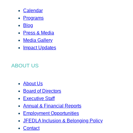
Calendar
Programs
Blog
Press & Media
Media Gallery
Impact Updates
ABOUT US
About Us
Board of Directors
Executive Staff
Annual & Financial Reports
Employment Opportunities
JFEDLA Inclusion & Belonging Policy
Contact