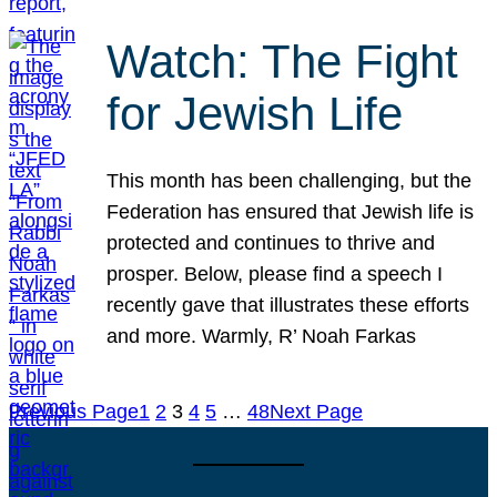
Watch: The Fight
for Jewish Life
This month has been challenging, but the
Federation has ensured that Jewish life is
protected and continues to thrive and
prosper. Below, please find a speech I
recently gave that illustrates these efforts
and more. Warmly, R’ Noah Farkas
Previous Page
1
2
3
4
5
…
48
Next Page