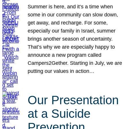
Summer is here, and it’s a time when
some in our community can slow down,
get away, and recharge. For some,
especially our family in Israel, summer
brings another season of uncertainty.
That’s why we are especially happy to
announce a new program called
Campers2Gether. Starting in July, we are
putting our values in action…
Our Presentation
at a Suicide
Prevention