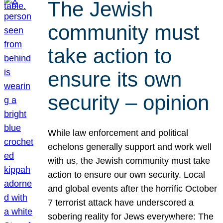
The Jewish
community must
take action to
ensure its own
security – opinion
While law enforcement and political
echelons generally support and work well
with us, the Jewish community must take
action to ensure our own security. Local
and global events after the horrific October
7 terrorist attack have underscored a
sobering reality for Jews everywhere: The