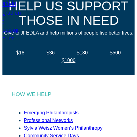
HELP US SUPPORT
THOSE IN NEED
Give to JFEDLA and help millions of people live better lives.
$18
$36
$180
$500
$1000
HOW WE HELP
Emerging Philanthropists
Professional Networks
Sylvia Weisz Women’s Philanthropy
Community Service Days