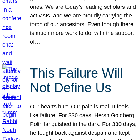
ones. We are today’s leading scholars and
activists, and we are proudly carrying the
torch of our ancestors. Even though there
is much more work to do, with the support
of…
This Failure Will
Not Define Us
Our hearts hurt. Our pain is real. It feels
like failure. For 330 days, Hersh Goldberg-
Polin languished in the dark. For 330 days,
he fought back against despair and kept