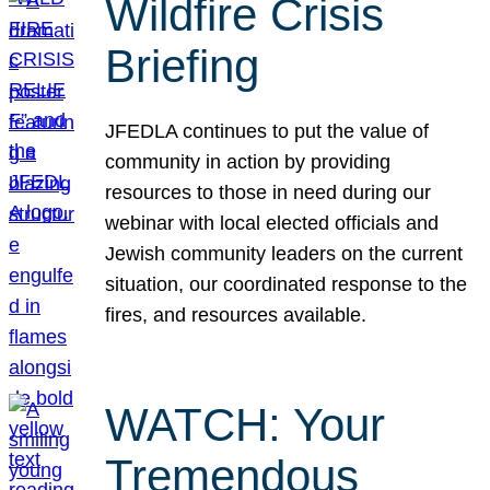
Wildfire Crisis
Briefing
JFEDLA continues to put the value of
community in action by providing
resources to those in need during our
webinar with local elected officials and
Jewish community leaders on the current
situation, our coordinated response to the
fires, and resources available.
WATCH: Your
Tremendous