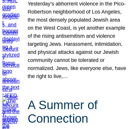
Yesterday’s abhorrent violence in the Pico-
Robertson neighborhood of Los Angeles,
the most densely populated Jewish area
on the West Coast, is yet another example
of the rising antisemitism and violence
targeting Jews. Harassment, intimidation,
and physical attacks against our Jewish
community cannot be tolerated or
normalized. Jews, like everyone else, have
the right to live,…
A Summer of
Connection