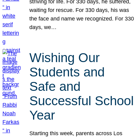
striving for life. For 330 days, he suffered,
waiting for rescue. For 330 days, his was
the face and name we recognized. For 330
days, we…
Wishing Our
Students and
Safe and
Successful School
Year
Starting this week, parents across Los