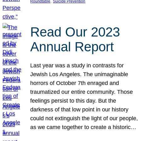
, 
Roundtable
Suicide Prevention
Read Our 2023
Annual Report
Last year was a study in contrasts for
Jewish Los Angeles. The unimaginable
horrors of October 7th enraged and
traumatized our entire community. Those
feelings persist to this day. But the
darkness of that low point in our history
could not extinguish the light of our people,
as we came together to create a historic…