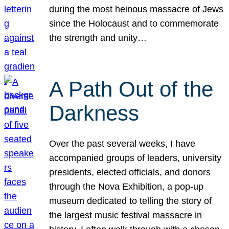
during the most heinous massacre of Jews
since the Holocaust and to commemorate
the strength and unity…
A Path Out of the
Darkness
Over the past several weeks, I have
accompanied groups of leaders, university
presidents, elected officials, and donors
through the Nova Exhibition, a pop-up
museum dedicated to telling the story of
the largest music festival massacre in