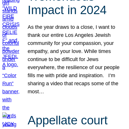
Impact in 2024
As the year draws to a close, I want to
thank our entire Los Angeles Jewish
community for your compassion, your
empathy, and your love. While times
continue to be difficult for Jews
everywhere, the resilience of our people
fills me with pride and inspiration. I’m
sharing a video that recaps some of the
most…
Appellate court