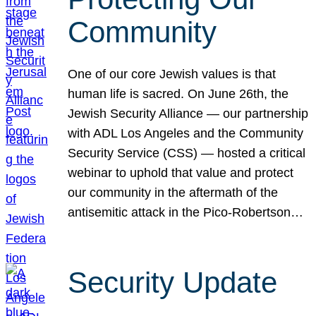
Community
One of our core Jewish values is that
human life is sacred. On June 26th, the
Jewish Security Alliance — our partnership
with ADL Los Angeles and the Community
Security Service (CSS) — hosted a critical
webinar to uphold that value and protect
our community in the aftermath of the
antisemitic attack in the Pico-Robertson…
Security Update