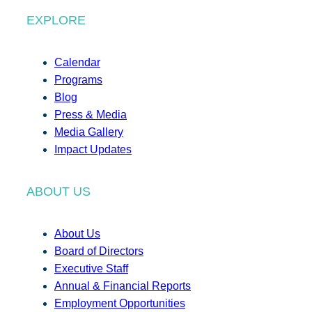
EXPLORE
Calendar
Programs
Blog
Press & Media
Media Gallery
Impact Updates
ABOUT US
About Us
Board of Directors
Executive Staff
Annual & Financial Reports
Employment Opportunities