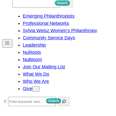
S
Search
e
Emerging Philanthropists
a
Professional Networks
r
Sylvia Weisz Women’s Philanthropy
c
Community Service Days
h
Leadership
NuRoots
NuBloom
Join Our Mailing List
What We Do
Who We Are
Give
S
Search
e
a