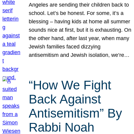
Angeles are sending their children back to
school. Let’s be honest. For some, it’s a
blessing – having kids at home all summer
sounds nice at first, but it is exhausting. On
the other hand, after last year, when many
Jewish families faced dizzying
antisemitism and Jewish isolation, we’re…
“How We Fight
Back Against
Antisemitism” By
Rabbi Noah