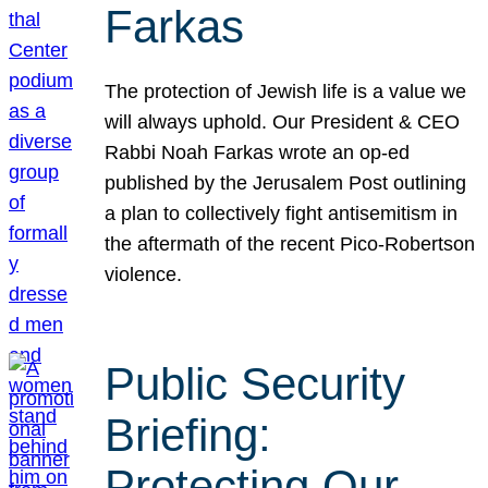
Farkas
The protection of Jewish life is a value we
will always uphold. Our President & CEO
Rabbi Noah Farkas wrote an op-ed
published by the Jerusalem Post outlining
a plan to collectively fight antisemitism in
the aftermath of the recent Pico-Robertson
violence.
Public Security
Briefing:
Protecting Our