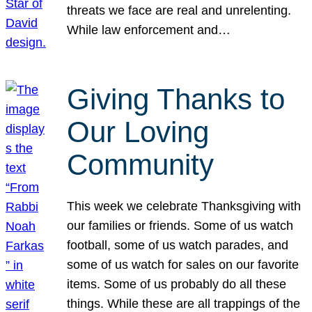
threats we face are real and unrelenting.
While law enforcement and…
Giving Thanks to
Our Loving
Community
This week we celebrate Thanksgiving with
our families or friends. Some of us watch
football, some of us watch parades, and
some of us watch for sales on our favorite
items. Some of us probably do all these
things. While these are all trappings of the