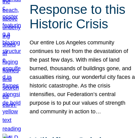
Response to this
Historic Crisis
Our entire Los Angeles community
continues to reel from the devastation of
the past few days. With miles of land
burned, thousands of buildings gone, and
casualties rising, our wonderful city faces a
historic catastrophe. As the crisis
intensifies, our Federation’s central
purpose is to put our values of strength
and community in action to…