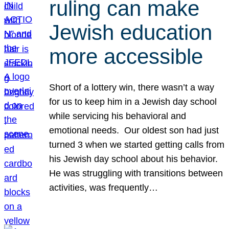
ruling can make
Jewish education
more accessible
Short of a lottery win, there wasn’t a way
for us to keep him in a Jewish day school
while servicing his behavioral and
emotional needs. Our oldest son had just
turned 3 when we started getting calls from
his Jewish day school about his behavior.
He was struggling with transitions between
activities, was frequently…