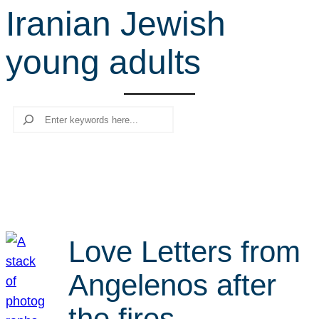
Iranian Jewish
r
c
young adults
h
Search
Love Letters from
Angelenos after
the fires