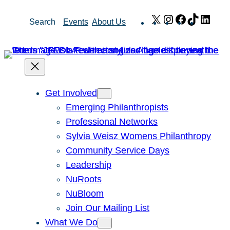
Skip
X
Instagram
Facebook
TikTok
Link
Search
Events
About Us
to
content
Get Involved
Emerging Philanthropists
Professional Networks
Sylvia Weisz Womens Philanthropy
Community Service Days
Leadership
NuRoots
NuBloom
Join Our Mailing List
What We Do