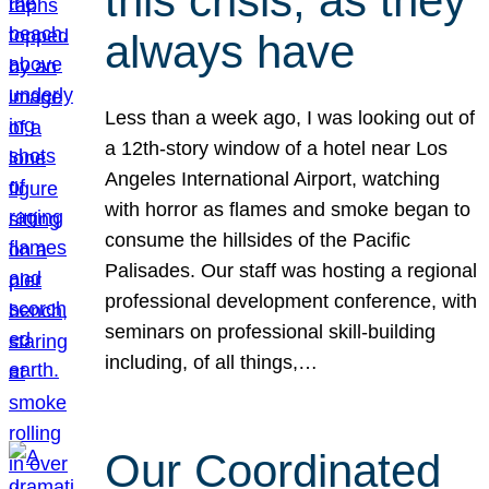
this crisis, as they
always have
Less than a week ago, I was looking out of
a 12th-story window of a hotel near Los
Angeles International Airport, watching
with horror as flames and smoke began to
consume the hillsides of the Pacific
Palisades. Our staff was hosting a regional
professional development conference, with
seminars on professional skill-building
including, of all things,…
Our Coordinated