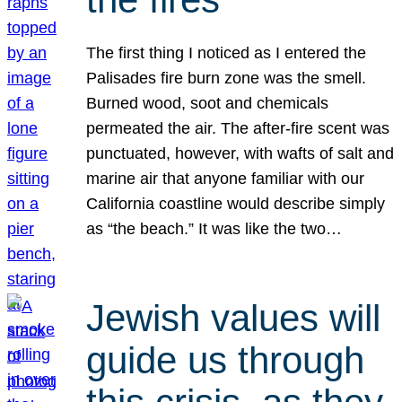
The first thing I noticed as I entered the
Palisades fire burn zone was the smell.
Burned wood, soot and chemicals
permeated the air. The after-fire scent was
punctuated, however, with wafts of salt and
marine air that anyone familiar with our
California coastline would describe simply
as “the beach.” It was like the two…
Jewish values will
guide us through