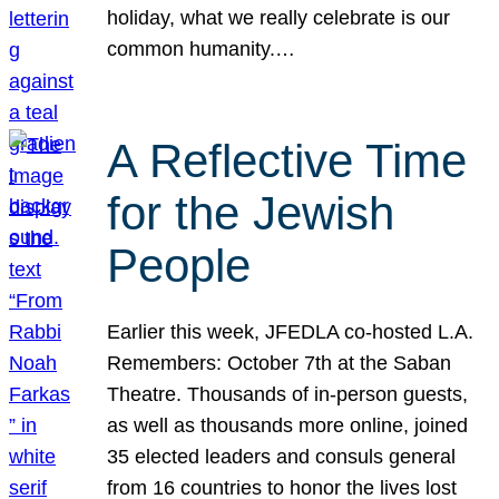
holiday, what we really celebrate is our
common humanity.…
A Reflective Time
for the Jewish
People
Earlier this week, JFEDLA co-hosted L.A.
Remembers: October 7th at the Saban
Theatre. Thousands of in-person guests,
as well as thousands more online, joined
35 elected leaders and consuls general
from 16 countries to honor the lives lost