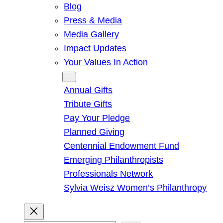
Blog
Press & Media
Media Gallery
Impact Updates
Your Values In Action
Give
Annual Gifts
Tribute Gifts
Pay Your Pledge
Planned Giving
Centennial Endowment Fund
Emerging Philanthropists
Professionals Network
Sylvia Weisz Women’s Philanthropy