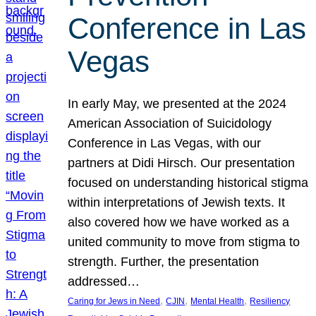
Conference in Las
Vegas
In early May, we presented at the 2024
American Association of Suicidology
Conference in Las Vegas, with our
partners at Didi Hirsch. Our presentation
focused on understanding historical stigma
within interpretations of Jewish texts. It
also covered how we have worked as a
united community to move from stigma to
strength. Further, the presentation
addressed…
, 
, 
, 
Caring for Jews in Need
CJIN
Mental Health
Resiliency