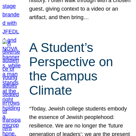
history. I often walk through with a chosen
guest, giving context to a video or an
artifact, and then bring…
A Student’s
Perspective on
the Campus
Climate
“Today, Jewish college students embody
the essence of Jewish peoplehood:
resilience. We are no longer the ‘future
generation of leaders’; we are the present