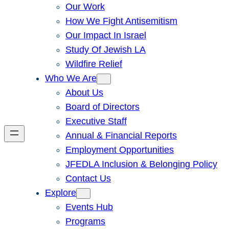
Our Work
How We Fight Antisemitism
Our Impact In Israel
Study Of Jewish LA
Wildfire Relief
Who We Are
About Us
Board of Directors
Executive Staff
Annual & Financial Reports
Employment Opportunities
JFEDLA Inclusion & Belonging Policy
Contact Us
Explore
Events Hub
Programs