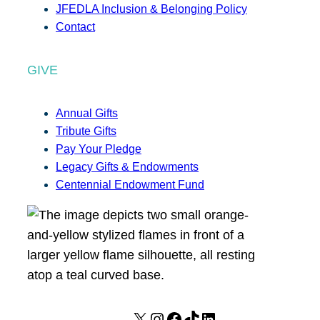
JFEDLA Inclusion & Belonging Policy
Contact
GIVE
Annual Gifts
Tribute Gifts
Pay Your Pledge
Legacy Gifts & Endowments
Centennial Endowment Fund
X
I
F
T
L