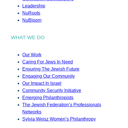
Leadership
NuRoots
NuBloom
WHAT WE DO
Our Work
Caring For Jews In Need
Ensuring The Jewish Future
Engaging Our Community
Our Impact In Israel
Community Security Initiative
Emerging Philanthropists
The Jewish Federation’s Professionals
Networks
Sylvia Weisz Women’s Philanthropy