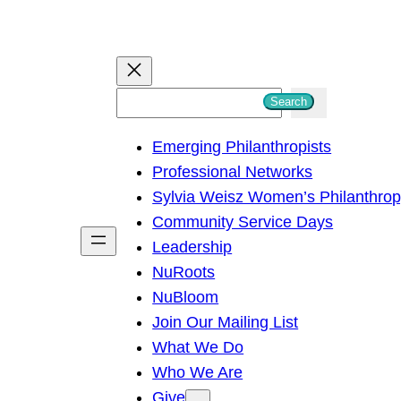
S
Search
e
Emerging Philanthropists
a
Professional Networks
r
Sylvia Weisz Women’s Philanthro
c
Community Service Days
h
Leadership
NuRoots
NuBloom
Join Our Mailing List
What We Do
Who We Are
Give