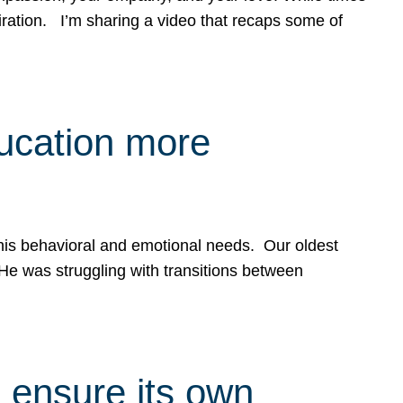
spiration. I’m sharing a video that recaps some of
ducation more
g his behavioral and emotional needs. Our oldest
 He was struggling with transitions between
 ensure its own