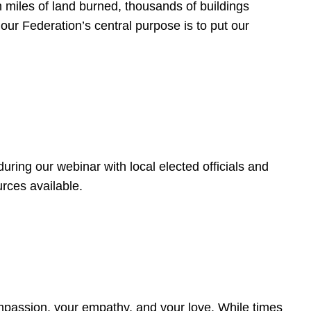
 miles of land burned, thousands of buildings
, our Federation’s central purpose is to put our
ring our webinar with local elected officials and
rces available.
4
ompassion, your empathy, and your love. While times