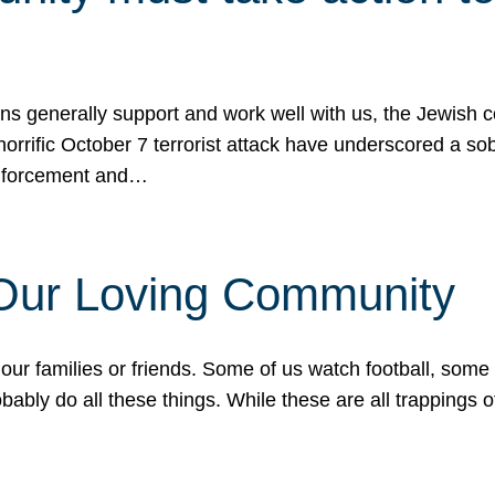
ons generally support and work well with us, the Jewish
 horrific October 7 terrorist attack have underscored a s
 enforcement and…
 Our Loving Community
our families or friends. Some of us watch football, some
ably do all these things. While these are all trappings of