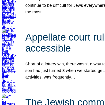
continue to be difficult for Jews everywher
the most…
Appellate court r
accessible
Short of a lottery win, there wasn’t a way
son had just turned 3 when we started gett
activities, was frequently…
The Jewish commun