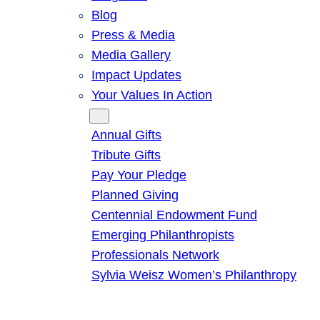
Blog
Press & Media
Media Gallery
Impact Updates
Your Values In Action
Give
Annual Gifts
Tribute Gifts
Pay Your Pledge
Planned Giving
Centennial Endowment Fund
Emerging Philanthropists
Professionals Network
Sylvia Weisz Women’s Philanthropy