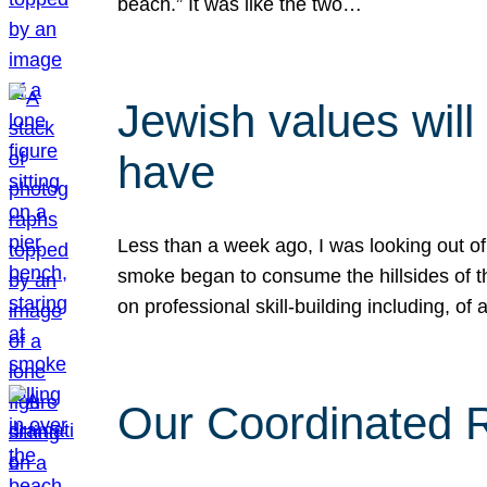
beach.” It was like the two…
Jewish values will
have
Less than a week ago, I was looking out of
smoke began to consume the hillsides of t
on professional skill-building including, of 
Our Coordinated Re