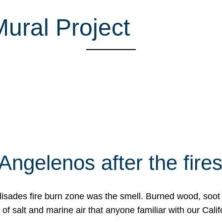
ural Project
Angelenos after the fire
Palisades fire burn zone was the smell. Burned wood, soot
f salt and marine air that anyone familiar with our Calif