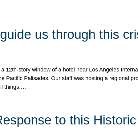
 guide us through this cr
 a 12th-story window of a hotel near Los Angeles Internat
he Pacific Palisades. Our staff was hosting a regional p
all things,…
sponse to this Historic 