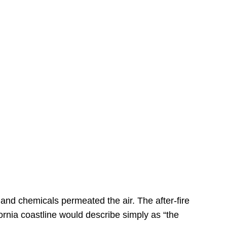
s
 and chemicals permeated the air. The after-fire
ornia coastline would describe simply as “the