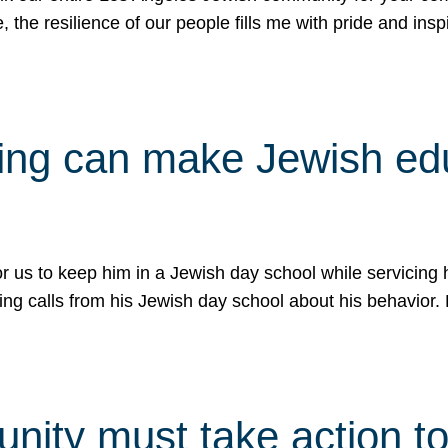
e, the resilience of our people fills me with pride and in
uling can make Jewish e
 for us to keep him in a Jewish day school while servicin
ing calls from his Jewish day school about his behavior.
ity must take action to