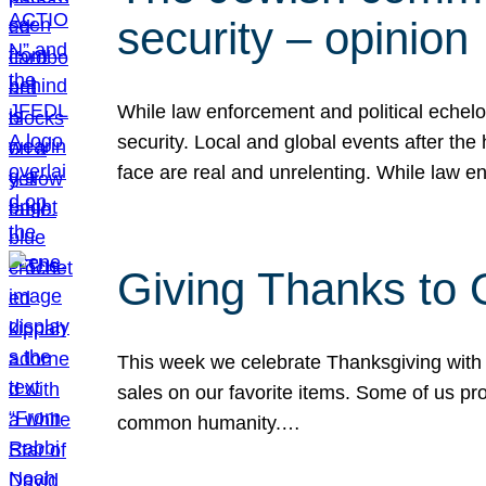
security – opinion
While law enforcement and political echel
security. Local and global events after the
face are real and unrelenting. While law
Giving Thanks to
This week we celebrate Thanksgiving with 
sales on our favorite items. Some of us prob
common humanity.…