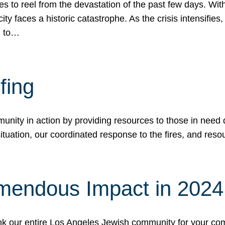
 to reel from the devastation of the past few days. With
ity faces a historic catastrophe. As the crisis intensifies
n to…
fing
nity in action by providing resources to those in need du
tuation, our coordinated response to the fires, and resou
mendous Impact in 202
hank our entire Los Angeles Jewish community for your c