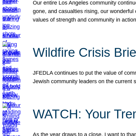
Our entire Los Angeles community continues
gone, and casualties rising, our wonderful c
values of strength and community in actio
Wildfire Crisis Brie
JFEDLA continues to put the value of commu
Jewish community leaders on the current si
WATCH: Your Tre
As the year draws to a close, I want to t