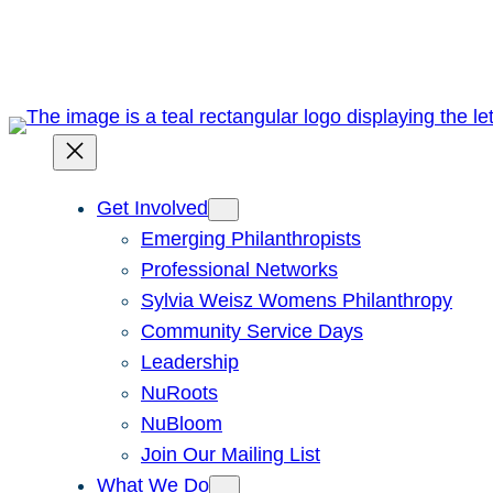
Skip
to
content
Get Involved
Emerging Philanthropists
Professional Networks
Sylvia Weisz Womens Philanthropy
Community Service Days
Leadership
NuRoots
NuBloom
Join Our Mailing List
What We Do