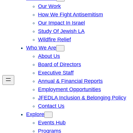
Our Work
How We Fight Antisemitism
Our Impact In Israel
Study Of Jewish LA
Wildfire Relief
Who We Are
About Us
Board of Directors
Executive Staff
Annual & Financial Reports
Employment Opportunities
JFEDLA Inclusion & Belonging Policy
Contact Us
Explore
Events Hub
Programs