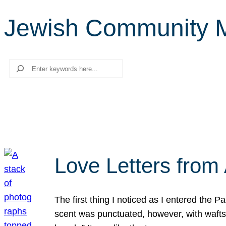
Jewish Community M
Search
Love Letters from 
The first thing I noticed as I entered the 
scent was punctuated, however, with wafts o