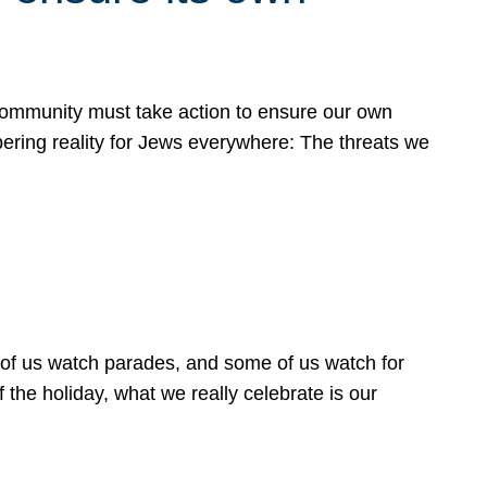
 community must take action to ensure our own
obering reality for Jews everywhere: The threats we
 of us watch parades, and some of us watch for
 the holiday, what we really celebrate is our