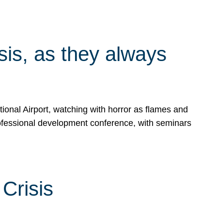
isis, as they always
ional Airport, watching with horror as flames and
rofessional development conference, with seminars
Crisis