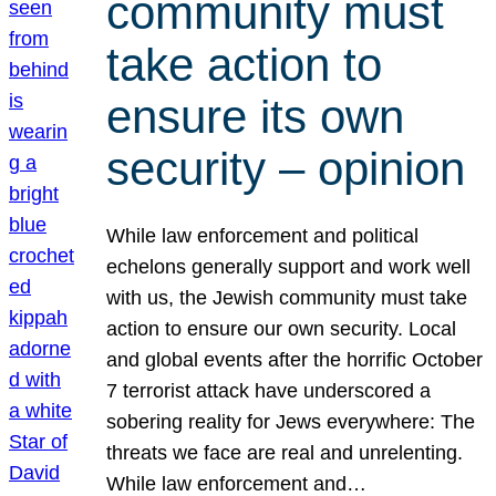
community must
take action to
ensure its own
security – opinion
While law enforcement and political
echelons generally support and work well
with us, the Jewish community must take
action to ensure our own security. Local
and global events after the horrific October
7 terrorist attack have underscored a
sobering reality for Jews everywhere: The
threats we face are real and unrelenting.
While law enforcement and…