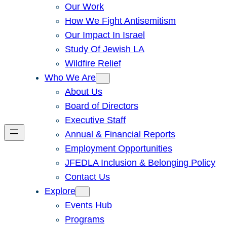
Our Work
How We Fight Antisemitism
Our Impact In Israel
Study Of Jewish LA
Wildfire Relief
Who We Are
About Us
Board of Directors
Executive Staff
Annual & Financial Reports
Employment Opportunities
JFEDLA Inclusion & Belonging Policy
Contact Us
Explore
Events Hub
Programs