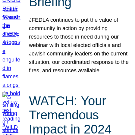
Briefing
JFEDLA continues to put the value of
community in action by providing
resources to those in need during our
webinar with local elected officials and
Jewish community leaders on the current
situation, our coordinated response to the
fires, and resources available.
WATCH: Your
Tremendous
Impact in 2024