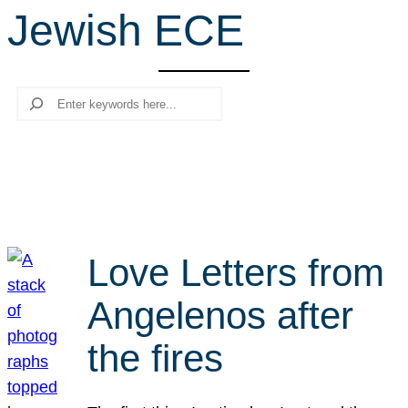
Jewish ECE
r
c
h
Search
Love Letters from
Angelenos after
the fires