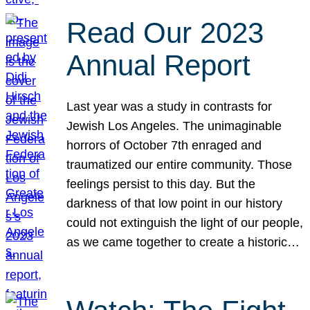
Read Our 2023
Annual Report
Last year was a study in contrasts for
Jewish Los Angeles. The unimaginable
horrors of October 7th enraged and
traumatized our entire community. Those
feelings persist to this day. But the
darkness of that low point in our history
could not extinguish the light of our people,
as we came together to create a historic…