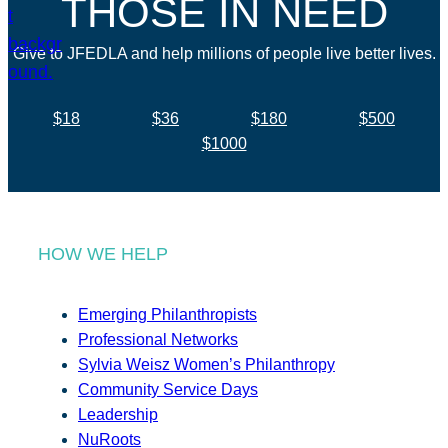
THOSE IN NEED
Give to JFEDLA and help millions of people live better lives.
$18
$36
$180
$500
$1000
HOW WE HELP
Emerging Philanthropists
Professional Networks
Sylvia Weisz Women’s Philanthropy
Community Service Days
Leadership
NuRoots