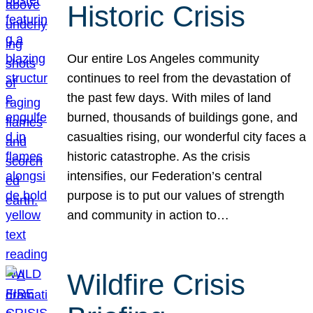
Historic Crisis
Our entire Los Angeles community
continues to reel from the devastation of
the past few days. With miles of land
burned, thousands of buildings gone, and
casualties rising, our wonderful city faces a
historic catastrophe. As the crisis
intensifies, our Federation’s central
purpose is to put our values of strength
and community in action to…
Wildfire Crisis