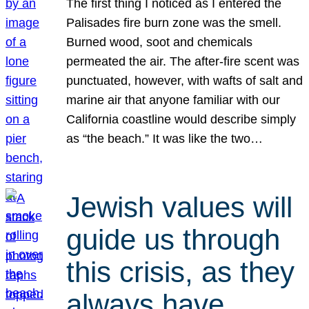
The first thing I noticed as I entered the
Palisades fire burn zone was the smell.
Burned wood, soot and chemicals
permeated the air. The after-fire scent was
punctuated, however, with wafts of salt and
marine air that anyone familiar with our
California coastline would describe simply
as “the beach.” It was like the two…
Jewish values will
guide us through
this crisis, as they
always have