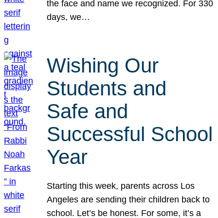
the face and name we recognized. For 330
days, we…
Wishing Our
Students and
Safe and
Successful School
Year
Starting this week, parents across Los
Angeles are sending their children back to
school. Let’s be honest. For some, it’s a