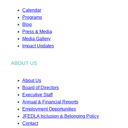
Calendar
Programs
Blog
Press & Media
Media Gallery
Impact Updates
ABOUT US
About Us
Board of Directors
Executive Staff
Annual & Financial Reports
Employment Opportunities
JFEDLA Inclusion & Belonging Policy
Contact