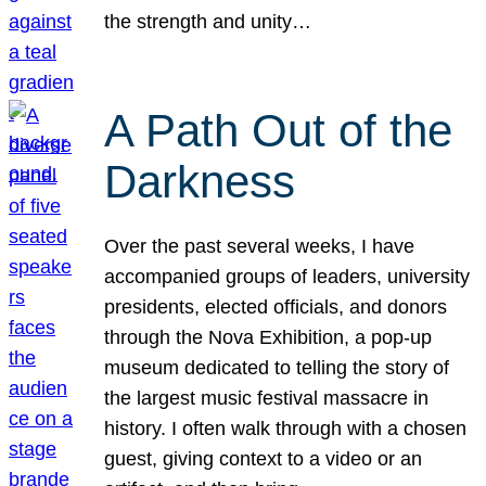
the strength and unity…
A Path Out of the
Darkness
Over the past several weeks, I have
accompanied groups of leaders, university
presidents, elected officials, and donors
through the Nova Exhibition, a pop-up
museum dedicated to telling the story of
the largest music festival massacre in
history. I often walk through with a chosen
guest, giving context to a video or an