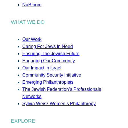
NuBloom
WHAT WE DO
Our Work
Caring For Jews In Need
Ensuring The Jewish Future
Engaging Our Community
Our Impact In Israel
Community Security Initiative
Emerging Philanthropists
The Jewish Federation’s Professionals
Networks
Sylvia Weisz Women’s Philanthropy
EXPLORE