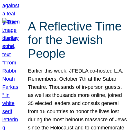
A Reflective Time
for the Jewish
People
Earlier this week, JFEDLA co-hosted L.A.
Remembers: October 7th at the Saban
Theatre. Thousands of in-person guests,
as well as thousands more online, joined
35 elected leaders and consuls general
from 16 countries to honor the lives lost
during the most heinous massacre of Jews
since the Holocaust and to commemorate