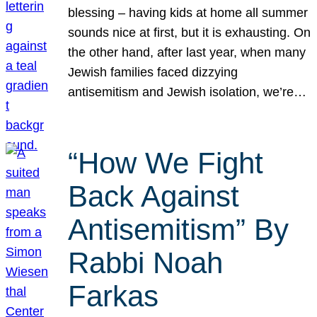
blessing – having kids at home all summer
sounds nice at first, but it is exhausting. On
the other hand, after last year, when many
Jewish families faced dizzying
antisemitism and Jewish isolation, we’re…
“How We Fight
Back Against
Antisemitism” By
Rabbi Noah
Farkas