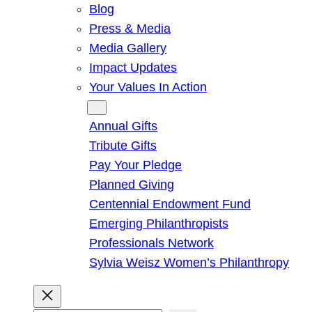
Blog
Press & Media
Media Gallery
Impact Updates
Your Values In Action
Give
Annual Gifts
Tribute Gifts
Pay Your Pledge
Planned Giving
Centennial Endowment Fund
Emerging Philanthropists
Professionals Network
Sylvia Weisz Women’s Philanthropy