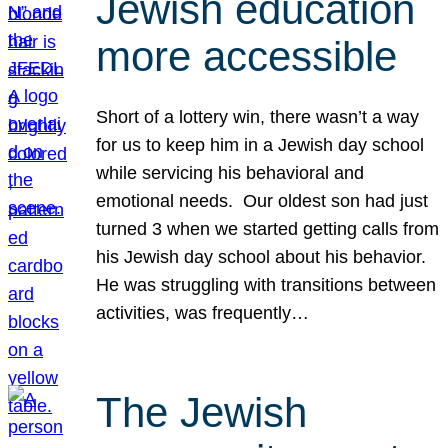
Jewish education
more accessible
Short of a lottery win, there wasn’t a way
for us to keep him in a Jewish day school
while servicing his behavioral and
emotional needs. Our oldest son had just
turned 3 when we started getting calls from
his Jewish day school about his behavior.
He was struggling with transitions between
activities, was frequently…
The Jewish