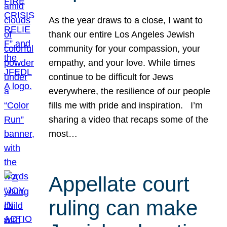
As the year draws to a close, I want to
thank our entire Los Angeles Jewish
community for your compassion, your
empathy, and your love. While times
continue to be difficult for Jews
everywhere, the resilience of our people
fills me with pride and inspiration. I’m
sharing a video that recaps some of the
most…
Appellate court
ruling can make