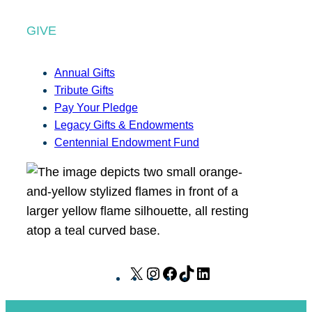
GIVE
Annual Gifts
Tribute Gifts
Pay Your Pledge
Legacy Gifts & Endowments
Centennial Endowment Fund
X
I
F
T
L
n
a
i
i