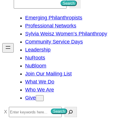
S
Search
e
Emerging Philanthropists
a
Professional Networks
r
Sylvia Weisz Women’s Philanthropy
c
Community Service Days
h
Leadership
NuRoots
NuBloom
Join Our Mailing List
What We Do
Who We Are
Give
S
Search
e
a