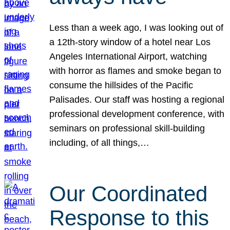
Less than a week ago, I was looking out of
a 12th-story window of a hotel near Los
Angeles International Airport, watching
with horror as flames and smoke began to
consume the hillsides of the Pacific
Palisades. Our staff was hosting a regional
professional development conference, with
seminars on professional skill-building
including, of all things,…
Our Coordinated
Response to this