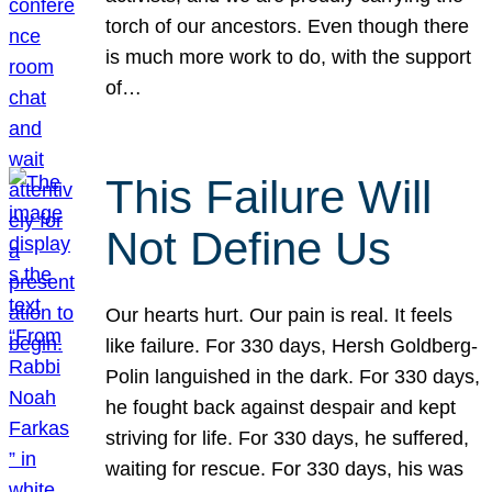
torch of our ancestors. Even though there
is much more work to do, with the support
of…
This Failure Will
Not Define Us
Our hearts hurt. Our pain is real. It feels
like failure. For 330 days, Hersh Goldberg-
Polin languished in the dark. For 330 days,
he fought back against despair and kept
striving for life. For 330 days, he suffered,
waiting for rescue. For 330 days, his was