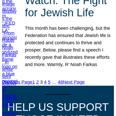
Watch: The Fight
for Jewish Life
This month has been challenging, but the
Federation has ensured that Jewish life is
protected and continues to thrive and
prosper. Below, please find a speech I
recently gave that illustrates these efforts
and more. Warmly, R’ Noah Farkas
Previous Page
1
2
3
4
5
…
48
Next Page
HELP US SUPPORT