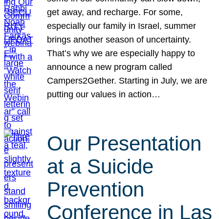
get away, and recharge. For some,
especially our family in Israel, summer
brings another season of uncertainty.
That’s why we are especially happy to
announce a new program called
Campers2Gether. Starting in July, we are
putting our values in action…
Our Presentation
at a Suicide
Prevention
Conference in Las