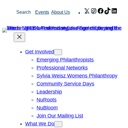
Skip
X
Instagram
Facebook
TikTok
Link
Search
Events
About Us
to
content
Get Involved
Emerging Philanthropists
Professional Networks
Sylvia Weisz Womens Philanthropy
Community Service Days
Leadership
NuRoots
NuBloom
Join Our Mailing List
What We Do