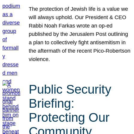
The protection of Jewish life is a value we
will always uphold. Our President & CEO
Rabbi Noah Farkas wrote an op-ed
published by the Jerusalem Post outlining
a plan to collectively fight antisemitism in
the aftermath of the recent Pico-Robertson
violence.
Public Security
Briefing:
Protecting Our
Community