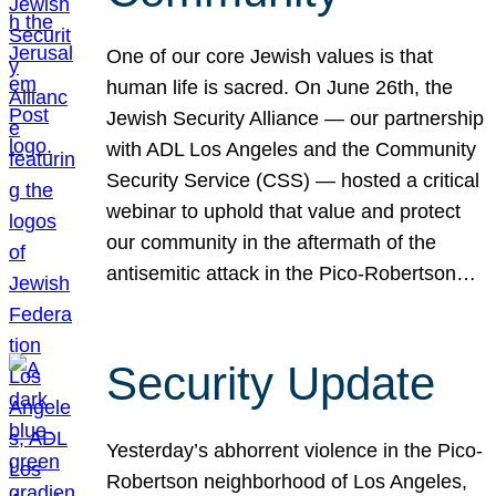
One of our core Jewish values is that
human life is sacred. On June 26th, the
Jewish Security Alliance — our partnership
with ADL Los Angeles and the Community
Security Service (CSS) — hosted a critical
webinar to uphold that value and protect
our community in the aftermath of the
antisemitic attack in the Pico-Robertson…
Security Update
Yesterday’s abhorrent violence in the Pico-
Robertson neighborhood of Los Angeles,