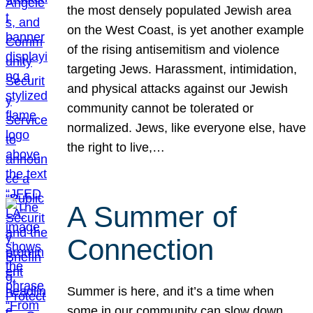
the most densely populated Jewish area
on the West Coast, is yet another example
of the rising antisemitism and violence
targeting Jews. Harassment, intimidation,
and physical attacks against our Jewish
community cannot be tolerated or
normalized. Jews, like everyone else, have
the right to live,…
A Summer of
Connection
Summer is here, and it’s a time when
some in our community can slow down,