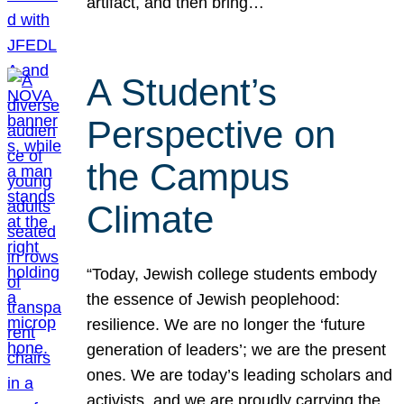
artifact, and then bring…
A Student’s
Perspective on
the Campus
Climate
“Today, Jewish college students embody
the essence of Jewish peoplehood:
resilience. We are no longer the ‘future
generation of leaders’; we are the present
ones. We are today’s leading scholars and
activists, and we are proudly carrying the