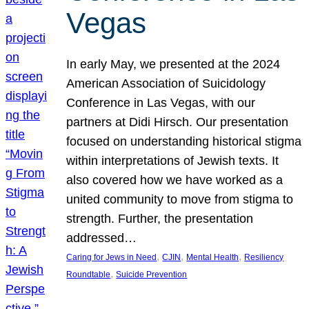
Vegas
In early May, we presented at the 2024
American Association of Suicidology
Conference in Las Vegas, with our
partners at Didi Hirsch. Our presentation
focused on understanding historical stigma
within interpretations of Jewish texts. It
also covered how we have worked as a
united community to move from stigma to
strength. Further, the presentation
addressed…
, 
, 
, 
Caring for Jews in Need
CJIN
Mental Health
Resiliency
, 
Roundtable
Suicide Prevention