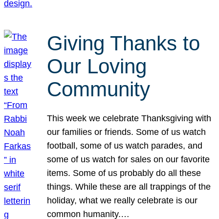
Giving Thanks to
Our Loving
Community
This week we celebrate Thanksgiving with
our families or friends. Some of us watch
football, some of us watch parades, and
some of us watch for sales on our favorite
items. Some of us probably do all these
things. While these are all trappings of the
holiday, what we really celebrate is our
common humanity.…