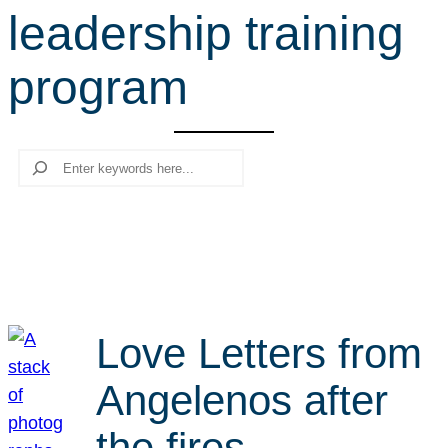
leadership training
r
c
program
h
Search
Love Letters from
Angelenos after
the fires