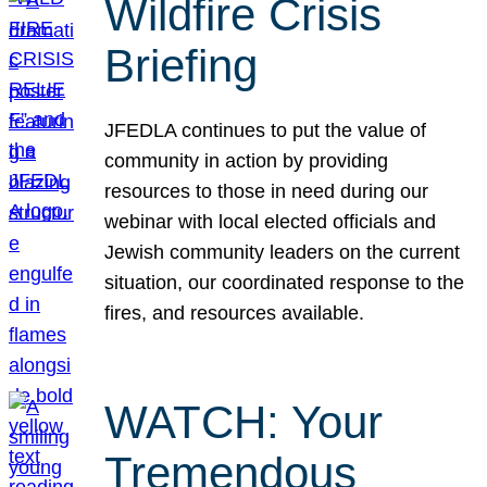
Wildfire Crisis
Briefing
JFEDLA continues to put the value of
community in action by providing
resources to those in need during our
webinar with local elected officials and
Jewish community leaders on the current
situation, our coordinated response to the
fires, and resources available.
WATCH: Your
Tremendous