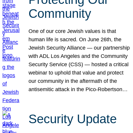
Community
One of our core Jewish values is that
human life is sacred. On June 26th, the
Jewish Security Alliance — our partnership
with ADL Los Angeles and the Community
Security Service (CSS) — hosted a critical
webinar to uphold that value and protect
our community in the aftermath of the
antisemitic attack in the Pico-Robertson…
Security Update