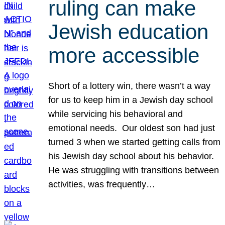
ruling can make
Jewish education
more accessible
Short of a lottery win, there wasn’t a way
for us to keep him in a Jewish day school
while servicing his behavioral and
emotional needs. Our oldest son had just
turned 3 when we started getting calls from
his Jewish day school about his behavior.
He was struggling with transitions between
activities, was frequently…