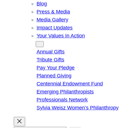
Blog
Press & Media
Media Gallery
Impact Updates
Your Values In Action
Give
Annual Gifts
Tribute Gifts
Pay Your Pledge
Planned Giving
Centennial Endowment Fund
Emerging Philanthropists
Professionals Network
Sylvia Weisz Women’s Philanthropy