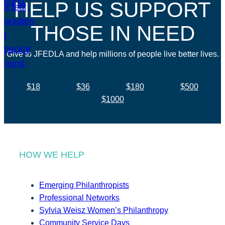
HELP US SUPPORT
THOSE IN NEED
Give to JFEDLA and help millions of people live better lives.
$18
$36
$180
$500
$1000
HOW WE HELP
Emerging Philanthropists
Professional Networks
Sylvia Weisz Women’s Philanthropy
Community Service Days