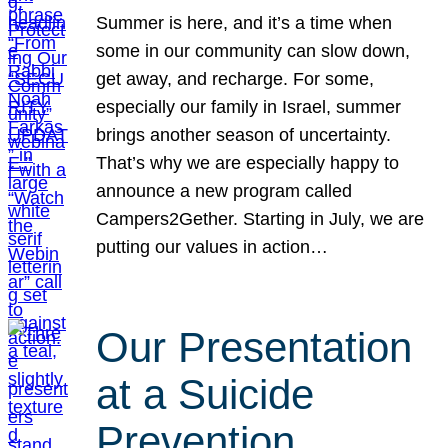
Summer is here, and it’s a time when
some in our community can slow down,
get away, and recharge. For some,
especially our family in Israel, summer
brings another season of uncertainty.
That’s why we are especially happy to
announce a new program called
Campers2Gether. Starting in July, we are
putting our values in action…
Our Presentation
at a Suicide
Prevention