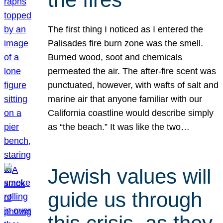
The first thing I noticed as I entered the
Palisades fire burn zone was the smell.
Burned wood, soot and chemicals
permeated the air. The after-fire scent was
punctuated, however, with wafts of salt and
marine air that anyone familiar with our
California coastline would describe simply
as “the beach.” It was like the two…
Jewish values will
guide us through