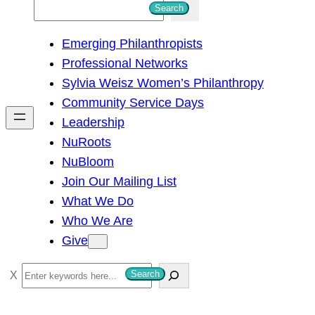
S
Search
e
Emerging Philanthropists
a
Professional Networks
r
Sylvia Weisz Women’s Philanthropy
c
Community Service Days
h
Leadership
NuRoots
NuBloom
Join Our Mailing List
What We Do
Who We Are
Give
S
Search
e
a