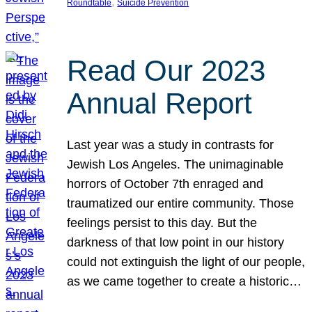
, 
Roundtable
Suicide Prevention
Read Our 2023
Annual Report
Last year was a study in contrasts for
Jewish Los Angeles. The unimaginable
horrors of October 7th enraged and
traumatized our entire community. Those
feelings persist to this day. But the
darkness of that low point in our history
could not extinguish the light of our people,
as we came together to create a historic…