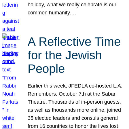
holiday, what we really celebrate is our
common humanity.…
A Reflective Time
for the Jewish
People
Earlier this week, JFEDLA co-hosted L.A.
Remembers: October 7th at the Saban
Theatre. Thousands of in-person guests,
as well as thousands more online, joined
35 elected leaders and consuls general
from 16 countries to honor the lives lost