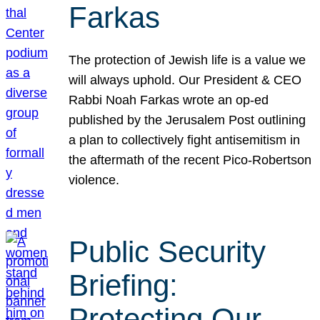
Farkas
The protection of Jewish life is a value we
will always uphold. Our President & CEO
Rabbi Noah Farkas wrote an op-ed
published by the Jerusalem Post outlining
a plan to collectively fight antisemitism in
the aftermath of the recent Pico-Robertson
violence.
Public Security
Briefing:
Protecting Our