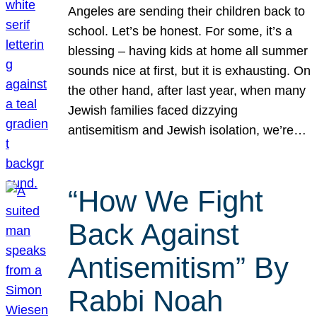
Angeles are sending their children back to
school. Let’s be honest. For some, it’s a
blessing – having kids at home all summer
sounds nice at first, but it is exhausting. On
the other hand, after last year, when many
Jewish families faced dizzying
antisemitism and Jewish isolation, we’re…
“How We Fight
Back Against
Antisemitism” By
Rabbi Noah