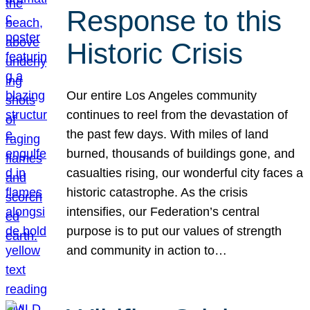
Response to this
Historic Crisis
Our entire Los Angeles community
continues to reel from the devastation of
the past few days. With miles of land
burned, thousands of buildings gone, and
casualties rising, our wonderful city faces a
historic catastrophe. As the crisis
intensifies, our Federation’s central
purpose is to put our values of strength
and community in action to…