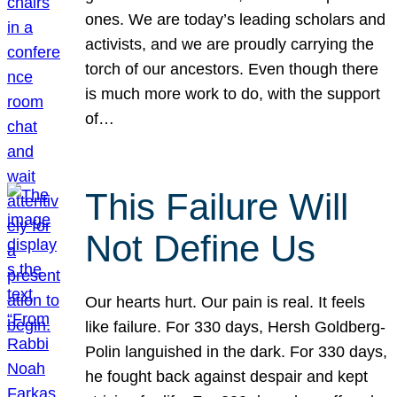
ones. We are today’s leading scholars and
activists, and we are proudly carrying the
torch of our ancestors. Even though there
is much more work to do, with the support
of…
This Failure Will
Not Define Us
Our hearts hurt. Our pain is real. It feels
like failure. For 330 days, Hersh Goldberg-
Polin languished in the dark. For 330 days,
he fought back against despair and kept