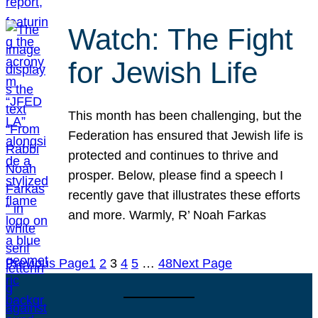
Watch: The Fight
for Jewish Life
This month has been challenging, but the
Federation has ensured that Jewish life is
protected and continues to thrive and
prosper. Below, please find a speech I
recently gave that illustrates these efforts
and more. Warmly, R’ Noah Farkas
Previous Page
1
2
3
4
5
…
48
Next Page