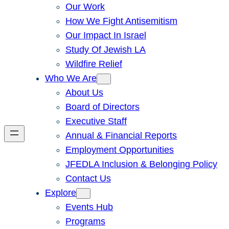
Our Work
How We Fight Antisemitism
Our Impact In Israel
Study Of Jewish LA
Wildfire Relief
Who We Are
About Us
Board of Directors
Executive Staff
Annual & Financial Reports
Employment Opportunities
JFEDLA Inclusion & Belonging Policy
Contact Us
Explore
Events Hub
Programs