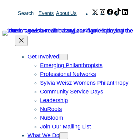
Skip
X
Instagram
Facebook
TikTok
Link
Search
Events
About Us
to
content
Get Involved
Emerging Philanthropists
Professional Networks
Sylvia Weisz Womens Philanthropy
Community Service Days
Leadership
NuRoots
NuBloom
Join Our Mailing List
What We Do