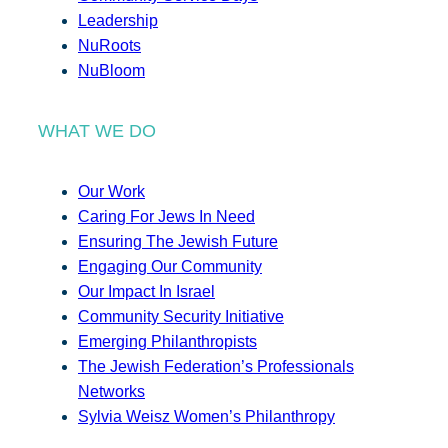
Leadership
NuRoots
NuBloom
WHAT WE DO
Our Work
Caring For Jews In Need
Ensuring The Jewish Future
Engaging Our Community
Our Impact In Israel
Community Security Initiative
Emerging Philanthropists
The Jewish Federation’s Professionals
Networks
Sylvia Weisz Women’s Philanthropy