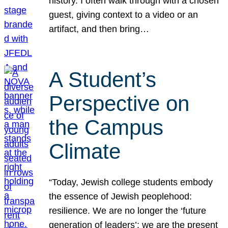
history. I often walk through with a chosen
guest, giving context to a video or an
artifact, and then bring…
A Student’s
Perspective on
the Campus
Climate
“Today, Jewish college students embody
the essence of Jewish peoplehood:
resilience. We are no longer the ‘future
generation of leaders’; we are the present