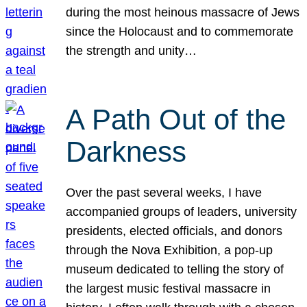
during the most heinous massacre of Jews
since the Holocaust and to commemorate
the strength and unity…
A Path Out of the
Darkness
Over the past several weeks, I have
accompanied groups of leaders, university
presidents, elected officials, and donors
through the Nova Exhibition, a pop-up
museum dedicated to telling the story of
the largest music festival massacre in