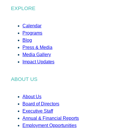
EXPLORE
Calendar
Programs
Blog
Press & Media
Media Gallery
Impact Updates
ABOUT US
About Us
Board of Directors
Executive Staff
Annual & Financial Reports
Employment Opportunities