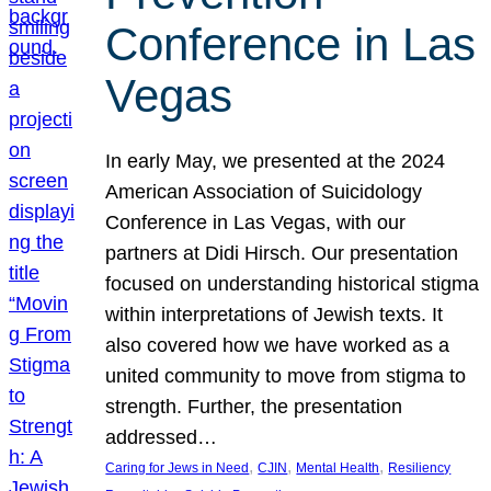
Conference in Las
Vegas
In early May, we presented at the 2024
American Association of Suicidology
Conference in Las Vegas, with our
partners at Didi Hirsch. Our presentation
focused on understanding historical stigma
within interpretations of Jewish texts. It
also covered how we have worked as a
united community to move from stigma to
strength. Further, the presentation
addressed…
, 
, 
, 
Caring for Jews in Need
CJIN
Mental Health
Resiliency