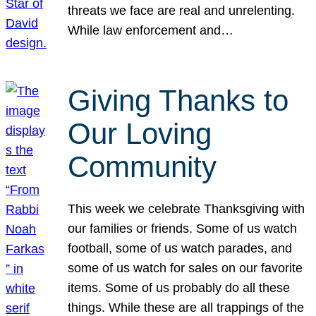
threats we face are real and unrelenting.
While law enforcement and…
Giving Thanks to
Our Loving
Community
This week we celebrate Thanksgiving with
our families or friends. Some of us watch
football, some of us watch parades, and
some of us watch for sales on our favorite
items. Some of us probably do all these
things. While these are all trappings of the