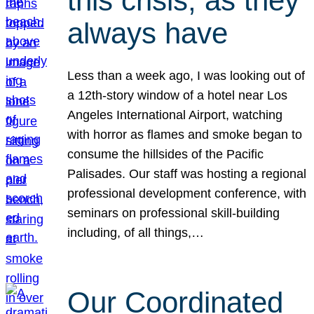
this crisis, as they
always have
Less than a week ago, I was looking out of
a 12th-story window of a hotel near Los
Angeles International Airport, watching
with horror as flames and smoke began to
consume the hillsides of the Pacific
Palisades. Our staff was hosting a regional
professional development conference, with
seminars on professional skill-building
including, of all things,…
Our Coordinated