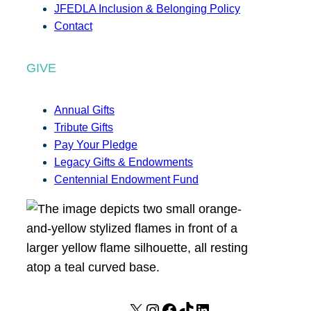
JFEDLA Inclusion & Belonging Policy
Contact
GIVE
Annual Gifts
Tribute Gifts
Pay Your Pledge
Legacy Gifts & Endowments
Centennial Endowment Fund
X
I
F
T
L