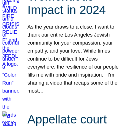
Impact in 2024
As the year draws to a close, I want to
thank our entire Los Angeles Jewish
community for your compassion, your
empathy, and your love. While times
continue to be difficult for Jews
everywhere, the resilience of our people
fills me with pride and inspiration. I’m
sharing a video that recaps some of the
most…
Appellate court