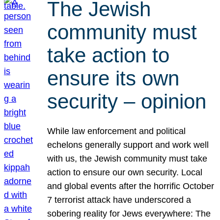
The Jewish
community must
take action to
ensure its own
security – opinion
While law enforcement and political
echelons generally support and work well
with us, the Jewish community must take
action to ensure our own security. Local
and global events after the horrific October
7 terrorist attack have underscored a
sobering reality for Jews everywhere: The