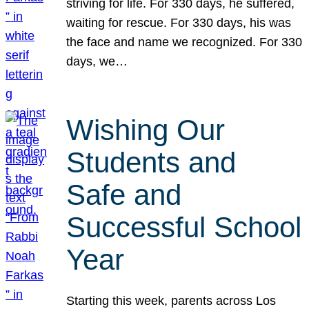
striving for life. For 330 days, he suffered,
waiting for rescue. For 330 days, his was
the face and name we recognized. For 330
days, we…
Wishing Our
Students and
Safe and
Successful School
Year
Starting this week, parents across Los