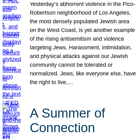
Yesterday’s abhorrent violence in the Pico-
Robertson neighborhood of Los Angeles,
the most densely populated Jewish area
on the West Coast, is yet another example
of the rising antisemitism and violence
targeting Jews. Harassment, intimidation,
and physical attacks against our Jewish
community cannot be tolerated or
normalized. Jews, like everyone else, have
the right to live,…
A Summer of
Connection