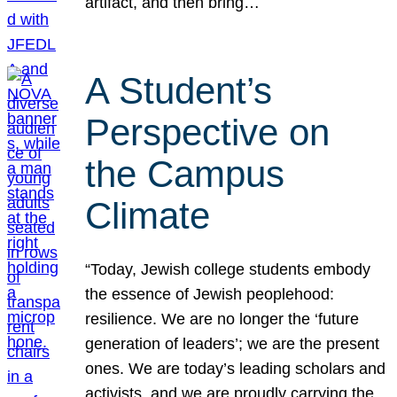
artifact, and then bring…
A Student’s
Perspective on
the Campus
Climate
“Today, Jewish college students embody
the essence of Jewish peoplehood:
resilience. We are no longer the ‘future
generation of leaders’; we are the present
ones. We are today’s leading scholars and
activists, and we are proudly carrying the