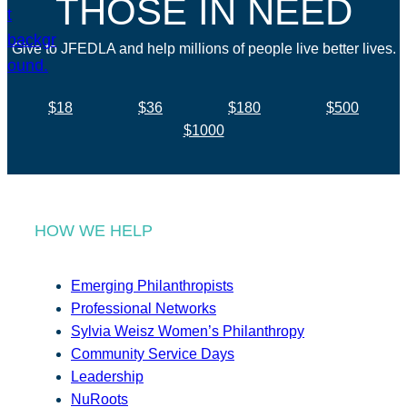
THOSE IN NEED
Give to JFEDLA and help millions of people live better lives.
$18
$36
$180
$500
$1000
HOW WE HELP
Emerging Philanthropists
Professional Networks
Sylvia Weisz Women’s Philanthropy
Community Service Days
Leadership
NuRoots