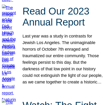
Read Our 2023
Annual Report
Last year was a study in contrasts for
Jewish Los Angeles. The unimaginable
horrors of October 7th enraged and
traumatized our entire community. Those
feelings persist to this day. But the
darkness of that low point in our history
could not extinguish the light of our people,
as we came together to create a historic…