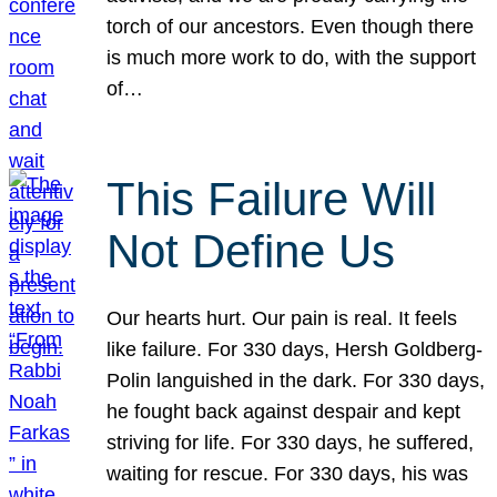
torch of our ancestors. Even though there
is much more work to do, with the support
of…
This Failure Will
Not Define Us
Our hearts hurt. Our pain is real. It feels
like failure. For 330 days, Hersh Goldberg-
Polin languished in the dark. For 330 days,
he fought back against despair and kept
striving for life. For 330 days, he suffered,
waiting for rescue. For 330 days, his was