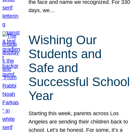
the face and name we recognized. For 330
days, we…
Wishing Our
Students and
Safe and
Successful School
Year
Starting this week, parents across Los
Angeles are sending their children back to
school. Let’s be honest. For some, it’s a