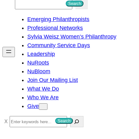
S
Search
e
Emerging Philanthropists
a
Professional Networks
r
Sylvia Weisz Women’s Philanthropy
c
Community Service Days
h
Leadership
NuRoots
NuBloom
Join Our Mailing List
What We Do
Who We Are
Give
S
Search
e
a