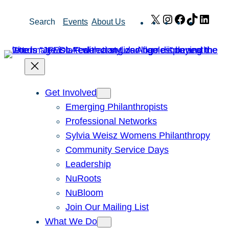
Skip
X
Instagram
Facebook
TikTok
Link
Search
Events
About Us
to
content
Get Involved
Emerging Philanthropists
Professional Networks
Sylvia Weisz Womens Philanthropy
Community Service Days
Leadership
NuRoots
NuBloom
Join Our Mailing List
What We Do