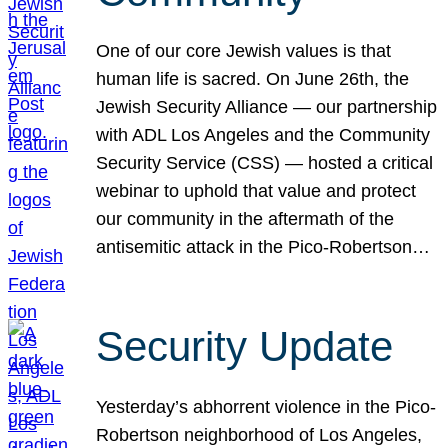
One of our core Jewish values is that
human life is sacred. On June 26th, the
Jewish Security Alliance — our partnership
with ADL Los Angeles and the Community
Security Service (CSS) — hosted a critical
webinar to uphold that value and protect
our community in the aftermath of the
antisemitic attack in the Pico-Robertson…
Security Update
Yesterday’s abhorrent violence in the Pico-
Robertson neighborhood of Los Angeles,