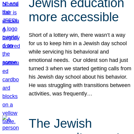
Jewish education
more accessible
Short of a lottery win, there wasn’t a way
for us to keep him in a Jewish day school
while servicing his behavioral and
emotional needs. Our oldest son had just
turned 3 when we started getting calls from
his Jewish day school about his behavior.
He was struggling with transitions between
activities, was frequently…
The Jewish