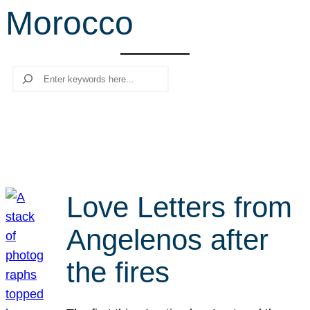
Morocco
r
c
h
Search
Love Letters from
Angelenos after
the fires