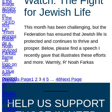
Watch: The Fight
for Jewish Life
This month has been challenging, but the
Federation has ensured that Jewish life is
protected and continues to thrive and
prosper. Below, please find a speech I
recently gave that illustrates these efforts
and more. Warmly, R’ Noah Farkas
Previous Page
1
2
3
4
5
…
48
Next Page
HELP US SUPPORT