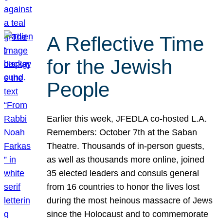
A Reflective Time
for the Jewish
People
Earlier this week, JFEDLA co-hosted L.A.
Remembers: October 7th at the Saban
Theatre. Thousands of in-person guests,
as well as thousands more online, joined
35 elected leaders and consuls general
from 16 countries to honor the lives lost
during the most heinous massacre of Jews
since the Holocaust and to commemorate