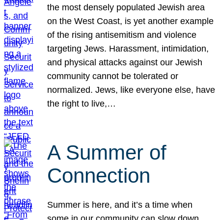
the most densely populated Jewish area
on the West Coast, is yet another example
of the rising antisemitism and violence
targeting Jews. Harassment, intimidation,
and physical attacks against our Jewish
community cannot be tolerated or
normalized. Jews, like everyone else, have
the right to live,…
A Summer of
Connection
Summer is here, and it’s a time when
some in our community can slow down,