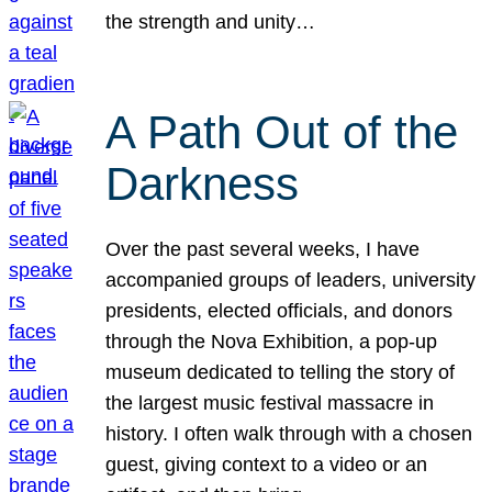
the strength and unity…
A Path Out of the
Darkness
Over the past several weeks, I have
accompanied groups of leaders, university
presidents, elected officials, and donors
through the Nova Exhibition, a pop-up
museum dedicated to telling the story of
the largest music festival massacre in
history. I often walk through with a chosen
guest, giving context to a video or an