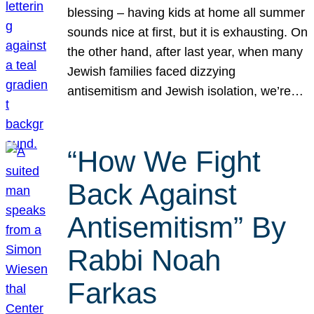
blessing – having kids at home all summer
sounds nice at first, but it is exhausting. On
the other hand, after last year, when many
Jewish families faced dizzying
antisemitism and Jewish isolation, we’re…
“How We Fight
Back Against
Antisemitism” By
Rabbi Noah
Farkas