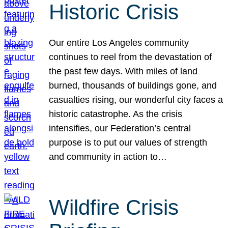
Historic Crisis
Our entire Los Angeles community
continues to reel from the devastation of
the past few days. With miles of land
burned, thousands of buildings gone, and
casualties rising, our wonderful city faces a
historic catastrophe. As the crisis
intensifies, our Federation’s central
purpose is to put our values of strength
and community in action to…
Wildfire Crisis