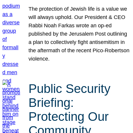
The protection of Jewish life is a value we
will always uphold. Our President & CEO
Rabbi Noah Farkas wrote an op-ed
published by the Jerusalem Post outlining
a plan to collectively fight antisemitism in
the aftermath of the recent Pico-Robertson
violence.
Public Security
Briefing:
Protecting Our
Community