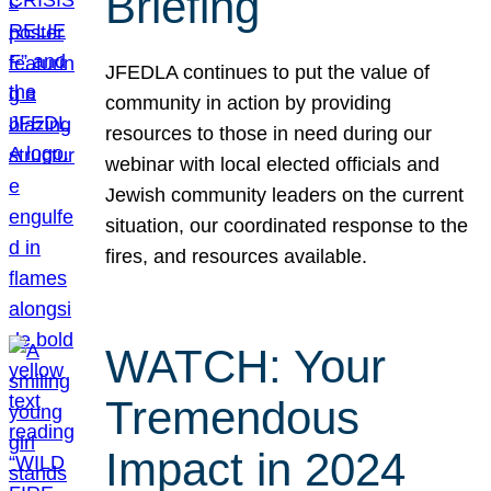
Briefing
JFEDLA continues to put the value of
community in action by providing
resources to those in need during our
webinar with local elected officials and
Jewish community leaders on the current
situation, our coordinated response to the
fires, and resources available.
WATCH: Your
Tremendous
Impact in 2024