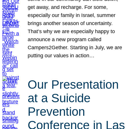
get away, and recharge. For some,
especially our family in Israel, summer
brings another season of uncertainty.
That’s why we are especially happy to
announce a new program called
Campers2Gether. Starting in July, we are
putting our values in action…
Our Presentation
at a Suicide
Prevention
Conference in Las