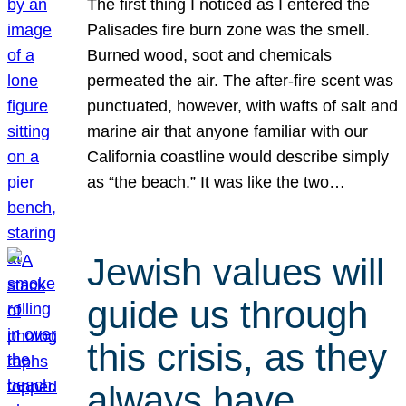
The first thing I noticed as I entered the
Palisades fire burn zone was the smell.
Burned wood, soot and chemicals
permeated the air. The after-fire scent was
punctuated, however, with wafts of salt and
marine air that anyone familiar with our
California coastline would describe simply
as “the beach.” It was like the two…
Jewish values will
guide us through
this crisis, as they
always have