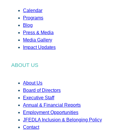
Calendar
Programs
Blog
Press & Media
Media Gallery
Impact Updates
ABOUT US
About Us
Board of Directors
Executive Staff
Annual & Financial Reports
Employment Opportunities
JFEDLA Inclusion & Belonging Policy
Contact