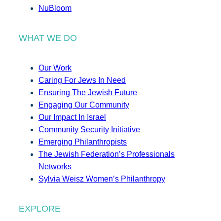
NuBloom
WHAT WE DO
Our Work
Caring For Jews In Need
Ensuring The Jewish Future
Engaging Our Community
Our Impact In Israel
Community Security Initiative
Emerging Philanthropists
The Jewish Federation’s Professionals
Networks
Sylvia Weisz Women’s Philanthropy
EXPLORE