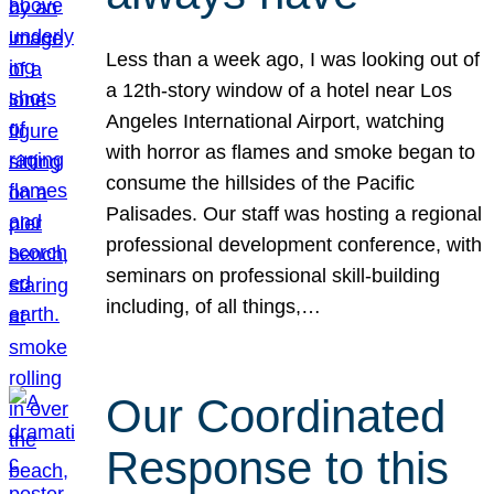
Less than a week ago, I was looking out of
a 12th-story window of a hotel near Los
Angeles International Airport, watching
with horror as flames and smoke began to
consume the hillsides of the Pacific
Palisades. Our staff was hosting a regional
professional development conference, with
seminars on professional skill-building
including, of all things,…
Our Coordinated
Response to this