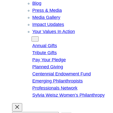
Blog
Press & Media
Media Gallery
Impact Updates
Your Values In Action
Give
Annual Gifts
Tribute Gifts
Pay Your Pledge
Planned Giving
Centennial Endowment Fund
Emerging Philanthropists
Professionals Network
Sylvia Weisz Women’s Philanthropy