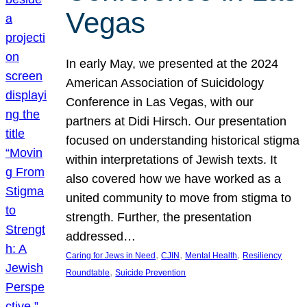
Vegas
In early May, we presented at the 2024
American Association of Suicidology
Conference in Las Vegas, with our
partners at Didi Hirsch. Our presentation
focused on understanding historical stigma
within interpretations of Jewish texts. It
also covered how we have worked as a
united community to move from stigma to
strength. Further, the presentation
addressed…
, 
, 
, 
Caring for Jews in Need
CJIN
Mental Health
Resiliency
, 
Roundtable
Suicide Prevention