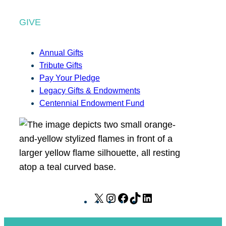
GIVE
Annual Gifts
Tribute Gifts
Pay Your Pledge
Legacy Gifts & Endowments
Centennial Endowment Fund
X
I
F
T
L
n
a
i
i