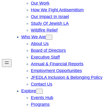
Our Work
How We Fight Antisemitism
Our Impact In Israel
Study Of Jewish LA
Wildfire Relief
Who We Are
About Us
Board of Directors
Executive Staff
Annual & Financial Reports
Employment Opportunities
JFEDLA Inclusion & Belonging Policy
Contact Us
Explore
Events Hub
Programs