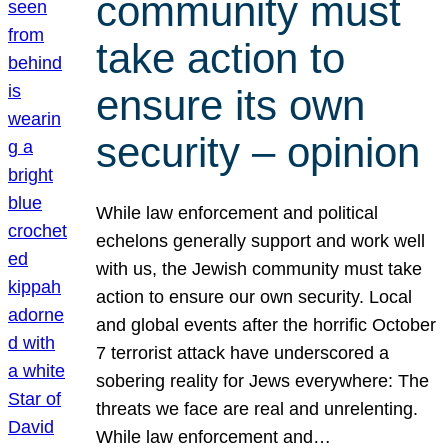
community must
take action to
ensure its own
security – opinion
While law enforcement and political
echelons generally support and work well
with us, the Jewish community must take
action to ensure our own security. Local
and global events after the horrific October
7 terrorist attack have underscored a
sobering reality for Jews everywhere: The
threats we face are real and unrelenting.
While law enforcement and…