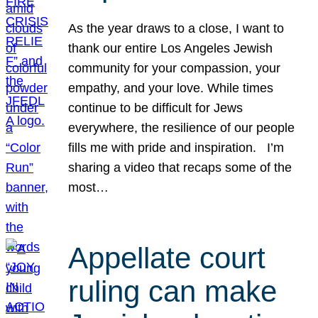
As the year draws to a close, I want to
thank our entire Los Angeles Jewish
community for your compassion, your
empathy, and your love. While times
continue to be difficult for Jews
everywhere, the resilience of our people
fills me with pride and inspiration. I’m
sharing a video that recaps some of the
most…
Appellate court
ruling can make