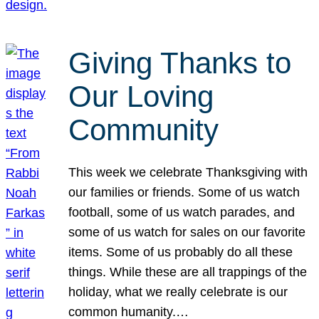
Giving Thanks to
Our Loving
Community
This week we celebrate Thanksgiving with
our families or friends. Some of us watch
football, some of us watch parades, and
some of us watch for sales on our favorite
items. Some of us probably do all these
things. While these are all trappings of the
holiday, what we really celebrate is our
common humanity.…