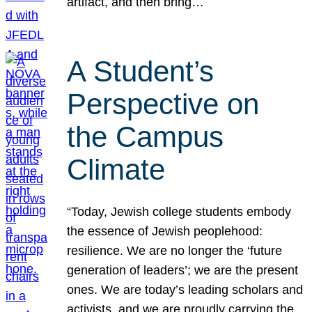
artifact, and then bring…
A Student’s
Perspective on
the Campus
Climate
“Today, Jewish college students embody
the essence of Jewish peoplehood:
resilience. We are no longer the ‘future
generation of leaders’; we are the present
ones. We are today’s leading scholars and
activists, and we are proudly carrying the