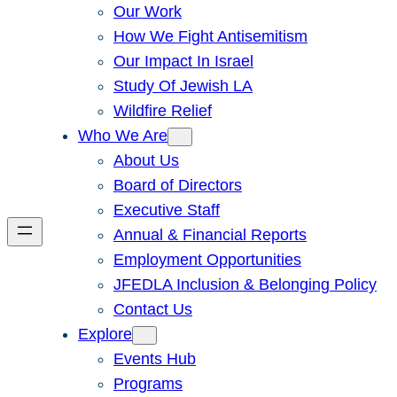
Our Work
How We Fight Antisemitism
Our Impact In Israel
Study Of Jewish LA
Wildfire Relief
Who We Are
About Us
Board of Directors
Executive Staff
Annual & Financial Reports
Employment Opportunities
JFEDLA Inclusion & Belonging Policy
Contact Us
Explore
Events Hub
Programs