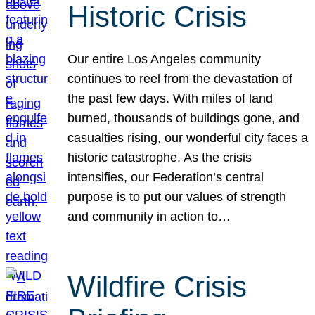
Historic Crisis
Our entire Los Angeles community
continues to reel from the devastation of
the past few days. With miles of land
burned, thousands of buildings gone, and
casualties rising, our wonderful city faces a
historic catastrophe. As the crisis
intensifies, our Federation’s central
purpose is to put our values of strength
and community in action to…
Wildfire Crisis