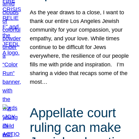
As the year draws to a close, I want to
thank our entire Los Angeles Jewish
community for your compassion, your
empathy, and your love. While times
continue to be difficult for Jews
everywhere, the resilience of our people
fills me with pride and inspiration. I’m
sharing a video that recaps some of the
most…
Appellate court
ruling can make