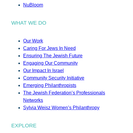
NuBloom
WHAT WE DO
Our Work
Caring For Jews In Need
Ensuring The Jewish Future
Engaging Our Community
Our Impact In Israel
Community Security Initiative
Emerging Philanthropists
The Jewish Federation’s Professionals
Networks
Sylvia Weisz Women’s Philanthropy
EXPLORE