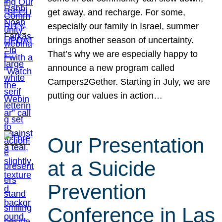
get away, and recharge. For some,
especially our family in Israel, summer
brings another season of uncertainty.
That’s why we are especially happy to
announce a new program called
Campers2Gether. Starting in July, we are
putting our values in action…
Our Presentation
at a Suicide
Prevention
Conference in Las