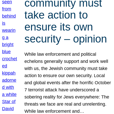
community must
take action to
ensure its own
security – opinion
While law enforcement and political
echelons generally support and work well
with us, the Jewish community must take
action to ensure our own security. Local
and global events after the horrific October
7 terrorist attack have underscored a
sobering reality for Jews everywhere: The
threats we face are real and unrelenting.
While law enforcement and…