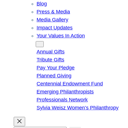
Blog
Press & Media
Media Gallery
Impact Updates
Your Values In Action
Give
Annual Gifts
Tribute Gifts
Pay Your Pledge
Planned Giving
Centennial Endowment Fund
Emerging Philanthropists
Professionals Network
Sylvia Weisz Women’s Philanthropy