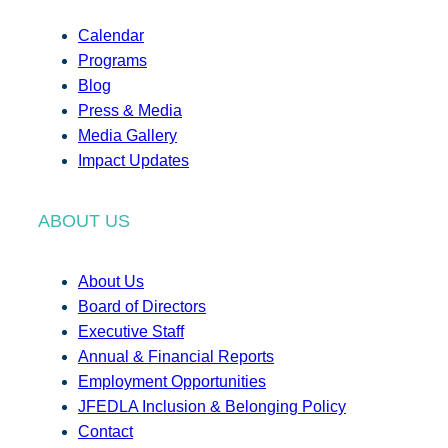
Calendar
Programs
Blog
Press & Media
Media Gallery
Impact Updates
ABOUT US
About Us
Board of Directors
Executive Staff
Annual & Financial Reports
Employment Opportunities
JFEDLA Inclusion & Belonging Policy
Contact