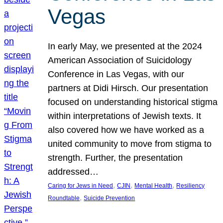
Vegas
In early May, we presented at the 2024
American Association of Suicidology
Conference in Las Vegas, with our
partners at Didi Hirsch. Our presentation
focused on understanding historical stigma
within interpretations of Jewish texts. It
also covered how we have worked as a
united community to move from stigma to
strength. Further, the presentation
addressed…
, 
, 
, 
Caring for Jews in Need
CJIN
Mental Health
Resiliency
, 
Roundtable
Suicide Prevention