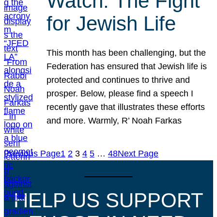
Watch: The Fight
for Jewish Life
This month has been challenging, but the
Federation has ensured that Jewish life is
protected and continues to thrive and
prosper. Below, please find a speech I
recently gave that illustrates these efforts
and more. Warmly, R’ Noah Farkas
Previous Page
1
2
3
4
5
…
48
Next Page
HELP US SUPPORT