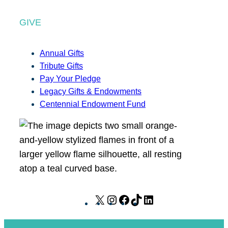
GIVE
Annual Gifts
Tribute Gifts
Pay Your Pledge
Legacy Gifts & Endowments
Centennial Endowment Fund
X
I
F
T
L
n
a
i
i