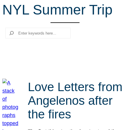
NYL Summer Trip
r
c
h
Search
Love Letters from
Angelenos after
the fires