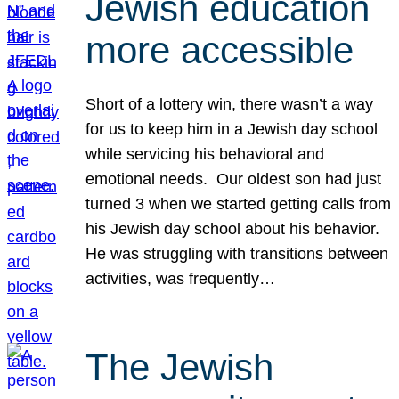
Jewish education
more accessible
Short of a lottery win, there wasn’t a way
for us to keep him in a Jewish day school
while servicing his behavioral and
emotional needs. Our oldest son had just
turned 3 when we started getting calls from
his Jewish day school about his behavior.
He was struggling with transitions between
activities, was frequently…
The Jewish