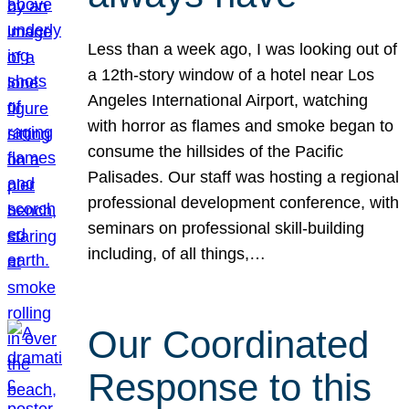
Less than a week ago, I was looking out of
a 12th-story window of a hotel near Los
Angeles International Airport, watching
with horror as flames and smoke began to
consume the hillsides of the Pacific
Palisades. Our staff was hosting a regional
professional development conference, with
seminars on professional skill-building
including, of all things,…
Our Coordinated
Response to this