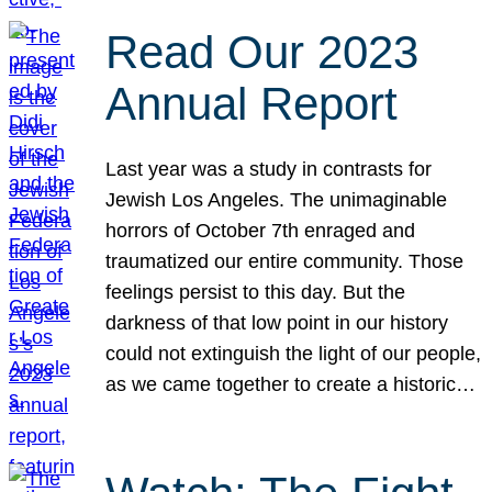
Read Our 2023
Annual Report
Last year was a study in contrasts for
Jewish Los Angeles. The unimaginable
horrors of October 7th enraged and
traumatized our entire community. Those
feelings persist to this day. But the
darkness of that low point in our history
could not extinguish the light of our people,
as we came together to create a historic…