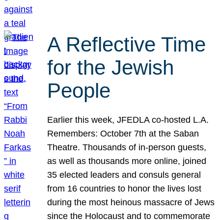
A Reflective Time
for the Jewish
People
Earlier this week, JFEDLA co-hosted L.A.
Remembers: October 7th at the Saban
Theatre. Thousands of in-person guests,
as well as thousands more online, joined
35 elected leaders and consuls general
from 16 countries to honor the lives lost
during the most heinous massacre of Jews
since the Holocaust and to commemorate