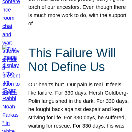
torch of our ancestors. Even though there
is much more work to do, with the support
of…
This Failure Will
Not Define Us
Our hearts hurt. Our pain is real. It feels
like failure. For 330 days, Hersh Goldberg-
Polin languished in the dark. For 330 days,
he fought back against despair and kept
striving for life. For 330 days, he suffered,
waiting for rescue. For 330 days, his was