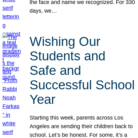
the face and name we recognized. For 330
days, we…
Wishing Our
Students and
Safe and
Successful School
Year
Starting this week, parents across Los
Angeles are sending their children back to
school. Let’s be honest. For some, it’s a