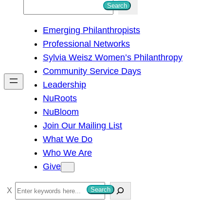
S
Search
e
Emerging Philanthropists
a
Professional Networks
r
Sylvia Weisz Women’s Philanthropy
c
Community Service Days
h
Leadership
NuRoots
NuBloom
Join Our Mailing List
What We Do
Who We Are
Give
S
Search
e
a