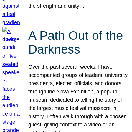
the strength and unity…
A Path Out of the
Darkness
Over the past several weeks, I have
accompanied groups of leaders, university
presidents, elected officials, and donors
through the Nova Exhibition, a pop-up
museum dedicated to telling the story of
the largest music festival massacre in
history. I often walk through with a chosen
guest, giving context to a video or an