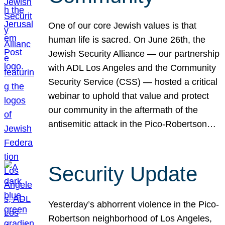
One of our core Jewish values is that
human life is sacred. On June 26th, the
Jewish Security Alliance — our partnership
with ADL Los Angeles and the Community
Security Service (CSS) — hosted a critical
webinar to uphold that value and protect
our community in the aftermath of the
antisemitic attack in the Pico-Robertson…
Security Update
Yesterday’s abhorrent violence in the Pico-
Robertson neighborhood of Los Angeles,