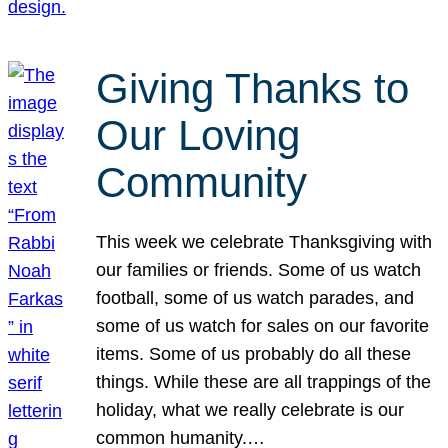
Giving Thanks to
Our Loving
Community
This week we celebrate Thanksgiving with
our families or friends. Some of us watch
football, some of us watch parades, and
some of us watch for sales on our favorite
items. Some of us probably do all these
things. While these are all trappings of the
holiday, what we really celebrate is our
common humanity.…