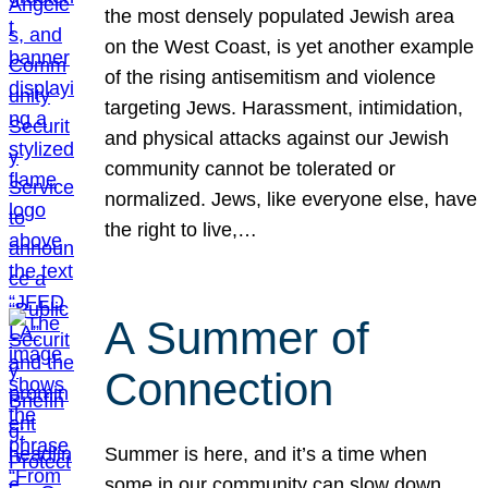
the most densely populated Jewish area
on the West Coast, is yet another example
of the rising antisemitism and violence
targeting Jews. Harassment, intimidation,
and physical attacks against our Jewish
community cannot be tolerated or
normalized. Jews, like everyone else, have
the right to live,…
A Summer of
Connection
Summer is here, and it’s a time when
some in our community can slow down,