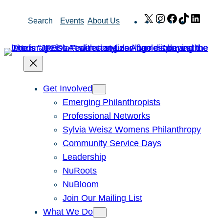
Skip
X
Instagram
Facebook
TikTok
Link
Search
Events
About Us
to
content
Get Involved
Emerging Philanthropists
Professional Networks
Sylvia Weisz Womens Philanthropy
Community Service Days
Leadership
NuRoots
NuBloom
Join Our Mailing List
What We Do