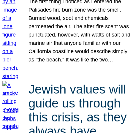
The first thing I noticed as I entered the
Palisades fire burn zone was the smell.
Burned wood, soot and chemicals
permeated the air. The after-fire scent was
punctuated, however, with wafts of salt and
marine air that anyone familiar with our
California coastline would describe simply
as “the beach.” It was like the two…
Jewish values will
guide us through
this crisis, as they
always have