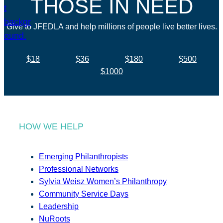
THOSE IN NEED
Give to JFEDLA and help millions of people live better lives.
$18
$36
$180
$500
$1000
HOW WE HELP
Emerging Philanthropists
Professional Networks
Sylvia Weisz Women’s Philanthropy
Community Service Days
Leadership
NuRoots