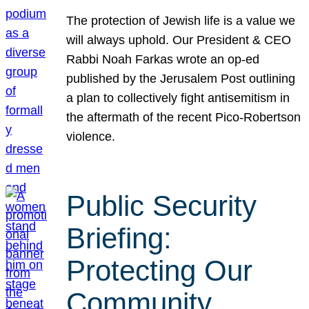
The protection of Jewish life is a value we
will always uphold. Our President & CEO
Rabbi Noah Farkas wrote an op-ed
published by the Jerusalem Post outlining
a plan to collectively fight antisemitism in
the aftermath of the recent Pico-Robertson
violence.
Public Security
Briefing:
Protecting Our
Community