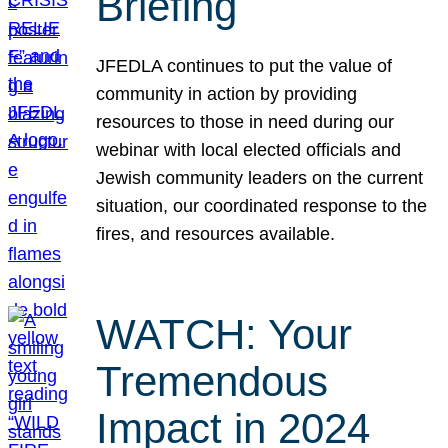
Briefing
JFEDLA continues to put the value of
community in action by providing
resources to those in need during our
webinar with local elected officials and
Jewish community leaders on the current
situation, our coordinated response to the
fires, and resources available.
WATCH: Your
Tremendous
Impact in 2024