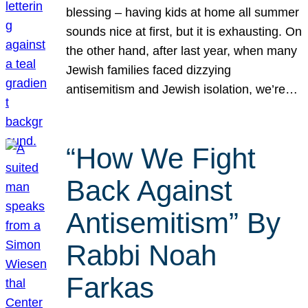
blessing – having kids at home all summer
sounds nice at first, but it is exhausting. On
the other hand, after last year, when many
Jewish families faced dizzying
antisemitism and Jewish isolation, we’re…
“How We Fight
Back Against
Antisemitism” By
Rabbi Noah
Farkas