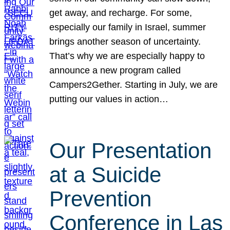
get away, and recharge. For some,
especially our family in Israel, summer
brings another season of uncertainty.
That’s why we are especially happy to
announce a new program called
Campers2Gether. Starting in July, we are
putting our values in action…
Our Presentation
at a Suicide
Prevention
Conference in Las