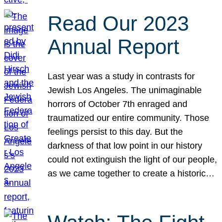
Read Our 2023
Annual Report
Last year was a study in contrasts for
Jewish Los Angeles. The unimaginable
horrors of October 7th enraged and
traumatized our entire community. Those
feelings persist to this day. But the
darkness of that low point in our history
could not extinguish the light of our people,
as we came together to create a historic…