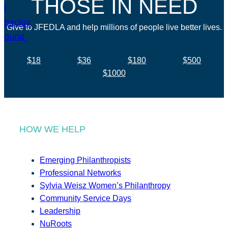
THOSE IN NEED
Give to JFEDLA and help millions of people live better lives.
$18
$36
$180
$500
$1000
HOW WE HELP
Emerging Philanthropists
Professional Networks
Sylvia Weisz Women’s Philanthropy
Community Service Days
Leadership
NuRoots