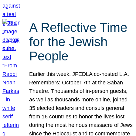
A Reflective Time
for the Jewish
People
Earlier this week, JFEDLA co-hosted L.A.
Remembers: October 7th at the Saban
Theatre. Thousands of in-person guests,
as well as thousands more online, joined
35 elected leaders and consuls general
from 16 countries to honor the lives lost
during the most heinous massacre of Jews
since the Holocaust and to commemorate