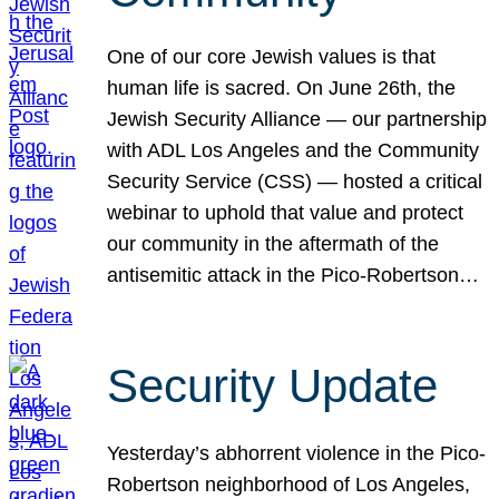
One of our core Jewish values is that
human life is sacred. On June 26th, the
Jewish Security Alliance — our partnership
with ADL Los Angeles and the Community
Security Service (CSS) — hosted a critical
webinar to uphold that value and protect
our community in the aftermath of the
antisemitic attack in the Pico-Robertson…
Security Update
Yesterday’s abhorrent violence in the Pico-
Robertson neighborhood of Los Angeles,