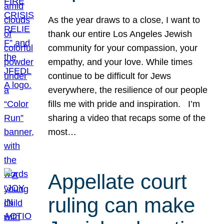
As the year draws to a close, I want to
thank our entire Los Angeles Jewish
community for your compassion, your
empathy, and your love. While times
continue to be difficult for Jews
everywhere, the resilience of our people
fills me with pride and inspiration. I’m
sharing a video that recaps some of the
most…
Appellate court
ruling can make