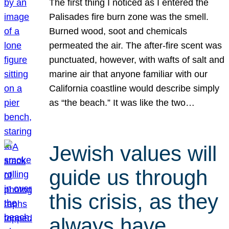
The first thing I noticed as I entered the
Palisades fire burn zone was the smell.
Burned wood, soot and chemicals
permeated the air. The after-fire scent was
punctuated, however, with wafts of salt and
marine air that anyone familiar with our
California coastline would describe simply
as “the beach.” It was like the two…
Jewish values will
guide us through
this crisis, as they
always have