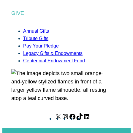
GIVE
Annual Gifts
Tribute Gifts
Pay Your Pledge
Legacy Gifts & Endowments
Centennial Endowment Fund
X
I
F
T
L
n
a
i
i