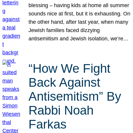
blessing – having kids at home all summer
sounds nice at first, but it is exhausting. On
the other hand, after last year, when many
Jewish families faced dizzying
antisemitism and Jewish isolation, we’re…
“How We Fight
Back Against
Antisemitism” By
Rabbi Noah
Farkas