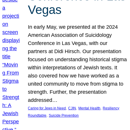
Vegas
In early May, we presented at the 2024
American Association of Suicidology
Conference in Las Vegas, with our
partners at Didi Hirsch. Our presentation
focused on understanding historical stigma
within interpretations of Jewish texts. It
also covered how we have worked as a
united community to move from stigma to
strength. Further, the presentation
addressed…
, 
, 
, 
Caring for Jews in Need
CJIN
Mental Health
Resiliency
, 
Roundtable
Suicide Prevention