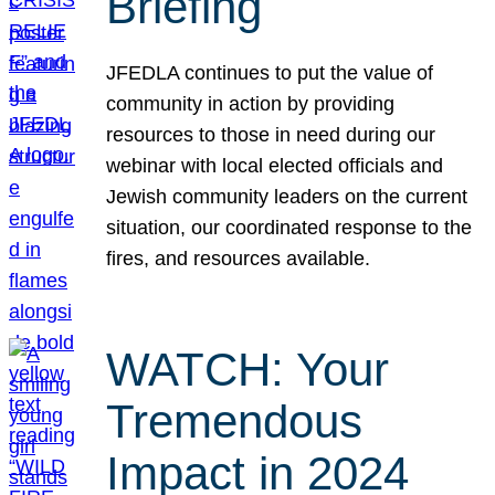
Briefing
JFEDLA continues to put the value of
community in action by providing
resources to those in need during our
webinar with local elected officials and
Jewish community leaders on the current
situation, our coordinated response to the
fires, and resources available.
WATCH: Your
Tremendous
Impact in 2024