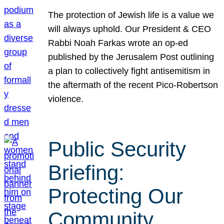
The protection of Jewish life is a value we
will always uphold. Our President & CEO
Rabbi Noah Farkas wrote an op-ed
published by the Jerusalem Post outlining
a plan to collectively fight antisemitism in
the aftermath of the recent Pico-Robertson
violence.
Public Security
Briefing:
Protecting Our
Community