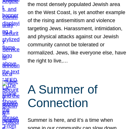
the most densely populated Jewish area
on the West Coast, is yet another example
of the rising antisemitism and violence
targeting Jews. Harassment, intimidation,
and physical attacks against our Jewish
community cannot be tolerated or
normalized. Jews, like everyone else, have
the right to live,…
A Summer of
Connection
Summer is here, and it’s a time when
some in our community can slow down,