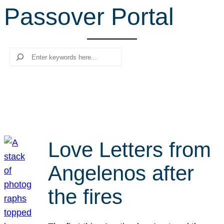
Passover Portal
r
c
h
Search
Love Letters from
Angelenos after
the fires