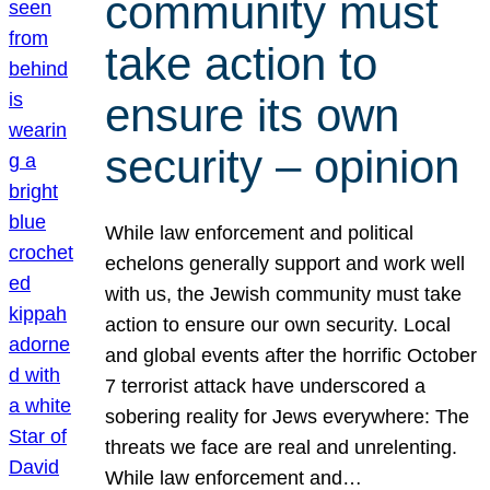
community must
take action to
ensure its own
security – opinion
While law enforcement and political
echelons generally support and work well
with us, the Jewish community must take
action to ensure our own security. Local
and global events after the horrific October
7 terrorist attack have underscored a
sobering reality for Jews everywhere: The
threats we face are real and unrelenting.
While law enforcement and…