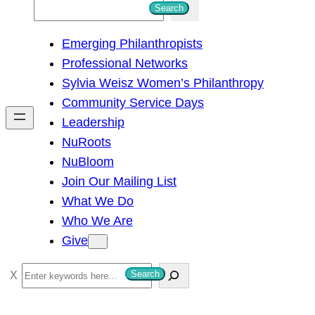
S
Search
e
Emerging Philanthropists
a
Professional Networks
r
Sylvia Weisz Women’s Philanthropy
c
Community Service Days
h
Leadership
NuRoots
NuBloom
Join Our Mailing List
What We Do
Who We Are
Give
S
Search
e
a