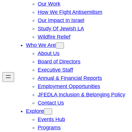
Our Work
How We Fight Antisemitism
Our Impact In Israel
Study Of Jewish LA
Wildfire Relief
Who We Are
About Us
Board of Directors
Executive Staff
Annual & Financial Reports
Employment Opportunities
JFEDLA Inclusion & Belonging Policy
Contact Us
Explore
Events Hub
Programs