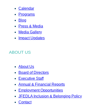
Calendar
Programs
Blog
Press & Media
Media Gallery
Impact Updates
ABOUT US
About Us
Board of Directors
Executive Staff
Annual & Financial Reports
Employment Opportunities
JFEDLA Inclusion & Belonging Policy
Contact