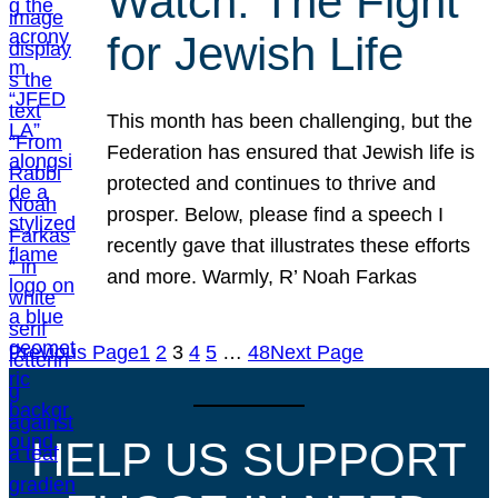
Watch: The Fight
for Jewish Life
This month has been challenging, but the
Federation has ensured that Jewish life is
protected and continues to thrive and
prosper. Below, please find a speech I
recently gave that illustrates these efforts
and more. Warmly, R’ Noah Farkas
Previous Page
1
2
3
4
5
…
48
Next Page
HELP US SUPPORT