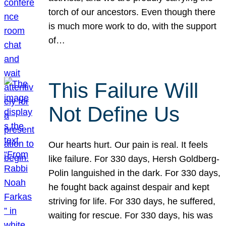
torch of our ancestors. Even though there
is much more work to do, with the support
of…
This Failure Will
Not Define Us
Our hearts hurt. Our pain is real. It feels
like failure. For 330 days, Hersh Goldberg-
Polin languished in the dark. For 330 days,
he fought back against despair and kept
striving for life. For 330 days, he suffered,
waiting for rescue. For 330 days, his was