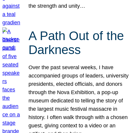
the strength and unity…
A Path Out of the
Darkness
Over the past several weeks, I have
accompanied groups of leaders, university
presidents, elected officials, and donors
through the Nova Exhibition, a pop-up
museum dedicated to telling the story of
the largest music festival massacre in
history. I often walk through with a chosen
guest, giving context to a video or an