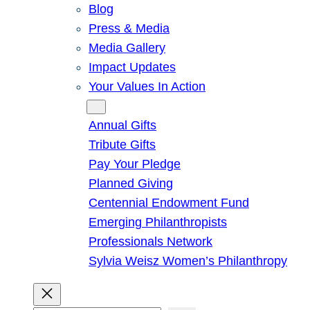
Blog
Press & Media
Media Gallery
Impact Updates
Your Values In Action
Give
Annual Gifts
Tribute Gifts
Pay Your Pledge
Planned Giving
Centennial Endowment Fund
Emerging Philanthropists
Professionals Network
Sylvia Weisz Women’s Philanthropy