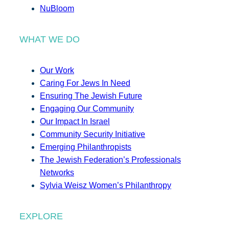
NuBloom
WHAT WE DO
Our Work
Caring For Jews In Need
Ensuring The Jewish Future
Engaging Our Community
Our Impact In Israel
Community Security Initiative
Emerging Philanthropists
The Jewish Federation’s Professionals
Networks
Sylvia Weisz Women’s Philanthropy
EXPLORE