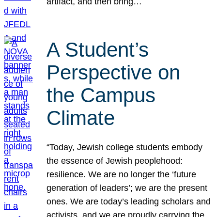
artifact, and then bring…
A Student’s
Perspective on
the Campus
Climate
“Today, Jewish college students embody
the essence of Jewish peoplehood:
resilience. We are no longer the ‘future
generation of leaders’; we are the present
ones. We are today’s leading scholars and
activists, and we are proudly carrying the