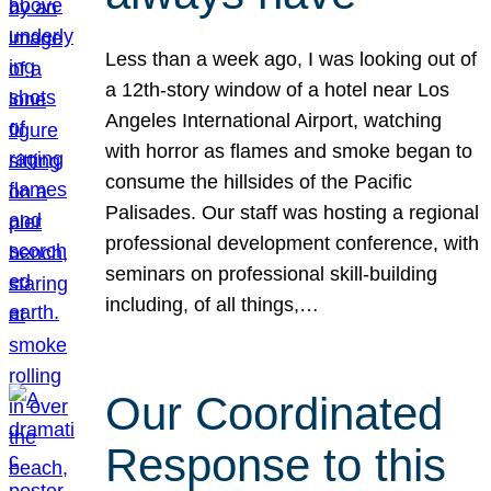
Less than a week ago, I was looking out of
a 12th-story window of a hotel near Los
Angeles International Airport, watching
with horror as flames and smoke began to
consume the hillsides of the Pacific
Palisades. Our staff was hosting a regional
professional development conference, with
seminars on professional skill-building
including, of all things,…
Our Coordinated
Response to this