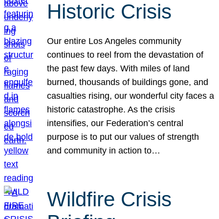
Historic Crisis
Our entire Los Angeles community
continues to reel from the devastation of
the past few days. With miles of land
burned, thousands of buildings gone, and
casualties rising, our wonderful city faces a
historic catastrophe. As the crisis
intensifies, our Federation’s central
purpose is to put our values of strength
and community in action to…
Wildfire Crisis