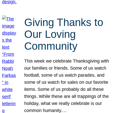
Giving Thanks to
Our Loving
Community
This week we celebrate Thanksgiving with
our families or friends. Some of us watch
football, some of us watch parades, and
some of us watch for sales on our favorite
items. Some of us probably do all these
things. While these are all trappings of the
holiday, what we really celebrate is our
common humanity.…