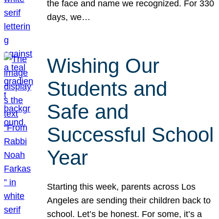
the face and name we recognized. For 330
days, we…
Wishing Our
Students and
Safe and
Successful School
Year
Starting this week, parents across Los
Angeles are sending their children back to
school. Let’s be honest. For some, it’s a