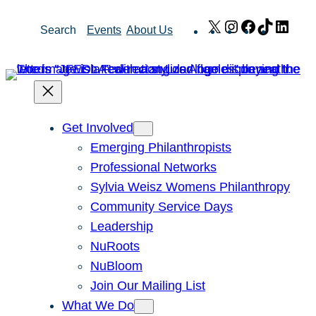
Skip
X
Instagram
Facebook
TikTok
Link
Search
Events
About Us
to
content
Get Involved
Emerging Philanthropists
Professional Networks
Sylvia Weisz Womens Philanthropy
Community Service Days
Leadership
NuRoots
NuBloom
Join Our Mailing List
What We Do