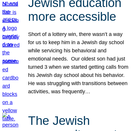
Jewish education
more accessible
Short of a lottery win, there wasn’t a way
for us to keep him in a Jewish day school
while servicing his behavioral and
emotional needs. Our oldest son had just
turned 3 when we started getting calls from
his Jewish day school about his behavior.
He was struggling with transitions between
activities, was frequently…
The Jewish