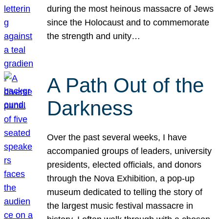
during the most heinous massacre of Jews
since the Holocaust and to commemorate
the strength and unity…
A Path Out of the
Darkness
Over the past several weeks, I have
accompanied groups of leaders, university
presidents, elected officials, and donors
through the Nova Exhibition, a pop-up
museum dedicated to telling the story of
the largest music festival massacre in