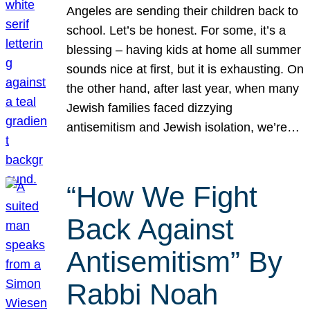
Angeles are sending their children back to
school. Let’s be honest. For some, it’s a
blessing – having kids at home all summer
sounds nice at first, but it is exhausting. On
the other hand, after last year, when many
Jewish families faced dizzying
antisemitism and Jewish isolation, we’re…
“How We Fight
Back Against
Antisemitism” By
Rabbi Noah