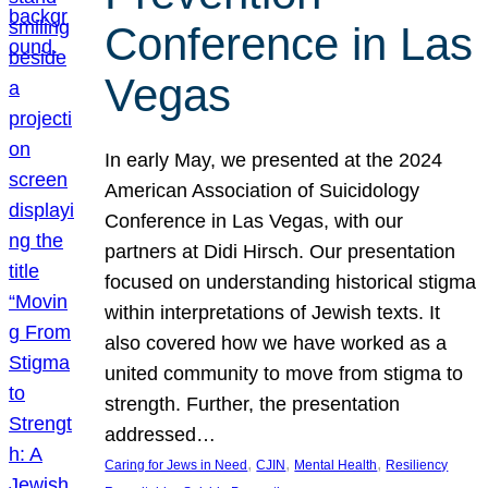
Conference in Las
Vegas
In early May, we presented at the 2024
American Association of Suicidology
Conference in Las Vegas, with our
partners at Didi Hirsch. Our presentation
focused on understanding historical stigma
within interpretations of Jewish texts. It
also covered how we have worked as a
united community to move from stigma to
strength. Further, the presentation
addressed…
, 
, 
, 
Caring for Jews in Need
CJIN
Mental Health
Resiliency