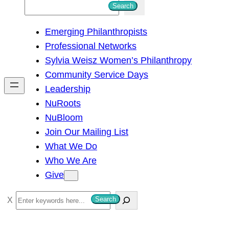
S
Search
e
Emerging Philanthropists
a
Professional Networks
r
Sylvia Weisz Women’s Philanthropy
c
Community Service Days
h
Leadership
NuRoots
NuBloom
Join Our Mailing List
What We Do
Who We Are
Give
S
Search
e
a