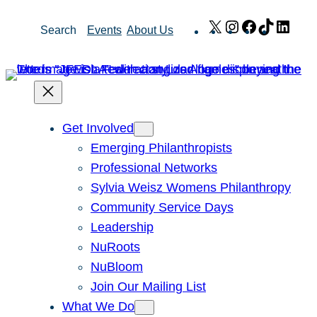
Skip
X
Instagram
Facebook
TikTok
Link
Search
Events
About Us
to
content
Get Involved
Emerging Philanthropists
Professional Networks
Sylvia Weisz Womens Philanthropy
Community Service Days
Leadership
NuRoots
NuBloom
Join Our Mailing List
What We Do