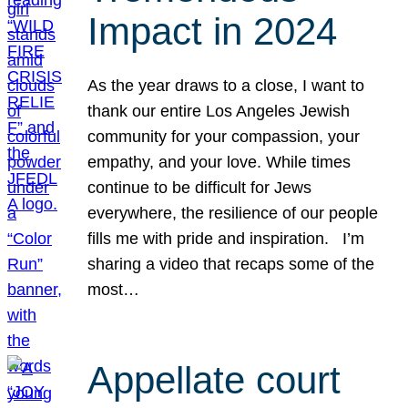
Impact in 2024
As the year draws to a close, I want to
thank our entire Los Angeles Jewish
community for your compassion, your
empathy, and your love. While times
continue to be difficult for Jews
everywhere, the resilience of our people
fills me with pride and inspiration. I’m
sharing a video that recaps some of the
most…
Appellate court