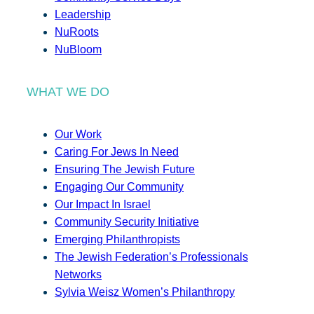
Leadership
NuRoots
NuBloom
WHAT WE DO
Our Work
Caring For Jews In Need
Ensuring The Jewish Future
Engaging Our Community
Our Impact In Israel
Community Security Initiative
Emerging Philanthropists
The Jewish Federation’s Professionals
Networks
Sylvia Weisz Women’s Philanthropy