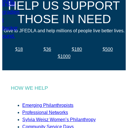
HELP US SUPPORT
THOSE IN NEED
Give to JFEDLA and help millions of people live better lives.
$18
$36
$180
$500
$1000
HOW WE HELP
Emerging Philanthropists
Professional Networks
Sylvia Weisz Women’s Philanthropy
Community Service Days