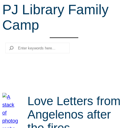
PJ Library Family
r
c
Camp
h
Search
Love Letters from
Angelenos after
the fires