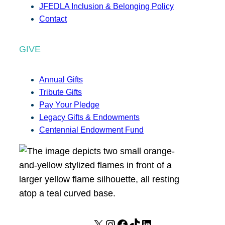
JFEDLA Inclusion & Belonging Policy
Contact
GIVE
Annual Gifts
Tribute Gifts
Pay Your Pledge
Legacy Gifts & Endowments
Centennial Endowment Fund
X
I
F
T
L