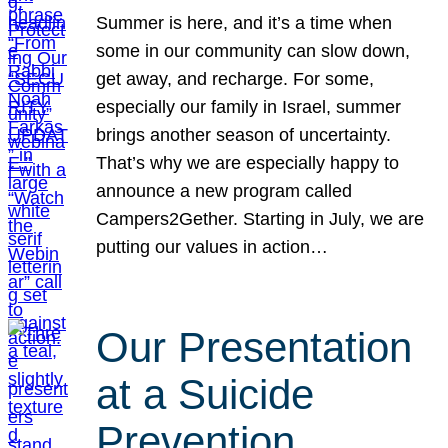
Summer is here, and it’s a time when
some in our community can slow down,
get away, and recharge. For some,
especially our family in Israel, summer
brings another season of uncertainty.
That’s why we are especially happy to
announce a new program called
Campers2Gether. Starting in July, we are
putting our values in action…
Our Presentation
at a Suicide
Prevention