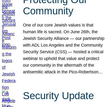
Community
One of our core Jewish values is that
human life is sacred. On June 26th, the
Jewish Security Alliance — our partnership
with ADL Los Angeles and the Community
Security Service (CSS) — hosted a critical
webinar to uphold that value and protect
our community in the aftermath of the
antisemitic attack in the Pico-Robertson…
Security Update