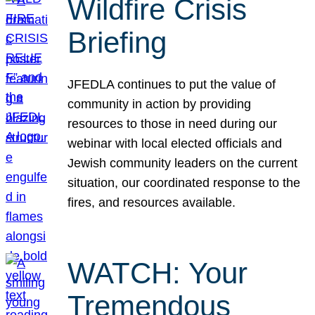
Wildfire Crisis
Briefing
JFEDLA continues to put the value of
community in action by providing
resources to those in need during our
webinar with local elected officials and
Jewish community leaders on the current
situation, our coordinated response to the
fires, and resources available.
WATCH: Your
Tremendous