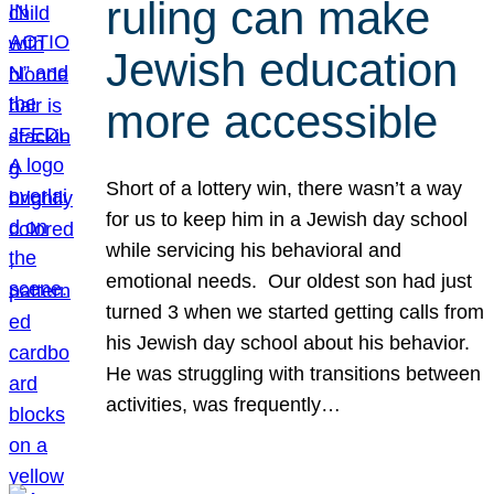
ruling can make
Jewish education
more accessible
Short of a lottery win, there wasn’t a way
for us to keep him in a Jewish day school
while servicing his behavioral and
emotional needs. Our oldest son had just
turned 3 when we started getting calls from
his Jewish day school about his behavior.
He was struggling with transitions between
activities, was frequently…