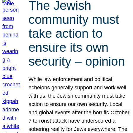
The Jewish
community must
take action to
ensure its own
security – opinion
While law enforcement and political
echelons generally support and work well
with us, the Jewish community must take
action to ensure our own security. Local
and global events after the horrific October
7 terrorist attack have underscored a
sobering reality for Jews everywhere: The