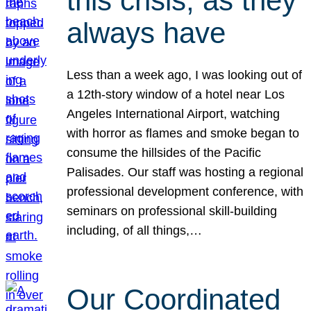
this crisis, as they
always have
Less than a week ago, I was looking out of
a 12th-story window of a hotel near Los
Angeles International Airport, watching
with horror as flames and smoke began to
consume the hillsides of the Pacific
Palisades. Our staff was hosting a regional
professional development conference, with
seminars on professional skill-building
including, of all things,…
Our Coordinated