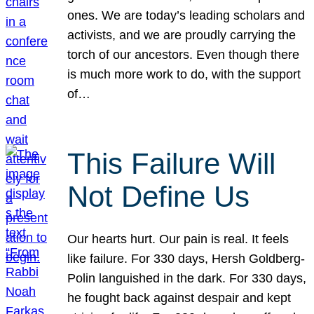
ones. We are today’s leading scholars and
activists, and we are proudly carrying the
torch of our ancestors. Even though there
is much more work to do, with the support
of…
This Failure Will
Not Define Us
Our hearts hurt. Our pain is real. It feels
like failure. For 330 days, Hersh Goldberg-
Polin languished in the dark. For 330 days,
he fought back against despair and kept