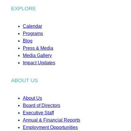
EXPLORE
Calendar
Programs
Blog
Press & Media
Media Gallery
Impact Updates
ABOUT US
About Us
Board of Directors
Executive Staff
Annual & Financial Reports
Employment Opportunities