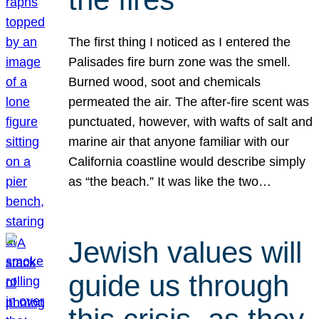
The first thing I noticed as I entered the
Palisades fire burn zone was the smell.
Burned wood, soot and chemicals
permeated the air. The after-fire scent was
punctuated, however, with wafts of salt and
marine air that anyone familiar with our
California coastline would describe simply
as “the beach.” It was like the two…
Jewish values will
guide us through