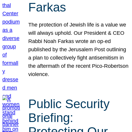
Farkas
The protection of Jewish life is a value we
will always uphold. Our President & CEO
Rabbi Noah Farkas wrote an op-ed
published by the Jerusalem Post outlining
a plan to collectively fight antisemitism in
the aftermath of the recent Pico-Robertson
violence.
Public Security
Briefing:
Protecting Our