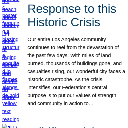
Response to this
Historic Crisis
Our entire Los Angeles community
continues to reel from the devastation of
the past few days. With miles of land
burned, thousands of buildings gone, and
casualties rising, our wonderful city faces a
historic catastrophe. As the crisis
intensifies, our Federation’s central
purpose is to put our values of strength
and community in action to…