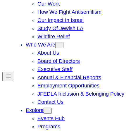
Our Work
How We Fight Antisemitism
Our Impact In Israel
Study Of Jewish LA
Wildfire Relief
Who We Are
About Us
Board of Directors
Executive Staff
Annual & Financial Reports
Employment Opportunities
JFEDLA Inclusion & Belonging Policy
Contact Us
Explore
Events Hub
Programs