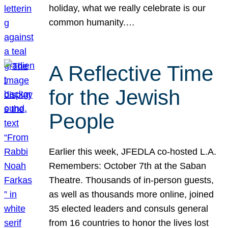
holiday, what we really celebrate is our
common humanity.…
A Reflective Time
for the Jewish
People
Earlier this week, JFEDLA co-hosted L.A.
Remembers: October 7th at the Saban
Theatre. Thousands of in-person guests,
as well as thousands more online, joined
35 elected leaders and consuls general
from 16 countries to honor the lives lost