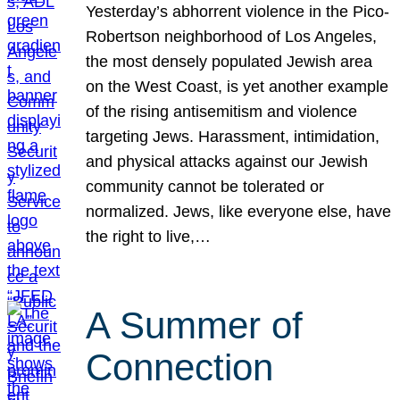
Yesterday’s abhorrent violence in the Pico-
Robertson neighborhood of Los Angeles,
the most densely populated Jewish area
on the West Coast, is yet another example
of the rising antisemitism and violence
targeting Jews. Harassment, intimidation,
and physical attacks against our Jewish
community cannot be tolerated or
normalized. Jews, like everyone else, have
the right to live,…
A Summer of
Connection