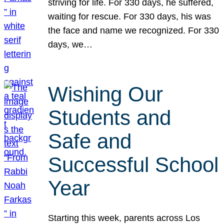
striving for life. For 330 days, he suffered,
waiting for rescue. For 330 days, his was
the face and name we recognized. For 330
days, we…
Wishing Our
Students and
Safe and
Successful School
Year
Starting this week, parents across Los