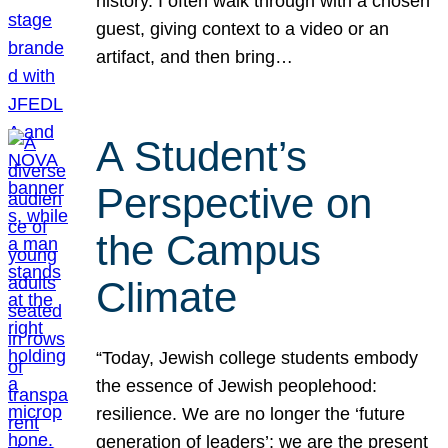
history. I often walk through with a chosen
guest, giving context to a video or an
artifact, and then bring…
A Student’s
Perspective on
the Campus
Climate
“Today, Jewish college students embody
the essence of Jewish peoplehood:
resilience. We are no longer the ‘future
generation of leaders’; we are the present