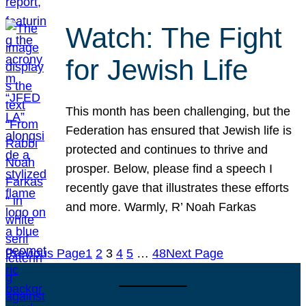
Watch: The Fight
for Jewish Life
This month has been challenging, but the
Federation has ensured that Jewish life is
protected and continues to thrive and
prosper. Below, please find a speech I
recently gave that illustrates these efforts
and more. Warmly, R’ Noah Farkas
Previous Page
1
2
3
4
5
…
48
Next Page