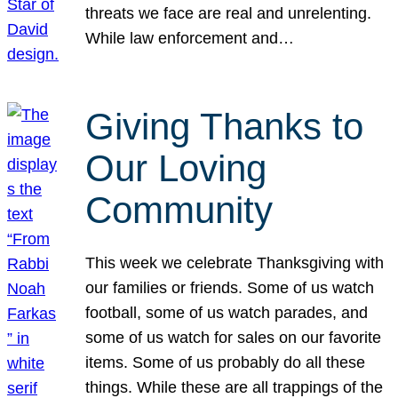
threats we face are real and unrelenting.
While law enforcement and…
Giving Thanks to
Our Loving
Community
This week we celebrate Thanksgiving with
our families or friends. Some of us watch
football, some of us watch parades, and
some of us watch for sales on our favorite
items. Some of us probably do all these
things. While these are all trappings of the