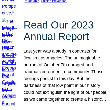
, 
Roundtable
Suicide Prevention
Read Our 2023
Annual Report
Last year was a study in contrasts for
Jewish Los Angeles. The unimaginable
horrors of October 7th enraged and
traumatized our entire community. Those
feelings persist to this day. But the
darkness of that low point in our history
could not extinguish the light of our people,
as we came together to create a historic…