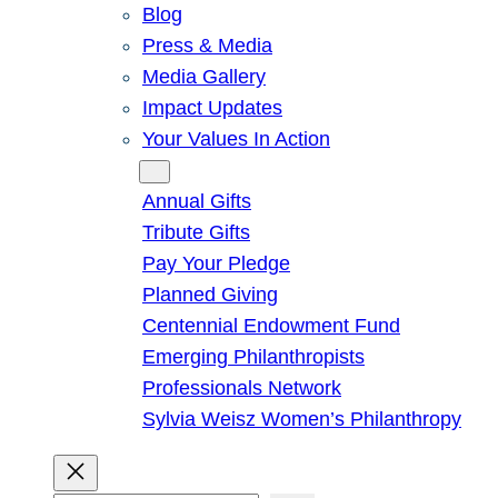
Blog
Press & Media
Media Gallery
Impact Updates
Your Values In Action
Give
Annual Gifts
Tribute Gifts
Pay Your Pledge
Planned Giving
Centennial Endowment Fund
Emerging Philanthropists
Professionals Network
Sylvia Weisz Women’s Philanthropy