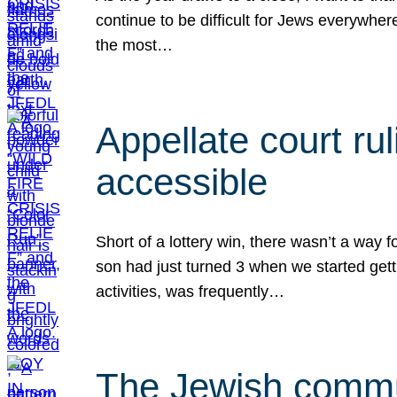
continue to be difficult for Jews everywher
the most…
Appellate court r
accessible
Short of a lottery win, there wasn’t a way
son had just turned 3 when we started gett
activities, was frequently…
The Jewish commun