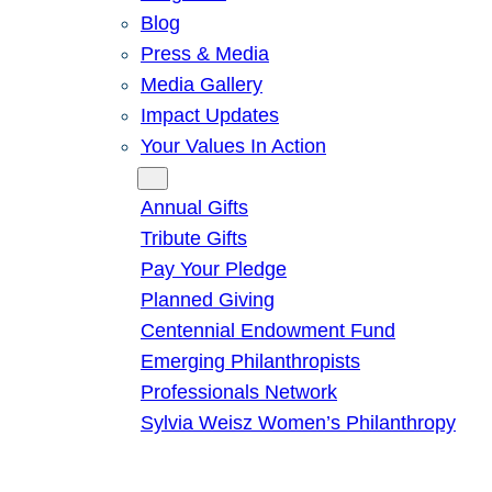
Blog
Press & Media
Media Gallery
Impact Updates
Your Values In Action
Give
Annual Gifts
Tribute Gifts
Pay Your Pledge
Planned Giving
Centennial Endowment Fund
Emerging Philanthropists
Professionals Network
Sylvia Weisz Women’s Philanthropy