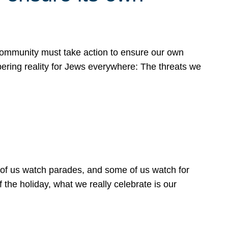
 community must take action to ensure our own
obering reality for Jews everywhere: The threats we
 of us watch parades, and some of us watch for
 the holiday, what we really celebrate is our