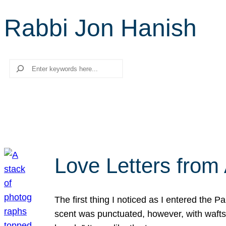
Rabbi Jon Hanish
Search
Love Letters from 
The first thing I noticed as I entered the 
scent was punctuated, however, with wafts o