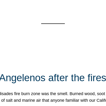
Angelenos after the fire
Palisades fire burn zone was the smell. Burned wood, soot
f salt and marine air that anyone familiar with our Calif