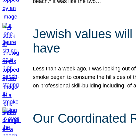
beach.” It was like the two…
Jewish values will
have
Less than a week ago, I was looking out of
smoke began to consume the hillsides of t
on professional skill-building including, of 
Our Coordinated Re