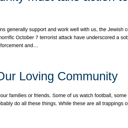
ons generally support and work well with us, the Jewish
 horrific October 7 terrorist attack have underscored a s
 enforcement and…
 Our Loving Community
our families or friends. Some of us watch football, some
ably do all these things. While these are all trappings of