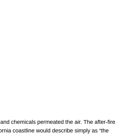
s
 and chemicals permeated the air. The after-fire
ornia coastline would describe simply as “the