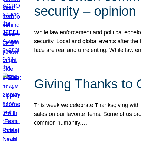
security – opinion
While law enforcement and political echel
security. Local and global events after the
face are real and unrelenting. While law
Giving Thanks to
This week we celebrate Thanksgiving with 
sales on our favorite items. Some of us prob
common humanity.…