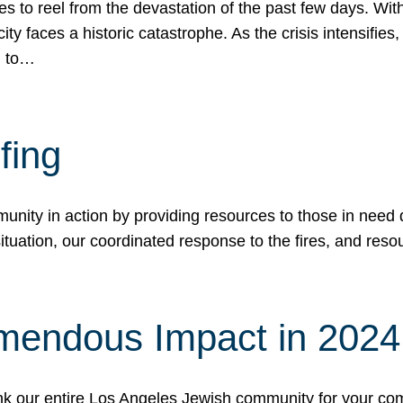
 to reel from the devastation of the past few days. With
ity faces a historic catastrophe. As the crisis intensifies
n to…
fing
nity in action by providing resources to those in need du
tuation, our coordinated response to the fires, and resou
mendous Impact in 202
hank our entire Los Angeles Jewish community for your c