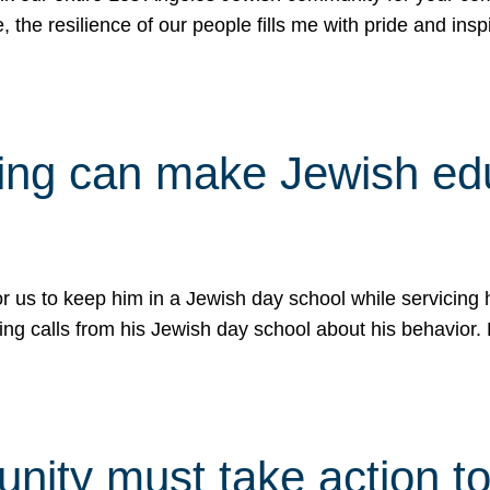
e, the resilience of our people fills me with pride and in
uling can make Jewish e
 for us to keep him in a Jewish day school while servicin
ing calls from his Jewish day school about his behavior.
ity must take action to