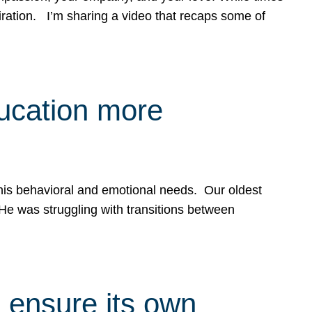
spiration. I’m sharing a video that recaps some of
ducation more
g his behavioral and emotional needs. Our oldest
 He was struggling with transitions between
 ensure its own