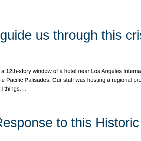
 guide us through this cr
 a 12th-story window of a hotel near Los Angeles Internat
he Pacific Palisades. Our staff was hosting a regional p
all things,…
sponse to this Historic 