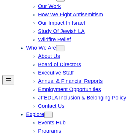
Our Work
How We Fight Antisemitism
Our Impact In Israel
Study Of Jewish LA
Wildfire Relief
Who We Are
About Us
Board of Directors
Executive Staff
Annual & Financial Reports
Employment Opportunities
JFEDLA Inclusion & Belonging Policy
Contact Us
Explore
Events Hub
Programs