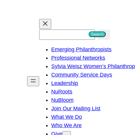
S
Search
e
Emerging Philanthropists
a
Professional Networks
r
Sylvia Weisz Women’s Philanthro
c
Community Service Days
h
Leadership
NuRoots
NuBloom
Join Our Mailing List
What We Do
Who We Are
Give