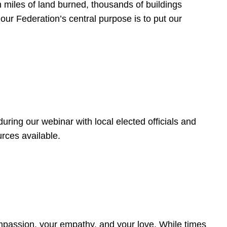
 miles of land burned, thousands of buildings
, our Federation’s central purpose is to put our
ring our webinar with local elected officials and
rces available.
4
ompassion, your empathy, and your love. While times