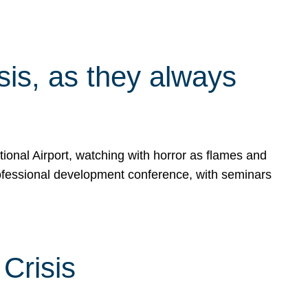
isis, as they always
ional Airport, watching with horror as flames and
rofessional development conference, with seminars
Crisis