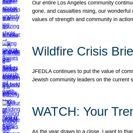
Our entire Los Angeles community continues
gone, and casualties rising, our wonderful c
values of strength and community in actio
Wildfire Crisis Brie
JFEDLA continues to put the value of commu
Jewish community leaders on the current si
WATCH: Your Tre
As the year draws to a close, I want to t