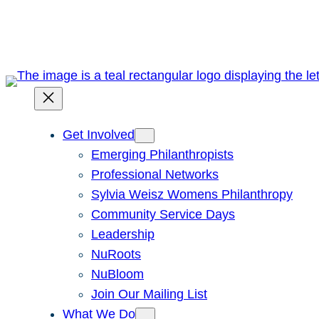
Skip
to
content
Get Involved
Emerging Philanthropists
Professional Networks
Sylvia Weisz Womens Philanthropy
Community Service Days
Leadership
NuRoots
NuBloom
Join Our Mailing List
What We Do