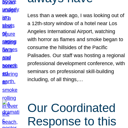
Less than a week ago, I was looking out of
a 12th-story window of a hotel near Los
Angeles International Airport, watching
with horror as flames and smoke began to
consume the hillsides of the Pacific
Palisades. Our staff was hosting a regional
professional development conference, with
seminars on professional skill-building
including, of all things,…
Our Coordinated
Response to this