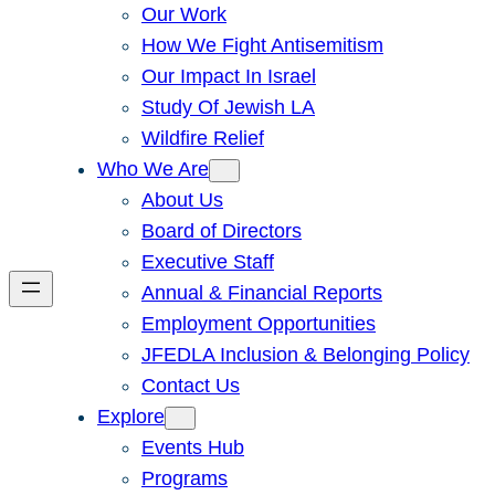
Our Work
How We Fight Antisemitism
Our Impact In Israel
Study Of Jewish LA
Wildfire Relief
Who We Are
About Us
Board of Directors
Executive Staff
Annual & Financial Reports
Employment Opportunities
JFEDLA Inclusion & Belonging Policy
Contact Us
Explore
Events Hub
Programs