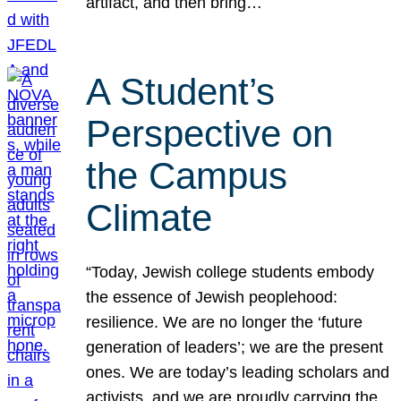
artifact, and then bring…
A Student’s
Perspective on
the Campus
Climate
“Today, Jewish college students embody
the essence of Jewish peoplehood:
resilience. We are no longer the ‘future
generation of leaders’; we are the present
ones. We are today’s leading scholars and
activists, and we are proudly carrying the