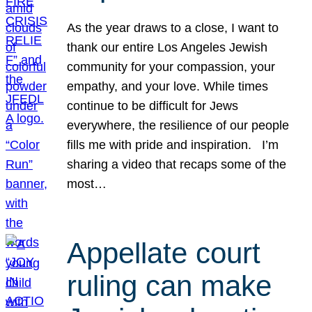
As the year draws to a close, I want to
thank our entire Los Angeles Jewish
community for your compassion, your
empathy, and your love. While times
continue to be difficult for Jews
everywhere, the resilience of our people
fills me with pride and inspiration. I’m
sharing a video that recaps some of the
most…
Appellate court
ruling can make