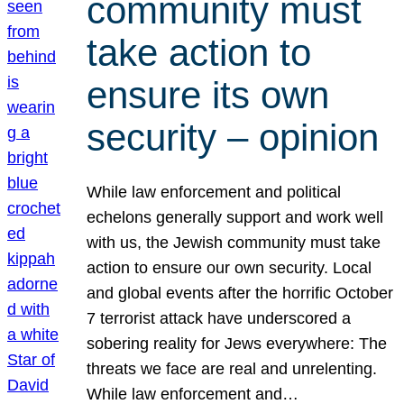
community must
take action to
ensure its own
security – opinion
While law enforcement and political
echelons generally support and work well
with us, the Jewish community must take
action to ensure our own security. Local
and global events after the horrific October
7 terrorist attack have underscored a
sobering reality for Jews everywhere: The
threats we face are real and unrelenting.
While law enforcement and…