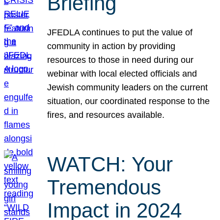
Briefing
JFEDLA continues to put the value of
community in action by providing
resources to those in need during our
webinar with local elected officials and
Jewish community leaders on the current
situation, our coordinated response to the
fires, and resources available.
WATCH: Your
Tremendous
Impact in 2024