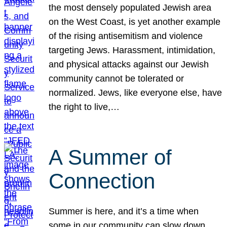
the most densely populated Jewish area
on the West Coast, is yet another example
of the rising antisemitism and violence
targeting Jews. Harassment, intimidation,
and physical attacks against our Jewish
community cannot be tolerated or
normalized. Jews, like everyone else, have
the right to live,…
A Summer of
Connection
Summer is here, and it’s a time when
some in our community can slow down,