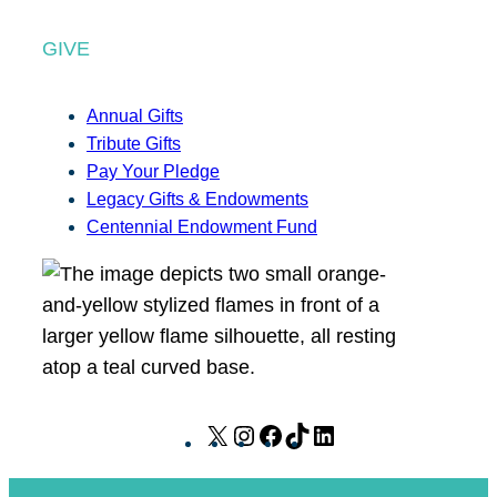
GIVE
Annual Gifts
Tribute Gifts
Pay Your Pledge
Legacy Gifts & Endowments
Centennial Endowment Fund
X
I
F
T
L
n
a
i
i