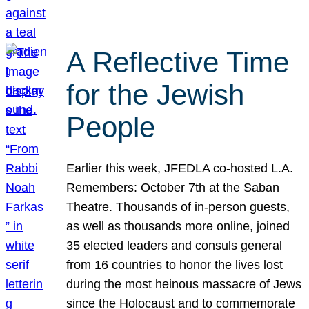
A Reflective Time
for the Jewish
People
Earlier this week, JFEDLA co-hosted L.A.
Remembers: October 7th at the Saban
Theatre. Thousands of in-person guests,
as well as thousands more online, joined
35 elected leaders and consuls general
from 16 countries to honor the lives lost
during the most heinous massacre of Jews
since the Holocaust and to commemorate