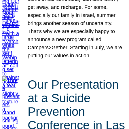
get away, and recharge. For some,
especially our family in Israel, summer
brings another season of uncertainty.
That’s why we are especially happy to
announce a new program called
Campers2Gether. Starting in July, we are
putting our values in action…
Our Presentation
at a Suicide
Prevention
Conference in Las