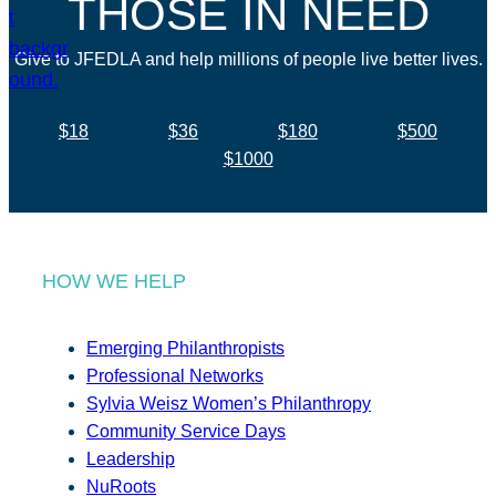
THOSE IN NEED
Give to JFEDLA and help millions of people live better lives.
$18
$36
$180
$500
$1000
HOW WE HELP
Emerging Philanthropists
Professional Networks
Sylvia Weisz Women’s Philanthropy
Community Service Days
Leadership
NuRoots