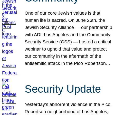
One of our core Jewish values is that
human life is sacred. On June 26th, the
Jewish Security Alliance — our partnership
with ADL Los Angeles and the Community
Security Service (CSS) — hosted a critical
webinar to uphold that value and protect
our community in the aftermath of the
antisemitic attack in the Pico-Robertson…
Security Update
Yesterday’s abhorrent violence in the Pico-
Robertson neighborhood of Los Angeles,