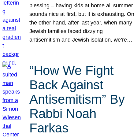
blessing – having kids at home all summer
sounds nice at first, but it is exhausting. On
the other hand, after last year, when many
Jewish families faced dizzying
antisemitism and Jewish isolation, we’re…
“How We Fight
Back Against
Antisemitism” By
Rabbi Noah
Farkas