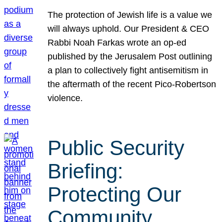
The protection of Jewish life is a value we
will always uphold. Our President & CEO
Rabbi Noah Farkas wrote an op-ed
published by the Jerusalem Post outlining
a plan to collectively fight antisemitism in
the aftermath of the recent Pico-Robertson
violence.
Public Security
Briefing:
Protecting Our
Community