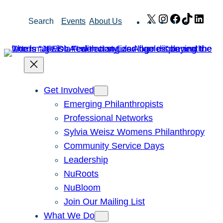
Skip
X
Instagram
Facebook
TikTok
Link
Search
Events
About Us
to
content
Get Involved
Emerging Philanthropists
Professional Networks
Sylvia Weisz Womens Philanthropy
Community Service Days
Leadership
NuRoots
NuBloom
Join Our Mailing List
What We Do