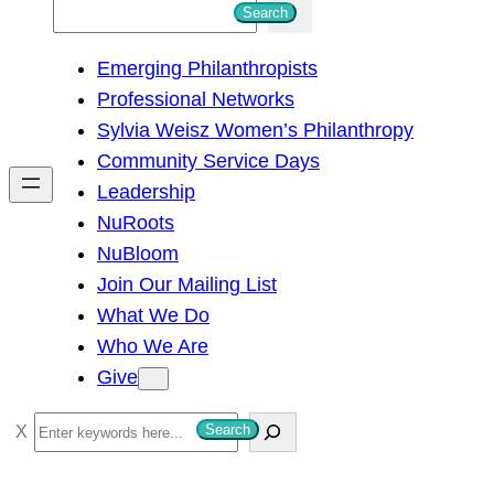
S
Search
e
Emerging Philanthropists
a
Professional Networks
r
Sylvia Weisz Women’s Philanthropy
c
Community Service Days
h
Leadership
NuRoots
NuBloom
Join Our Mailing List
What We Do
Who We Are
Give
S
Search
e
a