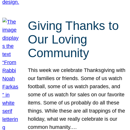
Giving Thanks to
Our Loving
Community
This week we celebrate Thanksgiving with
our families or friends. Some of us watch
football, some of us watch parades, and
some of us watch for sales on our favorite
items. Some of us probably do all these
things. While these are all trappings of the
holiday, what we really celebrate is our
common humanity.…