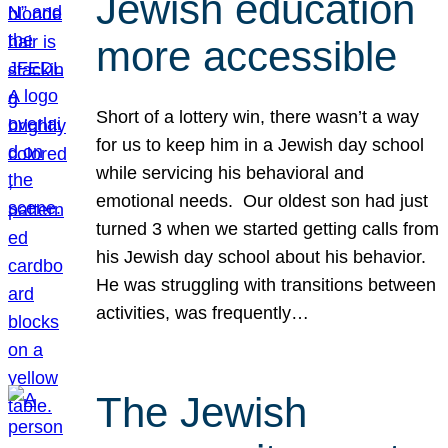
Jewish education
more accessible
Short of a lottery win, there wasn’t a way
for us to keep him in a Jewish day school
while servicing his behavioral and
emotional needs. Our oldest son had just
turned 3 when we started getting calls from
his Jewish day school about his behavior.
He was struggling with transitions between
activities, was frequently…
The Jewish