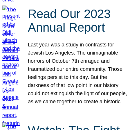
Read Our 2023
Annual Report
Last year was a study in contrasts for
Jewish Los Angeles. The unimaginable
horrors of October 7th enraged and
traumatized our entire community. Those
feelings persist to this day. But the
darkness of that low point in our history
could not extinguish the light of our people,
as we came together to create a historic…