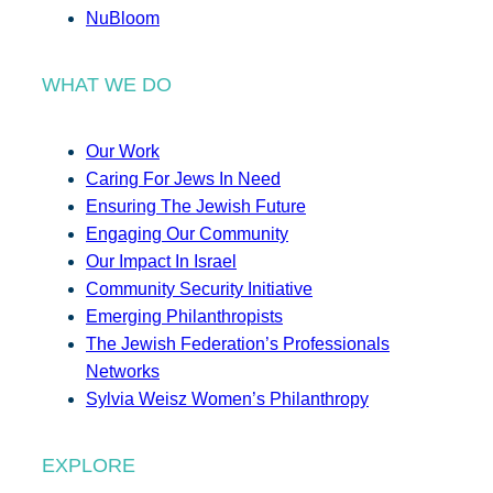
NuBloom
WHAT WE DO
Our Work
Caring For Jews In Need
Ensuring The Jewish Future
Engaging Our Community
Our Impact In Israel
Community Security Initiative
Emerging Philanthropists
The Jewish Federation’s Professionals
Networks
Sylvia Weisz Women’s Philanthropy
EXPLORE