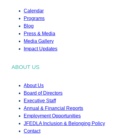
Calendar
Programs
Blog
Press & Media
Media Gallery
Impact Updates
ABOUT US
About Us
Board of Directors
Executive Staff
Annual & Financial Reports
Employment Opportunities
JFEDLA Inclusion & Belonging Policy
Contact