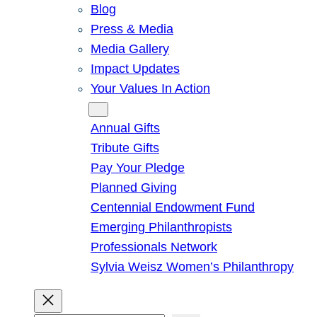
Blog
Press & Media
Media Gallery
Impact Updates
Your Values In Action
Give
Annual Gifts
Tribute Gifts
Pay Your Pledge
Planned Giving
Centennial Endowment Fund
Emerging Philanthropists
Professionals Network
Sylvia Weisz Women’s Philanthropy