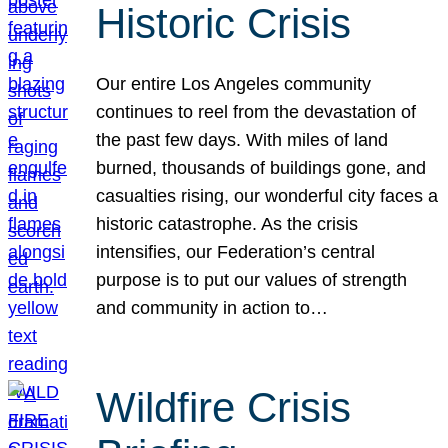
Historic Crisis
Our entire Los Angeles community
continues to reel from the devastation of
the past few days. With miles of land
burned, thousands of buildings gone, and
casualties rising, our wonderful city faces a
historic catastrophe. As the crisis
intensifies, our Federation’s central
purpose is to put our values of strength
and community in action to…
Wildfire Crisis