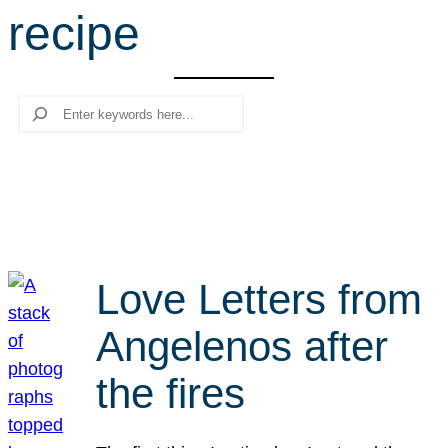
recipe
r
c
h
Search
Love Letters from
Angelenos after
the fires