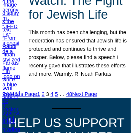
Watch: The Fight
for Jewish Life
This month has been challenging, but the
Federation has ensured that Jewish life is
protected and continues to thrive and
prosper. Below, please find a speech I
recently gave that illustrates these efforts
and more. Warmly, R’ Noah Farkas
Previous Page
1
2
3
4
5
…
48
Next Page
HELP US SUPPORT