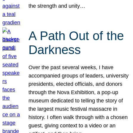
the strength and unity…
A Path Out of the
Darkness
Over the past several weeks, I have
accompanied groups of leaders, university
presidents, elected officials, and donors
through the Nova Exhibition, a pop-up
museum dedicated to telling the story of
the largest music festival massacre in
history. I often walk through with a chosen
guest, giving context to a video or an