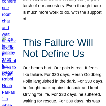
torch of our ancestors. Even though there
is much more work to do, with the support
of…
This Failure Will
Not Define Us
Our hearts hurt. Our pain is real. It feels
like failure. For 330 days, Hersh Goldberg-
Polin languished in the dark. For 330 days,
he fought back against despair and kept
striving for life. For 330 days, he suffered,
waiting for rescue. For 330 days, his was