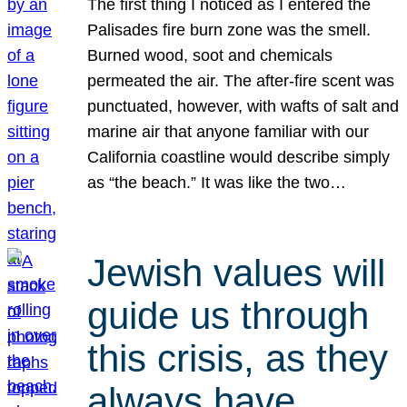
The first thing I noticed as I entered the
Palisades fire burn zone was the smell.
Burned wood, soot and chemicals
permeated the air. The after-fire scent was
punctuated, however, with wafts of salt and
marine air that anyone familiar with our
California coastline would describe simply
as “the beach.” It was like the two…
Jewish values will
guide us through
this crisis, as they
always have