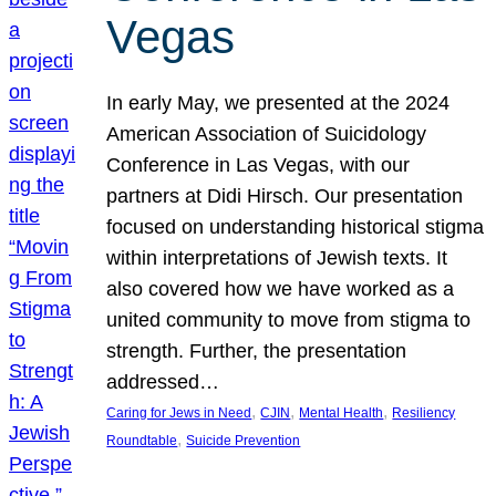
Vegas
In early May, we presented at the 2024
American Association of Suicidology
Conference in Las Vegas, with our
partners at Didi Hirsch. Our presentation
focused on understanding historical stigma
within interpretations of Jewish texts. It
also covered how we have worked as a
united community to move from stigma to
strength. Further, the presentation
addressed…
, 
, 
, 
Caring for Jews in Need
CJIN
Mental Health
Resiliency
, 
Roundtable
Suicide Prevention