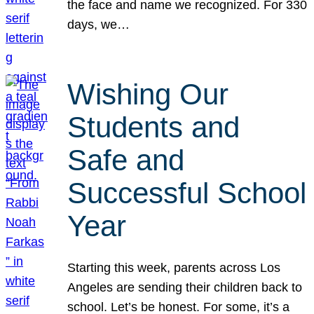
the face and name we recognized. For 330
days, we…
Wishing Our
Students and
Safe and
Successful School
Year
Starting this week, parents across Los
Angeles are sending their children back to
school. Let’s be honest. For some, it’s a