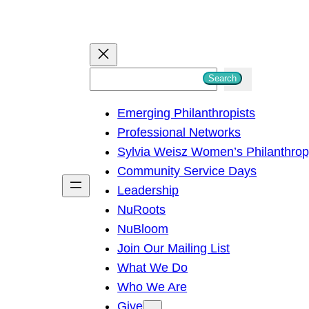
S
Search
e
Emerging Philanthropists
a
Professional Networks
r
Sylvia Weisz Women’s Philanthro
c
Community Service Days
h
Leadership
NuRoots
NuBloom
Join Our Mailing List
What We Do
Who We Are
Give