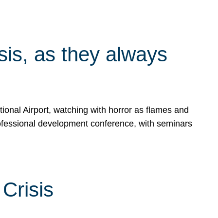
isis, as they always
ional Airport, watching with horror as flames and
rofessional development conference, with seminars
Crisis