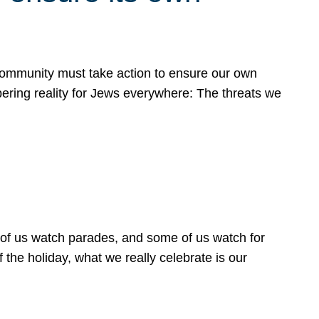
 community must take action to ensure our own
obering reality for Jews everywhere: The threats we
 of us watch parades, and some of us watch for
 the holiday, what we really celebrate is our