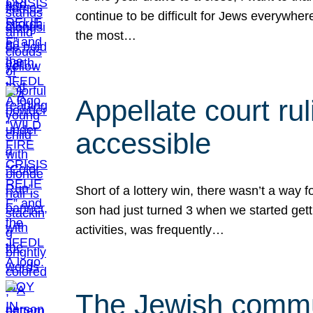
continue to be difficult for Jews everywher
the most…
Appellate court r
accessible
Short of a lottery win, there wasn’t a way
son had just turned 3 when we started gett
activities, was frequently…
The Jewish commun