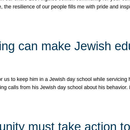
e, the resilience of our people fills me with pride and in
uling can make Jewish e
 for us to keep him in a Jewish day school while servicin
ing calls from his Jewish day school about his behavior.
ity must take action to