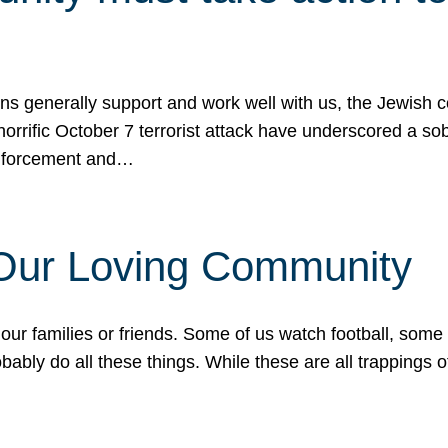
ons generally support and work well with us, the Jewish
 horrific October 7 terrorist attack have underscored a s
 enforcement and…
 Our Loving Community
our families or friends. Some of us watch football, some
ably do all these things. While these are all trappings of