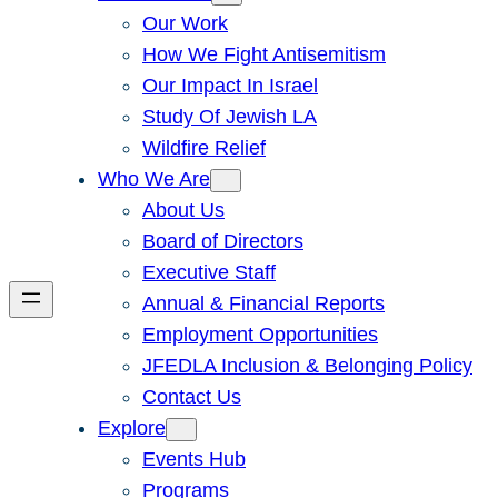
Our Work
How We Fight Antisemitism
Our Impact In Israel
Study Of Jewish LA
Wildfire Relief
Who We Are
About Us
Board of Directors
Executive Staff
Annual & Financial Reports
Employment Opportunities
JFEDLA Inclusion & Belonging Policy
Contact Us
Explore
Events Hub
Programs