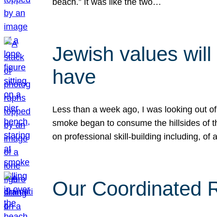
beach.” It was like the two…
Jewish values will
have
Less than a week ago, I was looking out of
smoke began to consume the hillsides of t
on professional skill-building including, of 
Our Coordinated Re