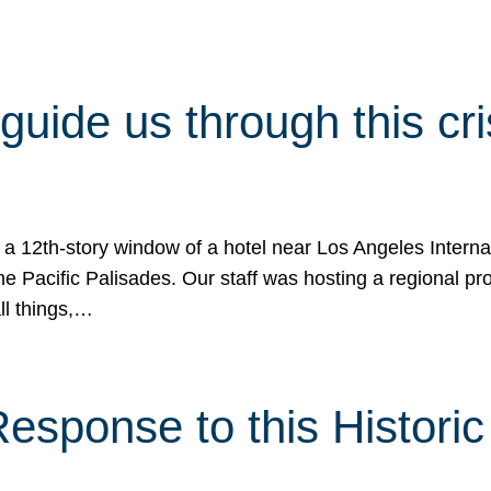
 guide us through this cr
 a 12th-story window of a hotel near Los Angeles Internat
he Pacific Palisades. Our staff was hosting a regional p
all things,…
sponse to this Historic 