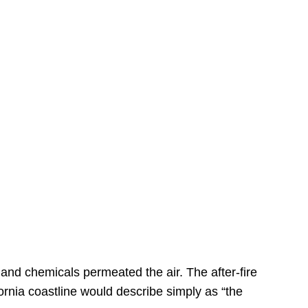
s
 and chemicals permeated the air. The after-fire
ornia coastline would describe simply as “the