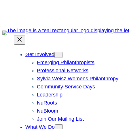
Skip
to
content
Get Involved
Emerging Philanthropists
Professional Networks
Sylvia Weisz Womens Philanthropy
Community Service Days
Leadership
NuRoots
NuBloom
Join Our Mailing List
What We Do