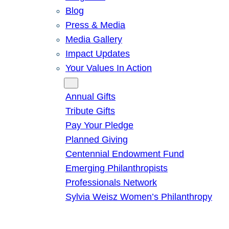
Blog
Press & Media
Media Gallery
Impact Updates
Your Values In Action
Give
Annual Gifts
Tribute Gifts
Pay Your Pledge
Planned Giving
Centennial Endowment Fund
Emerging Philanthropists
Professionals Network
Sylvia Weisz Women’s Philanthropy