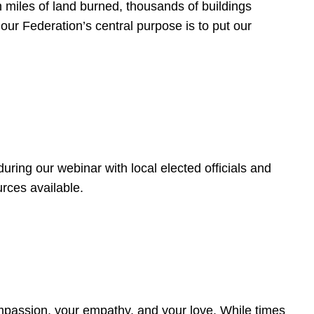
 miles of land burned, thousands of buildings
, our Federation’s central purpose is to put our
ring our webinar with local elected officials and
rces available.
4
ompassion, your empathy, and your love. While times