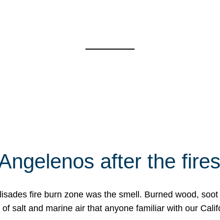
Angelenos after the fire
Palisades fire burn zone was the smell. Burned wood, soot
f salt and marine air that anyone familiar with our Calif