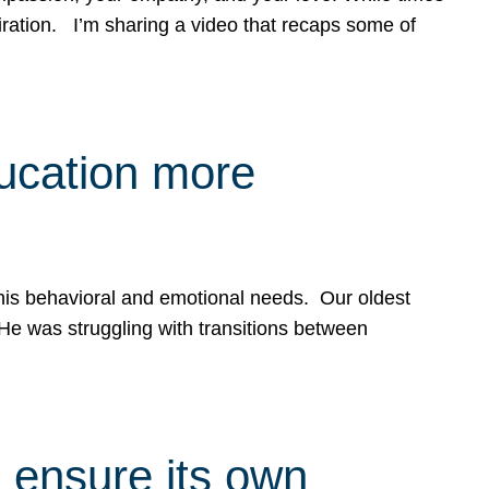
spiration. I’m sharing a video that recaps some of
ducation more
g his behavioral and emotional needs. Our oldest
 He was struggling with transitions between
 ensure its own