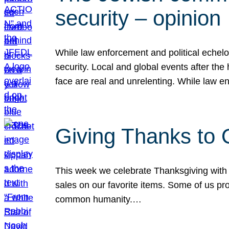
security – opinion
While law enforcement and political echel
security. Local and global events after the
face are real and unrelenting. While law
Giving Thanks to
This week we celebrate Thanksgiving with 
sales on our favorite items. Some of us prob
common humanity.…