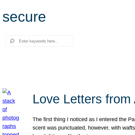
secure
Search
Love Letters from 
The first thing I noticed as I entered the 
scent was punctuated, however, with wafts o