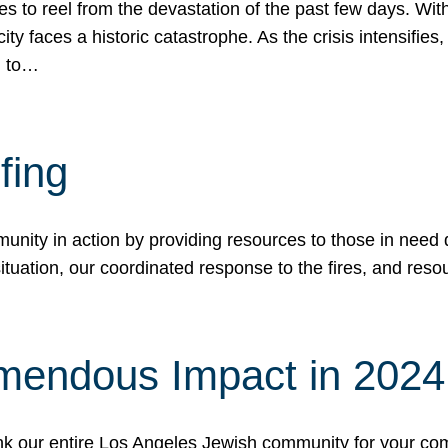
 to reel from the devastation of the past few days. With
ity faces a historic catastrophe. As the crisis intensifies
n to…
fing
nity in action by providing resources to those in need du
tuation, our coordinated response to the fires, and resou
mendous Impact in 202
hank our entire Los Angeles Jewish community for your c