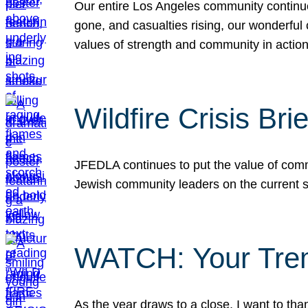
Our entire Los Angeles community continues
gone, and casualties rising, our wonderful c
values of strength and community in actio
Wildfire Crisis Brie
JFEDLA continues to put the value of commu
Jewish community leaders on the current si
WATCH: Your Tre
As the year draws to a close, I want to t