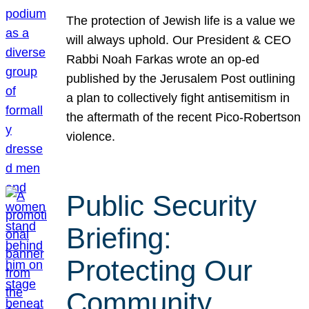
The protection of Jewish life is a value we
will always uphold. Our President & CEO
Rabbi Noah Farkas wrote an op-ed
published by the Jerusalem Post outlining
a plan to collectively fight antisemitism in
the aftermath of the recent Pico-Robertson
violence.
Public Security
Briefing:
Protecting Our
Community