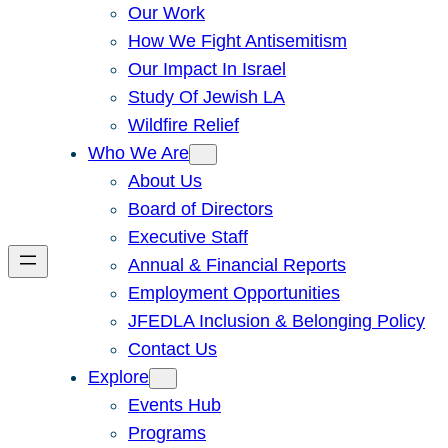
Our Work
How We Fight Antisemitism
Our Impact In Israel
Study Of Jewish LA
Wildfire Relief
Who We Are
About Us
Board of Directors
Executive Staff
Annual & Financial Reports
Employment Opportunities
JFEDLA Inclusion & Belonging Policy
Contact Us
Explore
Events Hub
Programs