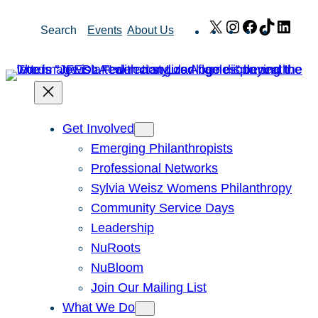
Skip
X
Instagram
Facebook
TikTok
Link
Search
Events
About Us
to
content
Get Involved
Emerging Philanthropists
Professional Networks
Sylvia Weisz Womens Philanthropy
Community Service Days
Leadership
NuRoots
NuBloom
Join Our Mailing List
What We Do