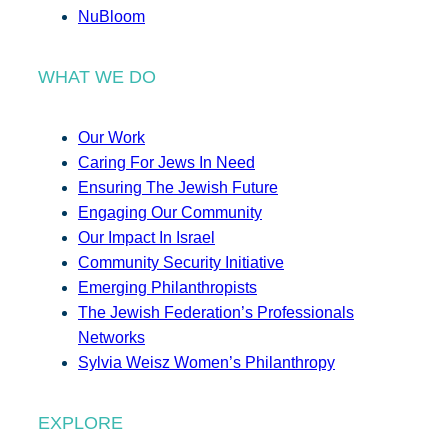
NuBloom
WHAT WE DO
Our Work
Caring For Jews In Need
Ensuring The Jewish Future
Engaging Our Community
Our Impact In Israel
Community Security Initiative
Emerging Philanthropists
The Jewish Federation’s Professionals
Networks
Sylvia Weisz Women’s Philanthropy
EXPLORE