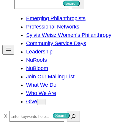
S
Search
e
Emerging Philanthropists
a
Professional Networks
r
Sylvia Weisz Women’s Philanthropy
c
Community Service Days
h
Leadership
NuRoots
NuBloom
Join Our Mailing List
What We Do
Who We Are
Give
S
Search
e
a