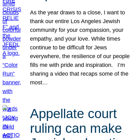
As the year draws to a close, I want to
thank our entire Los Angeles Jewish
community for your compassion, your
empathy, and your love. While times
continue to be difficult for Jews
everywhere, the resilience of our people
fills me with pride and inspiration. I’m
sharing a video that recaps some of the
most…
Appellate court
ruling can make