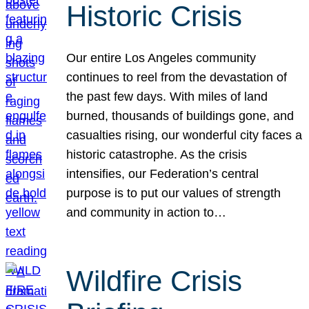
Historic Crisis
Our entire Los Angeles community
continues to reel from the devastation of
the past few days. With miles of land
burned, thousands of buildings gone, and
casualties rising, our wonderful city faces a
historic catastrophe. As the crisis
intensifies, our Federation’s central
purpose is to put our values of strength
and community in action to…
Wildfire Crisis