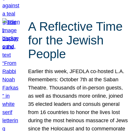
A Reflective Time
for the Jewish
People
Earlier this week, JFEDLA co-hosted L.A.
Remembers: October 7th at the Saban
Theatre. Thousands of in-person guests,
as well as thousands more online, joined
35 elected leaders and consuls general
from 16 countries to honor the lives lost
during the most heinous massacre of Jews
since the Holocaust and to commemorate