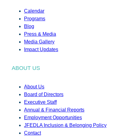
Calendar
Programs
Blog
Press & Media
Media Gallery
Impact Updates
ABOUT US
About Us
Board of Directors
Executive Staff
Annual & Financial Reports
Employment Opportunities
JFEDLA Inclusion & Belonging Policy
Contact