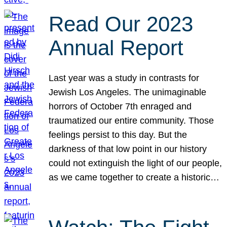
Read Our 2023
Annual Report
Last year was a study in contrasts for
Jewish Los Angeles. The unimaginable
horrors of October 7th enraged and
traumatized our entire community. Those
feelings persist to this day. But the
darkness of that low point in our history
could not extinguish the light of our people,
as we came together to create a historic…