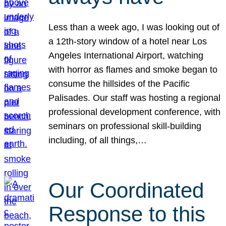
Less than a week ago, I was looking out of
a 12th-story window of a hotel near Los
Angeles International Airport, watching
with horror as flames and smoke began to
consume the hillsides of the Pacific
Palisades. Our staff was hosting a regional
professional development conference, with
seminars on professional skill-building
including, of all things,…
Our Coordinated
Response to this