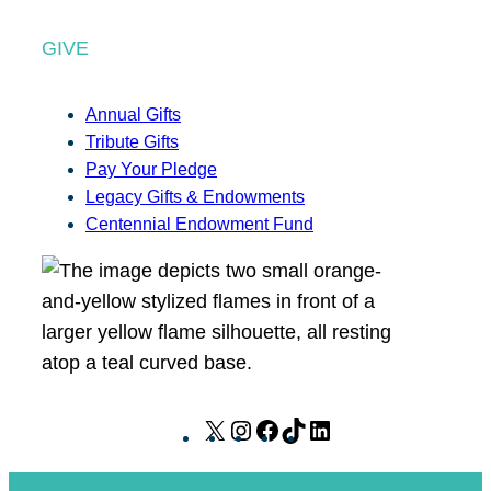
GIVE
Annual Gifts
Tribute Gifts
Pay Your Pledge
Legacy Gifts & Endowments
Centennial Endowment Fund
X
I
F
T
L
n
a
i
i