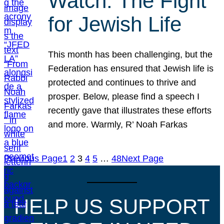
Watch: The Fight
for Jewish Life
This month has been challenging, but the
Federation has ensured that Jewish life is
protected and continues to thrive and
prosper. Below, please find a speech I
recently gave that illustrates these efforts
and more. Warmly, R’ Noah Farkas
Previous Page
1
2
3
4
5
…
48
Next Page
HELP US SUPPORT