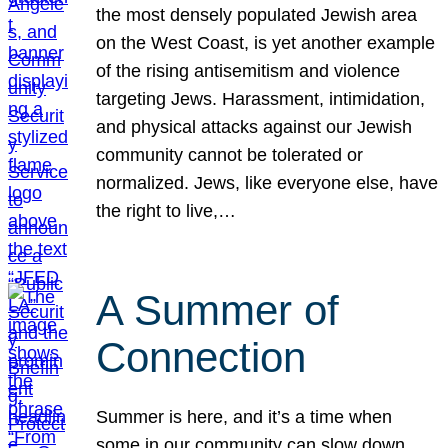
the most densely populated Jewish area
on the West Coast, is yet another example
of the rising antisemitism and violence
targeting Jews. Harassment, intimidation,
and physical attacks against our Jewish
community cannot be tolerated or
normalized. Jews, like everyone else, have
the right to live,…
A Summer of
Connection
Summer is here, and it’s a time when
some in our community can slow down,