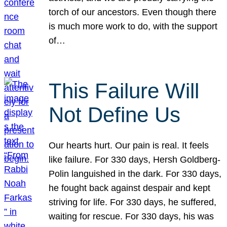
torch of our ancestors. Even though there
is much more work to do, with the support
of…
This Failure Will
Not Define Us
Our hearts hurt. Our pain is real. It feels
like failure. For 330 days, Hersh Goldberg-
Polin languished in the dark. For 330 days,
he fought back against despair and kept
striving for life. For 330 days, he suffered,
waiting for rescue. For 330 days, his was