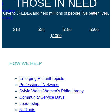
THOSE IN NEED
Give to JFEDLA and help millions of people live better lives.
$18
$36
$180
$500
$1000
HOW WE HELP
Emerging Philanthropists
Professional Networks
Sylvia Weisz Women’s Philanthropy
Community Service Days
Leadership
NuRoots