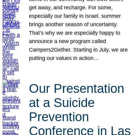
get away, and recharge. For some,
especially our family in Israel, summer
brings another season of uncertainty.
That’s why we are especially happy to
announce a new program called
Campers2Gether. Starting in July, we are
putting our values in action…
Our Presentation
at a Suicide
Prevention
Conference in Las