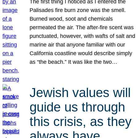
The first thing I noticed as I entered the
Palisades fire burn zone was the smell.
Burned wood, soot and chemicals
permeated the air. The after-fire scent was
punctuated, however, with wafts of salt and
marine air that anyone familiar with our
California coastline would describe simply
as “the beach.” It was like the two…
Jewish values will
guide us through
this crisis, as they
always have