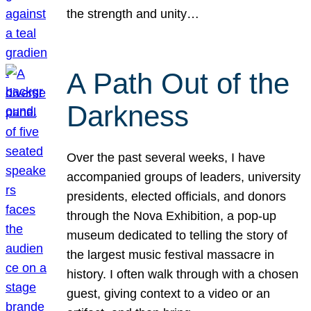
the strength and unity…
A Path Out of the
Darkness
Over the past several weeks, I have
accompanied groups of leaders, university
presidents, elected officials, and donors
through the Nova Exhibition, a pop-up
museum dedicated to telling the story of
the largest music festival massacre in
history. I often walk through with a chosen
guest, giving context to a video or an