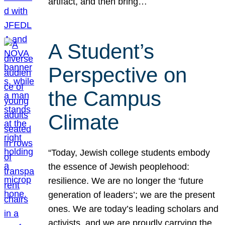
artifact, and then bring…
A Student’s
Perspective on
the Campus
Climate
“Today, Jewish college students embody
the essence of Jewish peoplehood:
resilience. We are no longer the ‘future
generation of leaders’; we are the present
ones. We are today’s leading scholars and
activists, and we are proudly carrying the