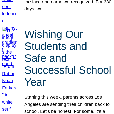
the face and name we recognized. For 330
days, we…
Wishing Our
Students and
Safe and
Successful School
Year
Starting this week, parents across Los
Angeles are sending their children back to
school. Let’s be honest. For some, it’s a