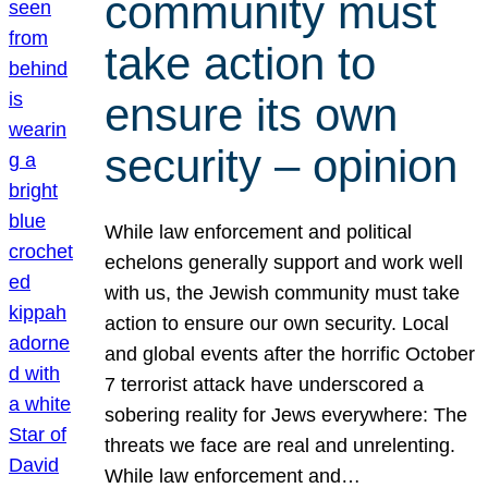
community must
take action to
ensure its own
security – opinion
While law enforcement and political
echelons generally support and work well
with us, the Jewish community must take
action to ensure our own security. Local
and global events after the horrific October
7 terrorist attack have underscored a
sobering reality for Jews everywhere: The
threats we face are real and unrelenting.
While law enforcement and…