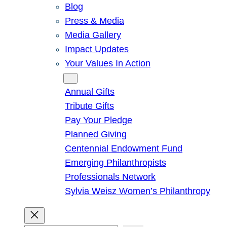
Blog
Press & Media
Media Gallery
Impact Updates
Your Values In Action
Give
Annual Gifts
Tribute Gifts
Pay Your Pledge
Planned Giving
Centennial Endowment Fund
Emerging Philanthropists
Professionals Network
Sylvia Weisz Women’s Philanthropy