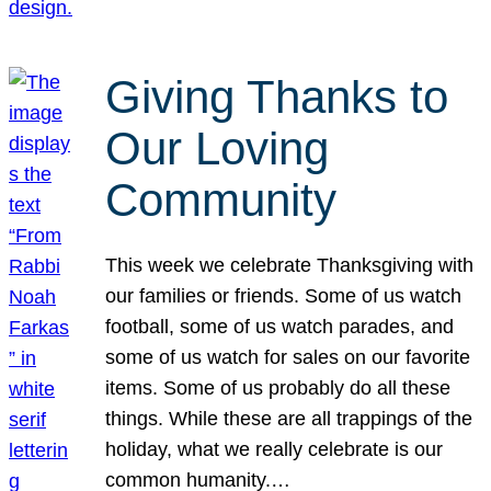
Giving Thanks to
Our Loving
Community
This week we celebrate Thanksgiving with
our families or friends. Some of us watch
football, some of us watch parades, and
some of us watch for sales on our favorite
items. Some of us probably do all these
things. While these are all trappings of the
holiday, what we really celebrate is our
common humanity.…