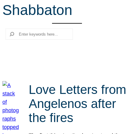
Shabbaton
r
c
h
Search
Love Letters from
Angelenos after
the fires