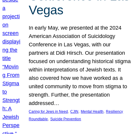
Vegas
In early May, we presented at the 2024
American Association of Suicidology
Conference in Las Vegas, with our
partners at Didi Hirsch. Our presentation
focused on understanding historical stigma
within interpretations of Jewish texts. It
also covered how we have worked as a
united community to move from stigma to
strength. Further, the presentation
addressed…
, 
, 
, 
Caring for Jews in Need
CJIN
Mental Health
Resiliency
, 
Roundtable
Suicide Prevention