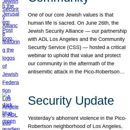
One of our core Jewish values is that
human life is sacred. On June 26th, the
Jewish Security Alliance — our partnership
with ADL Los Angeles and the Community
Security Service (CSS) — hosted a critical
webinar to uphold that value and protect
our community in the aftermath of the
antisemitic attack in the Pico-Robertson…
Security Update
Yesterday’s abhorrent violence in the Pico-
Robertson neighborhood of Los Angeles,