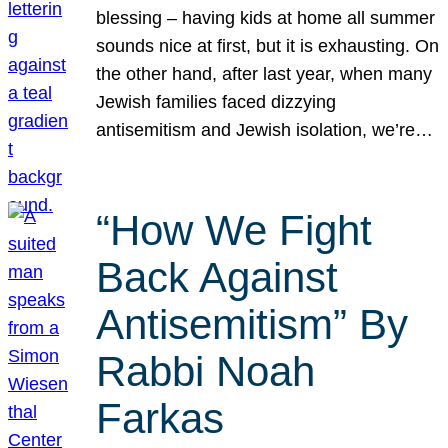
blessing – having kids at home all summer
sounds nice at first, but it is exhausting. On
the other hand, after last year, when many
Jewish families faced dizzying
antisemitism and Jewish isolation, we’re…
“How We Fight
Back Against
Antisemitism” By
Rabbi Noah
Farkas