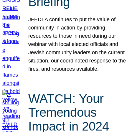
Briefing
JFEDLA continues to put the value of
community in action by providing
resources to those in need during our
webinar with local elected officials and
Jewish community leaders on the current
situation, our coordinated response to the
fires, and resources available.
WATCH: Your
Tremendous
Impact in 2024