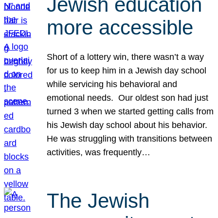
Jewish education
more accessible
Short of a lottery win, there wasn’t a way
for us to keep him in a Jewish day school
while servicing his behavioral and
emotional needs. Our oldest son had just
turned 3 when we started getting calls from
his Jewish day school about his behavior.
He was struggling with transitions between
activities, was frequently…
The Jewish