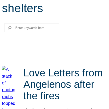
shelters
r
c
h
Search
Love Letters from
Angelenos after
the fires