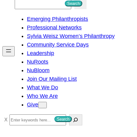
S
Search
e
Emerging Philanthropists
a
Professional Networks
r
Sylvia Weisz Women’s Philanthropy
c
Community Service Days
h
Leadership
NuRoots
NuBloom
Join Our Mailing List
What We Do
Who We Are
Give
S
Search
e
a