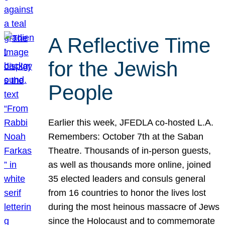
A Reflective Time
for the Jewish
People
Earlier this week, JFEDLA co-hosted L.A.
Remembers: October 7th at the Saban
Theatre. Thousands of in-person guests,
as well as thousands more online, joined
35 elected leaders and consuls general
from 16 countries to honor the lives lost
during the most heinous massacre of Jews
since the Holocaust and to commemorate