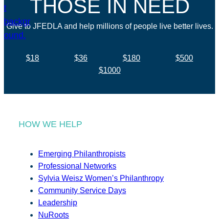
THOSE IN NEED
Give to JFEDLA and help millions of people live better lives.
$18
$36
$180
$500
$1000
HOW WE HELP
Emerging Philanthropists
Professional Networks
Sylvia Weisz Women’s Philanthropy
Community Service Days
Leadership
NuRoots