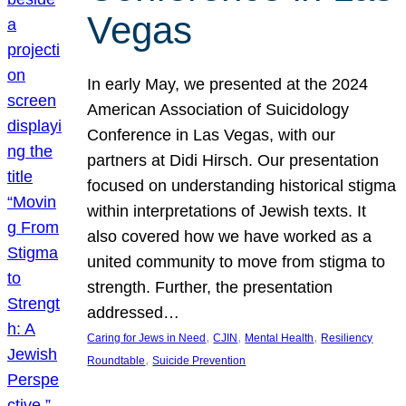
Vegas
In early May, we presented at the 2024
American Association of Suicidology
Conference in Las Vegas, with our
partners at Didi Hirsch. Our presentation
focused on understanding historical stigma
within interpretations of Jewish texts. It
also covered how we have worked as a
united community to move from stigma to
strength. Further, the presentation
addressed…
, 
, 
, 
Caring for Jews in Need
CJIN
Mental Health
Resiliency
, 
Roundtable
Suicide Prevention