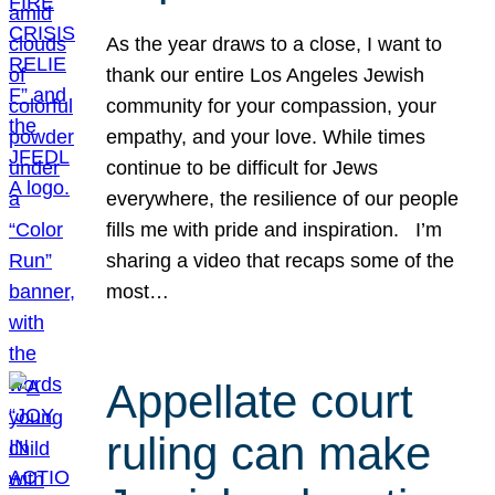
As the year draws to a close, I want to
thank our entire Los Angeles Jewish
community for your compassion, your
empathy, and your love. While times
continue to be difficult for Jews
everywhere, the resilience of our people
fills me with pride and inspiration. I’m
sharing a video that recaps some of the
most…
Appellate court
ruling can make