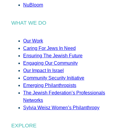
NuBloom
WHAT WE DO
Our Work
Caring For Jews In Need
Ensuring The Jewish Future
Engaging Our Community
Our Impact In Israel
Community Security Initiative
Emerging Philanthropists
The Jewish Federation’s Professionals
Networks
Sylvia Weisz Women’s Philanthropy
EXPLORE