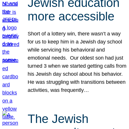
Jewish education
more accessible
Short of a lottery win, there wasn’t a way
for us to keep him in a Jewish day school
while servicing his behavioral and
emotional needs. Our oldest son had just
turned 3 when we started getting calls from
his Jewish day school about his behavior.
He was struggling with transitions between
activities, was frequently…
The Jewish