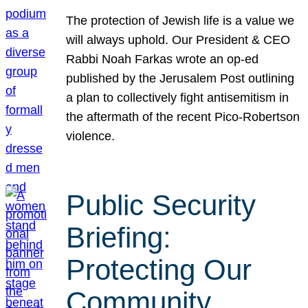
The protection of Jewish life is a value we
will always uphold. Our President & CEO
Rabbi Noah Farkas wrote an op-ed
published by the Jerusalem Post outlining
a plan to collectively fight antisemitism in
the aftermath of the recent Pico-Robertson
violence.
Public Security
Briefing:
Protecting Our
Community