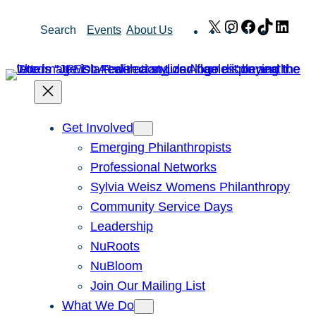
Skip
X
Instagram
Facebook
TikTok
Link
Search
Events
About Us
to
content
Get Involved
Emerging Philanthropists
Professional Networks
Sylvia Weisz Womens Philanthropy
Community Service Days
Leadership
NuRoots
NuBloom
Join Our Mailing List
What We Do