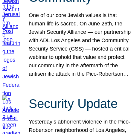
One of our core Jewish values is that
human life is sacred. On June 26th, the
Jewish Security Alliance — our partnership
with ADL Los Angeles and the Community
Security Service (CSS) — hosted a critical
webinar to uphold that value and protect
our community in the aftermath of the
antisemitic attack in the Pico-Robertson…
Security Update
Yesterday’s abhorrent violence in the Pico-
Robertson neighborhood of Los Angeles,