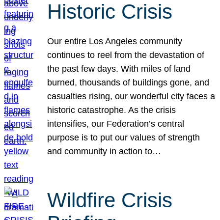
Historic Crisis
Our entire Los Angeles community
continues to reel from the devastation of
the past few days. With miles of land
burned, thousands of buildings gone, and
casualties rising, our wonderful city faces a
historic catastrophe. As the crisis
intensifies, our Federation’s central
purpose is to put our values of strength
and community in action to…
Wildfire Crisis