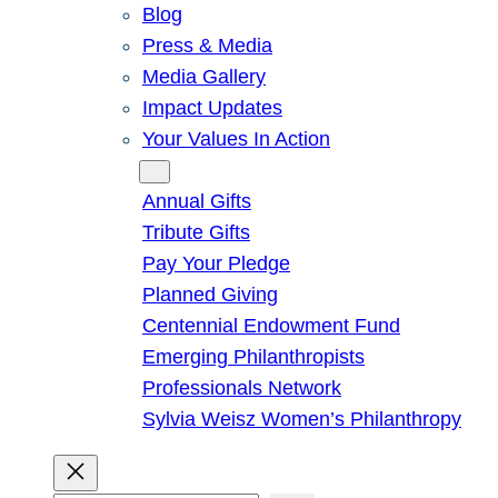
Blog
Press & Media
Media Gallery
Impact Updates
Your Values In Action
Give
Annual Gifts
Tribute Gifts
Pay Your Pledge
Planned Giving
Centennial Endowment Fund
Emerging Philanthropists
Professionals Network
Sylvia Weisz Women’s Philanthropy