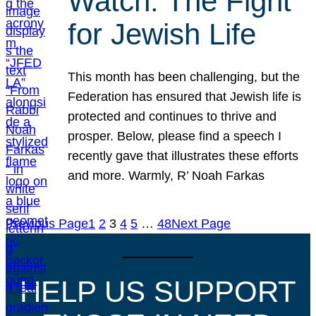
Watch: The Fight
for Jewish Life
This month has been challenging, but the
Federation has ensured that Jewish life is
protected and continues to thrive and
prosper. Below, please find a speech I
recently gave that illustrates these efforts
and more. Warmly, R’ Noah Farkas
Previous Page
1
2
3
4
5
…
48
Next Page
HELP US SUPPORT