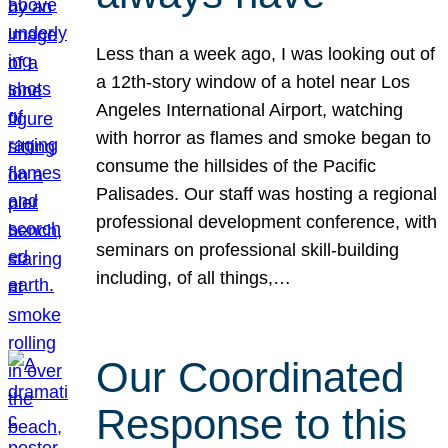
Less than a week ago, I was looking out of
a 12th-story window of a hotel near Los
Angeles International Airport, watching
with horror as flames and smoke began to
consume the hillsides of the Pacific
Palisades. Our staff was hosting a regional
professional development conference, with
seminars on professional skill-building
including, of all things,…
Our Coordinated
Response to this