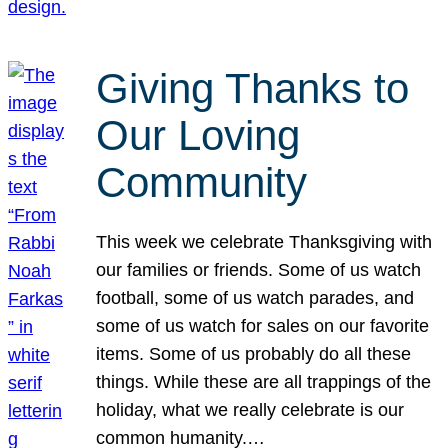
Giving Thanks to
Our Loving
Community
This week we celebrate Thanksgiving with
our families or friends. Some of us watch
football, some of us watch parades, and
some of us watch for sales on our favorite
items. Some of us probably do all these
things. While these are all trappings of the
holiday, what we really celebrate is our
common humanity.…