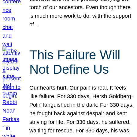
torch of our ancestors. Even though there
is much more work to do, with the support
of…
This Failure Will
Not Define Us
Our hearts hurt. Our pain is real. It feels
like failure. For 330 days, Hersh Goldberg-
Polin languished in the dark. For 330 days,
he fought back against despair and kept
striving for life. For 330 days, he suffered,
waiting for rescue. For 330 days, his was