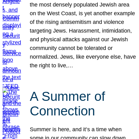
the most densely populated Jewish area
on the West Coast, is yet another example
of the rising antisemitism and violence
targeting Jews. Harassment, intimidation,
and physical attacks against our Jewish
community cannot be tolerated or
normalized. Jews, like everyone else, have
the right to live,…
A Summer of
Connection
Summer is here, and it’s a time when
some in our community can slow down,