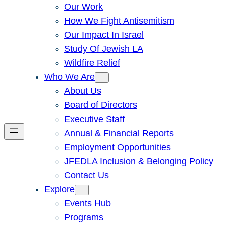
Our Work
How We Fight Antisemitism
Our Impact In Israel
Study Of Jewish LA
Wildfire Relief
Who We Are
About Us
Board of Directors
Executive Staff
Annual & Financial Reports
Employment Opportunities
JFEDLA Inclusion & Belonging Policy
Contact Us
Explore
Events Hub
Programs