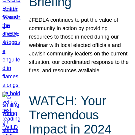
Briefing
JFEDLA continues to put the value of
community in action by providing
resources to those in need during our
webinar with local elected officials and
Jewish community leaders on the current
situation, our coordinated response to the
fires, and resources available.
WATCH: Your
Tremendous
Impact in 2024