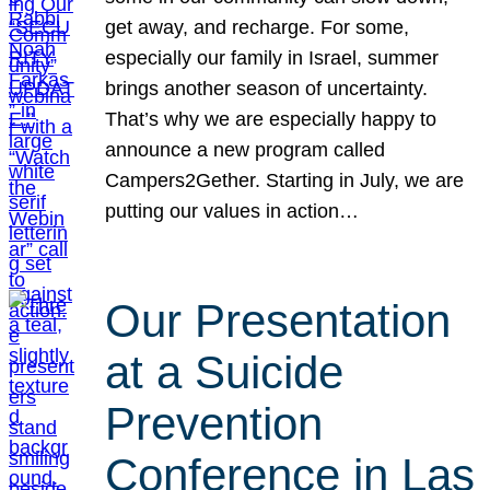
get away, and recharge. For some,
especially our family in Israel, summer
brings another season of uncertainty.
That’s why we are especially happy to
announce a new program called
Campers2Gether. Starting in July, we are
putting our values in action…
Our Presentation
at a Suicide
Prevention
Conference in Las