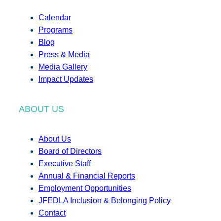
Calendar
Programs
Blog
Press & Media
Media Gallery
Impact Updates
ABOUT US
About Us
Board of Directors
Executive Staff
Annual & Financial Reports
Employment Opportunities
JFEDLA Inclusion & Belonging Policy
Contact