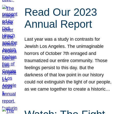
Read Our 2023
Annual Report
Last year was a study in contrasts for
Jewish Los Angeles. The unimaginable
horrors of October 7th enraged and
traumatized our entire community. Those
feelings persist to this day. But the
darkness of that low point in our history
could not extinguish the light of our people,
as we came together to create a historic…