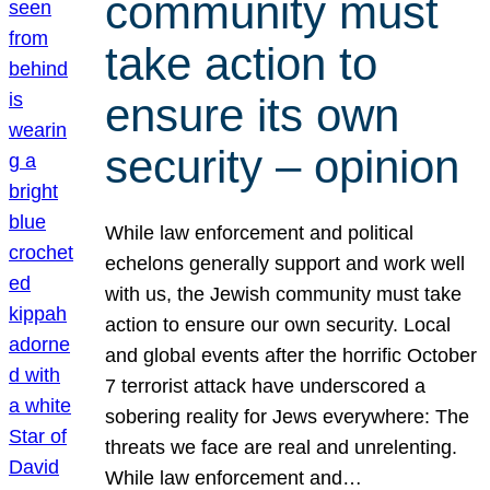
community must
take action to
ensure its own
security – opinion
While law enforcement and political
echelons generally support and work well
with us, the Jewish community must take
action to ensure our own security. Local
and global events after the horrific October
7 terrorist attack have underscored a
sobering reality for Jews everywhere: The
threats we face are real and unrelenting.
While law enforcement and…