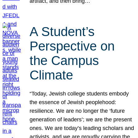
artifact, and then bring…
A Student’s
Perspective on
the Campus
Climate
“Today, Jewish college students embody
the essence of Jewish peoplehood:
resilience. We are no longer the ‘future
generation of leaders’; we are the present
ones. We are today’s leading scholars and
activists, and we are proudly carrying the