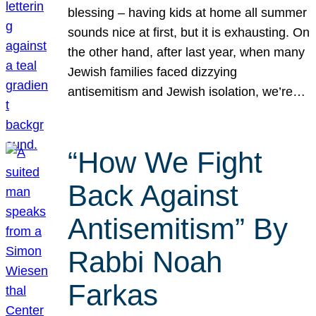
blessing – having kids at home all summer
sounds nice at first, but it is exhausting. On
the other hand, after last year, when many
Jewish families faced dizzying
antisemitism and Jewish isolation, we’re…
“How We Fight
Back Against
Antisemitism” By
Rabbi Noah
Farkas