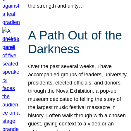
the strength and unity…
A Path Out of the
Darkness
Over the past several weeks, I have
accompanied groups of leaders, university
presidents, elected officials, and donors
through the Nova Exhibition, a pop-up
museum dedicated to telling the story of
the largest music festival massacre in
history. I often walk through with a chosen
guest, giving context to a video or an