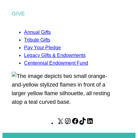
GIVE
Annual Gifts
Tribute Gifts
Pay Your Pledge
Legacy Gifts & Endowments
Centennial Endowment Fund
X
I
F
T
L
n
a
i
i