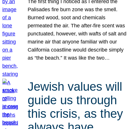
The first thing I noticed as I entered the
Palisades fire burn zone was the smell.
Burned wood, soot and chemicals
permeated the air. The after-fire scent was
punctuated, however, with wafts of salt and
marine air that anyone familiar with our
California coastline would describe simply
as “the beach.” It was like the two…
Jewish values will
guide us through
this crisis, as they
always have