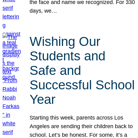
the face and name we recognized. For 330
days, we…
Wishing Our
Students and
Safe and
Successful School
Year
Starting this week, parents across Los
Angeles are sending their children back to
school. Let’s be honest. For some, it’s a