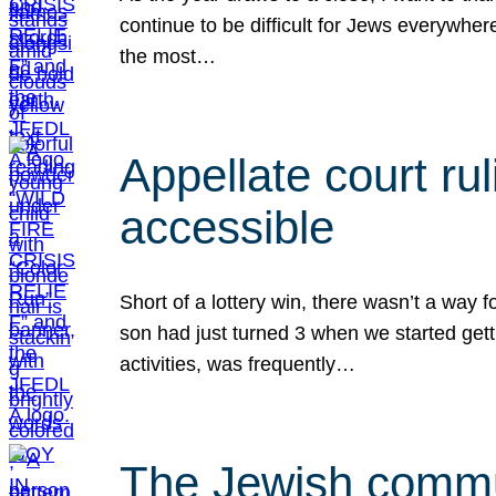
continue to be difficult for Jews everywher
the most…
Appellate court r
accessible
Short of a lottery win, there wasn’t a way
son had just turned 3 when we started gett
activities, was frequently…
The Jewish commun