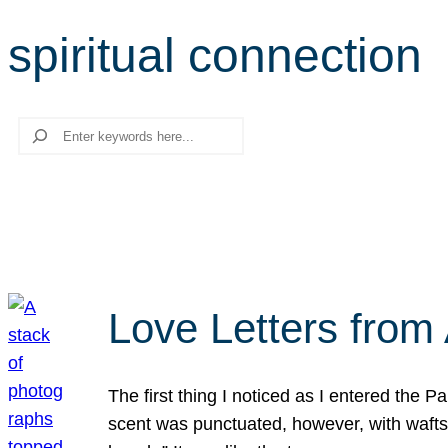
spiritual connection
Search
Love Letters from 
The first thing I noticed as I entered the 
scent was punctuated, however, with wafts o