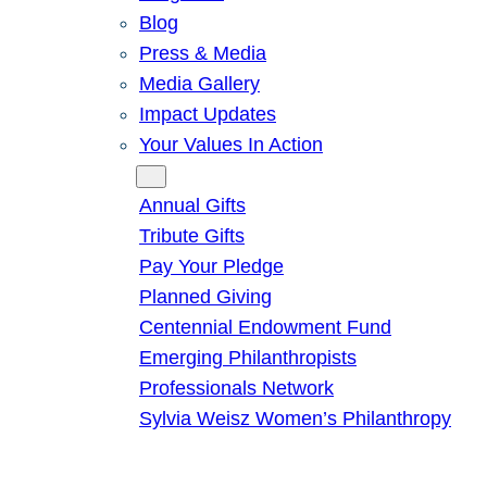
Blog
Press & Media
Media Gallery
Impact Updates
Your Values In Action
Give
Annual Gifts
Tribute Gifts
Pay Your Pledge
Planned Giving
Centennial Endowment Fund
Emerging Philanthropists
Professionals Network
Sylvia Weisz Women’s Philanthropy