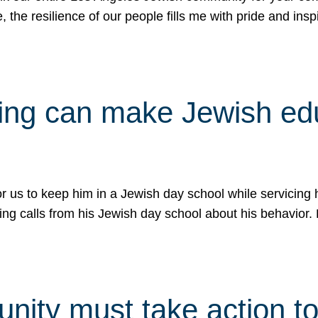
e, the resilience of our people fills me with pride and in
uling can make Jewish e
 for us to keep him in a Jewish day school while servicin
ing calls from his Jewish day school about his behavior.
ity must take action to