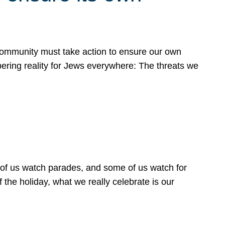
 community must take action to ensure our own
obering reality for Jews everywhere: The threats we
 of us watch parades, and some of us watch for
 the holiday, what we really celebrate is our