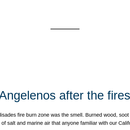
Angelenos after the fire
Palisades fire burn zone was the smell. Burned wood, soot
f salt and marine air that anyone familiar with our Calif