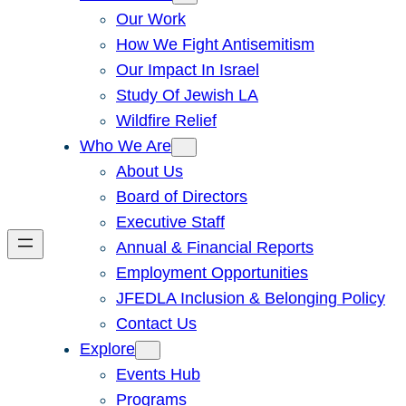
Our Work
How We Fight Antisemitism
Our Impact In Israel
Study Of Jewish LA
Wildfire Relief
Who We Are
About Us
Board of Directors
Executive Staff
Annual & Financial Reports
Employment Opportunities
JFEDLA Inclusion & Belonging Policy
Contact Us
Explore
Events Hub
Programs