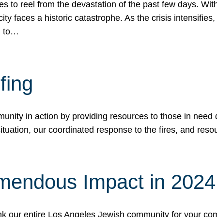
 to reel from the devastation of the past few days. With
ity faces a historic catastrophe. As the crisis intensifies
n to…
fing
nity in action by providing resources to those in need du
tuation, our coordinated response to the fires, and resou
mendous Impact in 202
hank our entire Los Angeles Jewish community for your c