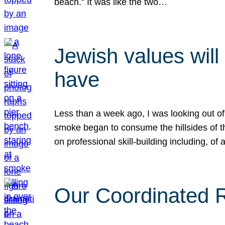
beach.” It was like the two…
Jewish values will
have
Less than a week ago, I was looking out of
smoke began to consume the hillsides of t
on professional skill-building including, of 
Our Coordinated Re