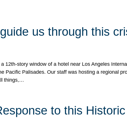
 guide us through this cr
 a 12th-story window of a hotel near Los Angeles Internat
he Pacific Palisades. Our staff was hosting a regional p
all things,…
sponse to this Historic 