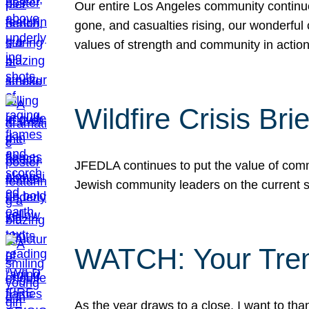
Our entire Los Angeles community continues
gone, and casualties rising, our wonderful c
values of strength and community in actio
Wildfire Crisis Brie
JFEDLA continues to put the value of commu
Jewish community leaders on the current si
WATCH: Your Tre
As the year draws to a close, I want to t