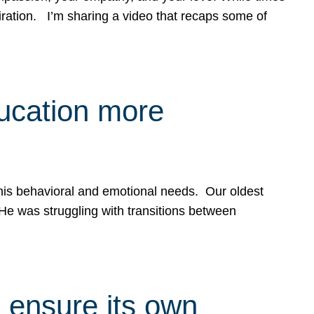
spiration. I’m sharing a video that recaps some of
ducation more
g his behavioral and emotional needs. Our oldest
 He was struggling with transitions between
 ensure its own