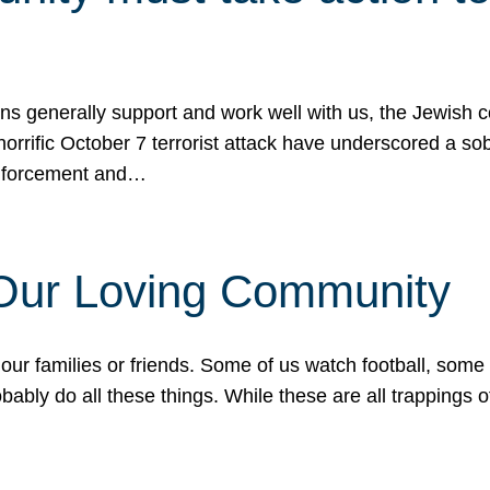
ons generally support and work well with us, the Jewish
 horrific October 7 terrorist attack have underscored a s
 enforcement and…
 Our Loving Community
our families or friends. Some of us watch football, some
ably do all these things. While these are all trappings of