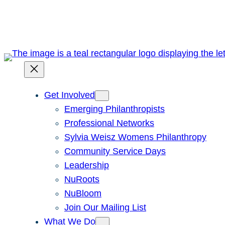
Skip
to
content
Get Involved
Emerging Philanthropists
Professional Networks
Sylvia Weisz Womens Philanthropy
Community Service Days
Leadership
NuRoots
NuBloom
Join Our Mailing List
What We Do