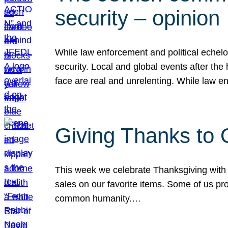
security – opinion
While law enforcement and political echel
security. Local and global events after the
face are real and unrelenting. While law
Giving Thanks to
This week we celebrate Thanksgiving with 
sales on our favorite items. Some of us prob
common humanity.…