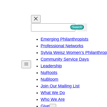
S
Search
e
Emerging Philanthropists
a
Professional Networks
r
Sylvia Weisz Women’s Philanthro
c
Community Service Days
h
Leadership
NuRoots
NuBloom
Join Our Mailing List
What We Do
Who We Are
Give