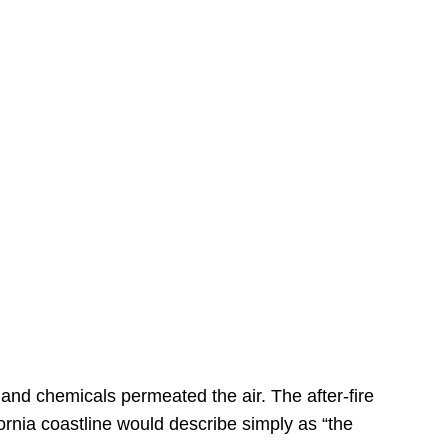
s
 and chemicals permeated the air. The after-fire
ornia coastline would describe simply as “the