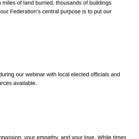
 miles of land burned, thousands of buildings
, our Federation’s central purpose is to put our
ring our webinar with local elected officials and
rces available.
4
ompassion, your empathy, and your love. While times