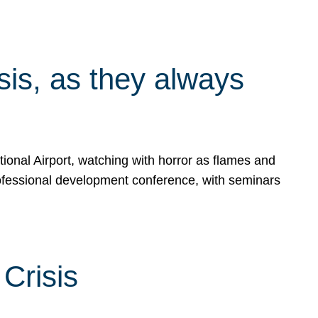
isis, as they always
ional Airport, watching with horror as flames and
rofessional development conference, with seminars
Crisis