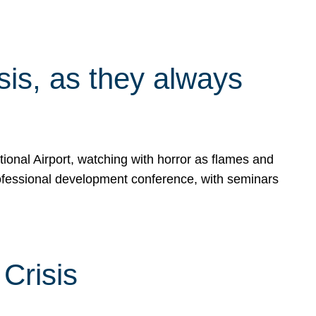
isis, as they always
ional Airport, watching with horror as flames and
rofessional development conference, with seminars
Crisis