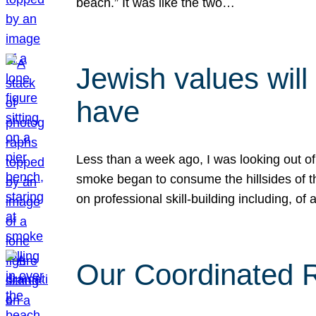
beach.” It was like the two…
Jewish values will
have
Less than a week ago, I was looking out of
smoke began to consume the hillsides of t
on professional skill-building including, of 
Our Coordinated Re