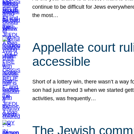
continue to be difficult for Jews everywher
the most…
Appellate court r
accessible
Short of a lottery win, there wasn’t a way
son had just turned 3 when we started gett
activities, was frequently…
The Jewish commun