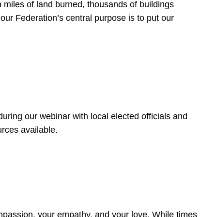
 miles of land burned, thousands of buildings
, our Federation’s central purpose is to put our
ring our webinar with local elected officials and
rces available.
4
ompassion, your empathy, and your love. While times