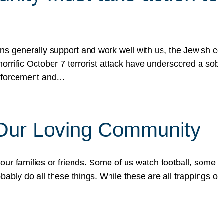
ons generally support and work well with us, the Jewish
 horrific October 7 terrorist attack have underscored a s
 enforcement and…
 Our Loving Community
our families or friends. Some of us watch football, some
ably do all these things. While these are all trappings of