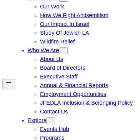
Our Work
How We Fight Antisemitism
Our Impact In Israel
Study Of Jewish LA
Wildfire Relief
Who We Are
About Us
Board of Directors
Executive Staff
Annual & Financial Reports
Employment Opportunities
JFEDLA Inclusion & Belonging Policy
Contact Us
Explore
Events Hub
Programs