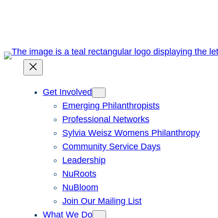
Skip
to
content
Get Involved
Emerging Philanthropists
Professional Networks
Sylvia Weisz Womens Philanthropy
Community Service Days
Leadership
NuRoots
NuBloom
Join Our Mailing List
What We Do