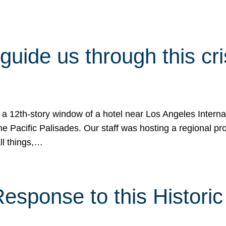
 guide us through this cr
 a 12th-story window of a hotel near Los Angeles Internat
he Pacific Palisades. Our staff was hosting a regional p
all things,…
sponse to this Historic 