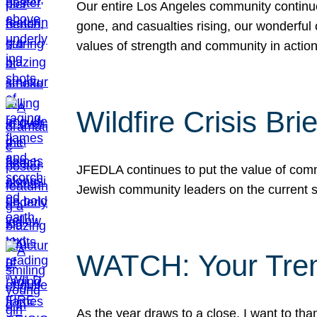
Our entire Los Angeles community continues
gone, and casualties rising, our wonderful c
values of strength and community in actio
Wildfire Crisis Brie
JFEDLA continues to put the value of commu
Jewish community leaders on the current si
WATCH: Your Tre
As the year draws to a close, I want to t