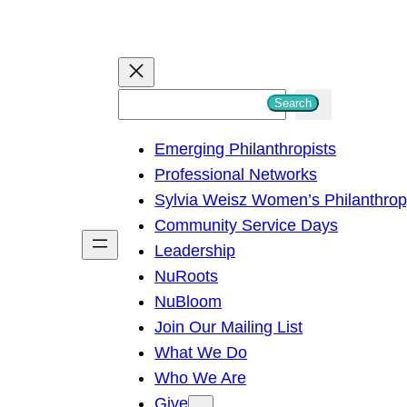
S
Search
e
Emerging Philanthropists
a
Professional Networks
r
Sylvia Weisz Women’s Philanthro
c
Community Service Days
h
Leadership
NuRoots
NuBloom
Join Our Mailing List
What We Do
Who We Are
Give