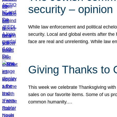
security – opinion
While law enforcement and political echel
security. Local and global events after the
face are real and unrelenting. While law
Giving Thanks to
This week we celebrate Thanksgiving with 
sales on our favorite items. Some of us prob
common humanity.…