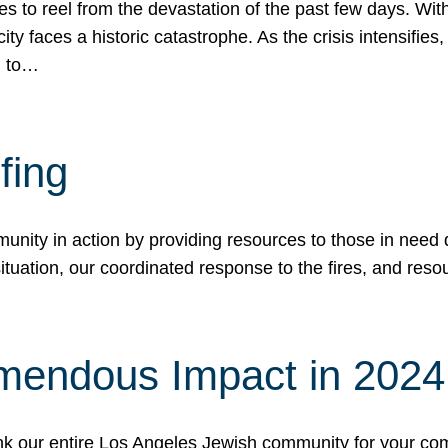
 to reel from the devastation of the past few days. With
ity faces a historic catastrophe. As the crisis intensifies
n to…
fing
nity in action by providing resources to those in need du
tuation, our coordinated response to the fires, and resou
mendous Impact in 202
hank our entire Los Angeles Jewish community for your c