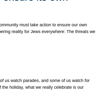
 community must take action to ensure our own
obering reality for Jews everywhere: The threats we
 of us watch parades, and some of us watch for
 the holiday, what we really celebrate is our