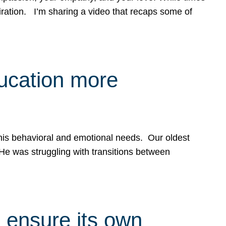
spiration. I’m sharing a video that recaps some of
ducation more
g his behavioral and emotional needs. Our oldest
 He was struggling with transitions between
 ensure its own