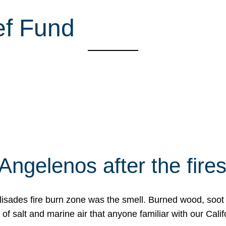
ef Fund
Angelenos after the fire
Palisades fire burn zone was the smell. Burned wood, soot
f salt and marine air that anyone familiar with our Calif