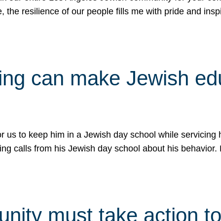
e, the resilience of our people fills me with pride and in
uling can make Jewish e
 for us to keep him in a Jewish day school while servicin
ing calls from his Jewish day school about his behavior.
ity must take action to