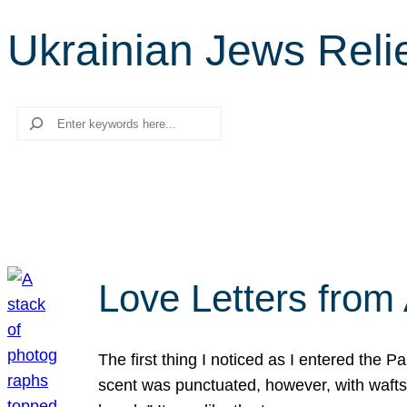
Ukrainian Jews Reli
Search
Love Letters from 
The first thing I noticed as I entered the 
scent was punctuated, however, with wafts o