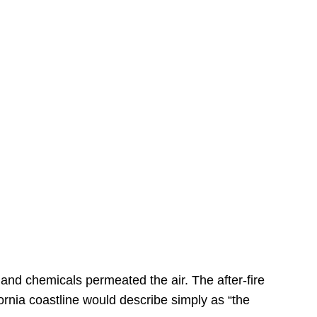
s
 and chemicals permeated the air. The after-fire
ornia coastline would describe simply as “the