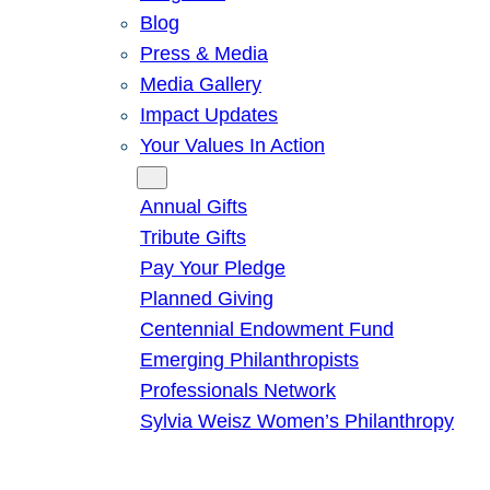
Blog
Press & Media
Media Gallery
Impact Updates
Your Values In Action
Give
Annual Gifts
Tribute Gifts
Pay Your Pledge
Planned Giving
Centennial Endowment Fund
Emerging Philanthropists
Professionals Network
Sylvia Weisz Women’s Philanthropy