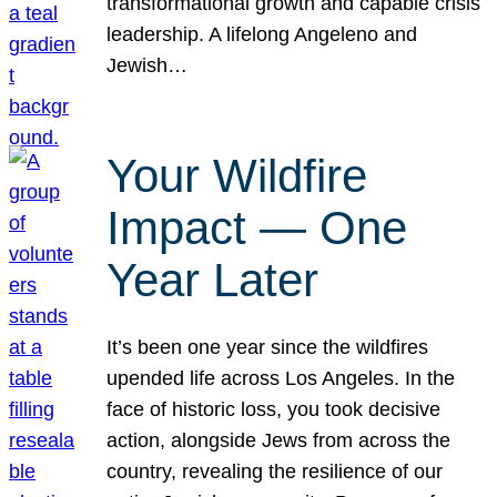
transformational growth and capable crisis
leadership. A lifelong Angeleno and
Jewish…
Your Wildfire
Impact — One
Year Later
It’s been one year since the wildfires
upended life across Los Angeles. In the
face of historic loss, you took decisive
action, alongside Jews from across the
country, revealing the resilience of our