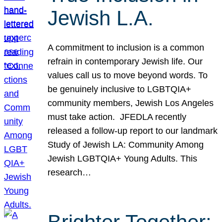
Jewish L.A.
A commitment to inclusion is a common
refrain in contemporary Jewish life. Our
values call us to move beyond words. To
be genuinely inclusive to LGBTQIA+
community members, Jewish Los Angeles
must take action. JFEDLA recently
released a follow-up report to our landmark
Study of Jewish LA: Community Among
Jewish LGBTQIA+ Young Adults. This
research…