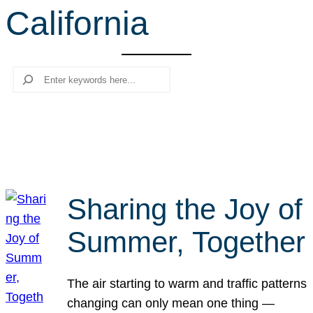
California
r
c
h
Search
Sharing the Joy of
Summer, Together
The air starting to warm and traffic patterns
changing can only mean one thing —