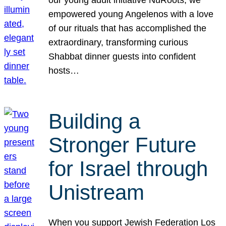
our young adult initiative NuRoots, we
empowered young Angelenos with a love
of our rituals that has accomplished the
extraordinary, transforming curious
Shabbat dinner guests into confident
hosts…
Building a
Stronger Future
for Israel through
Unistream
When you support Jewish Federation Los