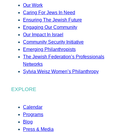
Our Work
Caring For Jews In Need
Ensuring The Jewish Future
Engaging Our Community
Our Impact In Israel
Community Security Initiative
Emerging Philanthropists
The Jewish Federation’s Professionals
Networks
Sylvia Weisz Women’s Philanthropy
EXPLORE
Calendar
Programs
Blog
Press & Media