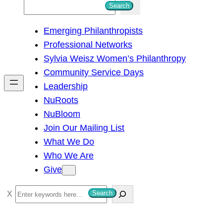
S
Search
e
Emerging Philanthropists
a
Professional Networks
r
Sylvia Weisz Women’s Philanthropy
c
Community Service Days
h
Leadership
NuRoots
NuBloom
Join Our Mailing List
What We Do
Who We Are
Give
S
Search
e
a