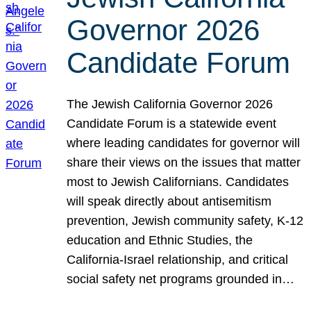
Governor 2026
Candidate Forum
The Jewish California Governor 2026
Candidate Forum is a statewide event
where leading candidates for governor will
share their views on the issues that matter
most to Jewish Californians. Candidates
will speak directly about antisemitism
prevention, Jewish community safety, K-12
education and Ethnic Studies, the
California-Israel relationship, and critical
social safety net programs grounded in…