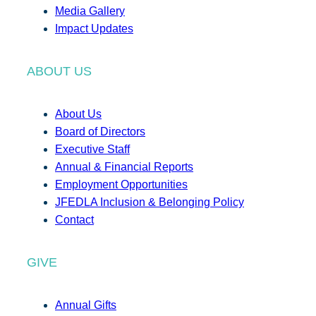
Media Gallery
Impact Updates
ABOUT US
About Us
Board of Directors
Executive Staff
Annual & Financial Reports
Employment Opportunities
JFEDLA Inclusion & Belonging Policy
Contact
GIVE
Annual Gifts