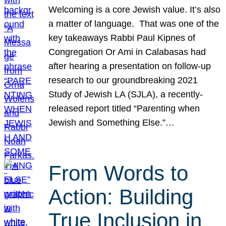
Welcoming is a core Jewish value. It’s also
a matter of language. That was one of the
key takeaways Rabbi Paul Kipnes of
Congregation Or Ami in Calabasas had
after hearing a presentation on follow-up
research to our groundbreaking 2021
Study of Jewish LA (SJLA), a recently-
released report titled “Parenting when
Jewish and Something Else.”…
From Words to
Action: Building
True Inclusion in