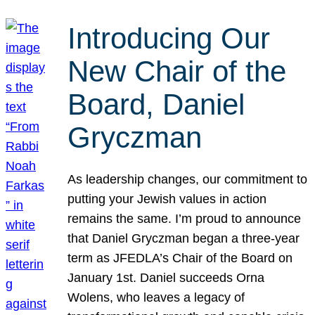
Introducing Our
New Chair of the
Board, Daniel
Gryczman
As leadership changes, our commitment to
putting your Jewish values in action
remains the same. I’m proud to announce
that Daniel Gryczman began a three-year
term as JFEDLA’s Chair of the Board on
January 1st. Daniel succeeds Orna
Wolens, who leaves a legacy of