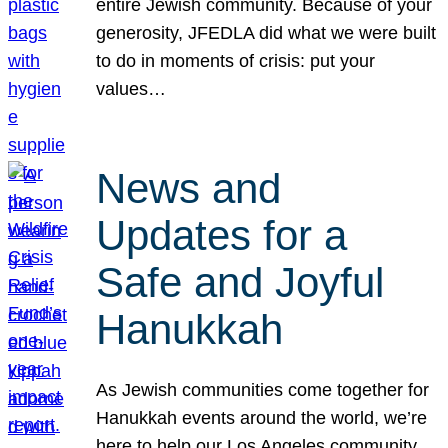
entire Jewish community. Because of your
generosity, JFEDLA did what we were built
to do in moments of crisis: put your
values…
News and
Updates for a
Safe and Joyful
Hanukkah
As Jewish communities come together for
Hanukkah events around the world, we’re
here to help our Los Angeles community