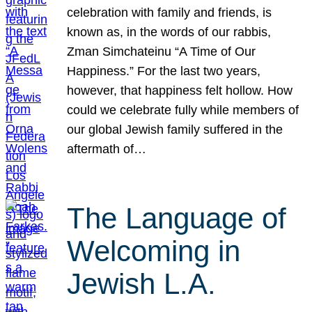
celebration with family and friends, is
known as, in the words of our rabbis,
Zman Simchateinu “A Time of Our
Happiness.” For the last two years,
however, that happiness felt hollow. How
could we celebrate fully while members of
our global Jewish family suffered in the
aftermath of…
The Language of
Welcoming in
Jewish L.A.