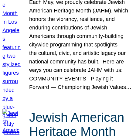
Each May, we proudly celebrate Jewish
American Heritage Month (JAHM), which
honors the vibrancy, resilience, and
enduring contributions of Jewish
Americans through community-building
citywide programming that spotlights
the cultural, civic, and artistic legacy our
national community has built. Here are
ways you can celebrate JAHM with us:
COMMUNITY EVENTS Playing it
Forward — Championing Jewish Values…
Jewish American
Heritage Month