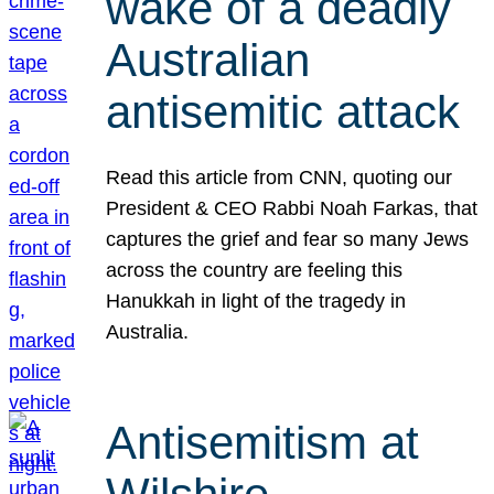
wake of a deadly
Australian
antisemitic attack
Read this article from CNN, quoting our
President & CEO Rabbi Noah Farkas, that
captures the grief and fear so many Jews
across the country are feeling this
Hanukkah in light of the tragedy in
Australia.
Antisemitism at