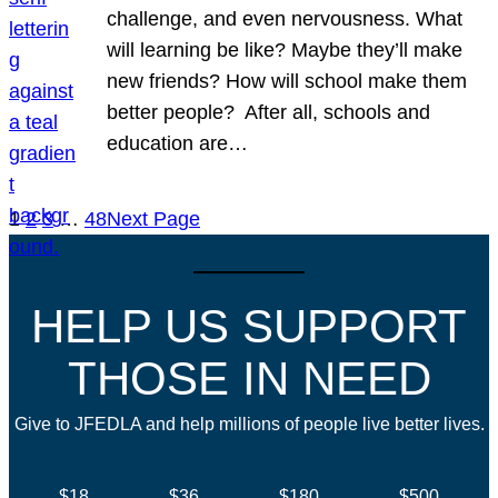
challenge, and even nervousness. What
will learning be like? Maybe they’ll make
new friends? How will school make them
better people? After all, schools and
education are…
1
2
3
…
48
Next Page
HELP US SUPPORT
THOSE IN NEED
Give to JFEDLA and help millions of people live better lives.
$18
$36
$180
$500