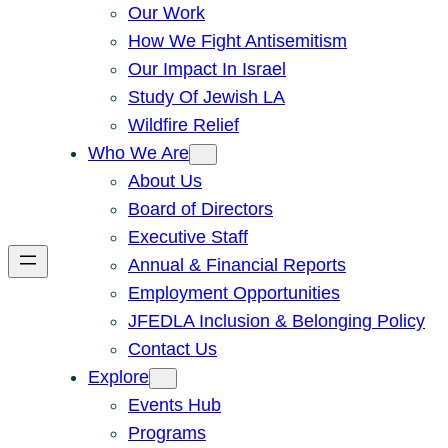
Our Work
How We Fight Antisemitism
Our Impact In Israel
Study Of Jewish LA
Wildfire Relief
Who We Are
About Us
Board of Directors
Executive Staff
Annual & Financial Reports
Employment Opportunities
JFEDLA Inclusion & Belonging Policy
Contact Us
Explore
Events Hub
Programs