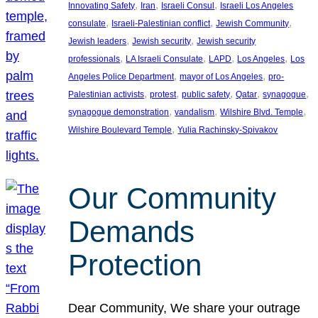
, 
, 
, 
Innovating Safety
Iran
Israeli Consul
Israeli Los Angeles
, 
, 
, 
consulate
Israeli-Palestinian conflict
Jewish Community
, 
, 
Jewish leaders
Jewish security
Jewish security
, 
, 
, 
, 
professionals
LA Israeli Consulate
LAPD
Los Angeles
Los
, 
, 
Angeles Police Department
mayor of Los Angeles
pro-
, 
, 
, 
, 
, 
Palestinian activists
protest
public safety
Qatar
synagogue
, 
, 
, 
synagogue demonstration
vandalism
Wilshire Blvd. Temple
, 
Wilshire Boulevard Temple
Yulia Rachinsky-Spivakov
Our Community
Demands
Protection
Dear Community, We share your outrage