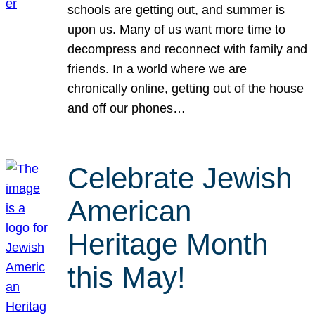
schools are getting out, and summer is
upon us. Many of us want more time to
decompress and reconnect with family and
friends. In a world where we are
chronically online, getting out of the house
and off our phones…
Celebrate Jewish
American
Heritage Month
this May!