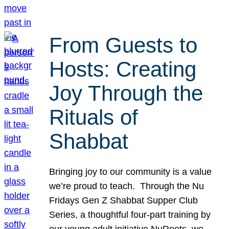
From Guests to
Hosts: Creating
Joy Through the
Rituals of
Shabbat
Bringing joy to our community is a value
we’re proud to teach. Through the Nu
Fridays Gen Z Shabbat Supper Club
Series, a thoughtful four-part training by