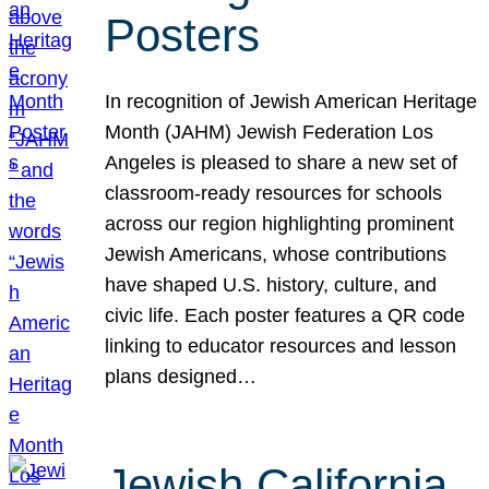
Posters
In recognition of Jewish American Heritage
Month (JAHM) Jewish Federation Los
Angeles is pleased to share a new set of
classroom-ready resources for schools
across our region highlighting prominent
Jewish Americans, whose contributions
have shaped U.S. history, culture, and
civic life. Each poster features a QR code
linking to educator resources and lesson
plans designed…
Jewish California