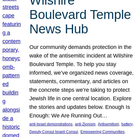
Wilshire
Boulevard Temple
News Hub
Our community demands protection in the
wake of the antisemitic incident at Wilshire
Boulevard Temple. To help you stay
informed, we’ve organized news coverage,
statements, commentary, and articles on
the concrete steps we’re taking to protect
Jewish life in one central location. Explore
the stories and updates below. Enough Is
Enough: We Are Running Out…
, 
, 
, 
, 
anti-Israel demonstrations
anti-Zionism
Antisemitism
battery
, 
, 
Deputy Consul Israeli Consul
Empowering Communities