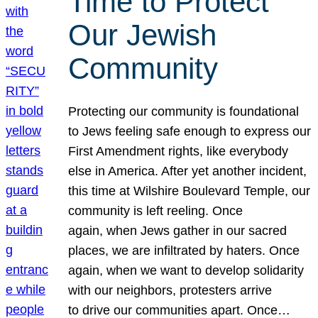
Time to Protect
Our Jewish
Community
Protecting our community is foundational
to Jews feeling safe enough to express our
First Amendment rights, like everybody
else in America. After yet another incident,
this time at Wilshire Boulevard Temple, our
community is left reeling. Once
again, when Jews gather in our sacred
places, we are infiltrated by haters. Once
again, when we want to develop solidarity
with our neighbors, protesters arrive
to drive our communities apart. Once…