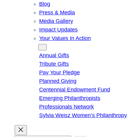
Blog
Press & Media
Media Gallery
Impact Updates
Your Values In Action
Give
Annual Gifts
Tribute Gifts
Pay Your Pledge
Planned Giving
Centennial Endowment Fund
Emerging Philanthropists
Professionals Network
Sylvia Weisz Women’s Philanthropy