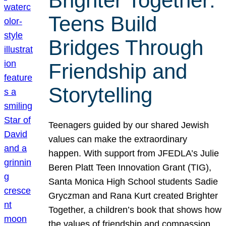
Brighter Together:
Teens Build
Bridges Through
Friendship and
Storytelling
Teenagers guided by our shared Jewish
values can make the extraordinary
happen. With support from JFEDLA’s Julie
Beren Platt Teen Innovation Grant (TIG),
Santa Monica High School students Sadie
Gryczman and Rana Kurt created Brighter
Together, a children’s book that shows how
the values of friendship and compassion