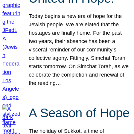
Today begins a new era of hope for the
Jewish people. We are elated that the
hostages are finally home. For the past
two years, their absence has been a
visceral reminder of our community’s
collective agony. Fittingly, Simchat Torah
starts tomorrow. On Simchat Torah, as we
celebrate the completion and renewal of
the reading…
A Season of Hope
The holiday of Sukkot, a time of