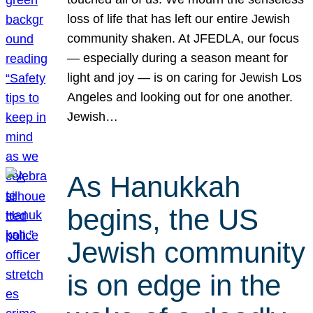
loss of life that has left our entire Jewish
community shaken. At JFEDLA, our focus
— especially during a season meant for
light and joy — is on caring for Jewish Los
Angeles and looking out for one another.
Jewish…
As Hanukkah
begins, the US
Jewish community
is on edge in the