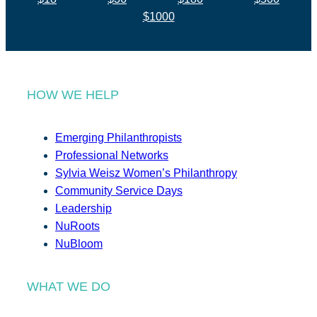
$1000
HOW WE HELP
Emerging Philanthropists
Professional Networks
Sylvia Weisz Women’s Philanthropy
Community Service Days
Leadership
NuRoots
NuBloom
WHAT WE DO