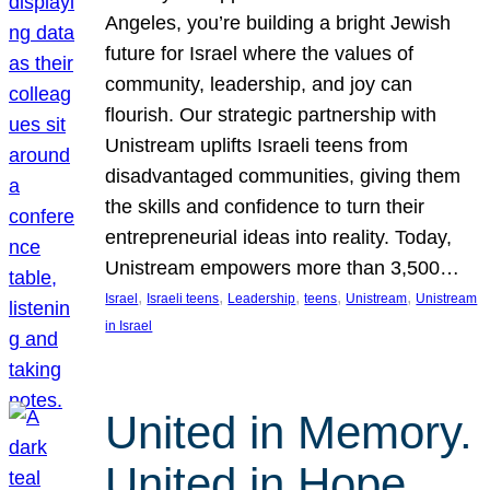
Angeles, you’re building a bright Jewish
future for Israel where the values of
community, leadership, and joy can
flourish. Our strategic partnership with
Unistream uplifts Israeli teens from
disadvantaged communities, giving them
the skills and confidence to turn their
entrepreneurial ideas into reality. Today,
Unistream empowers more than 3,500…
, 
, 
, 
, 
, 
Israel
Israeli teens
Leadership
teens
Unistream
Unistream
in Israel
United in Memory.
United in Hope.