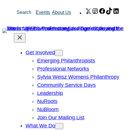
Skip
X
Instagram
Facebook
TikTok
Link
Search
Events
About Us
to
content
Get Involved
Emerging Philanthropists
Professional Networks
Sylvia Weisz Womens Philanthropy
Community Service Days
Leadership
NuRoots
NuBloom
Join Our Mailing List
What We Do