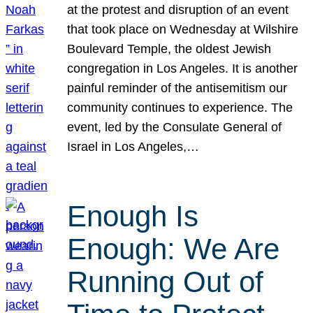
at the protest and disruption of an event
that took place on Wednesday at Wilshire
Boulevard Temple, the oldest Jewish
congregation in Los Angeles. It is another
painful reminder of the antisemitism our
community continues to experience. The
event, led by the Consulate General of
Israel in Los Angeles,…
Enough Is
Enough: We Are
Running Out of