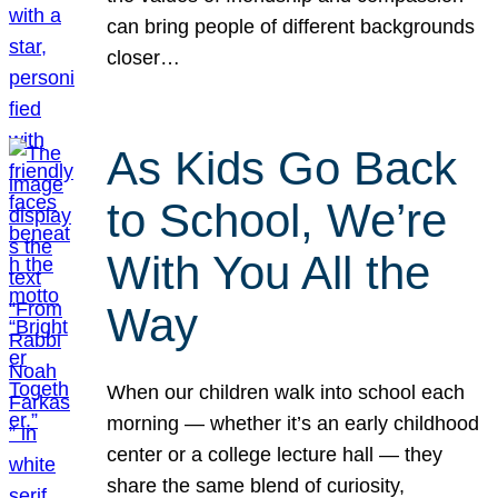
can bring people of different backgrounds
closer…
As Kids Go Back
to School, We’re
With You All the
Way
When our children walk into school each
morning — whether it’s an early childhood
center or a college lecture hall — they
share the same blend of curiosity,