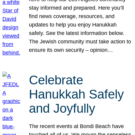
stay informed and prepared. Here you’ll
find news coverage, resources, and
updates to help you enjoy Hanukkah
safely. See the latest information below.
The Jewish community must take action to
ensure its own security – opinion…
Celebrate
Hanukkah Safely
and Joyfully
The recent events at Bondi Beach have
touched all of us. We mourn the senseless