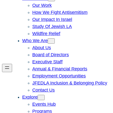
Our Work
How We Fight Antisemitism
Our Impact In Israel
Study Of Jewish LA
Wildfire Relief
Who We Are
About Us
Board of Directors
Executive Staff
Annual & Financial Reports
Employment Opportunities
JFEDLA Inclusion & Belonging Policy
Contact Us
Explore
Events Hub
Programs