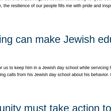
e, the resilience of our people fills me with pride and in
uling can make Jewish e
 for us to keep him in a Jewish day school while servicin
ing calls from his Jewish day school about his behavior.
ity must take action to