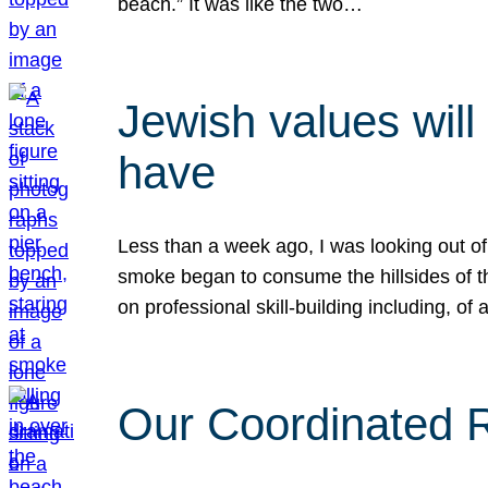
beach.” It was like the two…
Jewish values will
have
Less than a week ago, I was looking out of
smoke began to consume the hillsides of t
on professional skill-building including, of 
Our Coordinated Re