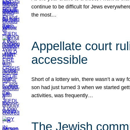
continue to be difficult for Jews everywher
the most…
Appellate court r
accessible
Short of a lottery win, there wasn’t a way
son had just turned 3 when we started gett
activities, was frequently…
The Jewish commun