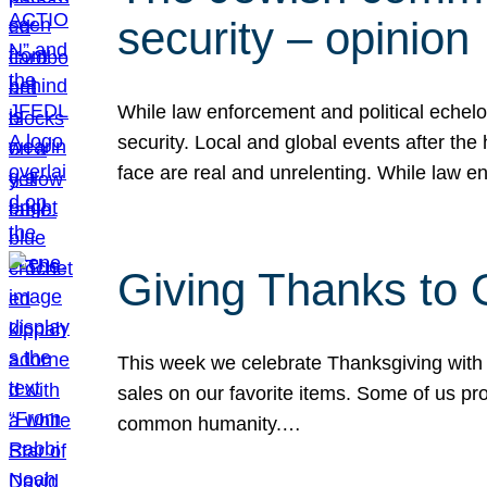
security – opinion
While law enforcement and political echel
security. Local and global events after the
face are real and unrelenting. While law
Giving Thanks to
This week we celebrate Thanksgiving with 
sales on our favorite items. Some of us prob
common humanity.…