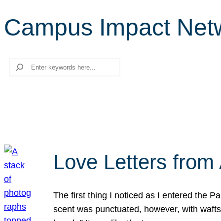
Campus Impact Net
Search
Love Letters from 
The first thing I noticed as I entered the 
scent was punctuated, however, with wafts o