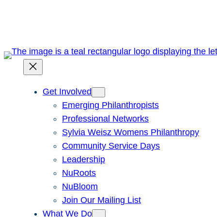
Skip
to
content
Get Involved
Emerging Philanthropists
Professional Networks
Sylvia Weisz Womens Philanthropy
Community Service Days
Leadership
NuRoots
NuBloom
Join Our Mailing List
What We Do