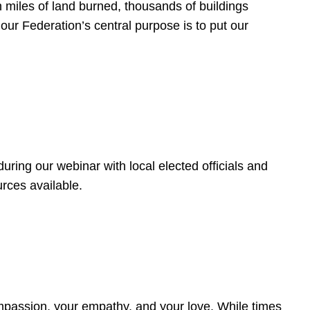
 miles of land burned, thousands of buildings
, our Federation’s central purpose is to put our
ring our webinar with local elected officials and
rces available.
4
ompassion, your empathy, and your love. While times