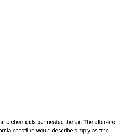
s
 and chemicals permeated the air. The after-fire
ornia coastline would describe simply as “the