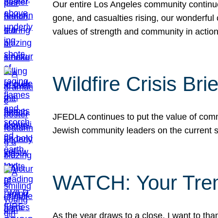
Our entire Los Angeles community continues
gone, and casualties rising, our wonderful c
values of strength and community in actio
Wildfire Crisis Brie
JFEDLA continues to put the value of commu
Jewish community leaders on the current si
WATCH: Your Tre
As the year draws to a close, I want to t