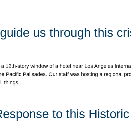
 guide us through this cr
 a 12th-story window of a hotel near Los Angeles Internat
he Pacific Palisades. Our staff was hosting a regional p
all things,…
sponse to this Historic 