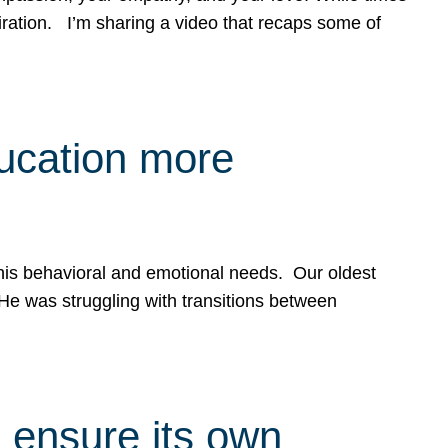
spiration. I’m sharing a video that recaps some of
ducation more
g his behavioral and emotional needs. Our oldest
 He was struggling with transitions between
 ensure its own