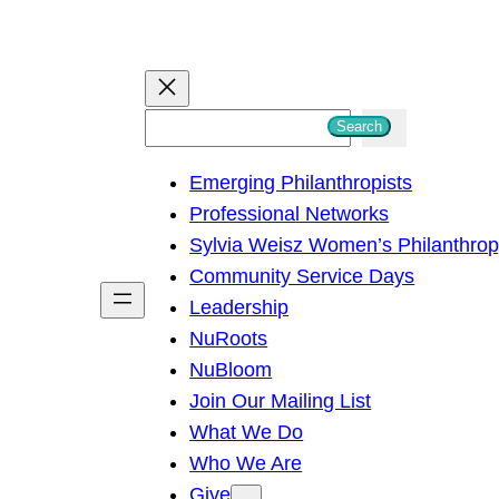
S
Search
e
Emerging Philanthropists
a
Professional Networks
r
Sylvia Weisz Women’s Philanthro
c
Community Service Days
h
Leadership
NuRoots
NuBloom
Join Our Mailing List
What We Do
Who We Are
Give