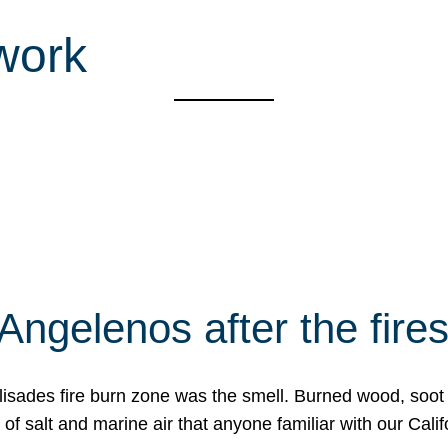
work
Angelenos after the fire
Palisades fire burn zone was the smell. Burned wood, soot
f salt and marine air that anyone familiar with our Calif