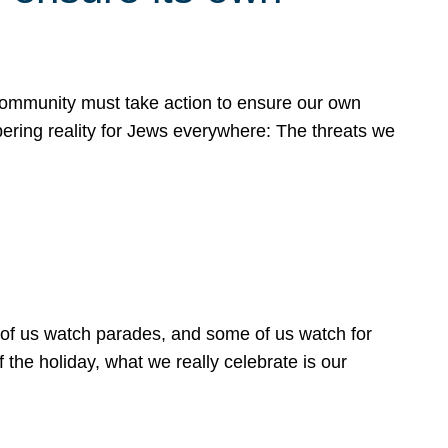
 community must take action to ensure our own
obering reality for Jews everywhere: The threats we
 of us watch parades, and some of us watch for
 the holiday, what we really celebrate is our