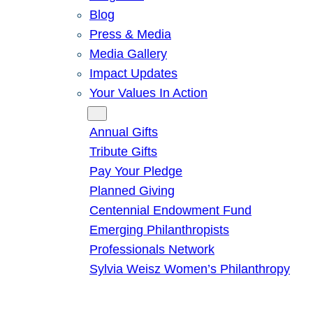
Blog
Press & Media
Media Gallery
Impact Updates
Your Values In Action
Give
Annual Gifts
Tribute Gifts
Pay Your Pledge
Planned Giving
Centennial Endowment Fund
Emerging Philanthropists
Professionals Network
Sylvia Weisz Women’s Philanthropy