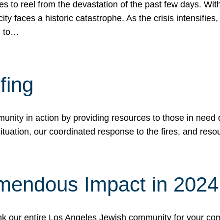
 to reel from the devastation of the past few days. With
ity faces a historic catastrophe. As the crisis intensifies
n to…
fing
nity in action by providing resources to those in need du
tuation, our coordinated response to the fires, and resou
mendous Impact in 202
hank our entire Los Angeles Jewish community for your c