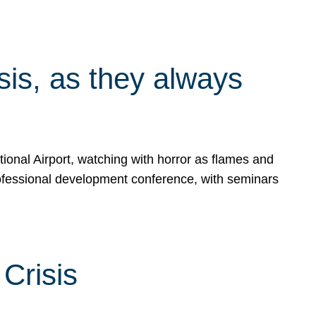
isis, as they always
ional Airport, watching with horror as flames and
rofessional development conference, with seminars
Crisis