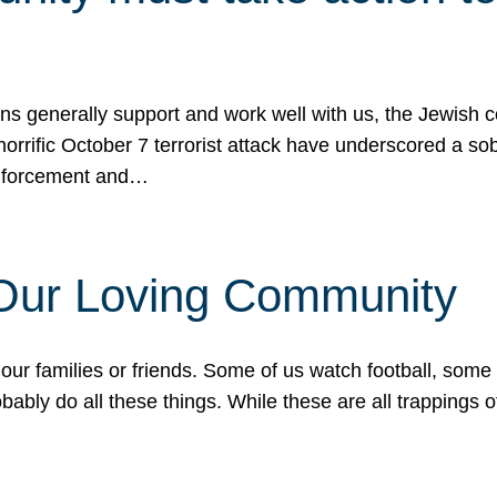
ons generally support and work well with us, the Jewish
 horrific October 7 terrorist attack have underscored a s
 enforcement and…
 Our Loving Community
our families or friends. Some of us watch football, some
ably do all these things. While these are all trappings of