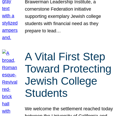
Brawerman Leadership Institute, a
cornerstone Federation initiative
supporting exemplary Jewish college
students with financial need as they
prepare to lead…
A Vital First Step
Toward Protecting
Jewish College
Students
We welcome the settlement reached today
between the University of California and