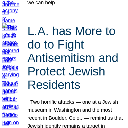
we can help.
L.A. has More to
do to Fight
Antisemitism and
Protect Jewish
Residents
Two horrific attacks — one at a Jewish
museum in Washington and the most
recent in Boulder, Colo., — remind us that
Jewish identity remains a target in