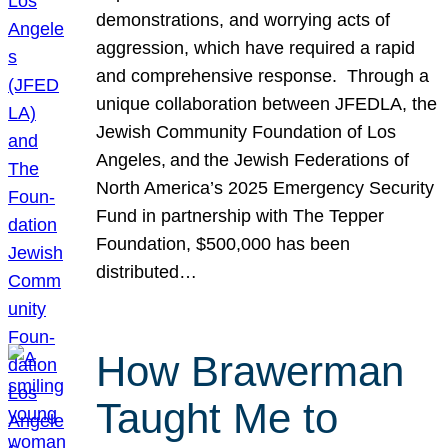
demonstrations, and worrying acts of
aggression, which have required a rapid
and comprehensive response. Through a
unique collaboration between JFEDLA, the
Jewish Community Foundation of Los
Angeles, and the Jewish Federations of
North America’s 2025 Emergency Security
Fund in partnership with The Tepper
Foundation, $500,000 has been
distributed…
How Brawerman
Taught Me to