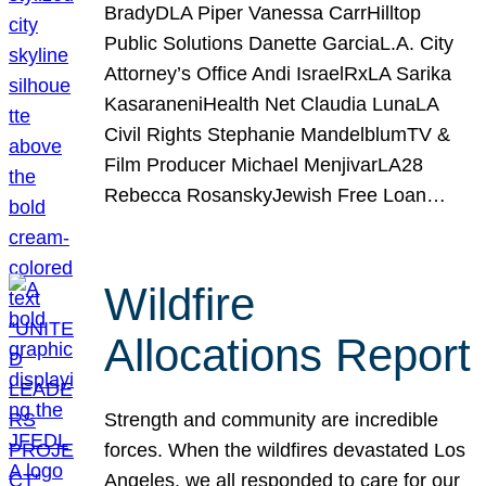
BradyDLA Piper Vanessa CarrHilltop
Public Solutions Danette GarciaL.A. City
Attorney’s Office Andi IsraelRxLA Sarika
KasaraneniHealth Net Claudia LunaLA
Civil Rights Stephanie MandelblumTV &
Film Producer Michael MenjivarLA28
Rebecca RosanskyJewish Free Loan…
Wildfire
Allocations Report
Strength and community are incredible
forces. When the wildfires devastated Los
Angeles, we all responded to care for our