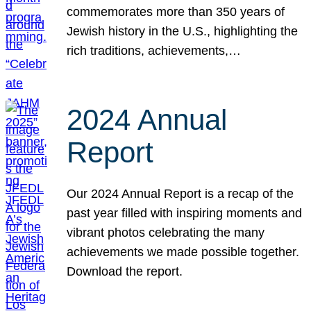
commemorates more than 350 years of
Jewish history in the U.S., highlighting the
rich traditions, achievements,…
2024 Annual
Report
Our 2024 Annual Report is a recap of the
past year filled with inspiring moments and
vibrant photos celebrating the many
achievements we made possible together.
Download the report.