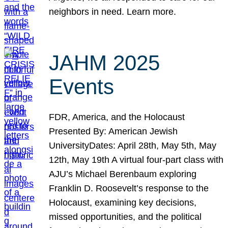
neighbors in need. Learn more.
JAHM 2025
Events
FDR, America, and the Holocaust
Presented By: American Jewish
UniversityDates: April 28th, May 5th, May
12th, May 19th A virtual four-part class with
AJU’s Michael Berenbaum exploring
Franklin D. Roosevelt’s response to the
Holocaust, examining key decisions,
missed opportunities, and the political