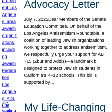
Advocacy Letter
July 7, 2025Dear Members of the Senate
Education Committee, On behalf of the
Los Angeles Antisemitism Roundtable, a
coalition of leading Jewish organizations
working together to address antisemitism,
we respectfully urge your support for AB
715 (Zbur and Addis)—a landmark bill
designed to protect Jewish students in
California’s K–12 schools. This bill is
supported by…
My Life-Changing