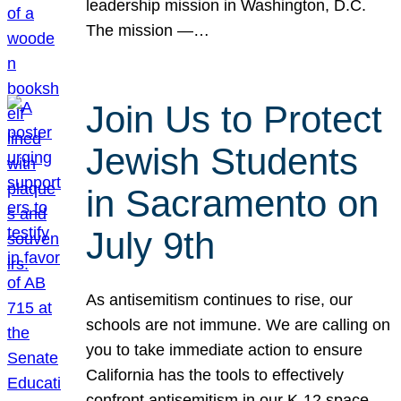
leadership mission in Washington, D.C.
The mission —…
Join Us to Protect
Jewish Students
in Sacramento on
July 9th
As antisemitism continues to rise, our
schools are not immune. We are calling on
you to take immediate action to ensure
California has the tools to effectively
confront antisemitism in our K-12 space.