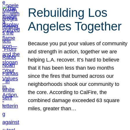
Rebuilding Los
Angeles Together
Because you put your values of community
and strength in action, together we are
helping L.A. recover. It’s hard to believe
that it has been less than two months
since the fires that burned across our
neighborhoods shook our community to
the core. According to CalFire, the
combined damage exceeded 63 square
miles, greater than…