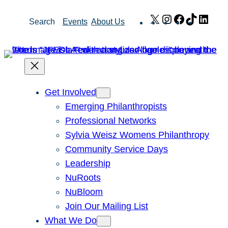
Skip
X
Instagram
Facebook
TikTok
Link
Search
Events
About Us
to
content
Get Involved
Emerging Philanthropists
Professional Networks
Sylvia Weisz Womens Philanthropy
Community Service Days
Leadership
NuRoots
NuBloom
Join Our Mailing List
What We Do