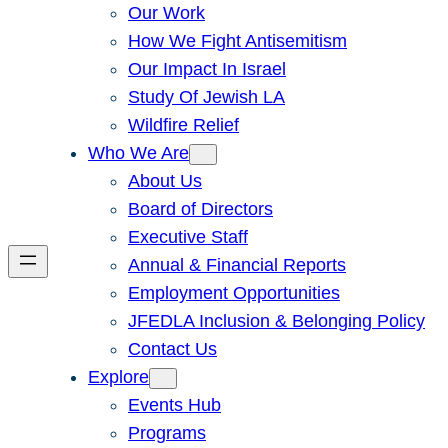
Our Work
How We Fight Antisemitism
Our Impact In Israel
Study Of Jewish LA
Wildfire Relief
Who We Are
About Us
Board of Directors
Executive Staff
Annual & Financial Reports
Employment Opportunities
JFEDLA Inclusion & Belonging Policy
Contact Us
Explore
Events Hub
Programs