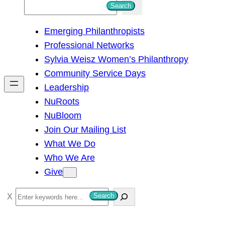
S
Search
e
Emerging Philanthropists
a
Professional Networks
r
Sylvia Weisz Women’s Philanthropy
c
Community Service Days
h
Leadership
NuRoots
NuBloom
Join Our Mailing List
What We Do
Who We Are
Give
S
Search
e
a