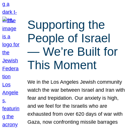
Supporting the
People of Israel
— We’re Built for
This Moment
We in the Los Angeles Jewish community
watch the war between Israel and Iran with
fear and trepidation. Our anxiety is high,
and we feel for the Israelis who are
exhausted from over 620 days of war with
Gaza, now confronting missile barrages