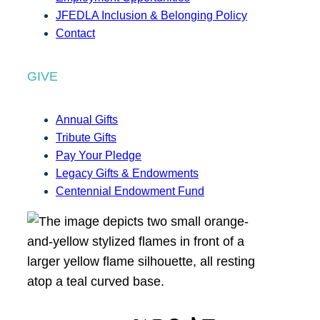
JFEDLA Inclusion & Belonging Policy
Contact
GIVE
Annual Gifts
Tribute Gifts
Pay Your Pledge
Legacy Gifts & Endowments
Centennial Endowment Fund