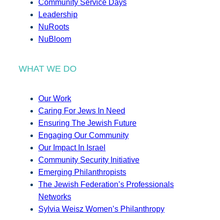
Community Service Days
Leadership
NuRoots
NuBloom
WHAT WE DO
Our Work
Caring For Jews In Need
Ensuring The Jewish Future
Engaging Our Community
Our Impact In Israel
Community Security Initiative
Emerging Philanthropists
The Jewish Federation’s Professionals
Networks
Sylvia Weisz Women’s Philanthropy