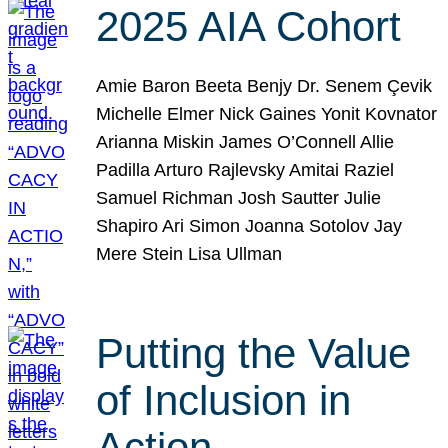
2025 AIA Cohort
Amie Baron Beeta Benjy Dr. Senem Çevik
Michelle Elmer Nick Gaines Yonit Kovnator
Arianna Miskin James O’Connell Allie
Padilla Arturo Rajlevsky Amitai Raziel
Samuel Richman Josh Sautter Julie
Shapiro Ari Simon Joanna Sotolov Jay
Mere Stein Lisa Ullman
Putting the Value
of Inclusion in
Action