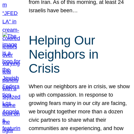
from Iran. As of this morning, at least 24
Israelis have been…
Helping Our
Neighbors in
Crisis
When our neighbors are in crisis, we show
up with compassion. In response to
growing fears many in our city are facing,
we brought together more than a dozen
civic partners to share what their
communities are experiencing, and how