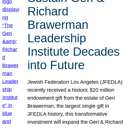
Richard
Brawerman
Leadership
Institute Decades
into Future
Jewish Federation Los Angeles (JFEDLA)
recently received a historic $20 million
endowment gift from the estate of Geri
Brawerman, the largest single gift in
JFEDLA history, this transformative
investment will expand the Geri & Richard