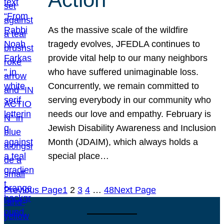
As the massive scale of the wildfire
tragedy evolves, JFEDLA continues to
provide vital help to our many neighbors
who have suffered unimaginable loss.
Concurrently, we remain committed to
serving everybody in our community who
needs our love and empathy. February is
Jewish Disability Awareness and Inclusion
Month (JDAIM), which always holds a
special place…
Previous Page
1
2
3
4
…
48
Next Page