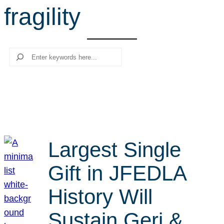
fragility
r
c
h
Search
Largest Single
Gift in JFEDLA
History Will
Sustain Geri &