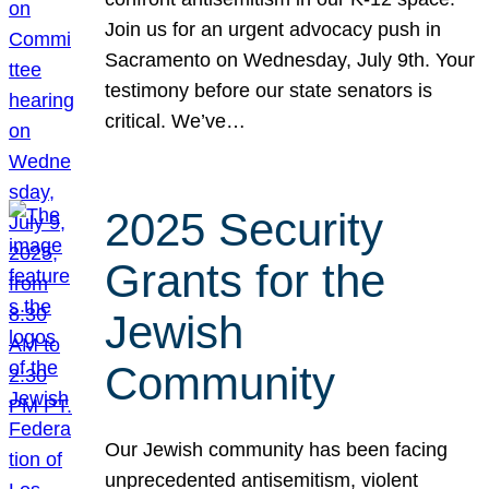
Join us for an urgent advocacy push in
Sacramento on Wednesday, July 9th. Your
testimony before our state senators is
critical. We’ve…
2025 Security
Grants for the
Jewish
Community
Our Jewish community has been facing
unprecedented antisemitism, violent