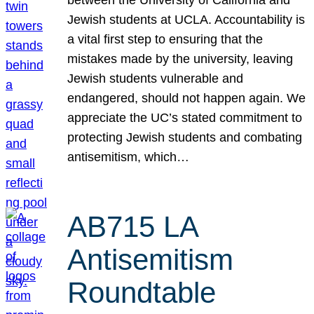
Jewish students at UCLA. Accountability is
a vital first step to ensuring that the
mistakes made by the university, leaving
Jewish students vulnerable and
endangered, should not happen again. We
appreciate the UC’s stated commitment to
protecting Jewish students and combating
antisemitism, which…
AB715 LA
Antisemitism
Roundtable