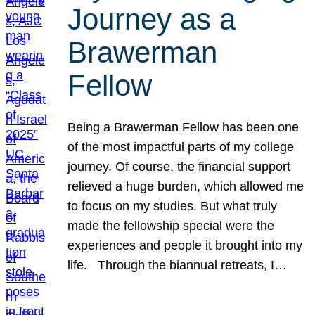
Journey as a
Brawerman
Fellow
Being a Brawerman Fellow has been one
of the most impactful parts of my college
journey. Of course, the financial support
relieved a huge burden, which allowed me
to focus on my studies. But what truly
made the fellowship special were the
experiences and people it brought into my
life. Through the biannual retreats, I…