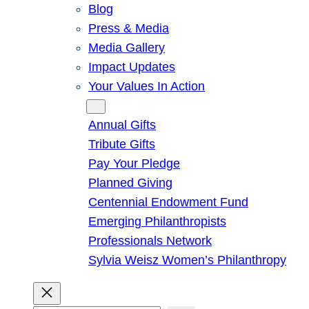
Blog
Press & Media
Media Gallery
Impact Updates
Your Values In Action
Give
Annual Gifts
Tribute Gifts
Pay Your Pledge
Planned Giving
Centennial Endowment Fund
Emerging Philanthropists
Professionals Network
Sylvia Weisz Women’s Philanthropy