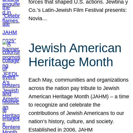
forces that shaped U.S. actions. Jewtina y
Co.’s Latin-Jewish Film Festival presents:
Novia…
Jewish American
Heritage Month
Each May, communities and organizations
across the nation pay tribute to Jewish
American Heritage Month (JAHM) – a time
to recognize and celebrate the
contributions of Jewish Americans to our
nation’s history, culture, and society.
Established in 2006, JAHM