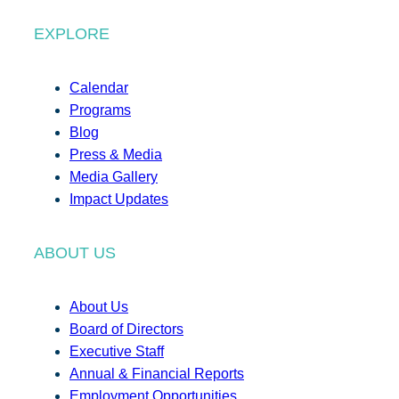
EXPLORE
Calendar
Programs
Blog
Press & Media
Media Gallery
Impact Updates
ABOUT US
About Us
Board of Directors
Executive Staff
Annual & Financial Reports
Employment Opportunities