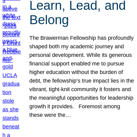
Learn, Lead, and
Belong
The Brawerman Fellowship has profoundly
shaped both my academic journey and
personal development. While its generous
financial support enabled me to pursue
higher education without the burden of
debt, the fellowship’s true impact lies in the
vibrant, tight-knit community it fosters and
the meaningful opportunities for leadership
growth it provides. Foremost among
these were the…