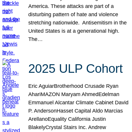
America. These attacks are part of a
disturbing pattern of hate and violence
stretching nationwide. Antisemitism in the
United States is at a generational high.
The…
2025 ULP Cohort
Eric AguiarBrotherhood Crusade Ryan
AhariMAZON Maryam AhmedEdelman
Emmanuel Alcantar Climate Cabinet David
P. AndersonHasset Capital Aldo Marcias
ArellanoEquality California Justin
BlakelyCrystal Stairs Inc. Andrew