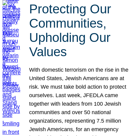
Protecting Our
Communities,
Upholding Our
Values
With domestic terrorism on the rise in the
United States, Jewish Americans are at
risk. We must take bold action to protect
ourselves. Last week, JFEDLA came
together with leaders from 100 Jewish
communities and over 50 national
organizations, representing 7.5 million
Jewish Americans, for an emergency