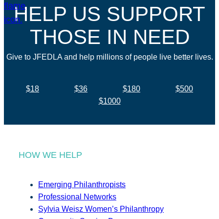
HELP US SUPPORT
THOSE IN NEED
Give to JFEDLA and help millions of people live better lives.
$18
$36
$180
$500
$1000
HOW WE HELP
Emerging Philanthropists
Professional Networks
Sylvia Weisz Women’s Philanthropy