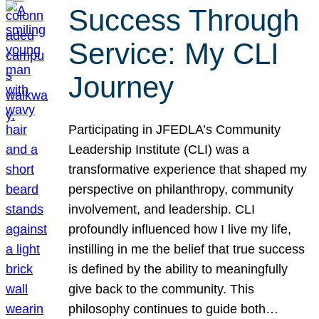
Success Through
Service: My CLI
Journey
Participating in JFEDLA’s Community
Leadership Institute (CLI) was a
transformative experience that shaped my
perspective on philanthropy, community
involvement, and leadership. CLI
profoundly influenced how I live my life,
instilling in me the belief that true success
is defined by the ability to meaningfully
give back to the community. This
philosophy continues to guide both…