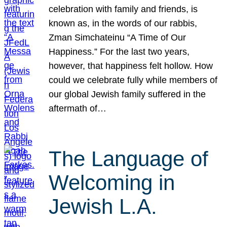
celebration with family and friends, is
known as, in the words of our rabbis,
Zman Simchateinu “A Time of Our
Happiness.” For the last two years,
however, that happiness felt hollow. How
could we celebrate fully while members of
our global Jewish family suffered in the
aftermath of…
The Language of
Welcoming in
Jewish L.A.