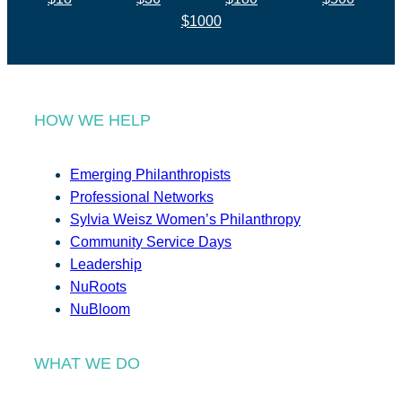
$1000
HOW WE HELP
Emerging Philanthropists
Professional Networks
Sylvia Weisz Women’s Philanthropy
Community Service Days
Leadership
NuRoots
NuBloom
WHAT WE DO