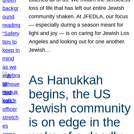
loss of life that has left our entire Jewish
community shaken. At JFEDLA, our focus
— especially during a season meant for
light and joy — is on caring for Jewish Los
Angeles and looking out for one another.
Jewish…
As Hanukkah
begins, the US
Jewish community
is on edge in the