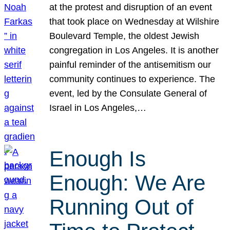
at the protest and disruption of an event
that took place on Wednesday at Wilshire
Boulevard Temple, the oldest Jewish
congregation in Los Angeles. It is another
painful reminder of the antisemitism our
community continues to experience. The
event, led by the Consulate General of
Israel in Los Angeles,…
Enough Is
Enough: We Are
Running Out of