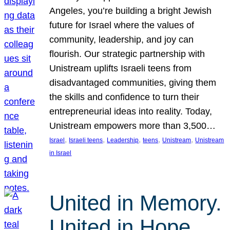
Angeles, you’re building a bright Jewish
future for Israel where the values of
community, leadership, and joy can
flourish. Our strategic partnership with
Unistream uplifts Israeli teens from
disadvantaged communities, giving them
the skills and confidence to turn their
entrepreneurial ideas into reality. Today,
Unistream empowers more than 3,500…
, 
, 
, 
, 
, 
Israel
Israeli teens
Leadership
teens
Unistream
Unistream
in Israel
United in Memory.
United in Hope.