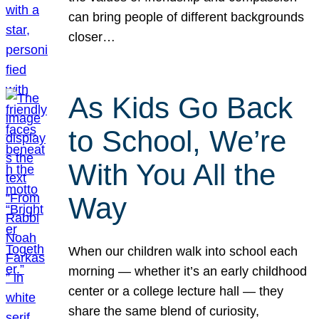
can bring people of different backgrounds
closer…
As Kids Go Back
to School, We’re
With You All the
Way
When our children walk into school each
morning — whether it’s an early childhood
center or a college lecture hall — they
share the same blend of curiosity,