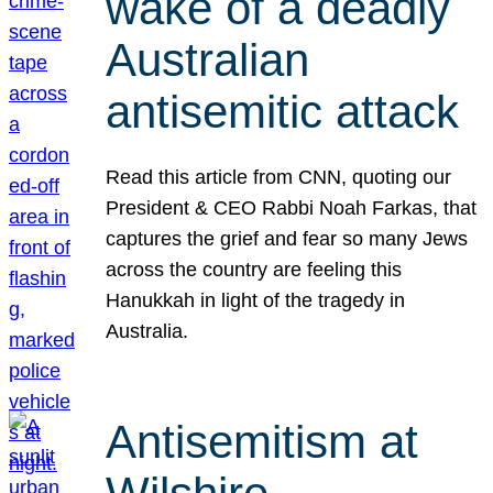
wake of a deadly
Australian
antisemitic attack
Read this article from CNN, quoting our
President & CEO Rabbi Noah Farkas, that
captures the grief and fear so many Jews
across the country are feeling this
Hanukkah in light of the tragedy in
Australia.
Antisemitism at