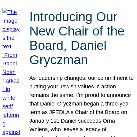
Introducing Our
New Chair of the
Board, Daniel
Gryczman
As leadership changes, our commitment to
putting your Jewish values in action
remains the same. I’m proud to announce
that Daniel Gryczman began a three-year
term as JFEDLA’s Chair of the Board on
January 1st. Daniel succeeds Orna
Wolens, who leaves a legacy of