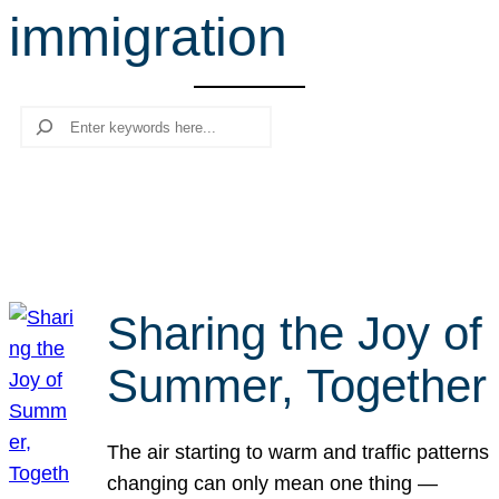
immigration
r
c
h
Search
Sharing the Joy of
Summer, Together
The air starting to warm and traffic patterns
changing can only mean one thing —