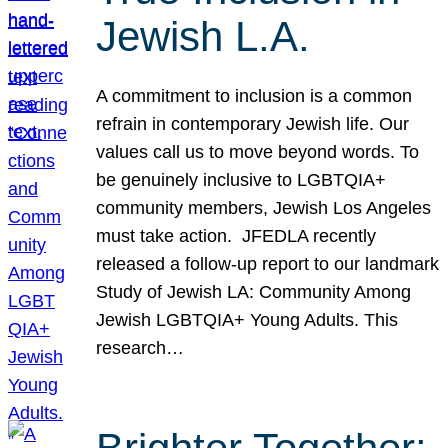
Jewish L.A.
A commitment to inclusion is a common
refrain in contemporary Jewish life. Our
values call us to move beyond words. To
be genuinely inclusive to LGBTQIA+
community members, Jewish Los Angeles
must take action. JFEDLA recently
released a follow-up report to our landmark
Study of Jewish LA: Community Among
Jewish LGBTQIA+ Young Adults. This
research…