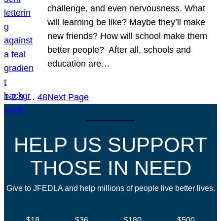
challenge, and even nervousness. What
will learning be like? Maybe they’ll make
new friends? How will school make them
better people? After all, schools and
education are…
1
2
3
…
48
Next Page
HELP US SUPPORT
THOSE IN NEED
Give to JFEDLA and help millions of people live better lives.
$18
$36
$180
$500