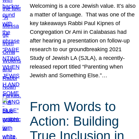
Welcoming is a core Jewish value. It’s also
a matter of language. That was one of the
key takeaways Rabbi Paul Kipnes of
Congregation Or Ami in Calabasas had
after hearing a presentation on follow-up
research to our groundbreaking 2021
Study of Jewish LA (SJLA), a recently-
released report titled “Parenting when
Jewish and Something Else.”…
From Words to
Action: Building
True Inclusion in