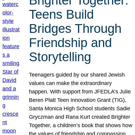
Brighter Together:
Teens Build
Bridges Through
Friendship and
Storytelling
Teenagers guided by our shared Jewish
values can make the extraordinary
happen. With support from JFEDLA’s Julie
Beren Platt Teen Innovation Grant (TIG),
Santa Monica High School students Sadie
Gryczman and Rana Kurt created Brighter
Together, a children’s book that shows how
the values of friendship and compassion