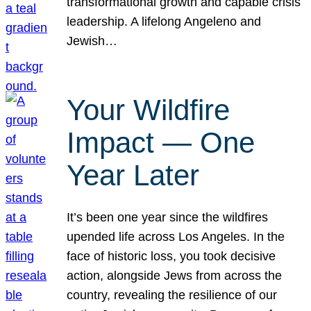
transformational growth and capable crisis
leadership. A lifelong Angeleno and
Jewish…
Your Wildfire
Impact — One
Year Later
It’s been one year since the wildfires
upended life across Los Angeles. In the
face of historic loss, you took decisive
action, alongside Jews from across the
country, revealing the resilience of our