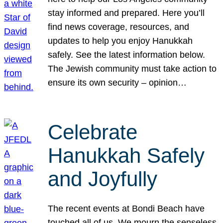
stay informed and prepared. Here you’ll
find news coverage, resources, and
updates to help you enjoy Hanukkah
safely. See the latest information below.
The Jewish community must take action to
ensure its own security – opinion…
Celebrate
Hanukkah Safely
and Joyfully
The recent events at Bondi Beach have
touched all of us. We mourn the senseless