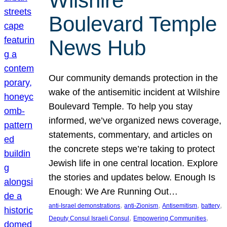
Wilshire
Boulevard Temple
News Hub
Our community demands protection in the
wake of the antisemitic incident at Wilshire
Boulevard Temple. To help you stay
informed, we’ve organized news coverage,
statements, commentary, and articles on
the concrete steps we’re taking to protect
Jewish life in one central location. Explore
the stories and updates below. Enough Is
Enough: We Are Running Out…
, 
, 
, 
, 
anti-Israel demonstrations
anti-Zionism
Antisemitism
battery
, 
, 
Deputy Consul Israeli Consul
Empowering Communities