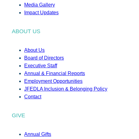
Media Gallery
Impact Updates
ABOUT US
About Us
Board of Directors
Executive Staff
Annual & Financial Reports
Employment Opportunities
JFEDLA Inclusion & Belonging Policy
Contact
GIVE
Annual Gifts