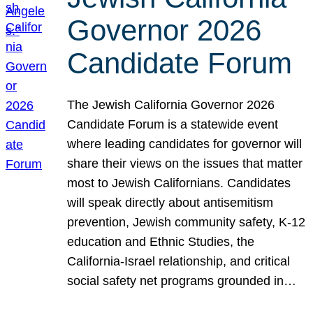
Governor 2026
Candidate Forum
The Jewish California Governor 2026
Candidate Forum is a statewide event
where leading candidates for governor will
share their views on the issues that matter
most to Jewish Californians. Candidates
will speak directly about antisemitism
prevention, Jewish community safety, K-12
education and Ethnic Studies, the
California-Israel relationship, and critical
social safety net programs grounded in…