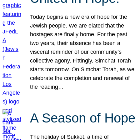
Today begins a new era of hope for the
Jewish people. We are elated that the
hostages are finally home. For the past
two years, their absence has been a
visceral reminder of our community’s
collective agony. Fittingly, Simchat Torah
starts tomorrow. On Simchat Torah, as we
celebrate the completion and renewal of
the reading…
A Season of Hope
The holiday of Sukkot, a time of