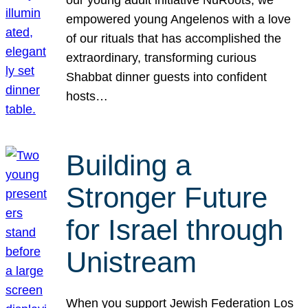
our young adult initiative NuRoots, we
empowered young Angelenos with a love
of our rituals that has accomplished the
extraordinary, transforming curious
Shabbat dinner guests into confident
hosts…
Building a
Stronger Future
for Israel through
Unistream
When you support Jewish Federation Los