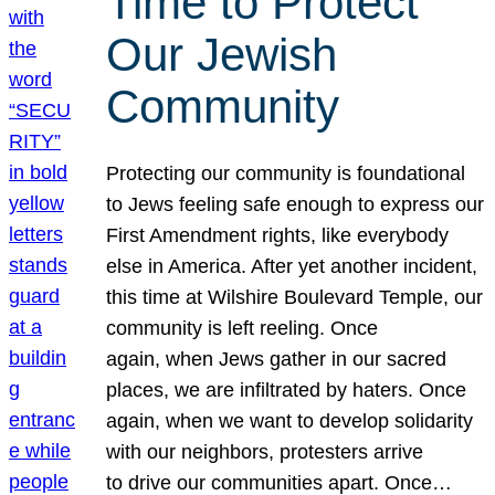
Time to Protect
Our Jewish
Community
Protecting our community is foundational
to Jews feeling safe enough to express our
First Amendment rights, like everybody
else in America. After yet another incident,
this time at Wilshire Boulevard Temple, our
community is left reeling. Once
again, when Jews gather in our sacred
places, we are infiltrated by haters. Once
again, when we want to develop solidarity
with our neighbors, protesters arrive
to drive our communities apart. Once…