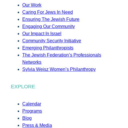
Our Work
Caring For Jews In Need
Ensuring The Jewish Future
Engaging Our Community
Our Impact In Israel
Community Security Initiative
Emerging Philanthropists
The Jewish Federation’s Professionals
Networks
Sylvia Weisz Women’s Philanthropy
EXPLORE
Calendar
Programs
Blog
Press & Media