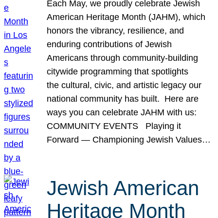
Each May, we proudly celebrate Jewish
American Heritage Month (JAHM), which
honors the vibrancy, resilience, and
enduring contributions of Jewish
Americans through community-building
citywide programming that spotlights
the cultural, civic, and artistic legacy our
national community has built. Here are
ways you can celebrate JAHM with us:
COMMUNITY EVENTS Playing it
Forward — Championing Jewish Values…
Jewish American
Heritage Month