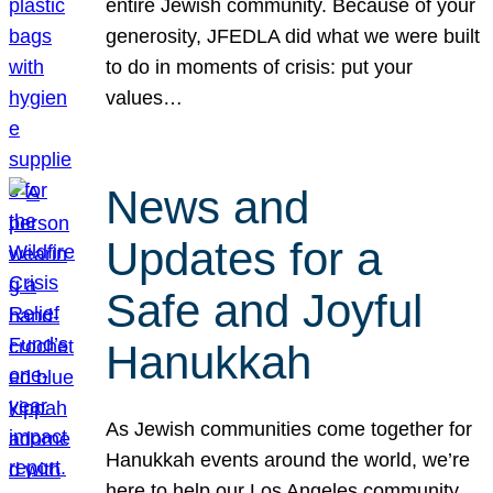
entire Jewish community. Because of your
generosity, JFEDLA did what we were built
to do in moments of crisis: put your
values…
News and
Updates for a
Safe and Joyful
Hanukkah
As Jewish communities come together for
Hanukkah events around the world, we’re
here to help our Los Angeles community