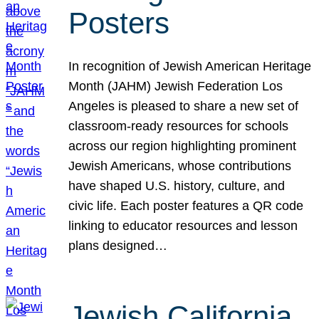
Posters
In recognition of Jewish American Heritage
Month (JAHM) Jewish Federation Los
Angeles is pleased to share a new set of
classroom-ready resources for schools
across our region highlighting prominent
Jewish Americans, whose contributions
have shaped U.S. history, culture, and
civic life. Each poster features a QR code
linking to educator resources and lesson
plans designed…
Jewish California