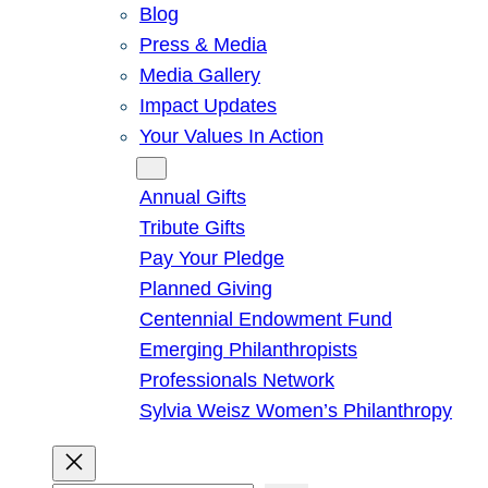
Blog
Press & Media
Media Gallery
Impact Updates
Your Values In Action
Give
Annual Gifts
Tribute Gifts
Pay Your Pledge
Planned Giving
Centennial Endowment Fund
Emerging Philanthropists
Professionals Network
Sylvia Weisz Women’s Philanthropy