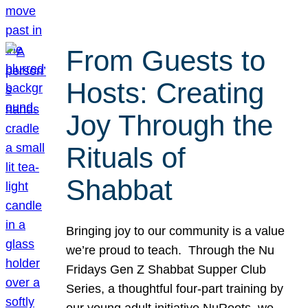
From Guests to
Hosts: Creating
Joy Through the
Rituals of
Shabbat
Bringing joy to our community is a value
we’re proud to teach. Through the Nu
Fridays Gen Z Shabbat Supper Club
Series, a thoughtful four-part training by