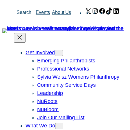
Skip
X
Instagram
Facebook
TikTok
Link
Search
Events
About Us
to
content
Get Involved
Emerging Philanthropists
Professional Networks
Sylvia Weisz Womens Philanthropy
Community Service Days
Leadership
NuRoots
NuBloom
Join Our Mailing List
What We Do