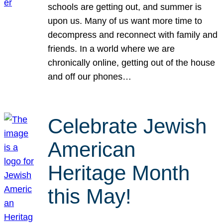
schools are getting out, and summer is
upon us. Many of us want more time to
decompress and reconnect with family and
friends. In a world where we are
chronically online, getting out of the house
and off our phones…
Celebrate Jewish
American
Heritage Month
this May!