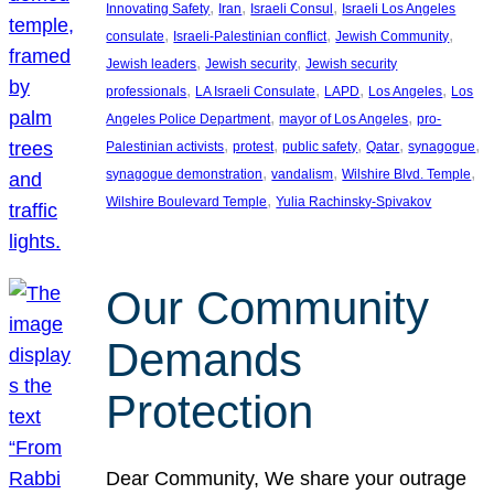
, 
, 
, 
Innovating Safety
Iran
Israeli Consul
Israeli Los Angeles
, 
, 
, 
consulate
Israeli-Palestinian conflict
Jewish Community
, 
, 
Jewish leaders
Jewish security
Jewish security
, 
, 
, 
, 
professionals
LA Israeli Consulate
LAPD
Los Angeles
Los
, 
, 
Angeles Police Department
mayor of Los Angeles
pro-
, 
, 
, 
, 
, 
Palestinian activists
protest
public safety
Qatar
synagogue
, 
, 
, 
synagogue demonstration
vandalism
Wilshire Blvd. Temple
, 
Wilshire Boulevard Temple
Yulia Rachinsky-Spivakov
Our Community
Demands
Protection
Dear Community, We share your outrage