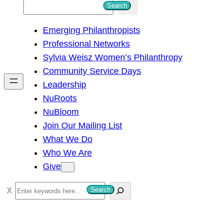
S
Search
e
Emerging Philanthropists
a
Professional Networks
r
Sylvia Weisz Women’s Philanthropy
c
Community Service Days
h
Leadership
NuRoots
NuBloom
Join Our Mailing List
What We Do
Who We Are
Give
S
Search
e
a