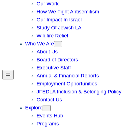
Our Work
How We Fight Antisemitism
Our Impact In Israel
Study Of Jewish LA
Wildfire Relief
Who We Are
About Us
Board of Directors
Executive Staff
Annual & Financial Reports
Employment Opportunities
JFEDLA Inclusion & Belonging Policy
Contact Us
Explore
Events Hub
Programs