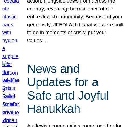
action, alongside Jews from across the
country, revealing the resilience of our
entire Jewish community. Because of your
generosity, JFEDLA did what we were built
to do in moments of crisis: put your
values…
News and
Updates for a
Safe and Joyful
Hanukkah
As Jewish communities come together for