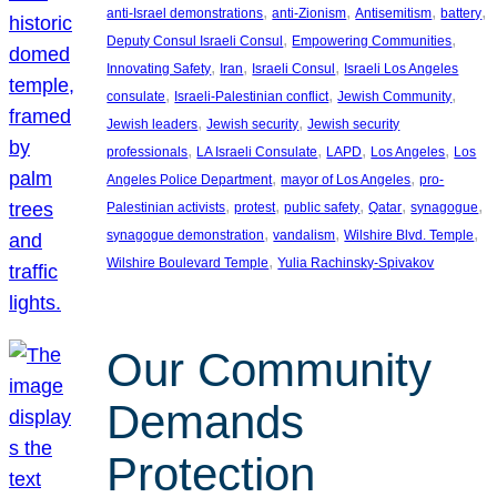
, 
, 
, 
, 
anti-Israel demonstrations
anti-Zionism
Antisemitism
battery
, 
, 
Deputy Consul Israeli Consul
Empowering Communities
, 
, 
, 
Innovating Safety
Iran
Israeli Consul
Israeli Los Angeles
, 
, 
, 
consulate
Israeli-Palestinian conflict
Jewish Community
, 
, 
Jewish leaders
Jewish security
Jewish security
, 
, 
, 
, 
professionals
LA Israeli Consulate
LAPD
Los Angeles
Los
, 
, 
Angeles Police Department
mayor of Los Angeles
pro-
, 
, 
, 
, 
, 
Palestinian activists
protest
public safety
Qatar
synagogue
, 
, 
, 
synagogue demonstration
vandalism
Wilshire Blvd. Temple
, 
Wilshire Boulevard Temple
Yulia Rachinsky-Spivakov
Our Community
Demands
Protection