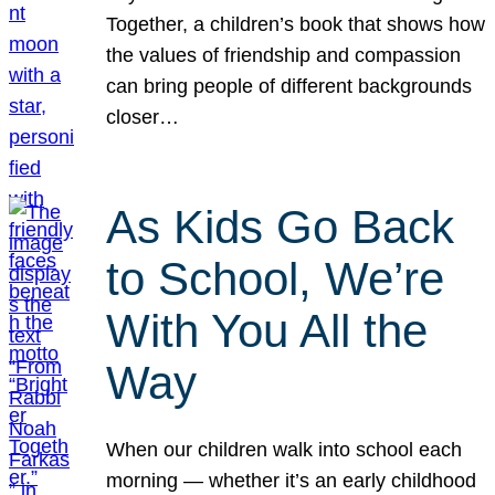
Together, a children’s book that shows how
the values of friendship and compassion
can bring people of different backgrounds
closer…
As Kids Go Back
to School, We’re
With You All the
Way
When our children walk into school each
morning — whether it’s an early childhood