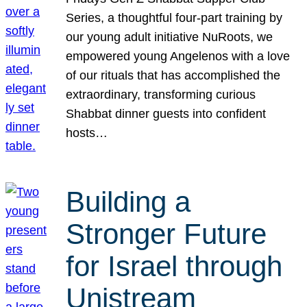
Series, a thoughtful four-part training by
our young adult initiative NuRoots, we
empowered young Angelenos with a love
of our rituals that has accomplished the
extraordinary, transforming curious
Shabbat dinner guests into confident
hosts…
Building a
Stronger Future
for Israel through
Unistream