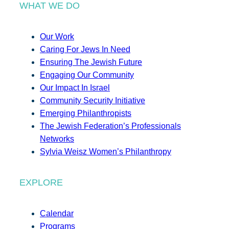
WHAT WE DO
Our Work
Caring For Jews In Need
Ensuring The Jewish Future
Engaging Our Community
Our Impact In Israel
Community Security Initiative
Emerging Philanthropists
The Jewish Federation’s Professionals
Networks
Sylvia Weisz Women’s Philanthropy
EXPLORE
Calendar
Programs