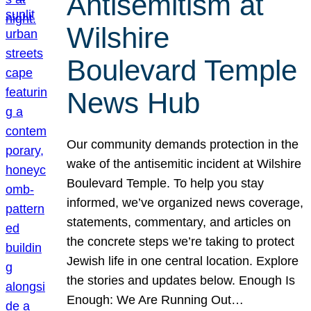
Antisemitism at
Wilshire
Boulevard Temple
News Hub
Our community demands protection in the
wake of the antisemitic incident at Wilshire
Boulevard Temple. To help you stay
informed, we’ve organized news coverage,
statements, commentary, and articles on
the concrete steps we’re taking to protect
Jewish life in one central location. Explore
the stories and updates below. Enough Is
Enough: We Are Running Out…