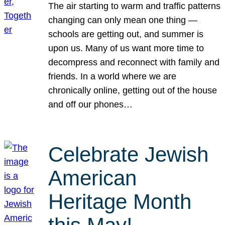
The air starting to warm and traffic patterns
changing can only mean one thing —
schools are getting out, and summer is
upon us. Many of us want more time to
decompress and reconnect with family and
friends. In a world where we are
chronically online, getting out of the house
and off our phones…
Celebrate Jewish
American
Heritage Month