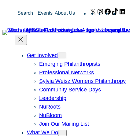
Skip
X
Instagram
Facebook
TikTok
Link
Search
Events
About Us
to
content
Get Involved
Emerging Philanthropists
Professional Networks
Sylvia Weisz Womens Philanthropy
Community Service Days
Leadership
NuRoots
NuBloom
Join Our Mailing List
What We Do