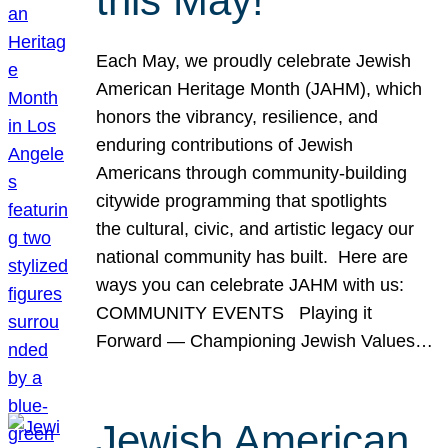
this May!
Each May, we proudly celebrate Jewish
American Heritage Month (JAHM), which
honors the vibrancy, resilience, and
enduring contributions of Jewish
Americans through community-building
citywide programming that spotlights
the cultural, civic, and artistic legacy our
national community has built. Here are
ways you can celebrate JAHM with us:
COMMUNITY EVENTS Playing it
Forward — Championing Jewish Values…
Jewish American