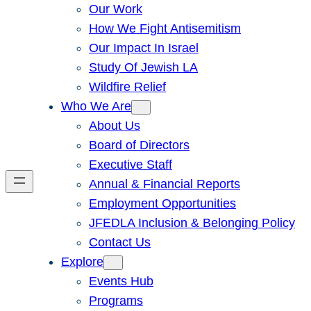
Our Work
How We Fight Antisemitism
Our Impact In Israel
Study Of Jewish LA
Wildfire Relief
Who We Are
About Us
Board of Directors
Executive Staff
Annual & Financial Reports
Employment Opportunities
JFEDLA Inclusion & Belonging Policy
Contact Us
Explore
Events Hub
Programs