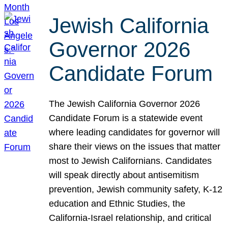
Jewish California
Governor 2026
Candidate Forum
The Jewish California Governor 2026
Candidate Forum is a statewide event
where leading candidates for governor will
share their views on the issues that matter
most to Jewish Californians. Candidates
will speak directly about antisemitism
prevention, Jewish community safety, K-12
education and Ethnic Studies, the
California-Israel relationship, and critical