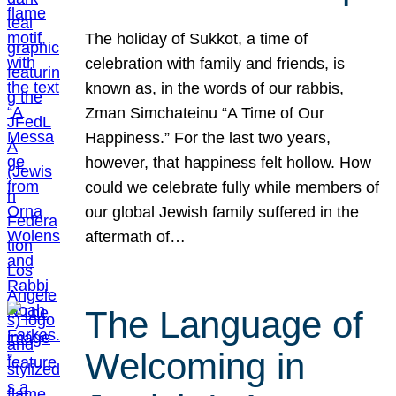
The holiday of Sukkot, a time of
celebration with family and friends, is
known as, in the words of our rabbis,
Zman Simchateinu “A Time of Our
Happiness.” For the last two years,
however, that happiness felt hollow. How
could we celebrate fully while members of
our global Jewish family suffered in the
aftermath of…
The Language of
Welcoming in