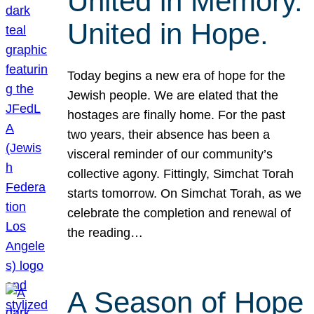
United in Memory.
United in Hope.
Today begins a new era of hope for the
Jewish people. We are elated that the
hostages are finally home. For the past
two years, their absence has been a
visceral reminder of our community’s
collective agony. Fittingly, Simchat Torah
starts tomorrow. On Simchat Torah, as we
celebrate the completion and renewal of
the reading…
A Season of Hope