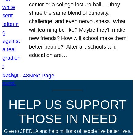
center or a college lecture hall — they
share the same blend of curiosity,
challenge, and even nervousness. What
will learning be like? Maybe they’ll make
new friends? How will school make them
better people? After all, schools and
education are…
1
2
3
…
48
Next Page
HELP US SUPPORT
THOSE IN NEED
Give to JFEDLA and help millions of people live better lives.