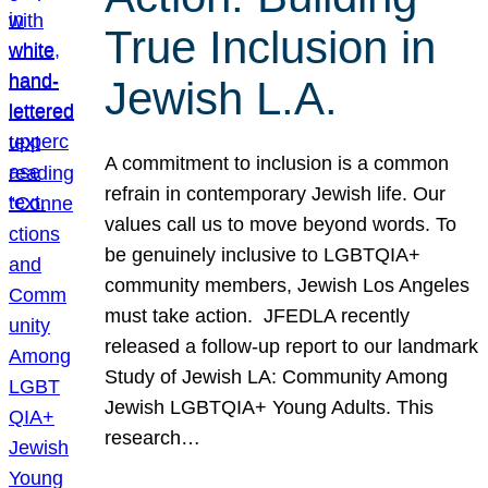
True Inclusion in
Jewish L.A.
A commitment to inclusion is a common
refrain in contemporary Jewish life. Our
values call us to move beyond words. To
be genuinely inclusive to LGBTQIA+
community members, Jewish Los Angeles
must take action. JFEDLA recently
released a follow-up report to our landmark
Study of Jewish LA: Community Among
Jewish LGBTQIA+ Young Adults. This
research…