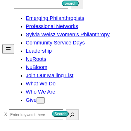
S
Search
e
Emerging Philanthropists
a
Professional Networks
r
Sylvia Weisz Women’s Philanthropy
c
Community Service Days
h
Leadership
NuRoots
NuBloom
Join Our Mailing List
What We Do
Who We Are
Give
S
Search
e
a