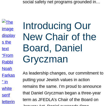
social safety net programs grounded in…
Introducing Our
New Chair of the
Board, Daniel
Gryczman
As leadership changes, our commitment to
putting your Jewish values in action
remains the same. I’m proud to announce
that Daniel Gryczman began a three-year
term as JFEDLA’s Chair of the Board on