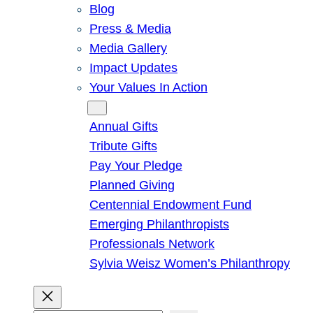
Blog
Press & Media
Media Gallery
Impact Updates
Your Values In Action
Give
Annual Gifts
Tribute Gifts
Pay Your Pledge
Planned Giving
Centennial Endowment Fund
Emerging Philanthropists
Professionals Network
Sylvia Weisz Women’s Philanthropy