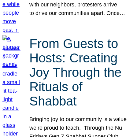
with our neighbors, protesters arrive
to drive our communities apart. Once…
From Guests to
Hosts: Creating
Joy Through the
Rituals of
Shabbat
Bringing joy to our community is a value
we’re proud to teach. Through the Nu
Fridays Gen Z Shabbat Supper Club