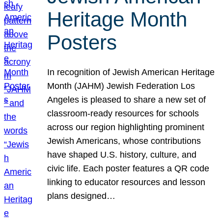
Heritage Month
Posters
In recognition of Jewish American Heritage
Month (JAHM) Jewish Federation Los
Angeles is pleased to share a new set of
classroom-ready resources for schools
across our region highlighting prominent
Jewish Americans, whose contributions
have shaped U.S. history, culture, and
civic life. Each poster features a QR code
linking to educator resources and lesson
plans designed…