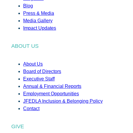
Blog
Press & Media
Media Gallery
Impact Updates
ABOUT US
About Us
Board of Directors
Executive Staff
Annual & Financial Reports
Employment Opportunities
JFEDLA Inclusion & Belonging Policy
Contact
GIVE