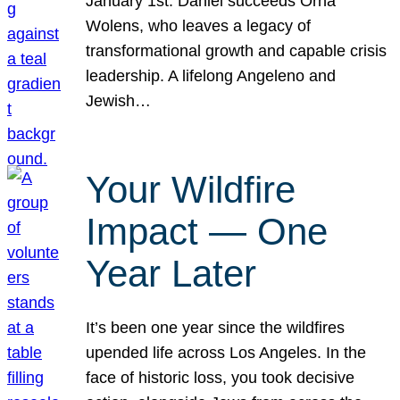
January 1st. Daniel succeeds Orna
Wolens, who leaves a legacy of
transformational growth and capable crisis
leadership. A lifelong Angeleno and
Jewish…
Your Wildfire
Impact — One
Year Later
It’s been one year since the wildfires
upended life across Los Angeles. In the
face of historic loss, you took decisive