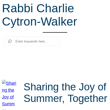
Rabbi Charlie
r
c
Cytron-Walker
h
Search
Sharing the Joy of
Summer, Together