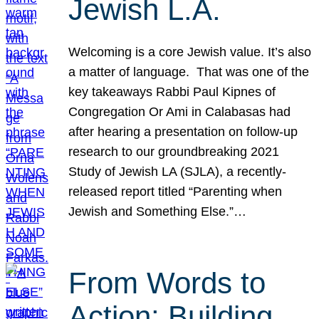
Jewish L.A.
Welcoming is a core Jewish value. It’s also
a matter of language. That was one of the
key takeaways Rabbi Paul Kipnes of
Congregation Or Ami in Calabasas had
after hearing a presentation on follow-up
research to our groundbreaking 2021
Study of Jewish LA (SJLA), a recently-
released report titled “Parenting when
Jewish and Something Else.”…
From Words to
Action: Building