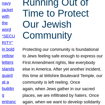
Running Out of
Time to Protect
Our Jewish
Community
Protecting our community is foundational
to Jews feeling safe enough to express our
First Amendment rights, like everybody
else in America. After yet another incident,
this time at Wilshire Boulevard Temple, our
community is left reeling. Once
again, when Jews gather in our sacred
places, we are infiltrated by haters. Once
again, when we want to develop solidarity