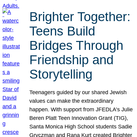
Brighter Together:
Teens Build
Bridges Through
Friendship and
Storytelling
Teenagers guided by our shared Jewish
values can make the extraordinary
happen. With support from JFEDLA’s Julie
Beren Platt Teen Innovation Grant (TIG),
Santa Monica High School students Sadie
Gryczman and Rana Kurt created Brighter