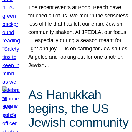
The recent events at Bondi Beach have
touched all of us. We mourn the senseless
loss of life that has left our entire Jewish
community shaken. At JFEDLA, our focus
— especially during a season meant for
light and joy — is on caring for Jewish Los
Angeles and looking out for one another.
Jewish…
As Hanukkah
begins, the US
Jewish community