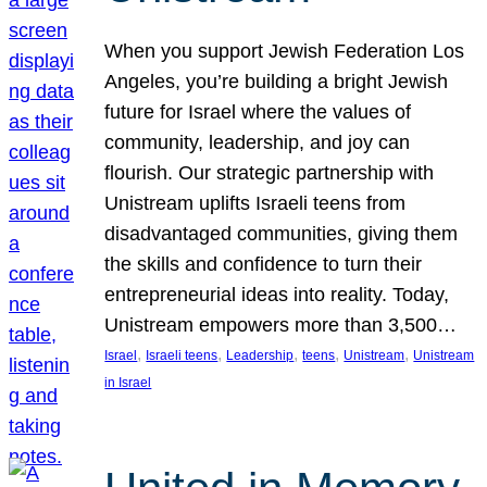
When you support Jewish Federation Los
Angeles, you’re building a bright Jewish
future for Israel where the values of
community, leadership, and joy can
flourish. Our strategic partnership with
Unistream uplifts Israeli teens from
disadvantaged communities, giving them
the skills and confidence to turn their
entrepreneurial ideas into reality. Today,
Unistream empowers more than 3,500…
, 
, 
, 
, 
, 
Israel
Israeli teens
Leadership
teens
Unistream
Unistream
in Israel