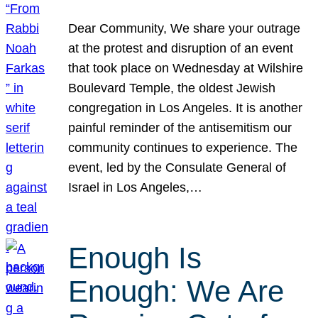
Dear Community, We share your outrage
at the protest and disruption of an event
that took place on Wednesday at Wilshire
Boulevard Temple, the oldest Jewish
congregation in Los Angeles. It is another
painful reminder of the antisemitism our
community continues to experience. The
event, led by the Consulate General of
Israel in Los Angeles,…
Enough Is
Enough: We Are