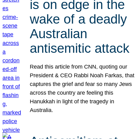
is on edge in the
wake of a deadly
Australian
antisemitic attack
Read this article from CNN, quoting our
President & CEO Rabbi Noah Farkas, that
captures the grief and fear so many Jews
across the country are feeling this
Hanukkah in light of the tragedy in
Australia.