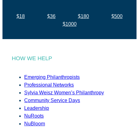
$18
$36
$180
$500
$1000
HOW WE HELP
Emerging Philanthropists
Professional Networks
Sylvia Weisz Women’s Philanthropy
Community Service Days
Leadership
NuRoots
NuBloom