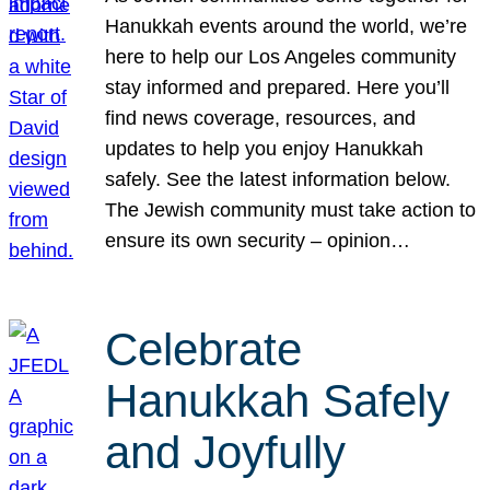
Hanukkah events around the world, we’re
here to help our Los Angeles community
stay informed and prepared. Here you’ll
find news coverage, resources, and
updates to help you enjoy Hanukkah
safely. See the latest information below.
The Jewish community must take action to
ensure its own security – opinion…
Celebrate
Hanukkah Safely
and Joyfully