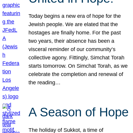
Today begins a new era of hope for the
Jewish people. We are elated that the
hostages are finally home. For the past
two years, their absence has been a
visceral reminder of our community’s
collective agony. Fittingly, Simchat Torah
starts tomorrow. On Simchat Torah, as we
celebrate the completion and renewal of
the reading…
A Season of Hope
The holiday of Sukkot, a time of