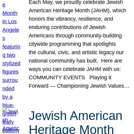
Each May, we proudly celebrate Jewish
American Heritage Month (JAHM), which
honors the vibrancy, resilience, and
enduring contributions of Jewish
Americans through community-building
citywide programming that spotlights
the cultural, civic, and artistic legacy our
national community has built. Here are
ways you can celebrate JAHM with us:
COMMUNITY EVENTS Playing it
Forward — Championing Jewish Values…
Jewish American
Heritage Month