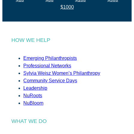
$1000
HOW WE HELP
Emerging Philanthropists
Professional Networks
Sylvia Weisz Women’s Philanthropy
Community Service Days
Leadership
NuRoots
NuBloom
WHAT WE DO