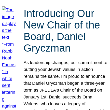
Introducing Our
New Chair of the
Board, Daniel
Gryczman
As leadership changes, our commitment to
putting your Jewish values in action
remains the same. I’m proud to announce
that Daniel Gryczman began a three-year
term as JFEDLA’s Chair of the Board on
January 1st. Daniel succeeds Orna
Wolens, who leaves a legacy of