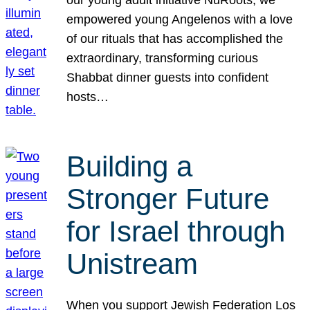
our young adult initiative NuRoots, we
empowered young Angelenos with a love
of our rituals that has accomplished the
extraordinary, transforming curious
Shabbat dinner guests into confident
hosts…
Building a
Stronger Future
for Israel through
Unistream
When you support Jewish Federation Los