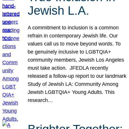
Jewish L.A.
A commitment to inclusion is a common
refrain in contemporary Jewish life. Our
values call us to move beyond words. To
be genuinely inclusive to LGBTQIA+
community members, Jewish Los Angeles
must take action. JFEDLA recently
released a follow-up report to our landmark
Study of Jewish LA: Community Among
Jewish LGBTQIA+ Young Adults. This
research…