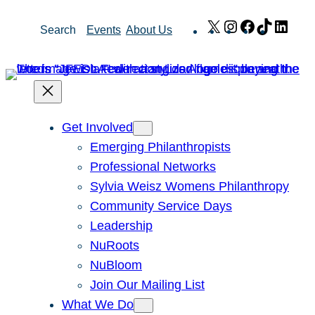
Skip
X
Instagram
Facebook
TikTok
Link
Search
Events
About Us
to
content
Get Involved
Emerging Philanthropists
Professional Networks
Sylvia Weisz Womens Philanthropy
Community Service Days
Leadership
NuRoots
NuBloom
Join Our Mailing List
What We Do