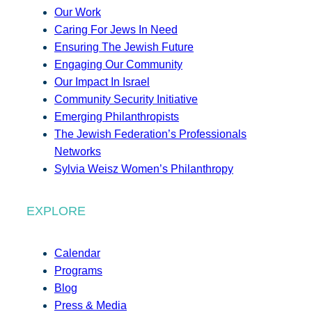
Our Work
Caring For Jews In Need
Ensuring The Jewish Future
Engaging Our Community
Our Impact In Israel
Community Security Initiative
Emerging Philanthropists
The Jewish Federation’s Professionals
Networks
Sylvia Weisz Women’s Philanthropy
EXPLORE
Calendar
Programs
Blog
Press & Media