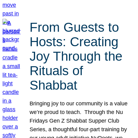
From Guests to
Hosts: Creating
Joy Through the
Rituals of
Shabbat
Bringing joy to our community is a value
we’re proud to teach. Through the Nu
Fridays Gen Z Shabbat Supper Club
Series, a thoughtful four-part training by