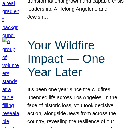
transformational growth and capable crisis
leadership. A lifelong Angeleno and
Jewish…
Your Wildfire
Impact — One
Year Later
It’s been one year since the wildfires
upended life across Los Angeles. In the
face of historic loss, you took decisive
action, alongside Jews from across the
country, revealing the resilience of our