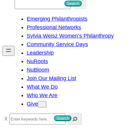
S
Search
e
Emerging Philanthropists
a
Professional Networks
r
Sylvia Weisz Women’s Philanthropy
c
Community Service Days
h
Leadership
NuRoots
NuBloom
Join Our Mailing List
What We Do
Who We Are
Give
S
Search
e
a