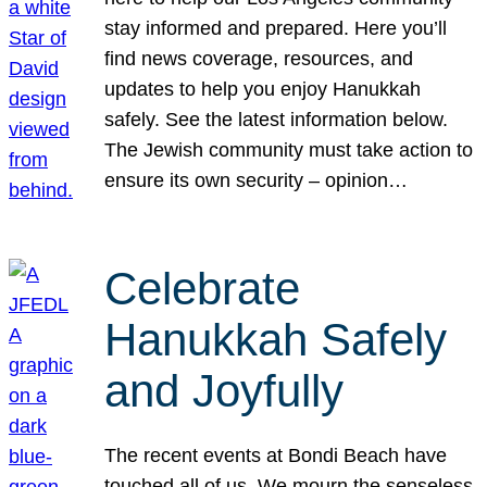
stay informed and prepared. Here you’ll
find news coverage, resources, and
updates to help you enjoy Hanukkah
safely. See the latest information below.
The Jewish community must take action to
ensure its own security – opinion…
Celebrate
Hanukkah Safely
and Joyfully
The recent events at Bondi Beach have
touched all of us. We mourn the senseless