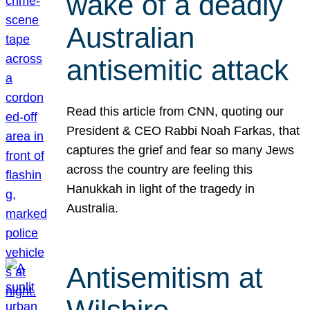
wake of a deadly
Australian
antisemitic attack
Read this article from CNN, quoting our
President & CEO Rabbi Noah Farkas, that
captures the grief and fear so many Jews
across the country are feeling this
Hanukkah in light of the tragedy in
Australia.
Antisemitism at