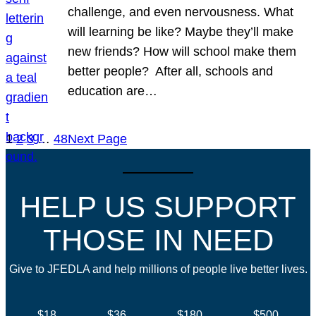
challenge, and even nervousness. What
will learning be like? Maybe they’ll make
new friends? How will school make them
better people? After all, schools and
education are…
1
2
3
…
48
Next Page
HELP US SUPPORT
THOSE IN NEED
Give to JFEDLA and help millions of people live better lives.
$18
$36
$180
$500