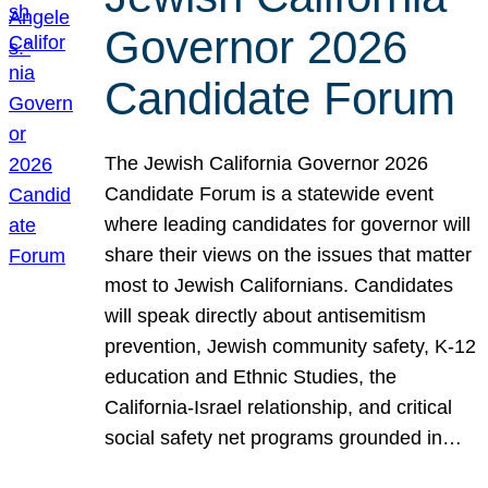
Governor 2026
Candidate Forum
The Jewish California Governor 2026
Candidate Forum is a statewide event
where leading candidates for governor will
share their views on the issues that matter
most to Jewish Californians. Candidates
will speak directly about antisemitism
prevention, Jewish community safety, K-12
education and Ethnic Studies, the
California-Israel relationship, and critical
social safety net programs grounded in…