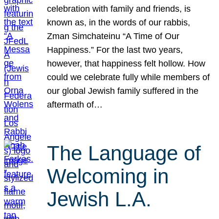
celebration with family and friends, is
known as, in the words of our rabbis,
Zman Simchateinu “A Time of Our
Happiness.” For the last two years,
however, that happiness felt hollow. How
could we celebrate fully while members of
our global Jewish family suffered in the
aftermath of…
The Language of
Welcoming in
Jewish L.A.