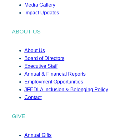
Media Gallery
Impact Updates
ABOUT US
About Us
Board of Directors
Executive Staff
Annual & Financial Reports
Employment Opportunities
JFEDLA Inclusion & Belonging Policy
Contact
GIVE
Annual Gifts