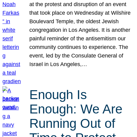
at the protest and disruption of an event
that took place on Wednesday at Wilshire
Boulevard Temple, the oldest Jewish
congregation in Los Angeles. It is another
painful reminder of the antisemitism our
community continues to experience. The
event, led by the Consulate General of
Israel in Los Angeles,…
Enough Is
Enough: We Are
Running Out of