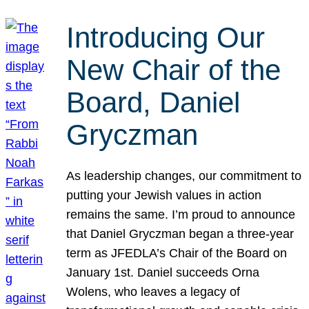
Introducing Our
New Chair of the
Board, Daniel
Gryczman
As leadership changes, our commitment to
putting your Jewish values in action
remains the same. I’m proud to announce
that Daniel Gryczman began a three-year
term as JFEDLA’s Chair of the Board on
January 1st. Daniel succeeds Orna
Wolens, who leaves a legacy of