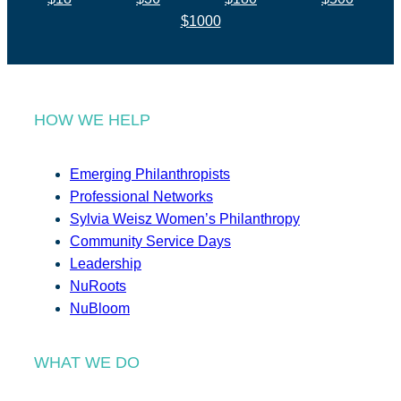
$1000
HOW WE HELP
Emerging Philanthropists
Professional Networks
Sylvia Weisz Women’s Philanthropy
Community Service Days
Leadership
NuRoots
NuBloom
WHAT WE DO