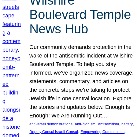
Wilshire
Boulevard Temple
News Hub
Our community demands protection in the
wake of the antisemitic incident at Wilshire
Boulevard Temple. To help you stay
informed, we’ve organized news coverage,
statements, commentary, and articles on
the concrete steps we’re taking to protect
Jewish life in one central location. Explore
the stories and updates below. Enough Is
Enough: We Are Running Out…
, 
, 
, 
, 
anti-Israel demonstrations
anti-Zionism
Antisemitism
battery
, 
, 
Deputy Consul Israeli Consul
Empowering Communities