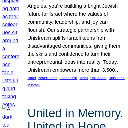
Angeles, you’re building a bright Jewish
future for Israel where the values of
community, leadership, and joy can
flourish. Our strategic partnership with
Unistream uplifts Israeli teens from
disadvantaged communities, giving them
the skills and confidence to turn their
entrepreneurial ideas into reality. Today,
Unistream empowers more than 3,500…
, 
, 
, 
, 
, 
Israel
Israeli teens
Leadership
teens
Unistream
Unistream
in Israel
United in Memory.
United in Hope.