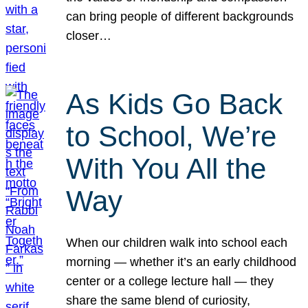
can bring people of different backgrounds
closer…
As Kids Go Back
to School, We’re
With You All the
Way
When our children walk into school each
morning — whether it’s an early childhood
center or a college lecture hall — they
share the same blend of curiosity,