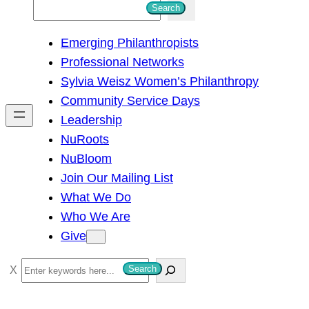
S
Search
e
Emerging Philanthropists
a
Professional Networks
r
Sylvia Weisz Women’s Philanthropy
c
Community Service Days
h
Leadership
NuRoots
NuBloom
Join Our Mailing List
What We Do
Who We Are
Give
S
Search
e
a