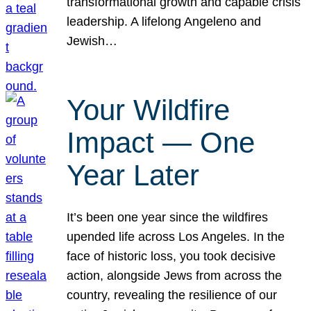
transformational growth and capable crisis
leadership. A lifelong Angeleno and
Jewish…
Your Wildfire
Impact — One
Year Later
It’s been one year since the wildfires
upended life across Los Angeles. In the
face of historic loss, you took decisive
action, alongside Jews from across the
country, revealing the resilience of our