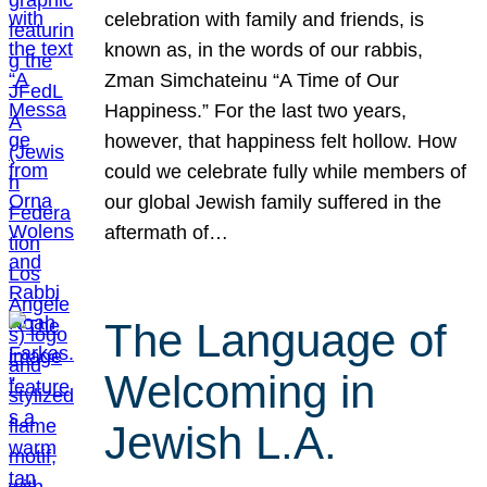
celebration with family and friends, is
known as, in the words of our rabbis,
Zman Simchateinu “A Time of Our
Happiness.” For the last two years,
however, that happiness felt hollow. How
could we celebrate fully while members of
our global Jewish family suffered in the
aftermath of…
The Language of
Welcoming in
Jewish L.A.