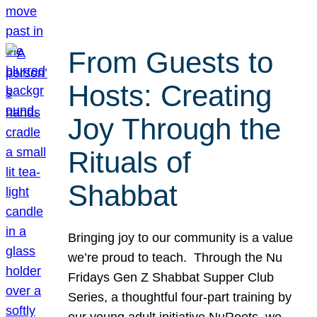
From Guests to
Hosts: Creating
Joy Through the
Rituals of
Shabbat
Bringing joy to our community is a value
we’re proud to teach. Through the Nu
Fridays Gen Z Shabbat Supper Club
Series, a thoughtful four-part training by