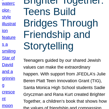
Brighter Together:
Teens Build
Bridges Through
Friendship and
Storytelling
Teenagers guided by our shared Jewish
values can make the extraordinary
happen. With support from JFEDLA’s Julie
Beren Platt Teen Innovation Grant (TIG),
Santa Monica High School students Sadie
Gryczman and Rana Kurt created Brighter
Together, a children’s book that shows how
the values of friendship and compassion