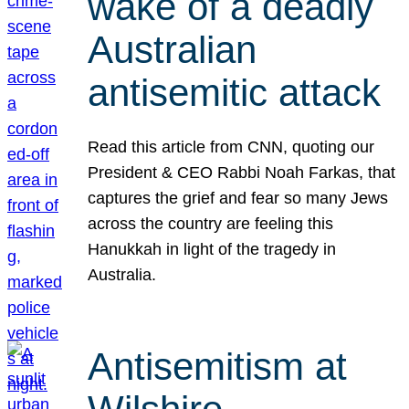
wake of a deadly
Australian
antisemitic attack
Read this article from CNN, quoting our
President & CEO Rabbi Noah Farkas, that
captures the grief and fear so many Jews
across the country are feeling this
Hanukkah in light of the tragedy in
Australia.
Antisemitism at