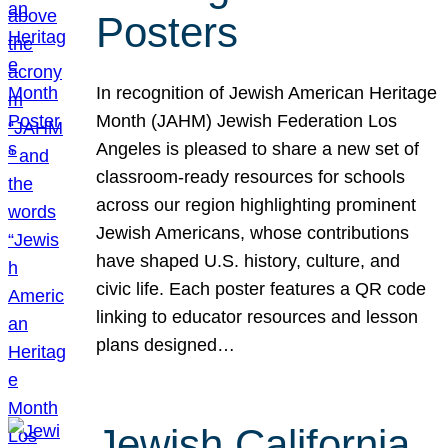
Posters
In recognition of Jewish American Heritage
Month (JAHM) Jewish Federation Los
Angeles is pleased to share a new set of
classroom-ready resources for schools
across our region highlighting prominent
Jewish Americans, whose contributions
have shaped U.S. history, culture, and
civic life. Each poster features a QR code
linking to educator resources and lesson
plans designed…
Jewish California