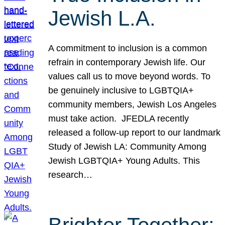
Jewish L.A.
A commitment to inclusion is a common
refrain in contemporary Jewish life. Our
values call us to move beyond words. To
be genuinely inclusive to LGBTQIA+
community members, Jewish Los Angeles
must take action. JFEDLA recently
released a follow-up report to our landmark
Study of Jewish LA: Community Among
Jewish LGBTQIA+ Young Adults. This
research…