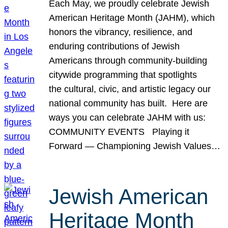
Each May, we proudly celebrate Jewish
American Heritage Month (JAHM), which
honors the vibrancy, resilience, and
enduring contributions of Jewish
Americans through community-building
citywide programming that spotlights
the cultural, civic, and artistic legacy our
national community has built. Here are
ways you can celebrate JAHM with us:
COMMUNITY EVENTS Playing it
Forward — Championing Jewish Values…
Jewish American
Heritage Month