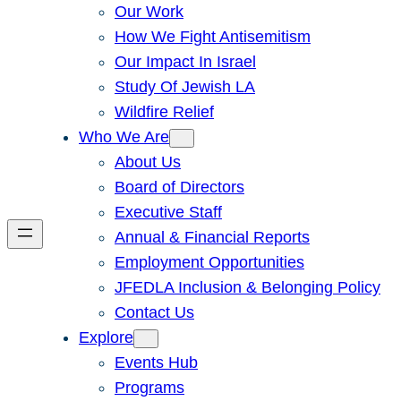
Our Work
How We Fight Antisemitism
Our Impact In Israel
Study Of Jewish LA
Wildfire Relief
Who We Are
About Us
Board of Directors
Executive Staff
Annual & Financial Reports
Employment Opportunities
JFEDLA Inclusion & Belonging Policy
Contact Us
Explore
Events Hub
Programs