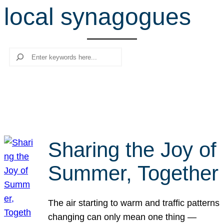
local synagogues
r
c
h
Search
Sharing the Joy of
Summer, Together
The air starting to warm and traffic patterns
changing can only mean one thing —