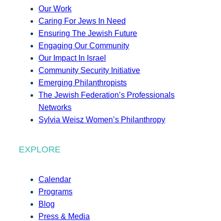
Our Work
Caring For Jews In Need
Ensuring The Jewish Future
Engaging Our Community
Our Impact In Israel
Community Security Initiative
Emerging Philanthropists
The Jewish Federation’s Professionals
Networks
Sylvia Weisz Women’s Philanthropy
EXPLORE
Calendar
Programs
Blog
Press & Media