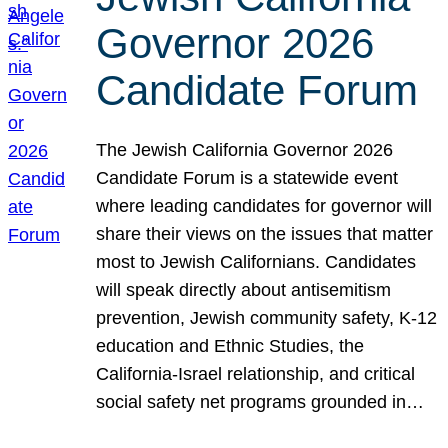
Governor 2026
Candidate Forum
The Jewish California Governor 2026
Candidate Forum is a statewide event
where leading candidates for governor will
share their views on the issues that matter
most to Jewish Californians. Candidates
will speak directly about antisemitism
prevention, Jewish community safety, K-12
education and Ethnic Studies, the
California-Israel relationship, and critical
social safety net programs grounded in…