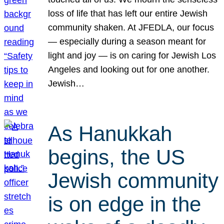
loss of life that has left our entire Jewish
community shaken. At JFEDLA, our focus
— especially during a season meant for
light and joy — is on caring for Jewish Los
Angeles and looking out for one another.
Jewish…
As Hanukkah
begins, the US
Jewish community
is on edge in the