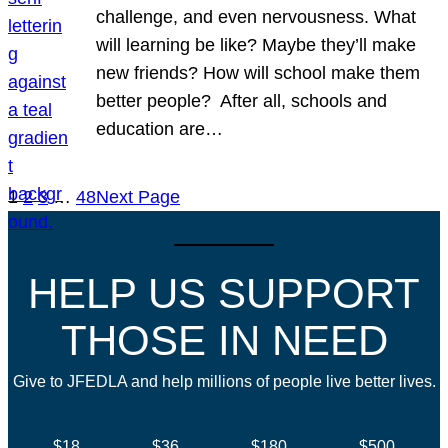
challenge, and even nervousness. What
will learning be like? Maybe they’ll make
new friends? How will school make them
better people? After all, schools and
education are…
1
2
3
…
48
Next Page
HELP US SUPPORT
THOSE IN NEED
Give to JFEDLA and help millions of people live better lives.
$18
$36
$180
$500