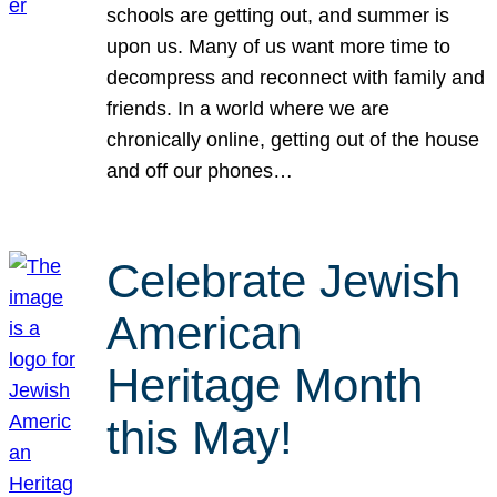
schools are getting out, and summer is
upon us. Many of us want more time to
decompress and reconnect with family and
friends. In a world where we are
chronically online, getting out of the house
and off our phones…
Celebrate Jewish
American
Heritage Month
this May!