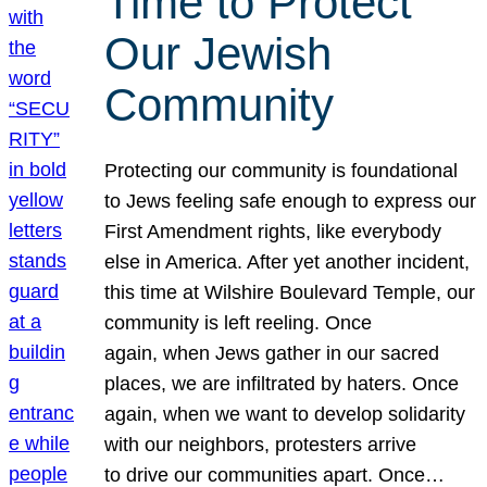
Time to Protect
Our Jewish
Community
Protecting our community is foundational
to Jews feeling safe enough to express our
First Amendment rights, like everybody
else in America. After yet another incident,
this time at Wilshire Boulevard Temple, our
community is left reeling. Once
again, when Jews gather in our sacred
places, we are infiltrated by haters. Once
again, when we want to develop solidarity
with our neighbors, protesters arrive
to drive our communities apart. Once…