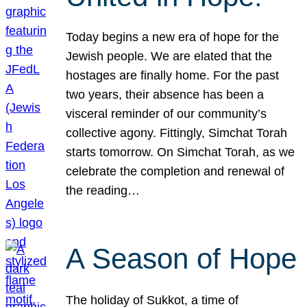
Today begins a new era of hope for the
Jewish people. We are elated that the
hostages are finally home. For the past
two years, their absence has been a
visceral reminder of our community’s
collective agony. Fittingly, Simchat Torah
starts tomorrow. On Simchat Torah, as we
celebrate the completion and renewal of
the reading…
A Season of Hope
The holiday of Sukkot, a time of