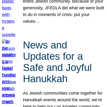
entire Jewish community. Because of your
generosity, JFEDLA did what we were built
to do in moments of crisis: put your
values…
News and
Updates for a
Safe and Joyful
Hanukkah
As Jewish communities come together for
Hanukkah events around the world, we’re
here to help our Los Angeles community