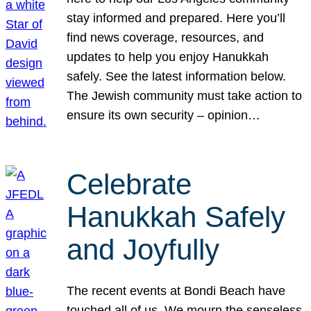
stay informed and prepared. Here you’ll
find news coverage, resources, and
updates to help you enjoy Hanukkah
safely. See the latest information below.
The Jewish community must take action to
ensure its own security – opinion…
Celebrate
Hanukkah Safely
and Joyfully
The recent events at Bondi Beach have
touched all of us. We mourn the senseless