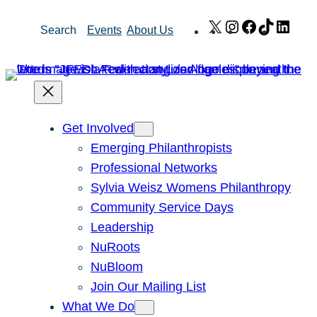
Skip
X
Instagram
Facebook
TikTok
Link
Search
Events
About Us
to
content
Get Involved
Emerging Philanthropists
Professional Networks
Sylvia Weisz Womens Philanthropy
Community Service Days
Leadership
NuRoots
NuBloom
Join Our Mailing List
What We Do