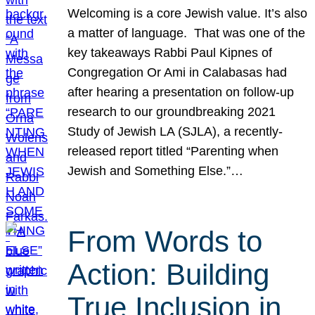
Welcoming is a core Jewish value. It’s also
a matter of language. That was one of the
key takeaways Rabbi Paul Kipnes of
Congregation Or Ami in Calabasas had
after hearing a presentation on follow-up
research to our groundbreaking 2021
Study of Jewish LA (SJLA), a recently-
released report titled “Parenting when
Jewish and Something Else.”…
From Words to
Action: Building
True Inclusion in