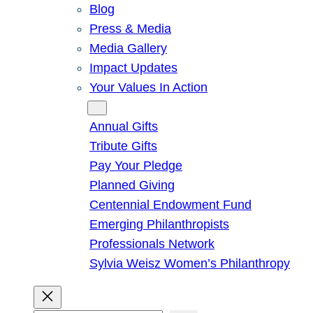
Blog
Press & Media
Media Gallery
Impact Updates
Your Values In Action
Give
Annual Gifts
Tribute Gifts
Pay Your Pledge
Planned Giving
Centennial Endowment Fund
Emerging Philanthropists
Professionals Network
Sylvia Weisz Women’s Philanthropy