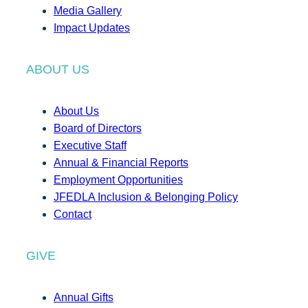
Media Gallery
Impact Updates
ABOUT US
About Us
Board of Directors
Executive Staff
Annual & Financial Reports
Employment Opportunities
JFEDLA Inclusion & Belonging Policy
Contact
GIVE
Annual Gifts