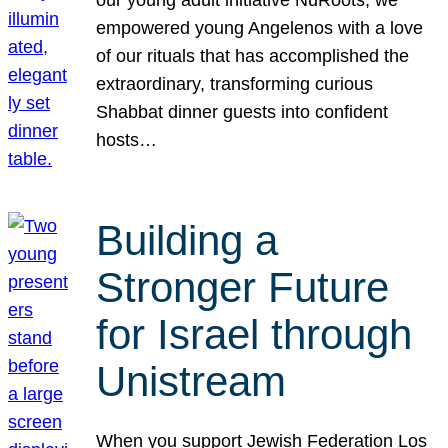
our young adult initiative NuRoots, we
empowered young Angelenos with a love
of our rituals that has accomplished the
extraordinary, transforming curious
Shabbat dinner guests into confident
hosts…
Building a
Stronger Future
for Israel through
Unistream
When you support Jewish Federation Los