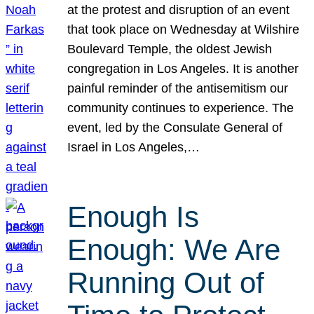
at the protest and disruption of an event
that took place on Wednesday at Wilshire
Boulevard Temple, the oldest Jewish
congregation in Los Angeles. It is another
painful reminder of the antisemitism our
community continues to experience. The
event, led by the Consulate General of
Israel in Los Angeles,…
Enough Is
Enough: We Are
Running Out of