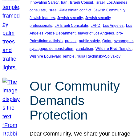
, 
, 
, 
Innovating Safety
Iran
Israeli Consul
Israeli Los Angeles
, 
, 
, 
consulate
Israeli-Palestinian conflict
Jewish Community
, 
, 
Jewish leaders
Jewish security
Jewish security
, 
, 
, 
, 
professionals
LA Israeli Consulate
LAPD
Los Angeles
Los
, 
, 
Angeles Police Department
mayor of Los Angeles
pro-
, 
, 
, 
, 
, 
Palestinian activists
protest
public safety
Qatar
synagogue
, 
, 
, 
synagogue demonstration
vandalism
Wilshire Blvd. Temple
, 
Wilshire Boulevard Temple
Yulia Rachinsky-Spivakov
Our Community
Demands
Protection
Dear Community, We share your outrage