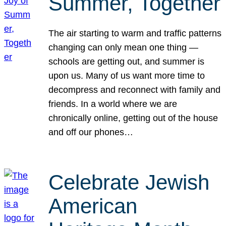
Summer, Together
The air starting to warm and traffic patterns
changing can only mean one thing —
schools are getting out, and summer is
upon us. Many of us want more time to
decompress and reconnect with family and
friends. In a world where we are
chronically online, getting out of the house
and off our phones…
Celebrate Jewish
American