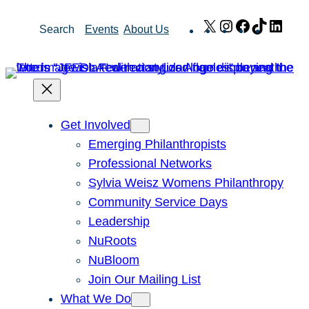
Skip
X
Instagram
Facebook
TikTok
Link
Search
Events
About Us
to
content
Get Involved
Emerging Philanthropists
Professional Networks
Sylvia Weisz Womens Philanthropy
Community Service Days
Leadership
NuRoots
NuBloom
Join Our Mailing List
What We Do