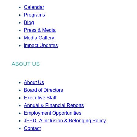
Calendar
Programs
Blog
Press & Media
Media Gallery
Impact Updates
ABOUT US
About Us
Board of Directors
Executive Staff
Annual & Financial Reports
Employment Opportunities
JFEDLA Inclusion & Belonging Policy
Contact