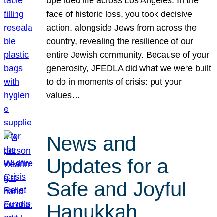
upended life across Los Angeles. In the
face of historic loss, you took decisive
action, alongside Jews from across the
country, revealing the resilience of our
entire Jewish community. Because of your
generosity, JFEDLA did what we were built
to do in moments of crisis: put your
values…
News and
Updates for a
Safe and Joyful
Hanukkah