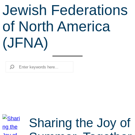
Jewish Federations
r
c
of North America
h
(JFNA)
Search
Sharing the Joy of