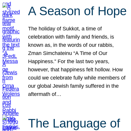
A Season of Hope
The holiday of Sukkot, a time of
celebration with family and friends, is
known as, in the words of our rabbis,
Zman Simchateinu “A Time of Our
Happiness.” For the last two years,
however, that happiness felt hollow. How
could we celebrate fully while members of
our global Jewish family suffered in the
aftermath of…
The Language of