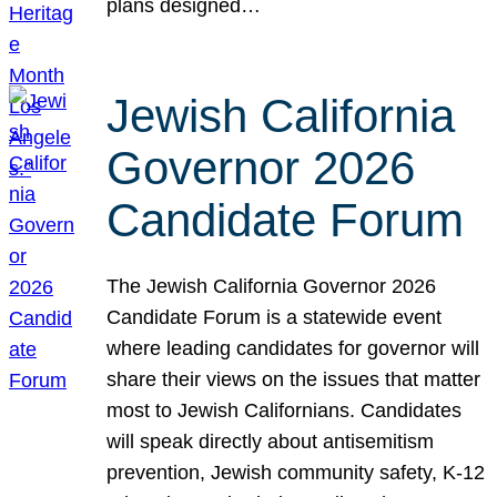
plans designed…
Jewish California
Governor 2026
Candidate Forum
The Jewish California Governor 2026
Candidate Forum is a statewide event
where leading candidates for governor will
share their views on the issues that matter
most to Jewish Californians. Candidates
will speak directly about antisemitism
prevention, Jewish community safety, K-12