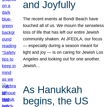
and Joyfully
The recent events at Bondi Beach have
touched all of us. We mourn the senseless
loss of life that has left our entire Jewish
community shaken. At JFEDLA, our focus
— especially during a season meant for
light and joy — is on caring for Jewish Los
Angeles and looking out for one another.
Jewish…
As Hanukkah
begins, the US