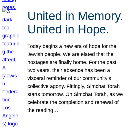
United in Memory.
United in Hope.
Today begins a new era of hope for the
Jewish people. We are elated that the
hostages are finally home. For the past
two years, their absence has been a
visceral reminder of our community’s
collective agony. Fittingly, Simchat Torah
starts tomorrow. On Simchat Torah, as we
celebrate the completion and renewal of
the reading…