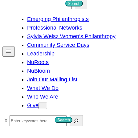
S
Search
e
Emerging Philanthropists
a
Professional Networks
r
Sylvia Weisz Women’s Philanthropy
c
Community Service Days
h
Leadership
NuRoots
NuBloom
Join Our Mailing List
What We Do
Who We Are
Give
S
Search
e
a