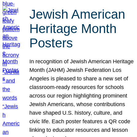
Jewish American
Heritage Month
Posters
In recognition of Jewish American Heritage
Month (JAHM) Jewish Federation Los
Angeles is pleased to share a new set of
classroom-ready resources for schools
across our region highlighting prominent
Jewish Americans, whose contributions
have shaped U.S. history, culture, and
civic life. Each poster features a QR code
linking to educator resources and lesson