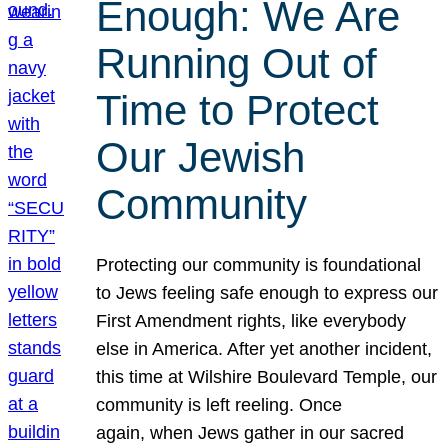
Enough: We Are
Running Out of
Time to Protect
Our Jewish
Community
Protecting our community is foundational
to Jews feeling safe enough to express our
First Amendment rights, like everybody
else in America. After yet another incident,
this time at Wilshire Boulevard Temple, our
community is left reeling. Once
again, when Jews gather in our sacred