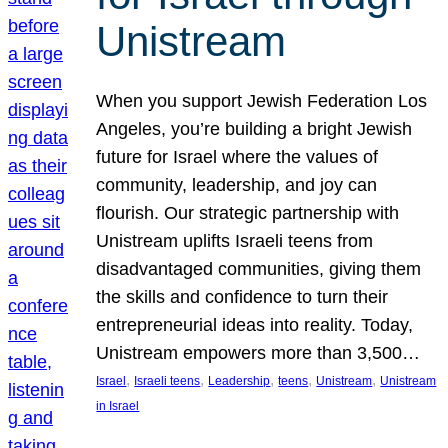
Unistream
When you support Jewish Federation Los
Angeles, you’re building a bright Jewish
future for Israel where the values of
community, leadership, and joy can
flourish. Our strategic partnership with
Unistream uplifts Israeli teens from
disadvantaged communities, giving them
the skills and confidence to turn their
entrepreneurial ideas into reality. Today,
Unistream empowers more than 3,500…
, 
, 
, 
, 
, 
Israel
Israeli teens
Leadership
teens
Unistream
Unistream
in Israel