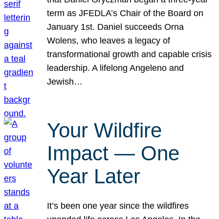
term as JFEDLA’s Chair of the Board on
January 1st. Daniel succeeds Orna
Wolens, who leaves a legacy of
transformational growth and capable crisis
leadership. A lifelong Angeleno and
Jewish…
Your Wildfire
Impact — One
Year Later
It’s been one year since the wildfires