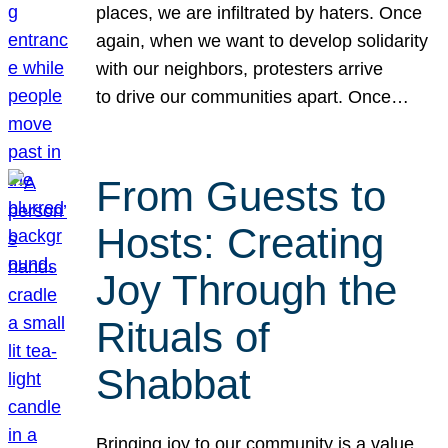
places, we are infiltrated by haters. Once
again, when we want to develop solidarity
with our neighbors, protesters arrive
to drive our communities apart. Once…
From Guests to
Hosts: Creating
Joy Through the
Rituals of
Shabbat
Bringing joy to our community is a value