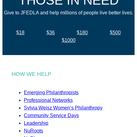
THOSE IN NEED
Give to JFEDLA and help millions of people live better lives.
$18
$36
$180
$500
$1000
HOW WE HELP
Emerging Philanthropists
Professional Networks
Sylvia Weisz Women’s Philanthropy
Community Service Days
Leadership
NuRoots