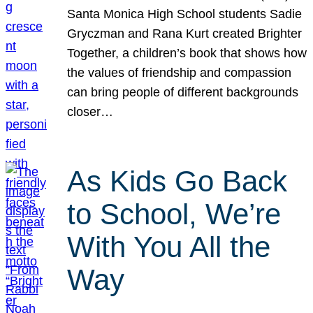
Santa Monica High School students Sadie
Gryczman and Rana Kurt created Brighter
Together, a children’s book that shows how
the values of friendship and compassion
can bring people of different backgrounds
closer…
As Kids Go Back
to School, We’re
With You All the
Way