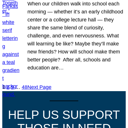
When our children walk into school each
morning — whether it’s an early childhood
center or a college lecture hall — they
share the same blend of curiosity,
challenge, and even nervousness. What
will learning be like? Maybe they’ll make
new friends? How will school make them
better people? After all, schools and
education are…
1
2
3
…
48
Next Page
HELP US SUPPORT