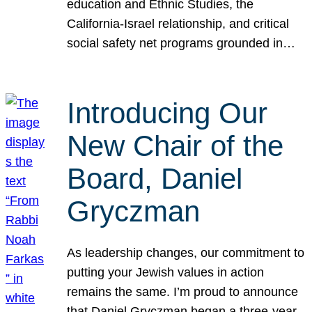
education and Ethnic Studies, the
California-Israel relationship, and critical
social safety net programs grounded in…
Introducing Our
New Chair of the
Board, Daniel
Gryczman
As leadership changes, our commitment to
putting your Jewish values in action
remains the same. I’m proud to announce
that Daniel Gryczman began a three-year