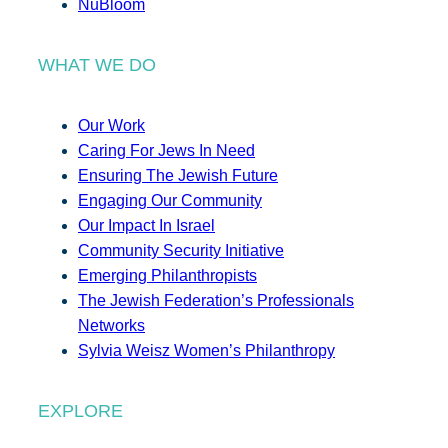
NuBloom
WHAT WE DO
Our Work
Caring For Jews In Need
Ensuring The Jewish Future
Engaging Our Community
Our Impact In Israel
Community Security Initiative
Emerging Philanthropists
The Jewish Federation’s Professionals
Networks
Sylvia Weisz Women’s Philanthropy
EXPLORE