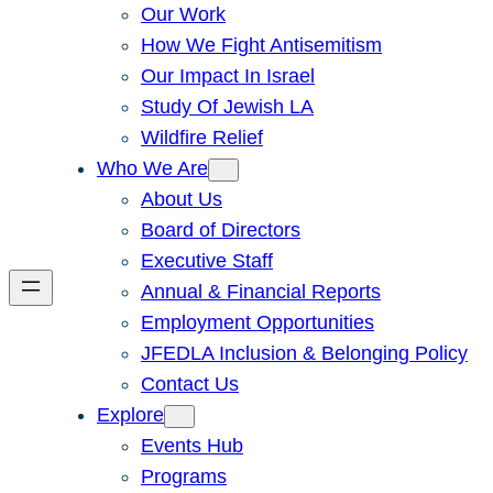
Our Work
How We Fight Antisemitism
Our Impact In Israel
Study Of Jewish LA
Wildfire Relief
Who We Are
About Us
Board of Directors
Executive Staff
Annual & Financial Reports
Employment Opportunities
JFEDLA Inclusion & Belonging Policy
Contact Us
Explore
Events Hub
Programs