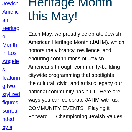
Heritage Month
this May!
Each May, we proudly celebrate Jewish
American Heritage Month (JAHM), which
honors the vibrancy, resilience, and
enduring contributions of Jewish
Americans through community-building
citywide programming that spotlights
the cultural, civic, and artistic legacy our
national community has built. Here are
ways you can celebrate JAHM with us:
COMMUNITY EVENTS Playing it
Forward — Championing Jewish Values…