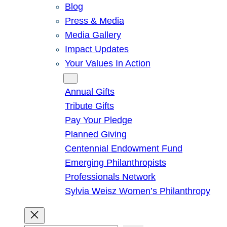
Blog
Press & Media
Media Gallery
Impact Updates
Your Values In Action
Give
Annual Gifts
Tribute Gifts
Pay Your Pledge
Planned Giving
Centennial Endowment Fund
Emerging Philanthropists
Professionals Network
Sylvia Weisz Women’s Philanthropy