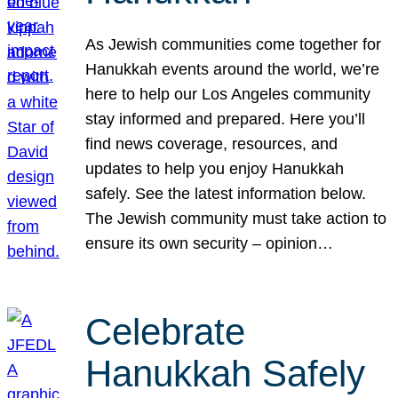
As Jewish communities come together for
Hanukkah events around the world, we’re
here to help our Los Angeles community
stay informed and prepared. Here you’ll
find news coverage, resources, and
updates to help you enjoy Hanukkah
safely. See the latest information below.
The Jewish community must take action to
ensure its own security – opinion…
Celebrate
Hanukkah Safely