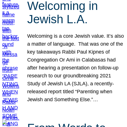
Welcoming in
Jewish L.A.
Welcoming is a core Jewish value. It’s also
a matter of language. That was one of the
key takeaways Rabbi Paul Kipnes of
Congregation Or Ami in Calabasas had
after hearing a presentation on follow-up
research to our groundbreaking 2021
Study of Jewish LA (SJLA), a recently-
released report titled “Parenting when
Jewish and Something Else.”…