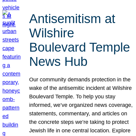
Antisemitism at
Wilshire
Boulevard Temple
News Hub
Our community demands protection in the
wake of the antisemitic incident at Wilshire
Boulevard Temple. To help you stay
informed, we’ve organized news coverage,
statements, commentary, and articles on
the concrete steps we’re taking to protect
Jewish life in one central location. Explore