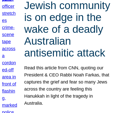
Jewish community
is on edge in the
wake of a deadly
Australian
antisemitic attack
Read this article from CNN, quoting our
President & CEO Rabbi Noah Farkas, that
captures the grief and fear so many Jews
across the country are feeling this
Hanukkah in light of the tragedy in
Australia.