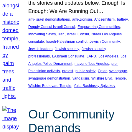
the stories and updates below. Enough Is
Enough: We Are Running Out…
, 
, 
, 
, 
anti-Israel demonstrations
anti-Zionism
Antisemitism
battery
, 
, 
Deputy Consul Israeli Consul
Empowering Communities
, 
, 
, 
Innovating Safety
Iran
Israeli Consul
Israeli Los Angeles
, 
, 
, 
consulate
Israeli-Palestinian conflict
Jewish Community
, 
, 
Jewish leaders
Jewish security
Jewish security
, 
, 
, 
, 
professionals
LA Israeli Consulate
LAPD
Los Angeles
Los
, 
, 
Angeles Police Department
mayor of Los Angeles
pro-
, 
, 
, 
, 
, 
Palestinian activists
protest
public safety
Qatar
synagogue
, 
, 
, 
synagogue demonstration
vandalism
Wilshire Blvd. Temple
, 
Wilshire Boulevard Temple
Yulia Rachinsky-Spivakov
Our Community
Demands