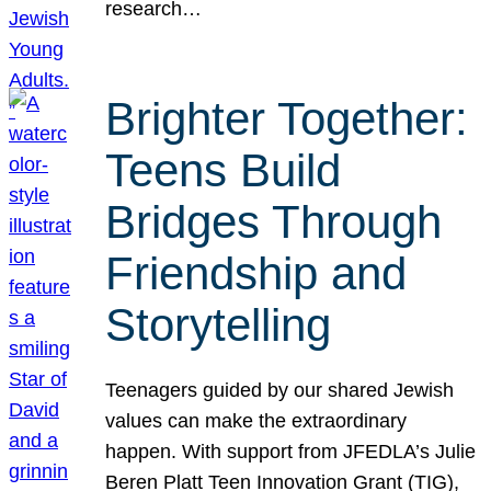
research…
Brighter Together:
Teens Build
Bridges Through
Friendship and
Storytelling
Teenagers guided by our shared Jewish
values can make the extraordinary
happen. With support from JFEDLA’s Julie
Beren Platt Teen Innovation Grant (TIG),