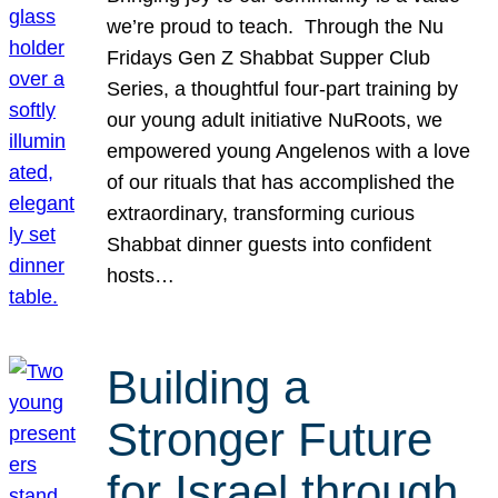
we’re proud to teach. Through the Nu
Fridays Gen Z Shabbat Supper Club
Series, a thoughtful four-part training by
our young adult initiative NuRoots, we
empowered young Angelenos with a love
of our rituals that has accomplished the
extraordinary, transforming curious
Shabbat dinner guests into confident
hosts…
Building a
Stronger Future
for Israel through