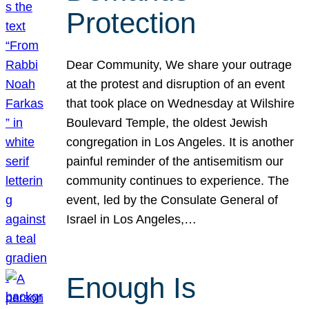
Protection
Dear Community, We share your outrage
at the protest and disruption of an event
that took place on Wednesday at Wilshire
Boulevard Temple, the oldest Jewish
congregation in Los Angeles. It is another
painful reminder of the antisemitism our
community continues to experience. The
event, led by the Consulate General of
Israel in Los Angeles,…
Enough Is