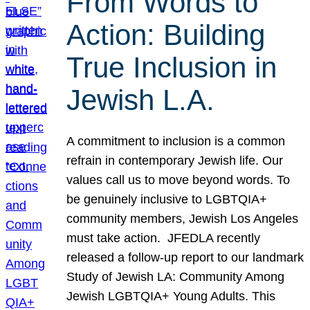
From Words to
Action: Building
True Inclusion in
Jewish L.A.
A commitment to inclusion is a common
refrain in contemporary Jewish life. Our
values call us to move beyond words. To
be genuinely inclusive to LGBTQIA+
community members, Jewish Los Angeles
must take action. JFEDLA recently
released a follow-up report to our landmark
Study of Jewish LA: Community Among
Jewish LGBTQIA+ Young Adults. This