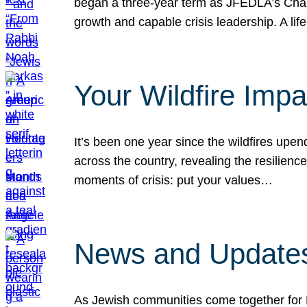
began a three-year term as JFEDLA’s Chai
growth and capable crisis leadership. A l
Your Wildfire Imp
It’s been one year since the wildfires upen
across the country, revealing the resilien
moments of crisis: put your values…
News and Updates
As Jewish communities come together for 