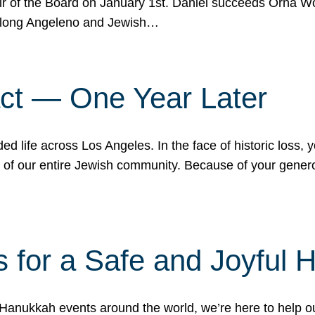
r of the Board on January 1st. Daniel succeeds Orna Wo
ifelong Angeleno and Jewish…
act — One Year Later
ded life across Los Angeles. In the face of historic loss,
ce of our entire Jewish community. Because of your gener
 for a Safe and Joyful 
Hanukkah events around the world, we’re here to help 