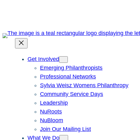
Skip
to
content
Get Involved
Emerging Philanthropists
Professional Networks
Sylvia Weisz Womens Philanthropy
Community Service Days
Leadership
NuRoots
NuBloom
Join Our Mailing List
What We Do