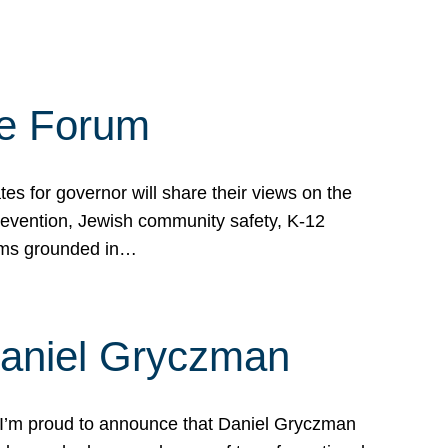
te Forum
s for governor will share their views on the
prevention, Jewish community safety, K-12
grams grounded in…
Daniel Gryczman
 I’m proud to announce that Daniel Gryczman