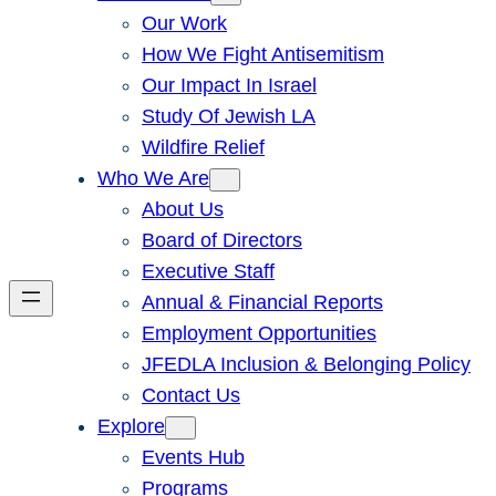
Our Work
How We Fight Antisemitism
Our Impact In Israel
Study Of Jewish LA
Wildfire Relief
Who We Are
About Us
Board of Directors
Executive Staff
Annual & Financial Reports
Employment Opportunities
JFEDLA Inclusion & Belonging Policy
Contact Us
Explore
Events Hub
Programs