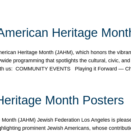
American Heritage Mont
rican Heritage Month (JAHM), which honors the vibrancy
ide programming that spotlights the cultural, civic, and 
 with us: COMMUNITY EVENTS Playing it Forward — C
Heritage Month Posters
ge Month (JAHM) Jewish Federation Los Angeles is pleas
ghlighting prominent Jewish Americans, whose contributio