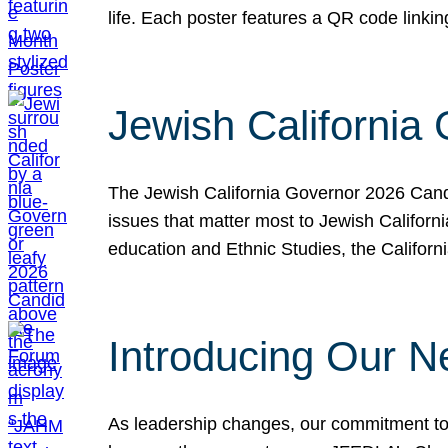
life. Each poster features a QR code link
Jewish California
The Jewish California Governor 2026 Candi
issues that matter most to Jewish Californ
education and Ethnic Studies, the Californi
Introducing Our N
As leadership changes, our commitment to 