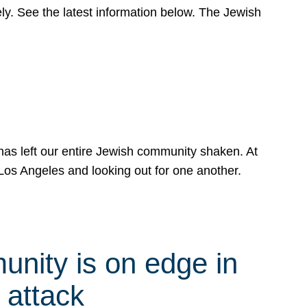
y. See the latest information below. The Jewish
has left our entire Jewish community shaken. At
Los Angeles and looking out for one another.
nity is on edge in
 attack