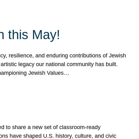
h this May!
, resilience, and enduring contributions of Jewish
artistic legacy our national community has built.
hampioning Jewish Values…
ed to share a new set of classroom-ready
ns have shaped U.S. history, culture, and civic