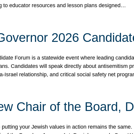
ing to educator resources and lesson plans designed…
 Governor 2026 Candida
date Forum is a statewide event where leading candidate
ians. Candidates will speak directly about antisemitism 
a-Israel relationship, and critical social safety net pro
ew Chair of the Board, 
putting your Jewish values in action remains the same.