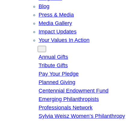
Blog
Press & Media
Media Gallery
Impact Updates
Your Values In Action
Give
Annual Gifts
Tribute Gifts
Pay Your Pledge
Planned Giving
Centennial Endowment Fund
Emerging Philanthropists
Professionals Network
Sylvia Weisz Women’s Philanthropy