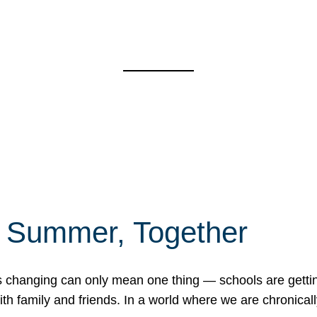
f Summer, Together
erns changing can only mean one thing — schools are gett
 family and friends. In a world where we are chronically 