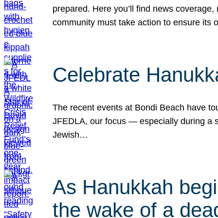
prepared. Here you’ll find news coverage,
community must take action to ensure its 
Celebrate Hanukka
The recent events at Bondi Beach have touc
JFEDLA, our focus — especially during a se
Jewish…
As Hanukkah begin
the wake of a dead