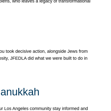
lens, who leaves a legacy of transformational
 you took decisive action, alongside Jews from
osity, JFEDLA did what we were built to do in
Hanukkah
our Los Angeles community stay informed and