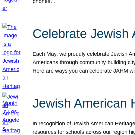
phones…
Celebrate Jewish 
Each May, we proudly celebrate Jewish Ame
Americans through community-building cityw
Here are ways you can celebrate JAHM
Jewish American 
In recognition of Jewish American Herita
resources for schools across our region hi