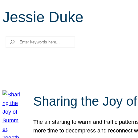
Jessie Duke
Search
Sharing the Joy o
The air starting to warm and traffic patt
more time to decompress and reconnect with