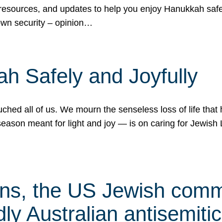
 resources, and updates to help you enjoy Hanukkah safel
own security – opinion…
h Safely and Joyfully
hed all of us. We mourn the senseless loss of life that 
ason meant for light and joy — is on caring for Jewish 
s, the US Jewish commu
ly Australian antisemitic