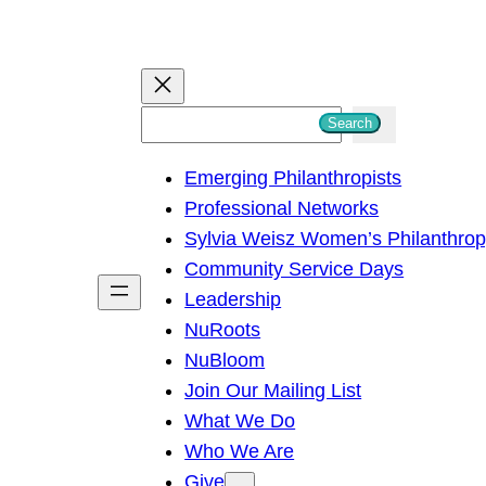
S
Search
e
Emerging Philanthropists
a
Professional Networks
r
Sylvia Weisz Women’s Philanthro
c
Community Service Days
h
Leadership
NuRoots
NuBloom
Join Our Mailing List
What We Do
Who We Are
Give