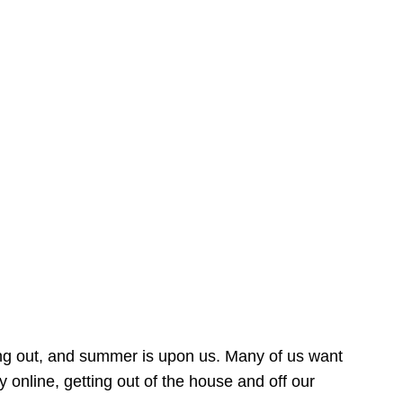
ing out, and summer is upon us. Many of us want
online, getting out of the house and off our