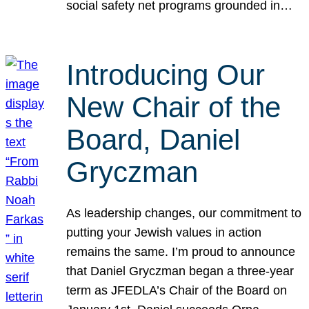
social safety net programs grounded in…
Introducing Our
New Chair of the
Board, Daniel
Gryczman
As leadership changes, our commitment to
putting your Jewish values in action
remains the same. I’m proud to announce
that Daniel Gryczman began a three-year
term as JFEDLA’s Chair of the Board on