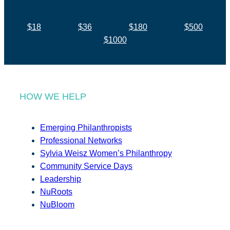
$18
$36
$180
$500
$1000
HOW WE HELP
Emerging Philanthropists
Professional Networks
Sylvia Weisz Women’s Philanthropy
Community Service Days
Leadership
NuRoots
NuBloom