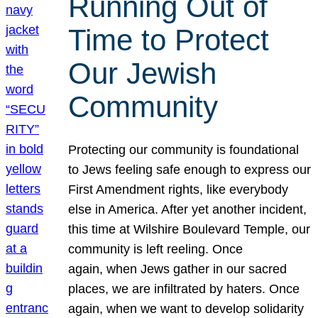
Running Out of
Time to Protect
Our Jewish
Community
Protecting our community is foundational
to Jews feeling safe enough to express our
First Amendment rights, like everybody
else in America. After yet another incident,
this time at Wilshire Boulevard Temple, our
community is left reeling. Once
again, when Jews gather in our sacred
places, we are infiltrated by haters. Once
again, when we want to develop solidarity