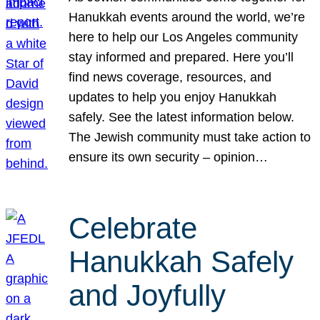
Hanukkah events around the world, we’re
here to help our Los Angeles community
stay informed and prepared. Here you’ll
find news coverage, resources, and
updates to help you enjoy Hanukkah
safely. See the latest information below.
The Jewish community must take action to
ensure its own security – opinion…
Celebrate
Hanukkah Safely
and Joyfully