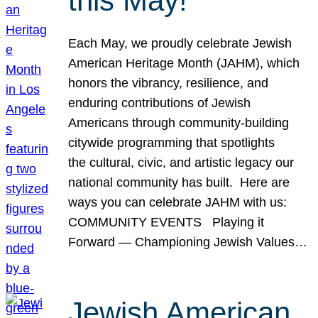
this May!
Each May, we proudly celebrate Jewish
American Heritage Month (JAHM), which
honors the vibrancy, resilience, and
enduring contributions of Jewish
Americans through community-building
citywide programming that spotlights
the cultural, civic, and artistic legacy our
national community has built. Here are
ways you can celebrate JAHM with us:
COMMUNITY EVENTS Playing it
Forward — Championing Jewish Values…
Jewish American