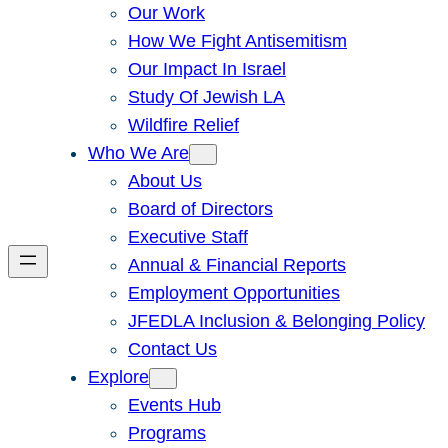
Our Work
How We Fight Antisemitism
Our Impact In Israel
Study Of Jewish LA
Wildfire Relief
Who We Are
About Us
Board of Directors
Executive Staff
Annual & Financial Reports
Employment Opportunities
JFEDLA Inclusion & Belonging Policy
Contact Us
Explore
Events Hub
Programs