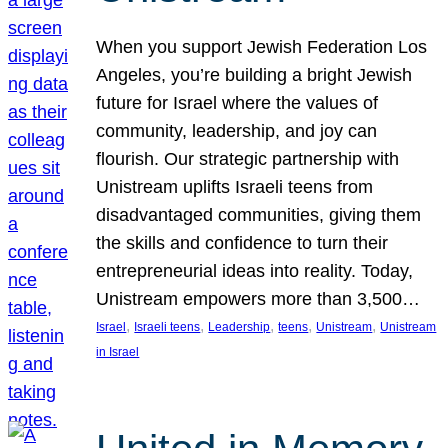
When you support Jewish Federation Los
Angeles, you’re building a bright Jewish
future for Israel where the values of
community, leadership, and joy can
flourish. Our strategic partnership with
Unistream uplifts Israeli teens from
disadvantaged communities, giving them
the skills and confidence to turn their
entrepreneurial ideas into reality. Today,
Unistream empowers more than 3,500…
, 
, 
, 
, 
, 
Israel
Israeli teens
Leadership
teens
Unistream
Unistream
in Israel