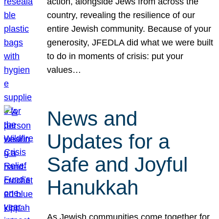
action, alongside Jews from across the
country, revealing the resilience of our
entire Jewish community. Because of your
generosity, JFEDLA did what we were built
to do in moments of crisis: put your
values…
News and
Updates for a
Safe and Joyful
Hanukkah
As Jewish communities come together for