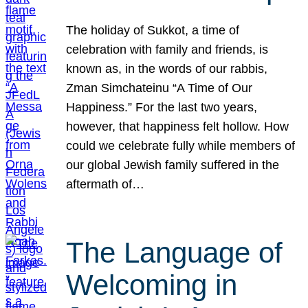
The holiday of Sukkot, a time of
celebration with family and friends, is
known as, in the words of our rabbis,
Zman Simchateinu “A Time of Our
Happiness.” For the last two years,
however, that happiness felt hollow. How
could we celebrate fully while members of
our global Jewish family suffered in the
aftermath of…
The Language of
Welcoming in