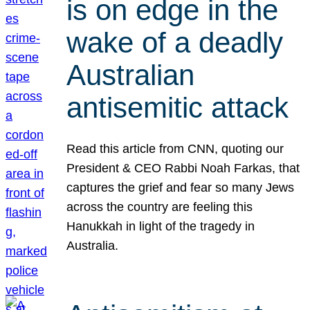
is on edge in the
wake of a deadly
Australian
antisemitic attack
Read this article from CNN, quoting our
President & CEO Rabbi Noah Farkas, that
captures the grief and fear so many Jews
across the country are feeling this
Hanukkah in light of the tragedy in
Australia.