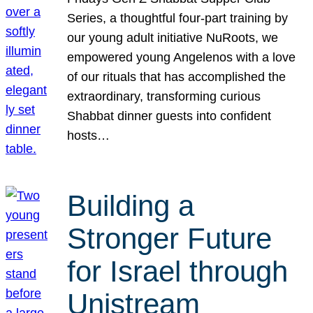
Series, a thoughtful four-part training by
our young adult initiative NuRoots, we
empowered young Angelenos with a love
of our rituals that has accomplished the
extraordinary, transforming curious
Shabbat dinner guests into confident
hosts…
Building a
Stronger Future
for Israel through
Unistream