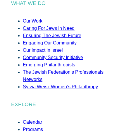
WHAT WE DO
Our Work
Caring For Jews In Need
Ensuring The Jewish Future
Engaging Our Community
Our Impact In Israel
Community Security Initiative
Emerging Philanthropists
The Jewish Federation’s Professionals
Networks
Sylvia Weisz Women’s Philanthropy
EXPLORE
Calendar
Programs