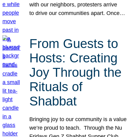
with our neighbors, protesters arrive
to drive our communities apart. Once…
From Guests to
Hosts: Creating
Joy Through the
Rituals of
Shabbat
Bringing joy to our community is a value
we’re proud to teach. Through the Nu
Fridays Gen Z Shabbat Supper Club