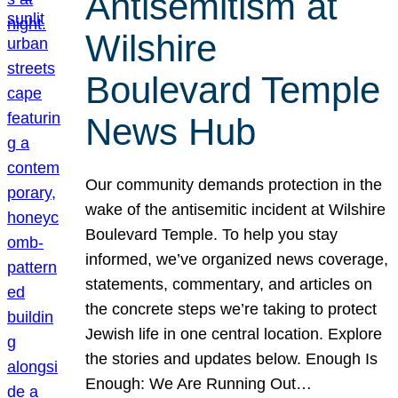
Antisemitism at
Wilshire
Boulevard Temple
News Hub
Our community demands protection in the
wake of the antisemitic incident at Wilshire
Boulevard Temple. To help you stay
informed, we’ve organized news coverage,
statements, commentary, and articles on
the concrete steps we’re taking to protect
Jewish life in one central location. Explore
the stories and updates below. Enough Is
Enough: We Are Running Out…