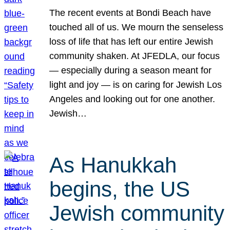
The recent events at Bondi Beach have
touched all of us. We mourn the senseless
loss of life that has left our entire Jewish
community shaken. At JFEDLA, our focus
— especially during a season meant for
light and joy — is on caring for Jewish Los
Angeles and looking out for one another.
Jewish…
As Hanukkah
begins, the US
Jewish community