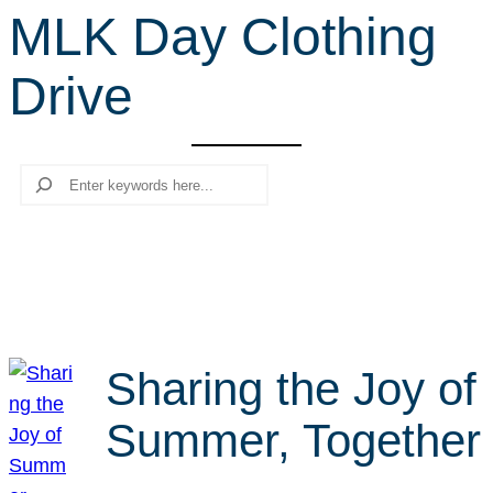
MLK Day Clothing
r
c
Drive
h
Search
Sharing the Joy of
Summer, Together