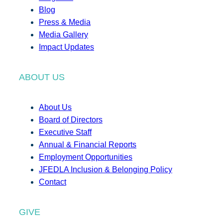
Blog
Press & Media
Media Gallery
Impact Updates
ABOUT US
About Us
Board of Directors
Executive Staff
Annual & Financial Reports
Employment Opportunities
JFEDLA Inclusion & Belonging Policy
Contact
GIVE