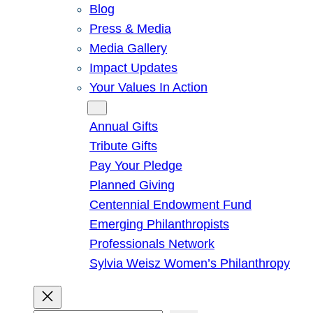
Blog
Press & Media
Media Gallery
Impact Updates
Your Values In Action
Give
Annual Gifts
Tribute Gifts
Pay Your Pledge
Planned Giving
Centennial Endowment Fund
Emerging Philanthropists
Professionals Network
Sylvia Weisz Women’s Philanthropy