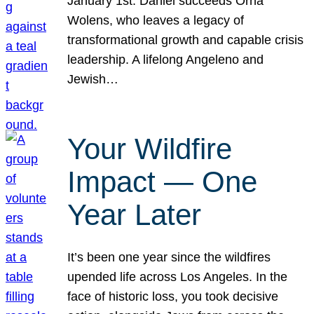
January 1st. Daniel succeeds Orna
Wolens, who leaves a legacy of
transformational growth and capable crisis
leadership. A lifelong Angeleno and
Jewish…
Your Wildfire
Impact — One
Year Later
It’s been one year since the wildfires
upended life across Los Angeles. In the
face of historic loss, you took decisive