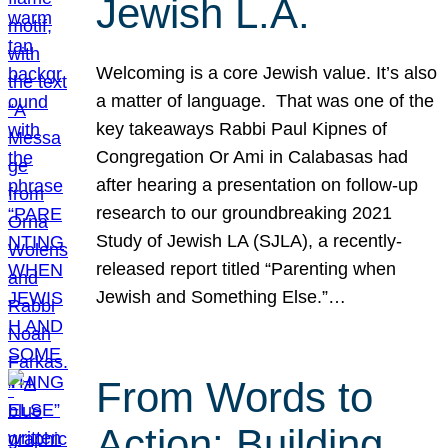
Jewish L.A.
Welcoming is a core Jewish value. It’s also
a matter of language. That was one of the
key takeaways Rabbi Paul Kipnes of
Congregation Or Ami in Calabasas had
after hearing a presentation on follow-up
research to our groundbreaking 2021
Study of Jewish LA (SJLA), a recently-
released report titled “Parenting when
Jewish and Something Else.”…
From Words to
Action: Building