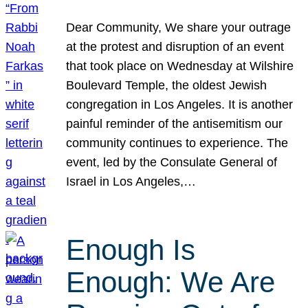
Dear Community, We share your outrage
at the protest and disruption of an event
that took place on Wednesday at Wilshire
Boulevard Temple, the oldest Jewish
congregation in Los Angeles. It is another
painful reminder of the antisemitism our
community continues to experience. The
event, led by the Consulate General of
Israel in Los Angeles,…
Enough Is
Enough: We Are