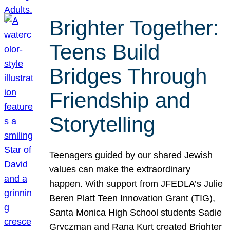
Brighter Together:
Teens Build
Bridges Through
Friendship and
Storytelling
Teenagers guided by our shared Jewish
values can make the extraordinary
happen. With support from JFEDLA’s Julie
Beren Platt Teen Innovation Grant (TIG),
Santa Monica High School students Sadie
Gryczman and Rana Kurt created Brighter