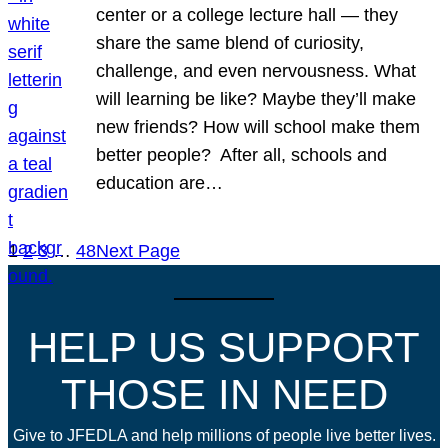
center or a college lecture hall — they
share the same blend of curiosity,
challenge, and even nervousness. What
will learning be like? Maybe they’ll make
new friends? How will school make them
better people? After all, schools and
education are…
1
2
3
…
48
Next Page
HELP US SUPPORT
THOSE IN NEED
Give to JFEDLA and help millions of people live better lives.