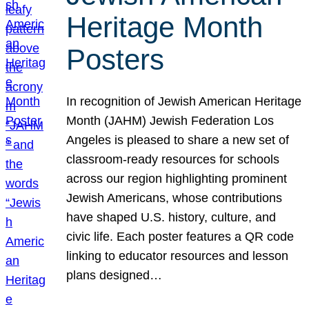
Heritage Month
Posters
In recognition of Jewish American Heritage
Month (JAHM) Jewish Federation Los
Angeles is pleased to share a new set of
classroom-ready resources for schools
across our region highlighting prominent
Jewish Americans, whose contributions
have shaped U.S. history, culture, and
civic life. Each poster features a QR code
linking to educator resources and lesson
plans designed…