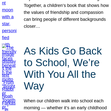
Together, a children’s book that shows how
the values of friendship and compassion
can bring people of different backgrounds
closer…
As Kids Go Back
to School, We’re
With You All the
Way
When our children walk into school each
morning — whether it’s an early childhood