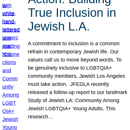
True Inclusion in
Jewish L.A.
A commitment to inclusion is a common
refrain in contemporary Jewish life. Our
values call us to move beyond words. To
be genuinely inclusive to LGBTQIA+
community members, Jewish Los Angeles
must take action. JFEDLA recently
released a follow-up report to our landmark
Study of Jewish LA: Community Among
Jewish LGBTQIA+ Young Adults. This
research…