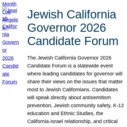
Jewish California
Governor 2026
Candidate Forum
The Jewish California Governor 2026
Candidate Forum is a statewide event
where leading candidates for governor will
share their views on the issues that matter
most to Jewish Californians. Candidates
will speak directly about antisemitism
prevention, Jewish community safety, K-12
education and Ethnic Studies, the
California-Israel relationship, and critical