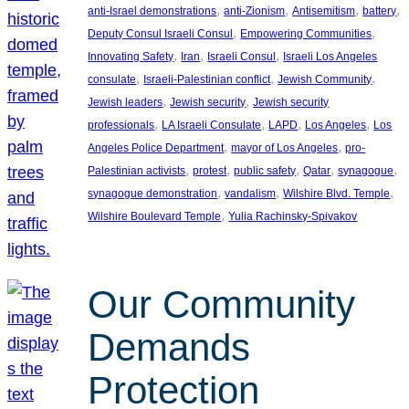
, 
, 
, 
, 
anti-Israel demonstrations
anti-Zionism
Antisemitism
battery
, 
, 
Deputy Consul Israeli Consul
Empowering Communities
, 
, 
, 
Innovating Safety
Iran
Israeli Consul
Israeli Los Angeles
, 
, 
, 
consulate
Israeli-Palestinian conflict
Jewish Community
, 
, 
Jewish leaders
Jewish security
Jewish security
, 
, 
, 
, 
professionals
LA Israeli Consulate
LAPD
Los Angeles
Los
, 
, 
Angeles Police Department
mayor of Los Angeles
pro-
, 
, 
, 
, 
, 
Palestinian activists
protest
public safety
Qatar
synagogue
, 
, 
, 
synagogue demonstration
vandalism
Wilshire Blvd. Temple
, 
Wilshire Boulevard Temple
Yulia Rachinsky-Spivakov
Our Community
Demands
Protection