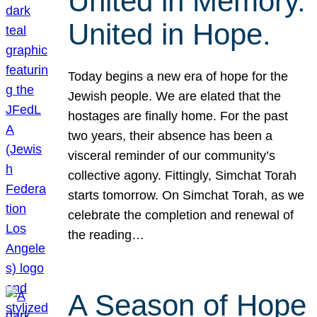
United in Memory.
United in Hope.
Today begins a new era of hope for the
Jewish people. We are elated that the
hostages are finally home. For the past
two years, their absence has been a
visceral reminder of our community’s
collective agony. Fittingly, Simchat Torah
starts tomorrow. On Simchat Torah, as we
celebrate the completion and renewal of
the reading…
A Season of Hope