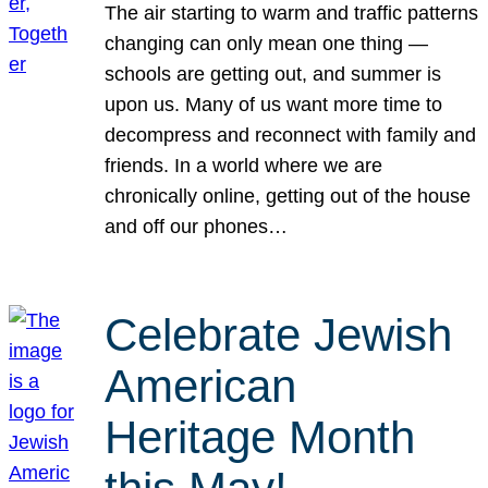
The air starting to warm and traffic patterns
changing can only mean one thing —
schools are getting out, and summer is
upon us. Many of us want more time to
decompress and reconnect with family and
friends. In a world where we are
chronically online, getting out of the house
and off our phones…
Celebrate Jewish
American
Heritage Month