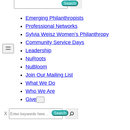
S
Search
e
Emerging Philanthropists
a
Professional Networks
r
Sylvia Weisz Women’s Philanthropy
c
Community Service Days
h
Leadership
NuRoots
NuBloom
Join Our Mailing List
What We Do
Who We Are
Give
S
Search
e
a