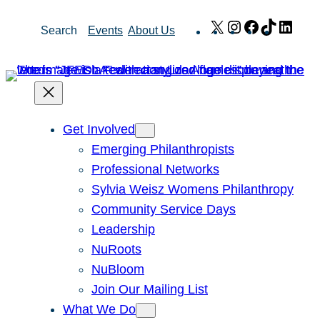
Skip
X
Instagram
Facebook
TikTok
Link
Search
Events
About Us
to
content
Get Involved
Emerging Philanthropists
Professional Networks
Sylvia Weisz Womens Philanthropy
Community Service Days
Leadership
NuRoots
NuBloom
Join Our Mailing List
What We Do