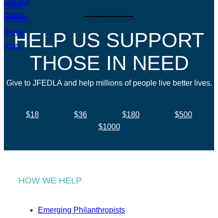
HELP US SUPPORT
THOSE IN NEED
Give to JFEDLA and help millions of people live better lives.
$18
$36
$180
$500
$1000
HOW WE HELP
Emerging Philanthropists