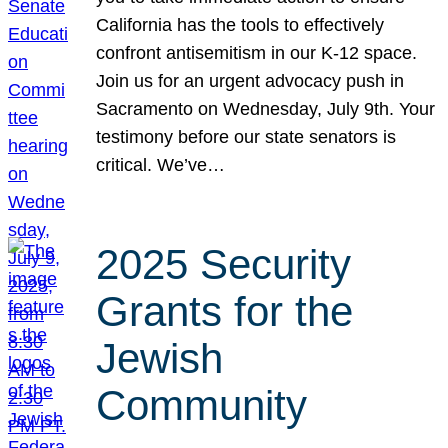
California has the tools to effectively
confront antisemitism in our K-12 space.
Join us for an urgent advocacy push in
Sacramento on Wednesday, July 9th. Your
testimony before our state senators is
critical. We’ve…
2025 Security
Grants for the
Jewish
Community