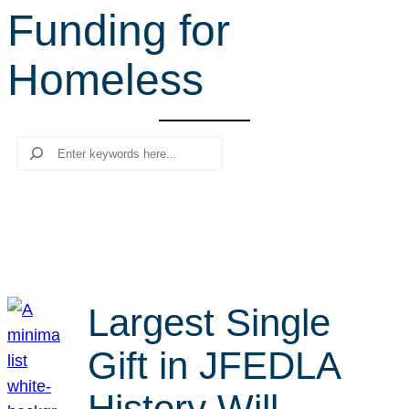
Funding for
r
c
Homeless
h
Search
Largest Single
Gift in JFEDLA
History Will