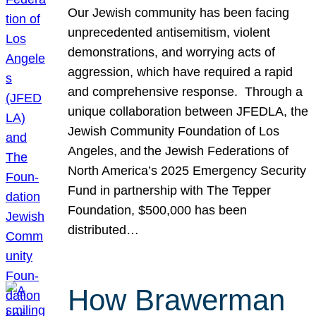
Our Jewish community has been facing
unprecedented antisemitism, violent
demonstrations, and worrying acts of
aggression, which have required a rapid
and comprehensive response. Through a
unique collaboration between JFEDLA, the
Jewish Community Foundation of Los
Angeles, and the Jewish Federations of
North America’s 2025 Emergency Security
Fund in partnership with The Tepper
Foundation, $500,000 has been
distributed…
How Brawerman