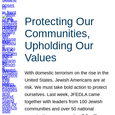
Protecting Our
Communities,
Upholding Our
Values
With domestic terrorism on the rise in the
United States, Jewish Americans are at
risk. We must take bold action to protect
ourselves. Last week, JFEDLA came
together with leaders from 100 Jewish
communities and over 50 national