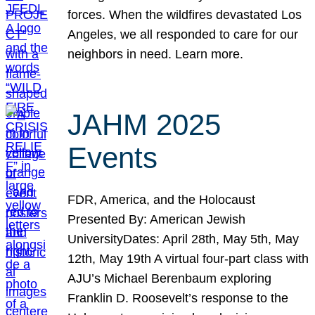
forces. When the wildfires devastated Los
Angeles, we all responded to care for our
neighbors in need. Learn more.
JAHM 2025
Events
FDR, America, and the Holocaust
Presented By: American Jewish
UniversityDates: April 28th, May 5th, May
12th, May 19th A virtual four-part class with
AJU’s Michael Berenbaum exploring
Franklin D. Roosevelt’s response to the