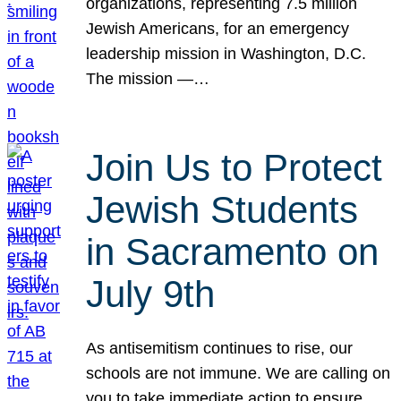
organizations, representing 7.5 million
Jewish Americans, for an emergency
leadership mission in Washington, D.C.
The mission —…
Join Us to Protect
Jewish Students
in Sacramento on
July 9th
As antisemitism continues to rise, our
schools are not immune. We are calling on
you to take immediate action to ensure