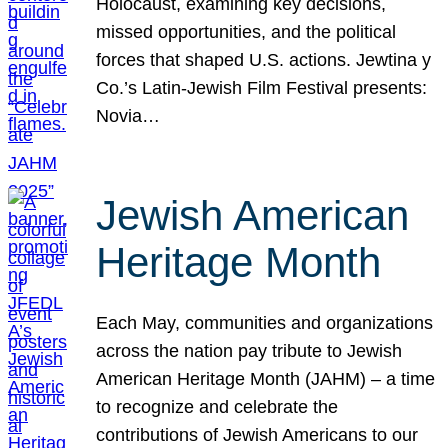
Holocaust, examining key decisions,
missed opportunities, and the political
forces that shaped U.S. actions. Jewtina y
Co.’s Latin-Jewish Film Festival presents:
Novia…
Jewish American
Heritage Month
Each May, communities and organizations
across the nation pay tribute to Jewish
American Heritage Month (JAHM) – a time
to recognize and celebrate the
contributions of Jewish Americans to our