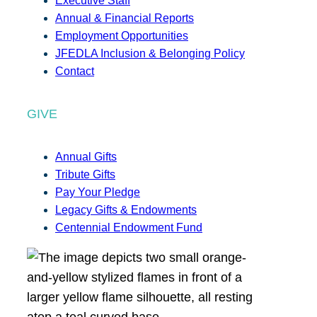
Executive Staff
Annual & Financial Reports
Employment Opportunities
JFEDLA Inclusion & Belonging Policy
Contact
GIVE
Annual Gifts
Tribute Gifts
Pay Your Pledge
Legacy Gifts & Endowments
Centennial Endowment Fund