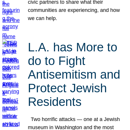
civic partners to share what their
communities are experiencing, and how
we can help.
L.A. has More to
do to Fight
Antisemitism and
Protect Jewish
Residents
Two horrific attacks — one at a Jewish
museum in Washington and the most