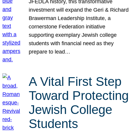
JFEDLA history, this transformative
investment will expand the Geri & Richard
Brawerman Leadership Institute, a
cornerstone Federation initiative
supporting exemplary Jewish college
students with financial need as they
prepare to lead…
A Vital First Step
Toward Protecting
Jewish College
Students