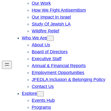
Our Work
How We Fight Antisemitism
Our Impact In Israel
Study Of Jewish LA
Wildfire Relief
Who We Are
About Us
Board of Directors
Executive Staff
Annual & Financial Reports
Employment Opportunities
JFEDLA Inclusion & Belonging Policy
Contact Us
Explore
Events Hub
Programs