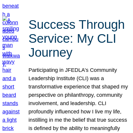
Success Through
Service: My CLI
Journey
Participating in JFEDLA’s Community
Leadership Institute (CLI) was a
transformative experience that shaped my
perspective on philanthropy, community
involvement, and leadership. CLI
profoundly influenced how I live my life,
instilling in me the belief that true success
is defined by the ability to meaningfully