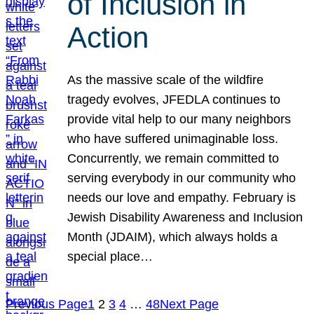
of Inclusion in
Action
As the massive scale of the wildfire
tragedy evolves, JFEDLA continues to
provide vital help to our many neighbors
who have suffered unimaginable loss.
Concurrently, we remain committed to
serving everybody in our community who
needs our love and empathy. February is
Jewish Disability Awareness and Inclusion
Month (JDAIM), which always holds a
special place…
Previous Page
1
2
3
4
…
48
Next Page