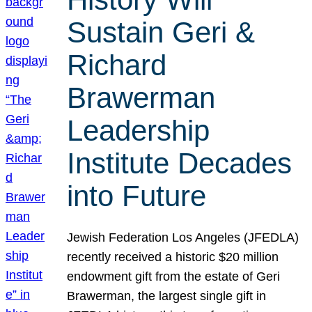
Sustain Geri &
Richard
Brawerman
Leadership
Institute Decades
into Future
Jewish Federation Los Angeles (JFEDLA)
recently received a historic $20 million
endowment gift from the estate of Geri
Brawerman, the largest single gift in