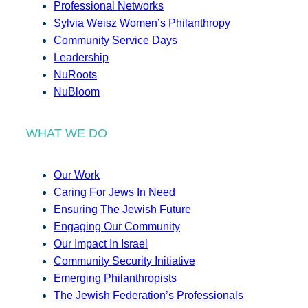
Professional Networks
Sylvia Weisz Women’s Philanthropy
Community Service Days
Leadership
NuRoots
NuBloom
WHAT WE DO
Our Work
Caring For Jews In Need
Ensuring The Jewish Future
Engaging Our Community
Our Impact In Israel
Community Security Initiative
Emerging Philanthropists
The Jewish Federation’s Professionals