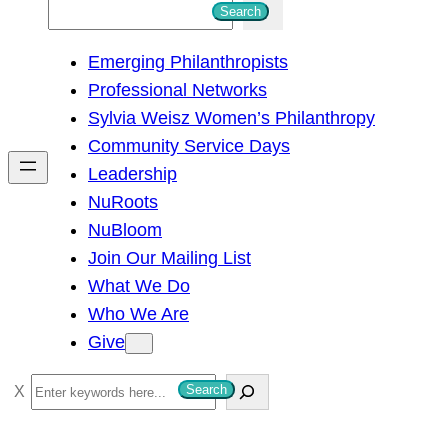
S
Search
e
Emerging Philanthropists
a
Professional Networks
r
Sylvia Weisz Women’s Philanthropy
c
Community Service Days
h
Leadership
NuRoots
NuBloom
Join Our Mailing List
What We Do
Who We Are
Give
S
Search
e
a