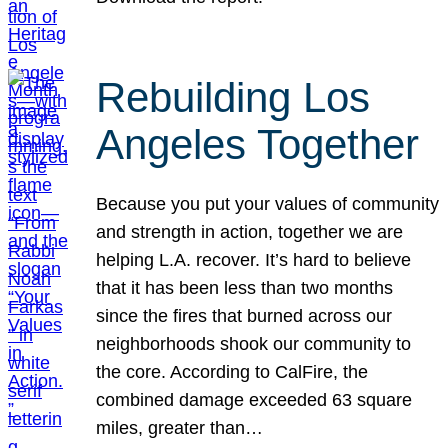
Rebuilding Los
Angeles Together
Because you put your values of community
and strength in action, together we are
helping L.A. recover. It’s hard to believe
that it has been less than two months
since the fires that burned across our
neighborhoods shook our community to
the core. According to CalFire, the
combined damage exceeded 63 square
miles, greater than…