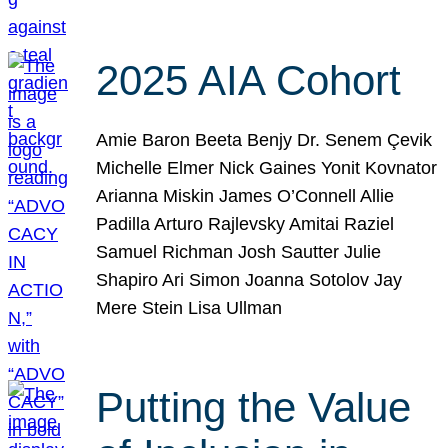
2025 AIA Cohort
Amie Baron Beeta Benjy Dr. Senem Çevik
Michelle Elmer Nick Gaines Yonit Kovnator
Arianna Miskin James O’Connell Allie
Padilla Arturo Rajlevsky Amitai Raziel
Samuel Richman Josh Sautter Julie
Shapiro Ari Simon Joanna Sotolov Jay
Mere Stein Lisa Ullman
Putting the Value