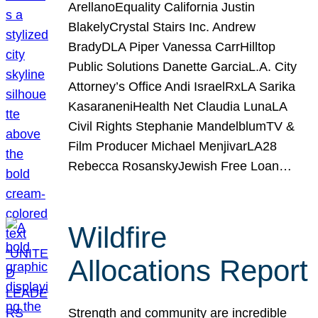
ArellanoEquality California Justin
BlakelyCrystal Stairs Inc. Andrew
BradyDLA Piper Vanessa CarrHilltop
Public Solutions Danette GarciaL.A. City
Attorney’s Office Andi IsraelRxLA Sarika
KasaraneniHealth Net Claudia LunaLA
Civil Rights Stephanie MandelblumTV &
Film Producer Michael MenjivarLA28
Rebecca RosanskyJewish Free Loan…
Wildfire
Allocations Report
Strength and community are incredible