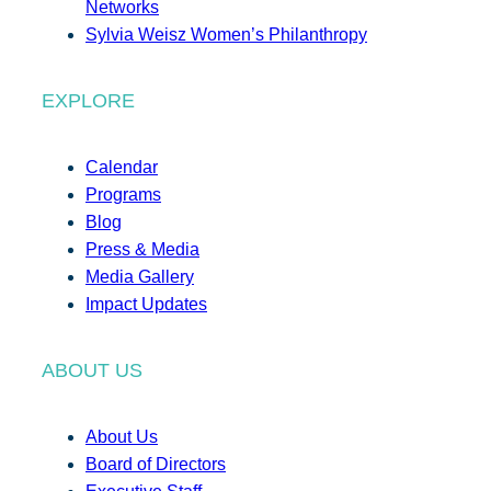
Networks
Sylvia Weisz Women’s Philanthropy
EXPLORE
Calendar
Programs
Blog
Press & Media
Media Gallery
Impact Updates
ABOUT US
About Us
Board of Directors