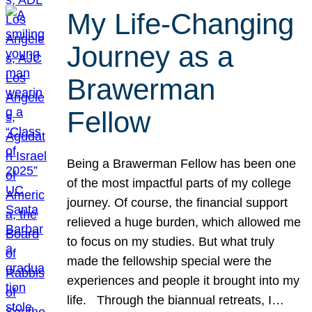
My Life-Changing
Journey as a
Brawerman
Fellow
Being a Brawerman Fellow has been one
of the most impactful parts of my college
journey. Of course, the financial support
relieved a huge burden, which allowed me
to focus on my studies. But what truly
made the fellowship special were the
experiences and people it brought into my
life. Through the biannual retreats, I…