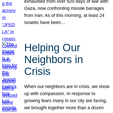
exhausted from over 620 days of war with
Gaza, now confronting missile barrages
from Iran. As of this morning, at least 24
Israelis have been…
Helping Our
Neighbors in
Crisis
When our neighbors are in crisis, we show
up with compassion. In response to
growing fears many in our city are facing,
we brought together more than a dozen