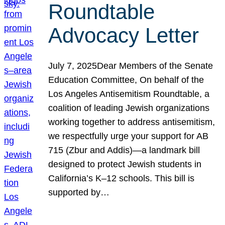
Roundtable
Advocacy Letter
July 7, 2025Dear Members of the Senate
Education Committee, On behalf of the
Los Angeles Antisemitism Roundtable, a
coalition of leading Jewish organizations
working together to address antisemitism,
we respectfully urge your support for AB
715 (Zbur and Addis)—a landmark bill
designed to protect Jewish students in
California’s K–12 schools. This bill is
supported by…