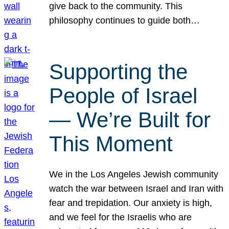
give back to the community. This
philosophy continues to guide both…
Supporting the
People of Israel
— We’re Built for
This Moment
We in the Los Angeles Jewish community
watch the war between Israel and Iran with
fear and trepidation. Our anxiety is high,
and we feel for the Israelis who are