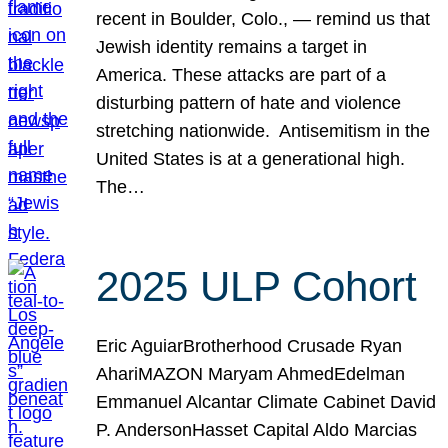
recent in Boulder, Colo., — remind us that
Jewish identity remains a target in
America. These attacks are part of a
disturbing pattern of hate and violence
stretching nationwide. Antisemitism in the
United States is at a generational high.
The…
2025 ULP Cohort
Eric AguiarBrotherhood Crusade Ryan
AhariMAZON Maryam AhmedEdelman
Emmanuel Alcantar Climate Cabinet David
P. AndersonHasset Capital Aldo Marcias