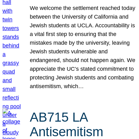
We welcome the settlement reached today
between the University of California and
Jewish students at UCLA. Accountability is
a vital first step to ensuring that the
mistakes made by the university, leaving
Jewish students vulnerable and
endangered, should not happen again. We
appreciate the UC’s stated commitment to
protecting Jewish students and combating
antisemitism, which…
AB715 LA
Antisemitism