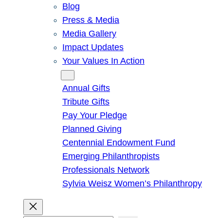
Blog
Press & Media
Media Gallery
Impact Updates
Your Values In Action
Give
Annual Gifts
Tribute Gifts
Pay Your Pledge
Planned Giving
Centennial Endowment Fund
Emerging Philanthropists
Professionals Network
Sylvia Weisz Women’s Philanthropy