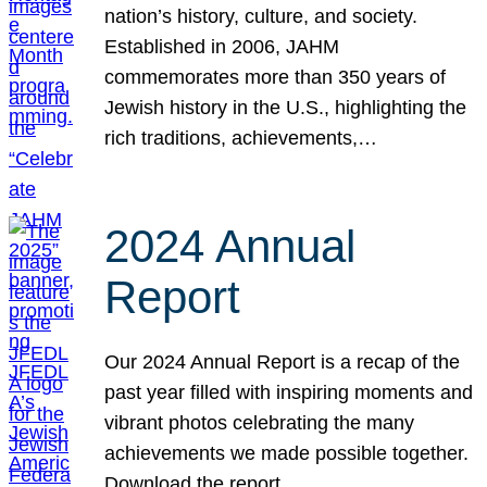
nation’s history, culture, and society.
Established in 2006, JAHM
commemorates more than 350 years of
Jewish history in the U.S., highlighting the
rich traditions, achievements,…
2024 Annual
Report
Our 2024 Annual Report is a recap of the
past year filled with inspiring moments and
vibrant photos celebrating the many
achievements we made possible together.
Download the report.