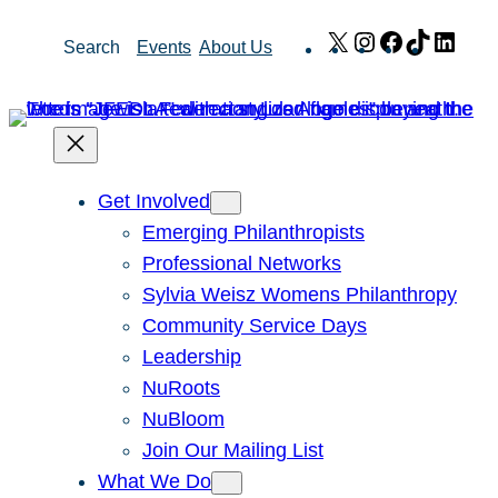
Skip
X
Instagram
Facebook
TikTok
Link
Search
Events
About Us
to
content
Get Involved
Emerging Philanthropists
Professional Networks
Sylvia Weisz Womens Philanthropy
Community Service Days
Leadership
NuRoots
NuBloom
Join Our Mailing List
What We Do