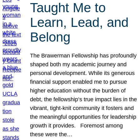
Taught Me to
Learn, Lead, and
Belong
The Brawerman Fellowship has profoundly
shaped both my academic journey and
personal development. While its generous
financial support enabled me to pursue
higher education without the burden of
debt, the fellowship’s true impact lies in the
vibrant, tight-knit community it fosters and
the meaningful opportunities for leadership
growth it provides. Foremost among
these were the…