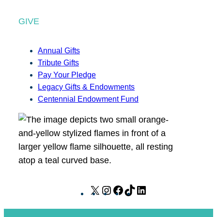
GIVE
Annual Gifts
Tribute Gifts
Pay Your Pledge
Legacy Gifts & Endowments
Centennial Endowment Fund
X
I
F
T
L
n
a
i
i