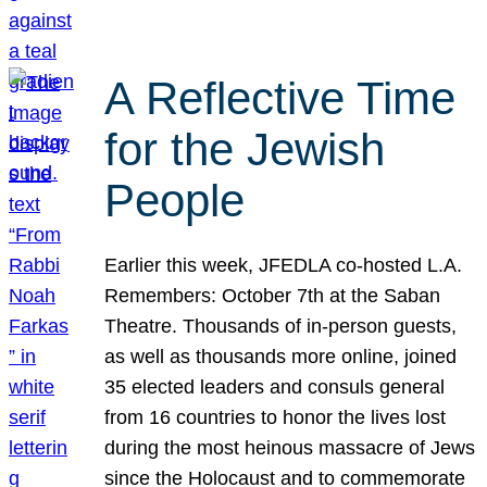
A Reflective Time
for the Jewish
People
Earlier this week, JFEDLA co-hosted L.A.
Remembers: October 7th at the Saban
Theatre. Thousands of in-person guests,
as well as thousands more online, joined
35 elected leaders and consuls general
from 16 countries to honor the lives lost
during the most heinous massacre of Jews
since the Holocaust and to commemorate