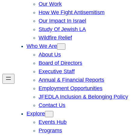
Our Work
How We Fight Antisemitism
Our Impact In Israel
Study Of Jewish LA
Wildfire Relief
Who We Are
About Us
Board of Directors
Executive Staff
Annual & Financial Reports
Employment Opportunities
JFEDLA Inclusion & Belonging Policy
Contact Us
Explore
Events Hub
Programs