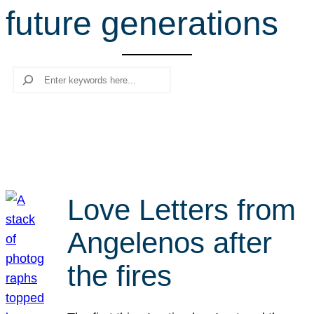
future generations
r
c
h
Search
Love Letters from
Angelenos after
the fires