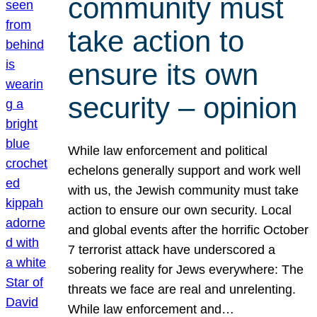
community must
take action to
ensure its own
security – opinion
While law enforcement and political
echelons generally support and work well
with us, the Jewish community must take
action to ensure our own security. Local
and global events after the horrific October
7 terrorist attack have underscored a
sobering reality for Jews everywhere: The
threats we face are real and unrelenting.
While law enforcement and…