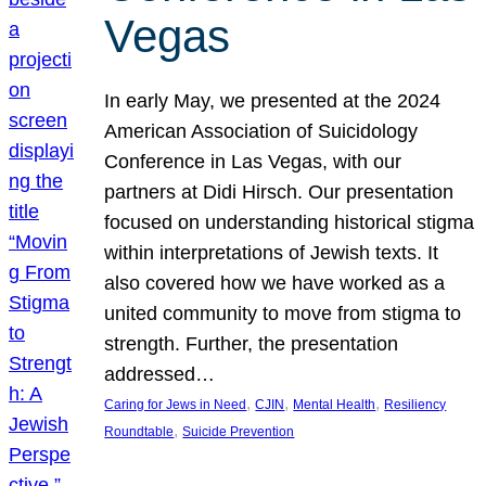
Vegas
In early May, we presented at the 2024
American Association of Suicidology
Conference in Las Vegas, with our
partners at Didi Hirsch. Our presentation
focused on understanding historical stigma
within interpretations of Jewish texts. It
also covered how we have worked as a
united community to move from stigma to
strength. Further, the presentation
addressed…
, 
, 
, 
Caring for Jews in Need
CJIN
Mental Health
Resiliency
, 
Roundtable
Suicide Prevention