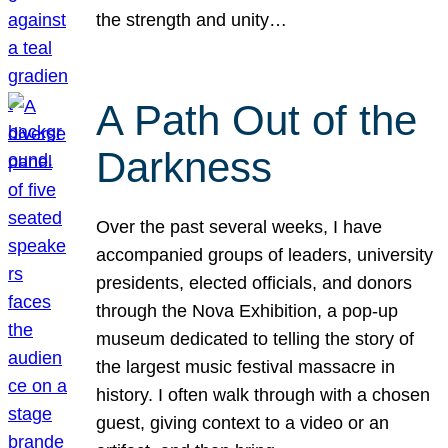
the strength and unity…
A Path Out of the
Darkness
Over the past several weeks, I have
accompanied groups of leaders, university
presidents, elected officials, and donors
through the Nova Exhibition, a pop-up
museum dedicated to telling the story of
the largest music festival massacre in
history. I often walk through with a chosen
guest, giving context to a video or an