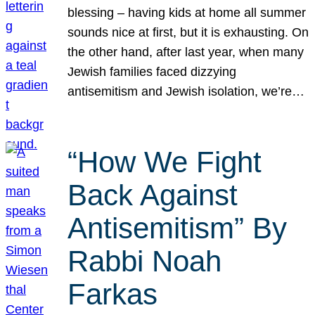
blessing – having kids at home all summer
sounds nice at first, but it is exhausting. On
the other hand, after last year, when many
Jewish families faced dizzying
antisemitism and Jewish isolation, we’re…
“How We Fight
Back Against
Antisemitism” By
Rabbi Noah
Farkas