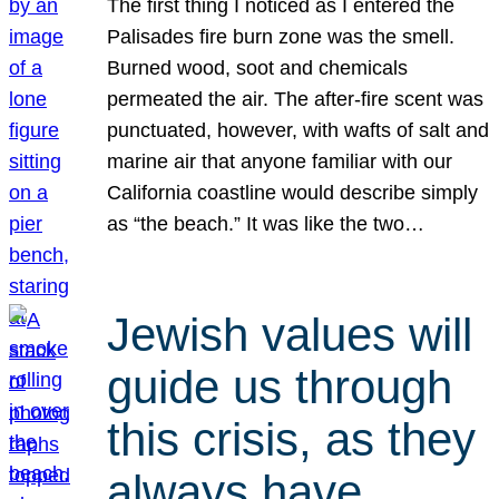
The first thing I noticed as I entered the
Palisades fire burn zone was the smell.
Burned wood, soot and chemicals
permeated the air. The after-fire scent was
punctuated, however, with wafts of salt and
marine air that anyone familiar with our
California coastline would describe simply
as “the beach.” It was like the two…
Jewish values will
guide us through
this crisis, as they
always have