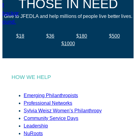
THOSE IN NEED
Give to JFEDLA and help millions of people live better lives.
$18
$36
$180
$500
$1000
HOW WE HELP
Emerging Philanthropists
Professional Networks
Sylvia Weisz Women’s Philanthropy
Community Service Days
Leadership
NuRoots