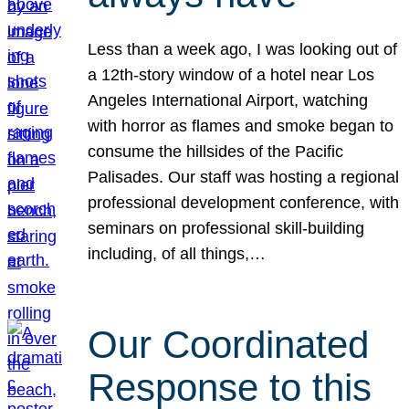
Less than a week ago, I was looking out of
a 12th-story window of a hotel near Los
Angeles International Airport, watching
with horror as flames and smoke began to
consume the hillsides of the Pacific
Palisades. Our staff was hosting a regional
professional development conference, with
seminars on professional skill-building
including, of all things,…
Our Coordinated
Response to this