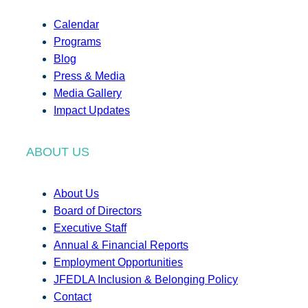
Calendar
Programs
Blog
Press & Media
Media Gallery
Impact Updates
ABOUT US
About Us
Board of Directors
Executive Staff
Annual & Financial Reports
Employment Opportunities
JFEDLA Inclusion & Belonging Policy
Contact