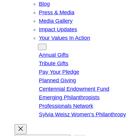
Blog
Press & Media
Media Gallery
Impact Updates
Your Values In Action
Give
Annual Gifts
Tribute Gifts
Pay Your Pledge
Planned Giving
Centennial Endowment Fund
Emerging Philanthropists
Professionals Network
Sylvia Weisz Women’s Philanthropy