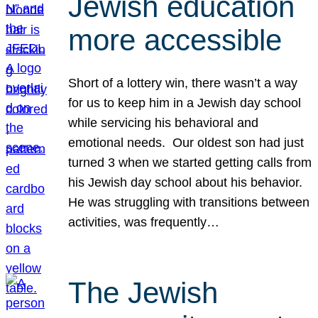
Jewish education
more accessible
Short of a lottery win, there wasn’t a way
for us to keep him in a Jewish day school
while servicing his behavioral and
emotional needs. Our oldest son had just
turned 3 when we started getting calls from
his Jewish day school about his behavior.
He was struggling with transitions between
activities, was frequently…
The Jewish