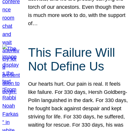
torch of our ancestors. Even though there
is much more work to do, with the support
of…
This Failure Will
Not Define Us
Our hearts hurt. Our pain is real. It feels
like failure. For 330 days, Hersh Goldberg-
Polin languished in the dark. For 330 days,
he fought back against despair and kept
striving for life. For 330 days, he suffered,
waiting for rescue. For 330 days, his was