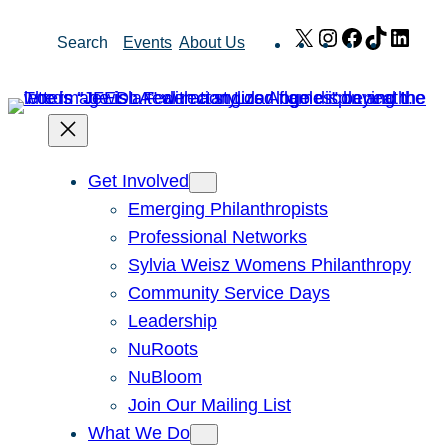
Skip
X
Instagram
Facebook
TikTok
Link
Search
Events
About Us
to
content
Get Involved
Emerging Philanthropists
Professional Networks
Sylvia Weisz Womens Philanthropy
Community Service Days
Leadership
NuRoots
NuBloom
Join Our Mailing List
What We Do