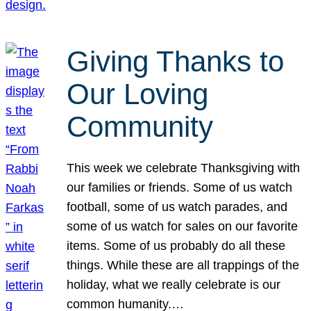
Giving Thanks to
Our Loving
Community
This week we celebrate Thanksgiving with
our families or friends. Some of us watch
football, some of us watch parades, and
some of us watch for sales on our favorite
items. Some of us probably do all these
things. While these are all trappings of the
holiday, what we really celebrate is our
common humanity.…