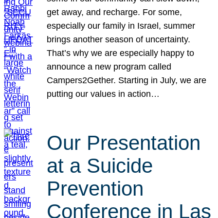
get away, and recharge. For some,
especially our family in Israel, summer
brings another season of uncertainty.
That’s why we are especially happy to
announce a new program called
Campers2Gether. Starting in July, we are
putting our values in action…
Our Presentation
at a Suicide
Prevention
Conference in Las