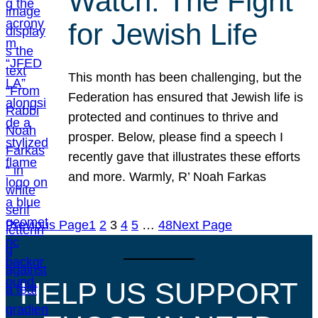
Watch: The Fight
for Jewish Life
This month has been challenging, but the
Federation has ensured that Jewish life is
protected and continues to thrive and
prosper. Below, please find a speech I
recently gave that illustrates these efforts
and more. Warmly, R’ Noah Farkas
Previous Page
1
2
3
4
5
…
48
Next Page
HELP US SUPPORT