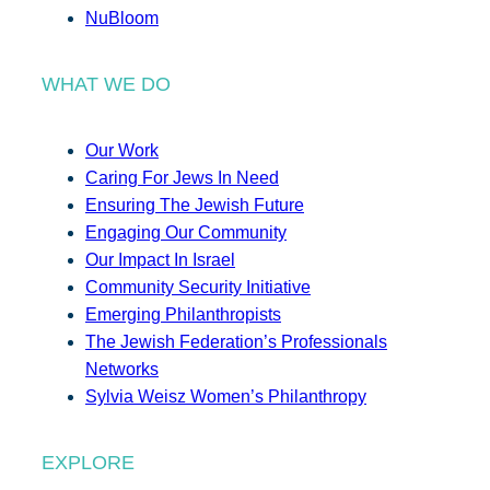
NuBloom
WHAT WE DO
Our Work
Caring For Jews In Need
Ensuring The Jewish Future
Engaging Our Community
Our Impact In Israel
Community Security Initiative
Emerging Philanthropists
The Jewish Federation’s Professionals
Networks
Sylvia Weisz Women’s Philanthropy
EXPLORE