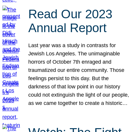
Read Our 2023
Annual Report
Last year was a study in contrasts for
Jewish Los Angeles. The unimaginable
horrors of October 7th enraged and
traumatized our entire community. Those
feelings persist to this day. But the
darkness of that low point in our history
could not extinguish the light of our people,
as we came together to create a historic…