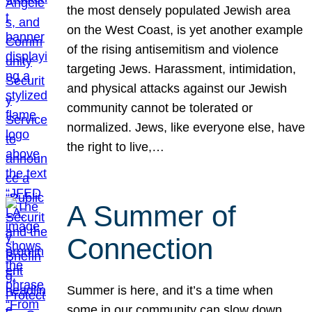
the most densely populated Jewish area
on the West Coast, is yet another example
of the rising antisemitism and violence
targeting Jews. Harassment, intimidation,
and physical attacks against our Jewish
community cannot be tolerated or
normalized. Jews, like everyone else, have
the right to live,…
A Summer of
Connection
Summer is here, and it’s a time when
some in our community can slow down,