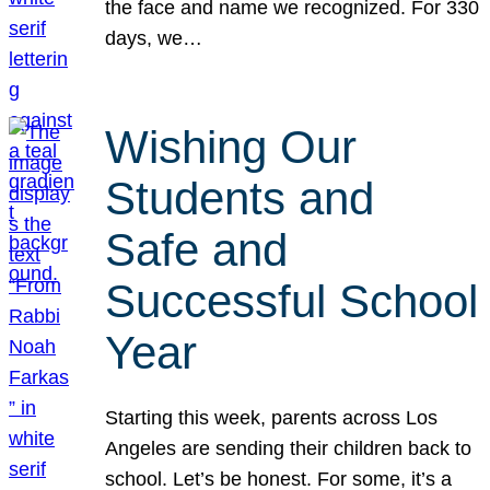
the face and name we recognized. For 330
days, we…
Wishing Our
Students and
Safe and
Successful School
Year
Starting this week, parents across Los
Angeles are sending their children back to
school. Let’s be honest. For some, it’s a