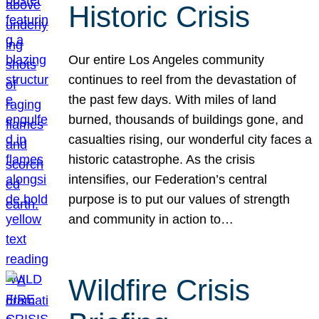
Historic Crisis
Our entire Los Angeles community
continues to reel from the devastation of
the past few days. With miles of land
burned, thousands of buildings gone, and
casualties rising, our wonderful city faces a
historic catastrophe. As the crisis
intensifies, our Federation’s central
purpose is to put our values of strength
and community in action to…
Wildfire Crisis