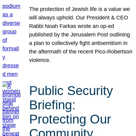
The protection of Jewish life is a value we
will always uphold. Our President & CEO
Rabbi Noah Farkas wrote an op-ed
published by the Jerusalem Post outlining
a plan to collectively fight antisemitism in
the aftermath of the recent Pico-Robertson
violence.
Public Security
Briefing:
Protecting Our
Community