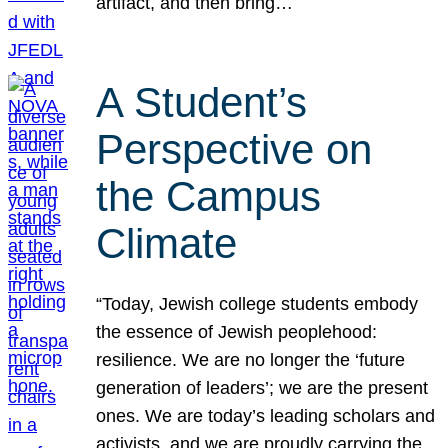
artifact, and then bring…
A Student’s
Perspective on
the Campus
Climate
“Today, Jewish college students embody
the essence of Jewish peoplehood:
resilience. We are no longer the ‘future
generation of leaders’; we are the present
ones. We are today’s leading scholars and
activists, and we are proudly carrying the