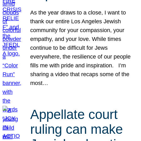
As the year draws to a close, I want to
thank our entire Los Angeles Jewish
community for your compassion, your
empathy, and your love. While times
continue to be difficult for Jews
everywhere, the resilience of our people
fills me with pride and inspiration. I’m
sharing a video that recaps some of the
most…
Appellate court
ruling can make