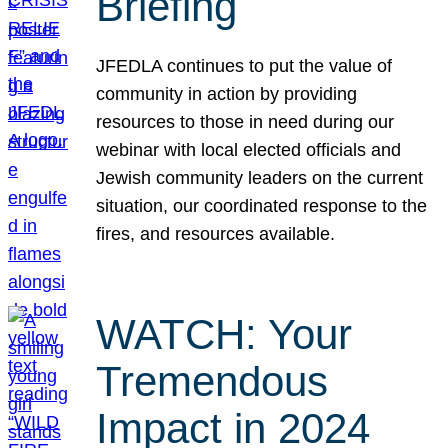
Briefing
JFEDLA continues to put the value of
community in action by providing
resources to those in need during our
webinar with local elected officials and
Jewish community leaders on the current
situation, our coordinated response to the
fires, and resources available.
WATCH: Your
Tremendous
Impact in 2024