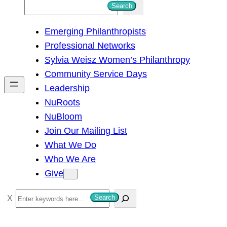
S
Search
e
Emerging Philanthropists
a
Professional Networks
r
Sylvia Weisz Women’s Philanthropy
c
Community Service Days
h
Leadership
NuRoots
NuBloom
Join Our Mailing List
What We Do
Who We Are
Give
S
Search
e
a