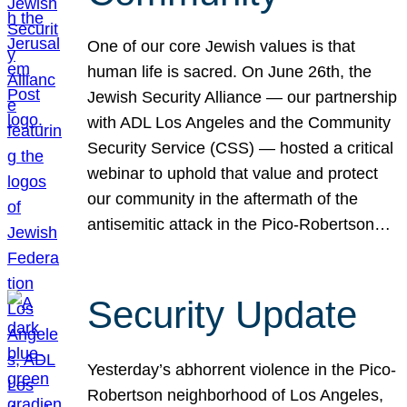
One of our core Jewish values is that
human life is sacred. On June 26th, the
Jewish Security Alliance — our partnership
with ADL Los Angeles and the Community
Security Service (CSS) — hosted a critical
webinar to uphold that value and protect
our community in the aftermath of the
antisemitic attack in the Pico-Robertson…
Security Update
Yesterday’s abhorrent violence in the Pico-
Robertson neighborhood of Los Angeles,